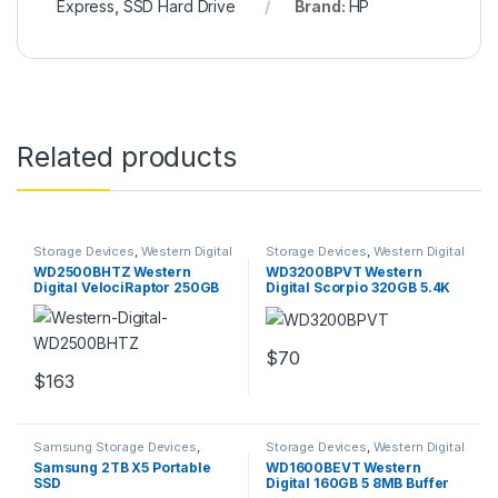
Express
,
SSD Hard Drive
Brand:
HP
Related products
Storage Devices
,
Western Digital
Storage Devices
,
Western Digital
Storage Devices
Storage Devices
WD2500BHTZ Western
WD3200BPVT Western
Digital VelociRaptor 250GB
Digital Scorpio 320GB 5.4K
sata 6GBps 2.5″ Drive
2.5Inches Hard Drive
$
70
$
163
Samsung Storage Devices
,
Storage Devices
,
Western Digital
Storage Devices
Storage Devices
Samsung 2TB X5 Portable
WD1600BEVT Western
SSD
Digital 160GB 5 8MB Buffer