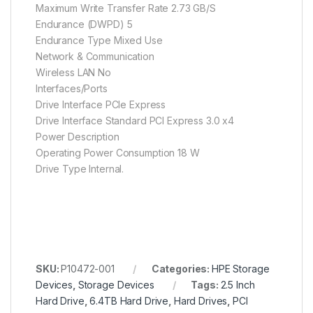
Maximum Write Transfer Rate 2.73 GB/S
Endurance (DWPD) 5
Endurance Type Mixed Use
Network & Communication
Wireless LAN No
Interfaces/Ports
Drive Interface PCIe Express
Drive Interface Standard PCI Express 3.0 x4
Power Description
Operating Power Consumption 18 W
Drive Type Internal.
SKU:
P10472-001
Categories:
HPE Storage
Devices
,
Storage Devices
Tags:
2.5 Inch
Hard Drive
,
6.4TB Hard Drive
,
Hard Drives
,
PCI