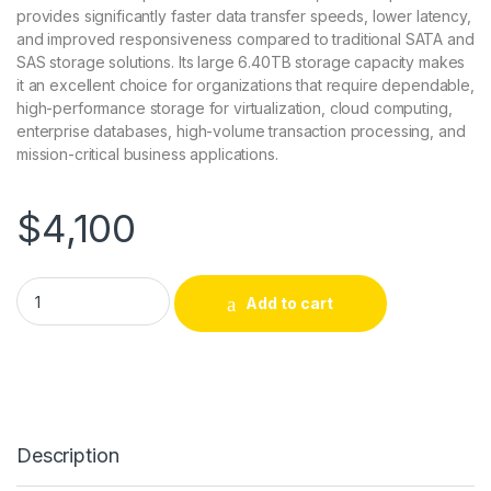
provides significantly faster data transfer speeds, lower latency,
and improved responsiveness compared to traditional SATA and
SAS storage solutions. Its large 6.40TB storage capacity makes
it an excellent choice for organizations that require dependable,
high-performance storage for virtualization, cloud computing,
enterprise databases, high-volume transaction processing, and
mission-critical business applications.
$
4,100
P10472-001 HP 6.40 TB Solid State Drive PCI Express 3.0 x4 2
Add to cart
Description