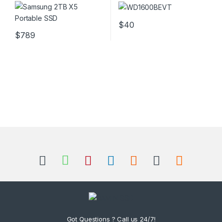
Hard Drive
$
40
$
789
Got Questions ? Call us 24/7!