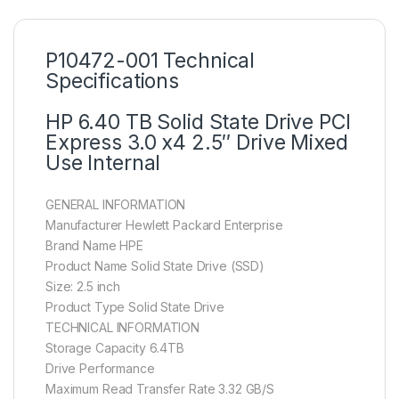
P10472-001 Technical
Specifications
HP 6.40 TB Solid State Drive PCI
Express 3.0 x4 2.5″ Drive Mixed
Use Internal
GENERAL INFORMATION
Manufacturer Hewlett Packard Enterprise
Brand Name HPE
Product Name Solid State Drive (SSD)
Size: 2.5 inch
Product Type Solid State Drive
TECHNICAL INFORMATION
Storage Capacity 6.4TB
Drive Performance
Maximum Read Transfer Rate 3.32 GB/S