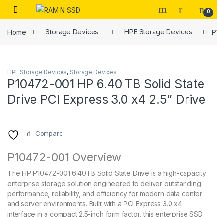
Skip to navigation
Skip to content
Open
0
Home
Storage Devices
HPE Storage Devices
P
HPE Storage Devices
,
Storage Devices
P10472-001 HP 6.40 TB Solid State
Drive PCI Express 3.0 x4 2.5″ Drive
Compare
P10472-001 Overview
The HP P10472-001 6.40TB Solid State Drive is a high-capacity
enterprise storage solution engineered to deliver outstanding
performance, reliability, and efficiency for modern data center
and server environments. Built with a PCI Express 3.0 x4
interface in a compact 2.5-inch form factor, this enterprise SSD