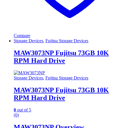
Compare
Storage Devices
,
Fujitsu Storage Devices
MAW3073NP Fujitsu 73GB 10K
RPM Hard Drive
Storage Devices
,
Fujitsu Storage Devices
MAW3073NP Fujitsu 73GB 10K
RPM Hard Drive
0
out of 5
(0)
MAW3073NP Overview