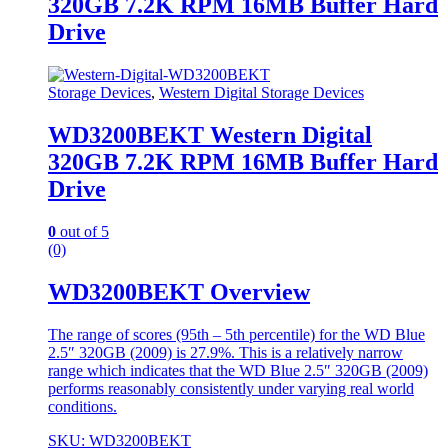
320GB 7.2K RPM 16MB Buffer Hard
Drive
Storage Devices
,
Western Digital Storage Devices
WD3200BEKT Western Digital
320GB 7.2K RPM 16MB Buffer Hard
Drive
0
out of 5
(0)
WD3200BEKT Overview
The range of scores (95th – 5th percentile) for the WD Blue
2.5″ 320GB (2009) is 27.9%. This is a relatively narrow
range which indicates that the WD Blue 2.5″ 320GB (2009)
performs reasonably consistently under varying real world
conditions.
SKU: WD3200BEKT