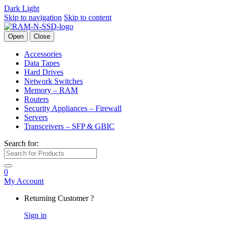
Dark
Light
Skip to navigation
Skip to content
Open
Close
Accessories
Data Tapes
Hard Drives
Network Switches
Memory – RAM
Routers
Security Appliances – Firewall
Servers
Transceivers – SFP & GBIC
Search for:
0
My Account
Returning Customer ?
Sign in