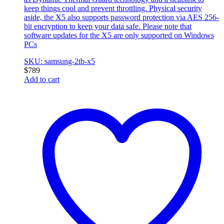
keep things cool and prevent throttling. Physical security
aside, the X5 also supports password protection via AES 256-
bit encryption to keep your data safe. Please note that
software updates for the X5 are only supported on Windows
PCs
SKU: samsung-2tb-x5
$
789
Add to cart