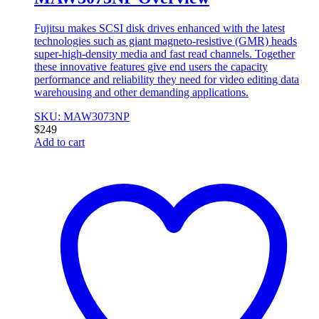
Fujitsu makes SCSI disk drives enhanced with the latest
technologies such as giant magneto-resistive (GMR) heads
super-high-density media and fast read channels. Together
these innovative features give end users the capacity
performance and reliability they need for video editing data
warehousing and other demanding applications.
SKU: MAW3073NP
$
249
Add to cart