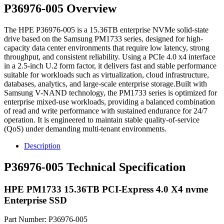
P36976-005 Overview
The HPE P36976-005 is a 15.36TB enterprise NVMe solid-state
drive based on the Samsung PM1733 series, designed for high-
capacity data center environments that require low latency, strong
throughput, and consistent reliability. Using a PCIe 4.0 x4 interface
in a 2.5-inch U.2 form factor, it delivers fast and stable performance
suitable for workloads such as virtualization, cloud infrastructure,
databases, analytics, and large-scale enterprise storage.Built with
Samsung V-NAND technology, the PM1733 series is optimized for
enterprise mixed-use workloads, providing a balanced combination
of read and write performance with sustained endurance for 24/7
operation. It is engineered to maintain stable quality-of-service
(QoS) under demanding multi-tenant environments.
Description
P36976-005 Technical Specification
HPE PM1733 15.36TB PCI-Express 4.0 X4 nvme
Enterprise SSD
Part Number: P36976-005