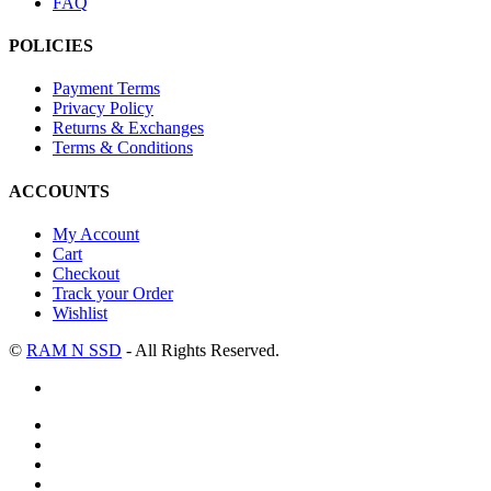
FAQ
POLICIES
Payment Terms
Privacy Policy
Returns & Exchanges
Terms & Conditions
ACCOUNTS
My Account
Cart
Checkout
Track your Order
Wishlist
©
RAM N SSD
- All Rights Reserved.