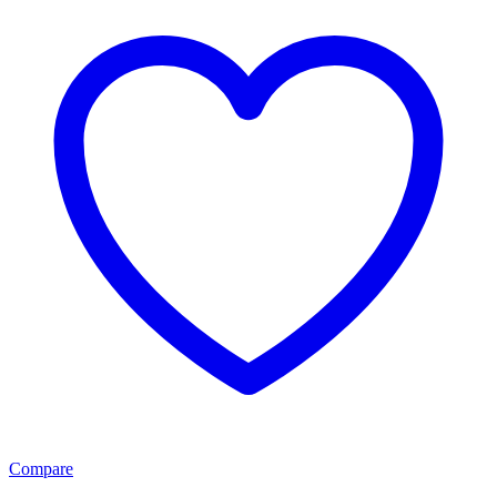
Compare