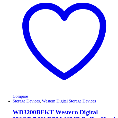
Compare
Storage Devices
,
Western Digital Storage Devices
WD3200BEKT Western Digital