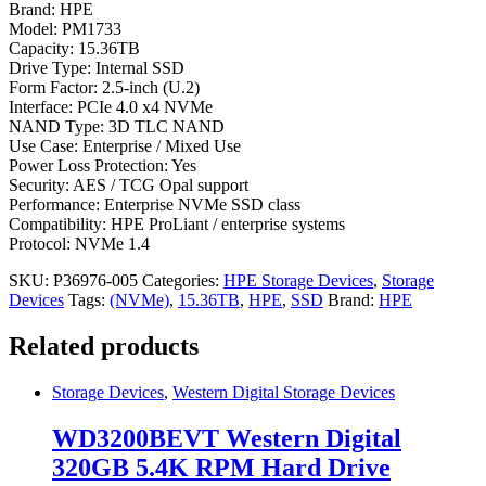
Brand: HPE
Model: PM1733
Capacity: 15.36TB
Drive Type: Internal SSD
Form Factor: 2.5-inch (U.2)
Interface: PCIe 4.0 x4 NVMe
NAND Type: 3D TLC NAND
Use Case: Enterprise / Mixed Use
Power Loss Protection: Yes
Security: AES / TCG Opal support
Performance: Enterprise NVMe SSD class
Compatibility: HPE ProLiant / enterprise systems
Protocol: NVMe 1.4
SKU:
P36976-005
Categories:
HPE Storage Devices
,
Storage
Devices
Tags:
(NVMe)
,
15.36TB
,
HPE
,
SSD
Brand:
HPE
Related products
Storage Devices
,
Western Digital Storage Devices
WD3200BEVT Western Digital
320GB 5.4K RPM Hard Drive