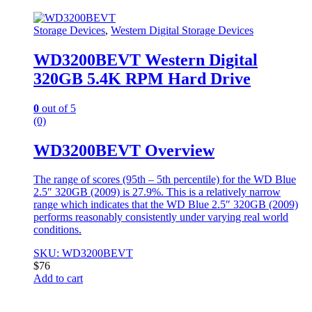
Storage Devices
,
Western Digital Storage Devices
WD3200BEVT Western Digital
320GB 5.4K RPM Hard Drive
0
out of 5
(0)
WD3200BEVT Overview
The range of scores (95th – 5th percentile) for the WD Blue
2.5″ 320GB (2009) is 27.9%. This is a relatively narrow
range which indicates that the WD Blue 2.5″ 320GB (2009)
performs reasonably consistently under varying real world
conditions.
SKU: WD3200BEVT
$
76
Add to cart