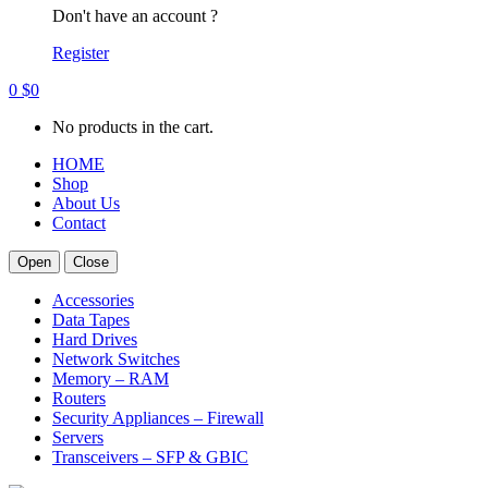
Don't have an account ?
Register
0
$
0
No products in the cart.
HOME
Shop
About Us
Contact
Open
Close
Accessories
Data Tapes
Hard Drives
Network Switches
Memory – RAM
Routers
Security Appliances – Firewall
Servers
Transceivers – SFP & GBIC