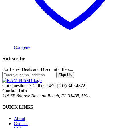
Compare
Subscribe
For Latest Deals and Discount Offers...
Sign Up
Got Questions ? Call us 24/7!
(505) 349-4872
Contact Info
218 SE 6th Ave Boynton Beach, FL 33435, USA
QUICK LINKS
About
Contact