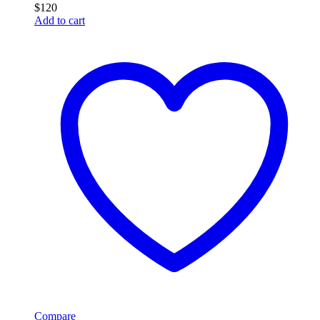
$
120
Add to cart
Compare