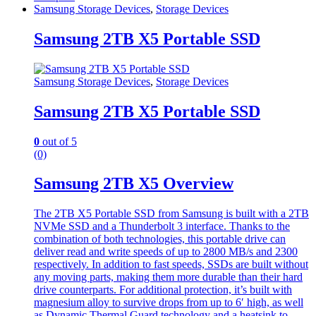
Samsung Storage Devices
,
Storage Devices
Samsung 2TB X5 Portable SSD
Samsung Storage Devices
,
Storage Devices
Samsung 2TB X5 Portable SSD
0
out of 5
(0)
Samsung 2TB X5 Overview
The 2TB X5 Portable SSD from Samsung is built with a 2TB
NVMe SSD and a Thunderbolt 3 interface. Thanks to the
combination of both technologies, this portable drive can
deliver read and write speeds of up to 2800 MB/s and 2300
respectively. In addition to fast speeds, SSDs are built without
any moving parts, making them more durable than their hard
drive counterparts. For additional protection, it’s built with
magnesium alloy to survive drops from up to 6′ high, as well
as Dynamic Thermal Guard technology and a heatsink to