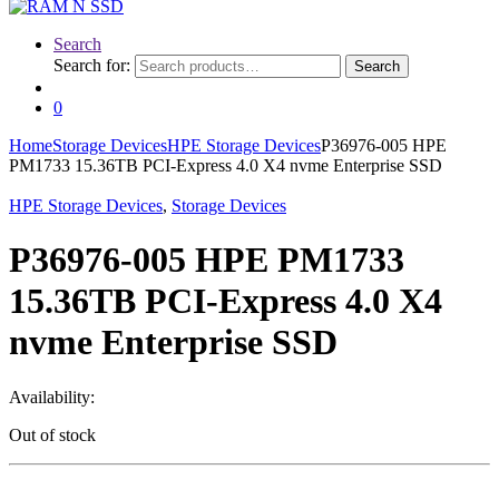
Search
Search for:
Search
0
Home
Storage Devices
HPE Storage Devices
P36976-005 HPE
PM1733 15.36TB PCI-Express 4.0 X4 nvme Enterprise SSD
HPE Storage Devices
,
Storage Devices
P36976-005 HPE PM1733
15.36TB PCI-Express 4.0 X4
nvme Enterprise SSD
Availability:
Out of stock