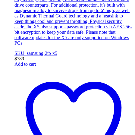
drive counterparts. For additional protection, it’s built with
magnesium alloy to survive drops from up to 6′ high, as well
as Dynamic Thermal Guard technology and a heatsink to
keep things cool and prevent throttling. Physical security
aside, the X5 also supports password protection via AES 256-
bit encryption to keep your data safe. Please note that
software updates for the X5 are only supported on Windows
PCs
SKU: samsung-2tb-x5
$
789
Add to cart