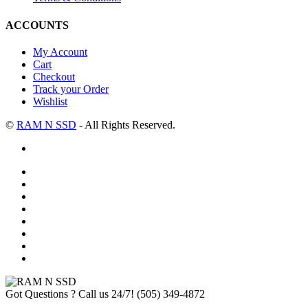
ACCOUNTS
My Account
Cart
Checkout
Track your Order
Wishlist
©
RAM N SSD
- All Rights Reserved.
Got Questions ? Call us 24/7!
(505) 349-4872