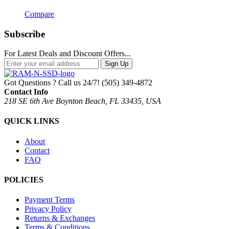
Compare
Subscribe
For Latest Deals and Discount Offers...
Sign Up
Got Questions ? Call us 24/7!
(505) 349-4872
Contact Info
218 SE 6th Ave Boynton Beach, FL 33435, USA
QUICK LINKS
About
Contact
FAQ
POLICIES
Payment Terms
Privacy Policy
Returns & Exchanges
Terms & Conditions