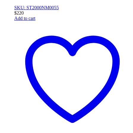
SKU: ST2000NM0055
$
220
Add to cart