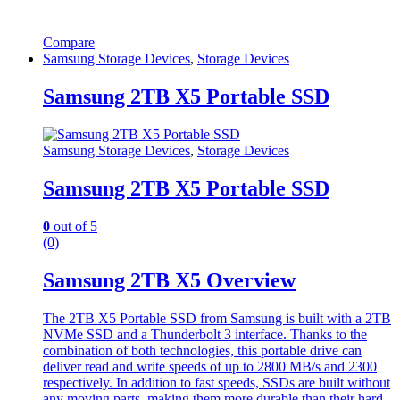
Compare
Samsung Storage Devices
,
Storage Devices
Samsung 2TB X5 Portable SSD
Samsung Storage Devices
,
Storage Devices
Samsung 2TB X5 Portable SSD
0
out of 5
(0)
Samsung 2TB X5 Overview
The 2TB X5 Portable SSD from Samsung is built with a 2TB
NVMe SSD and a Thunderbolt 3 interface. Thanks to the
combination of both technologies, this portable drive can
deliver read and write speeds of up to 2800 MB/s and 2300
respectively. In addition to fast speeds, SSDs are built without
any moving parts, making them more durable than their hard