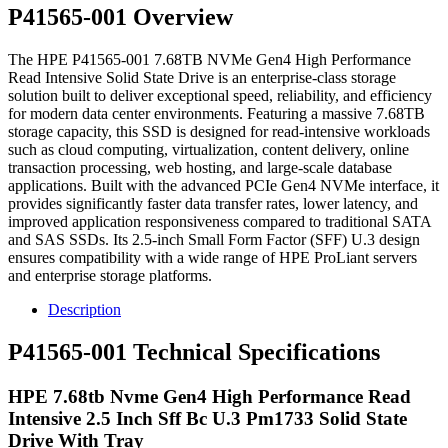
P41565-001 Overview
The HPE P41565-001 7.68TB NVMe Gen4 High Performance
Read Intensive Solid State Drive is an enterprise-class storage
solution built to deliver exceptional speed, reliability, and efficiency
for modern data center environments. Featuring a massive 7.68TB
storage capacity, this SSD is designed for read-intensive workloads
such as cloud computing, virtualization, content delivery, online
transaction processing, web hosting, and large-scale database
applications. Built with the advanced PCIe Gen4 NVMe interface, it
provides significantly faster data transfer rates, lower latency, and
improved application responsiveness compared to traditional SATA
and SAS SSDs. Its 2.5-inch Small Form Factor (SFF) U.3 design
ensures compatibility with a wide range of HPE ProLiant servers
and enterprise storage platforms.
Description
P41565-001 Technical Specifications
HPE 7.68tb Nvme Gen4 High Performance Read
Intensive 2.5 Inch Sff Bc U.3 Pm1733 Solid State
Drive With Tray