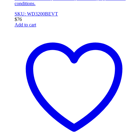
conditions.
SKU: WD3200BEVT
$
76
Add to cart