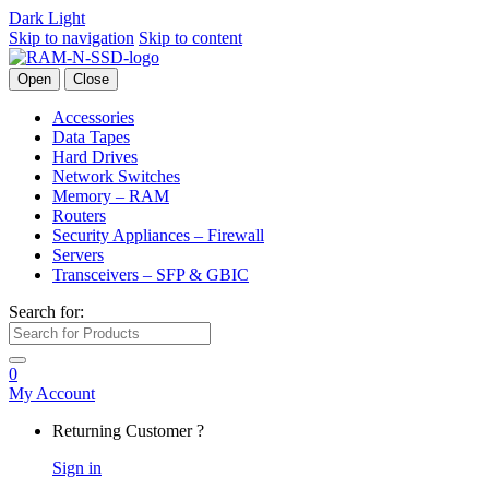
Dark
Light
Skip to navigation
Skip to content
Open
Close
Accessories
Data Tapes
Hard Drives
Network Switches
Memory – RAM
Routers
Security Appliances – Firewall
Servers
Transceivers – SFP & GBIC
Search for:
0
My Account
Returning Customer ?
Sign in