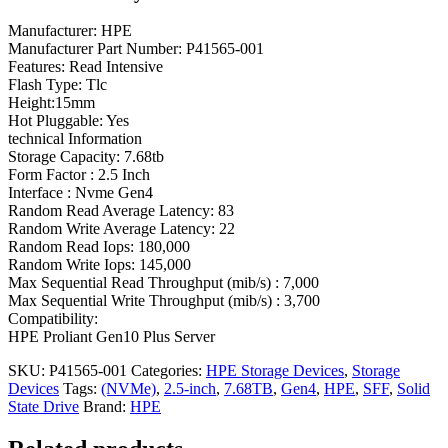
Manufacturer: HPE
Manufacturer Part Number: P41565-001
Features: Read Intensive
Flash Type: Tlc
Height:15mm
Hot Pluggable: Yes
technical Information
Storage Capacity: 7.68tb
Form Factor : 2.5 Inch
Interface : Nvme Gen4
Random Read Average Latency: 83
Random Write Average Latency: 22
Random Read Iops: 180,000
Random Write Iops: 145,000
Max Sequential Read Throughput (mib/s) : 7,000
Max Sequential Write Throughput (mib/s) : 3,700
Compatibility:
HPE Proliant Gen10 Plus Server
SKU:
P41565-001
Categories:
HPE Storage Devices
,
Storage
Devices
Tags:
(NVMe)
,
2.5-inch
,
7.68TB
,
Gen4
,
HPE
,
SFF
,
Solid
State Drive
Brand:
HPE