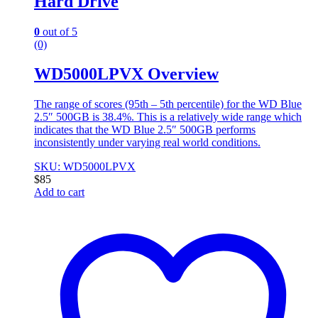
Hard Drive
0
out of 5
(0)
WD5000LPVX Overview
The range of scores (95th – 5th percentile) for the WD Blue
2.5″ 500GB is 38.4%. This is a relatively wide range which
indicates that the WD Blue 2.5″ 500GB performs
inconsistently under varying real world conditions.
SKU: WD5000LPVX
$
85
Add to cart