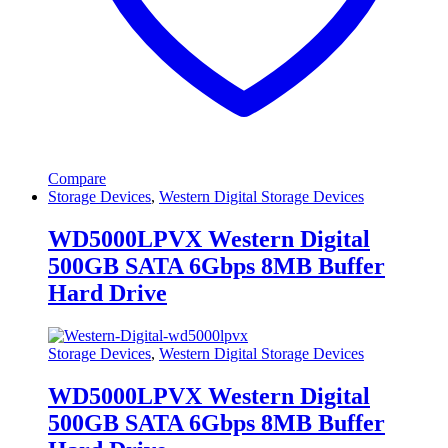
Compare
Storage Devices
,
Western Digital Storage Devices
WD5000LPVX Western Digital
500GB SATA 6Gbps 8MB Buffer
Hard Drive
Storage Devices
,
Western Digital Storage Devices
WD5000LPVX Western Digital
500GB SATA 6Gbps 8MB Buffer