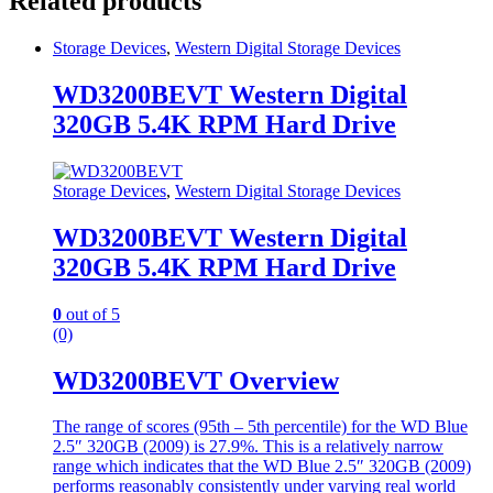
Related products
Storage Devices
,
Western Digital Storage Devices
WD3200BEVT Western Digital
320GB 5.4K RPM Hard Drive
Storage Devices
,
Western Digital Storage Devices
WD3200BEVT Western Digital
320GB 5.4K RPM Hard Drive
0
out of 5
(0)
WD3200BEVT Overview
The range of scores (95th – 5th percentile) for the WD Blue
2.5″ 320GB (2009) is 27.9%. This is a relatively narrow
range which indicates that the WD Blue 2.5″ 320GB (2009)
performs reasonably consistently under varying real world