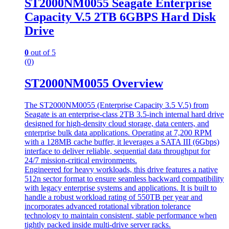
ST2000NM0055 Seagate Enterprise
Capacity V.5 2TB 6GBPS Hard Disk
Drive
0
out of 5
(0)
ST2000NM0055 Overview
The ST2000NM0055 (Enterprise Capacity 3.5 V.5) from
Seagate is an enterprise-class 2TB 3.5-inch internal hard drive
designed for high-density cloud storage, data centers, and
enterprise bulk data applications. Operating at 7,200 RPM
with a 128MB cache buffer, it leverages a SATA III (6Gbps)
interface to deliver reliable, sequential data throughput for
24/7 mission-critical environments.
Engineered for heavy workloads, this drive features a native
512n sector format to ensure seamless backward compatibility
with legacy enterprise systems and applications. It is built to
handle a robust workload rating of 550TB per year and
incorporates advanced rotational vibration tolerance
technology to maintain consistent, stable performance when
tightly packed inside multi-drive server racks.