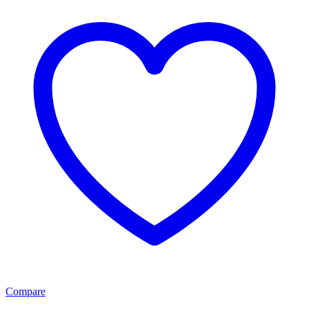
Compare