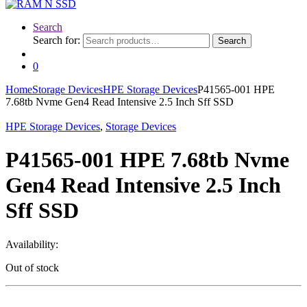
Search
Search for:
Search
0
Home
Storage Devices
HPE Storage Devices
P41565-001 HPE
7.68tb Nvme Gen4 Read Intensive 2.5 Inch Sff SSD
HPE Storage Devices
,
Storage Devices
P41565-001 HPE 7.68tb Nvme
Gen4 Read Intensive 2.5 Inch
Sff SSD
Availability:
Out of stock