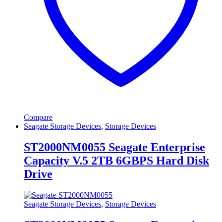
Compare
Seagate Storage Devices
,
Storage Devices
ST2000NM0055 Seagate Enterprise
Capacity V.5 2TB 6GBPS Hard Disk
Drive
Seagate Storage Devices
,
Storage Devices