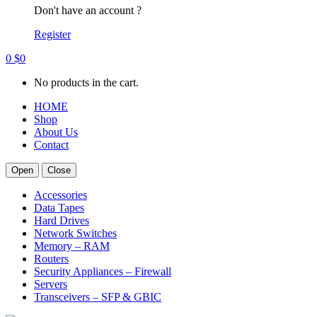
Don't have an account ?
Register
0
$
0
No products in the cart.
HOME
Shop
About Us
Contact
Open
Close
Accessories
Data Tapes
Hard Drives
Network Switches
Memory – RAM
Routers
Security Appliances – Firewall
Servers
Transceivers – SFP & GBIC