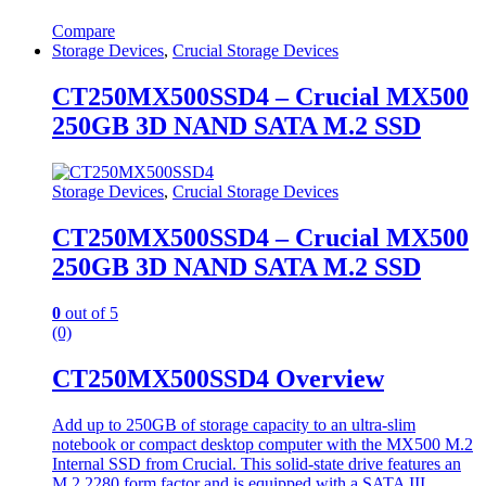
Compare
Storage Devices
,
Crucial Storage Devices
CT250MX500SSD4 – Crucial MX500
250GB 3D NAND SATA M.2 SSD
Storage Devices
,
Crucial Storage Devices
CT250MX500SSD4 – Crucial MX500
250GB 3D NAND SATA M.2 SSD
0
out of 5
(0)
CT250MX500SSD4 Overview
Add up to 250GB of storage capacity to an ultra-slim
notebook or compact desktop computer with the MX500 M.2
Internal SSD from Crucial. This solid-state drive features an
M.2 2280 form factor and is equipped with a SATA III