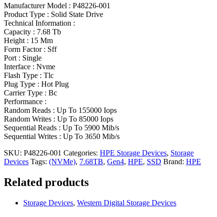
Manufacturer Model : P48226-001
Product Type : Solid State Drive
Technical Information :
Capacity : 7.68 Tb
Height : 15 Mm
Form Factor : Sff
Port : Single
Interface : Nvme
Flash Type : Tlc
Plug Type : Hot Plug
Carrier Type : Bc
Performance :
Random Reads : Up To 155000 Iops
Random Writes : Up To 85000 Iops
Sequential Reads : Up To 5900 Mib/s
Sequential Writes : Up To 3650 Mib/s
SKU:
P48226-001
Categories:
HPE Storage Devices
,
Storage
Devices
Tags:
(NVMe)
,
7.68TB
,
Gen4
,
HPE
,
SSD
Brand:
HPE
Related products
Storage Devices
,
Western Digital Storage Devices