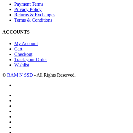
Payment Terms
Privacy Policy
Returns & Exchanges
Terms & Conditions
ACCOUNTS
My Account
Cart
Checkout
Track your Order
Wishlist
©
RAM N SSD
- All Rights Reserved.