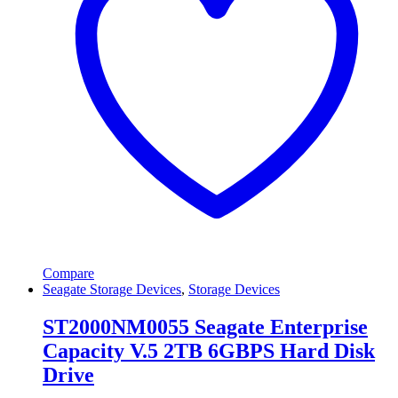
Compare
Seagate Storage Devices
,
Storage Devices
ST2000NM0055 Seagate Enterprise
Capacity V.5 2TB 6GBPS Hard Disk
Drive