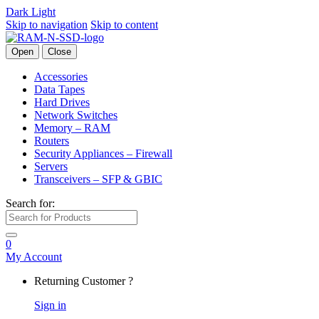
Dark
Light
Skip to navigation
Skip to content
Open
Close
Accessories
Data Tapes
Hard Drives
Network Switches
Memory – RAM
Routers
Security Appliances – Firewall
Servers
Transceivers – SFP & GBIC
Search for:
0
My Account
Returning Customer ?
Sign in