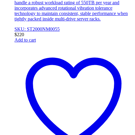
handle a robust workload rating of 550TB per year and
incorporates advanced rotational vibration tolerance
technology to maintain consistent, stable performance when
tightly packed inside multi-drive server racks.
SKU: ST2000NM0055
$
220
Add to cart