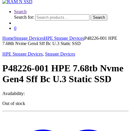
Search
Search for:
Search
0
Home
Storage Devices
HPE Storage Devices
P48226-001 HPE
7.68tb Nvme Gen4 Sff Bc U.3 Static SSD
HPE Storage Devices
,
Storage Devices
P48226-001 HPE 7.68tb Nvme
Gen4 Sff Bc U.3 Static SSD
Availability:
Out of stock