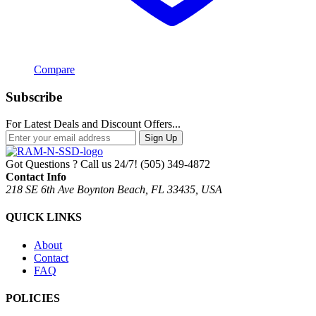
Compare
Subscribe
For Latest Deals and Discount Offers...
Sign Up
Got Questions ? Call us 24/7!
(505) 349-4872
Contact Info
218 SE 6th Ave Boynton Beach, FL 33435, USA
QUICK LINKS
About
Contact
FAQ
POLICIES