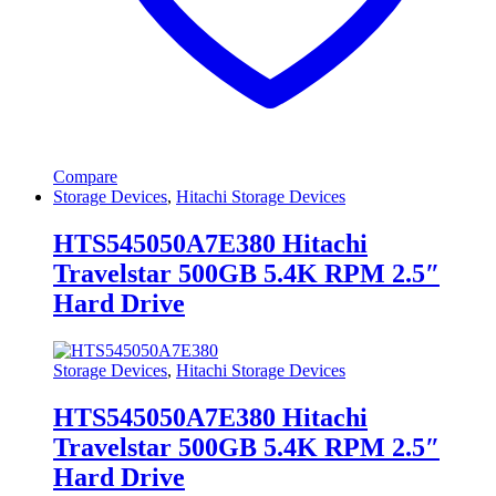
Compare
Storage Devices
,
Hitachi Storage Devices
HTS545050A7E380 Hitachi
Travelstar 500GB 5.4K RPM 2.5″
Hard Drive
Storage Devices
,
Hitachi Storage Devices
HTS545050A7E380 Hitachi
Travelstar 500GB 5.4K RPM 2.5″
Hard Drive