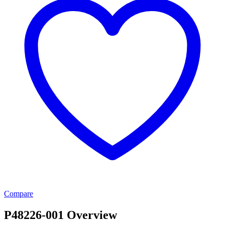
Compare
P48226-001 Overview