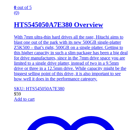
0
out of 5
(0)
HTS545050A7E380 Overview
With 7mm ultra-thin hard drives all the rage, Hitachi aims to
blast one out of the park with its new 500GB single-platter
Z5K500 – that’s right, 500GB on a single platter. Getting to
this higher capacity in such a slim package has been a big deal
for drive manufactures, since in the 7mm drive space you are
limited to a single drive platter, instead of two in a 9.5mm
drive or three in a 12.5mm drive. While capacity might be the
biggest selling point of this drive, it is also important to see
how well it does in the performance category.
SKU: HTS545050A7E380
$
59
Add to cart