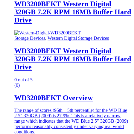
WD3200BEKT Western Digital
320GB 7.2K RPM 16MB Buffer Hard
Drive
Storage Devices
,
Western Digital Storage Devices
WD3200BEKT Western Digital
320GB 7.2K RPM 16MB Buffer Hard
Drive
0
out of 5
(0)
WD3200BEKT Overview
The range of scores (95th – 5th percentile) for the WD Blue
2.5″ 320GB (2009) is 27.9%. This is a relatively narrow
range which indicates that the WD Blue 2.5″ 320GB (2009)
performs reasonably consistently under varying real world
conditions.