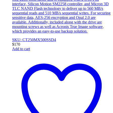
interface, Silicon Motion SM2258 controller, and Micron 3D
TLC NAND Flash technology to deliver up to 560 MB/s
sequential reads and 510 MB/s sequential writes. For securing
sensitive data, AES-256 encryption and Opal 2.0 are
available. Additionally, included along with the drive are
mounting screws as well as Acronis True Image software,
which provides an easy-to-use backup solution.
SKU: CT250MX500SSD4
$
170
Add to cart