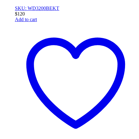
SKU: WD3200BEKT
$
120
Add to cart