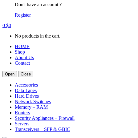
Don't have an account ?
Register
0
$
0
No products in the cart.
HOME
Shop
About Us
Contact
Open
Close
Accessories
Data Tapes
Hard Drives
Network Switches
Memory – RAM
Routers
Security Appliances – Firewall
Servers
Transceivers – SFP & GBIC