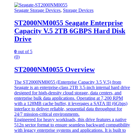
Seagate Storage Devices
,
Storage Devices
ST2000NM0055 Seagate Enterprise
Capacity V.5 2TB 6GBPS Hard Disk
Drive
0
out of 5
(0)
ST2000NM0055 Overview
The ST2000NM0055 (Enterprise Capacity 3.5 V.5) from
Seagate is an enterprise-class 2TB 3.5-inch internal hard drive
designed for high-density cloud storage, data centers, and
enterprise bulk data applications. Operating at 7,200 RPM
with a 128MB cache buffer, it leverages a SATA III (6Gbps)
interface to deliver reliable, sequential data throughput for
24/7 mission-critical environments.
Engineered for heavy workloads, this drive features a native
512n sector format to ensure seamless backward compatibility
with legacy enterprise systems and applications. It is built to