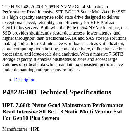
The HPE P48226-001 7.68TB NVMe Gen4 Mainstream
Performance Read Intensive SFF BC U.3 Static Multi-Vendor SSD
is a high-capacity enterprise solid state drive designed to deliver
exceptional speed, reliability, and efficiency for HPE ProLiant
Gen10 Plus servers. Built with the PCIe Gen4 NVMe interface, this
SSD provides significantly faster data access, lower latency, and
higher throughput than traditional SATA and SAS storage solutions,
making it ideal for read-intensive workloads such as virtualization,
cloud computing, web hosting, content delivery, online transaction
processing, and large-scale data analytics. With a massive 7.68TB
storage capacity, it enables businesses to store and access large
volumes of critical data while maintaining consistent performance
under demanding enterprise environments.
Description
P48226-001 Technical Specifications
HPE 7.68tb Nvme Gen4 Mainstream Performance
Read Intensive Sff Bc U.3 Static Multi Vendor Ssd
For Gen10 Plus Servers
Manufacturer : HPE