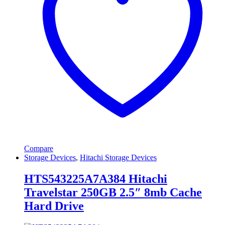
Compare
Storage Devices
,
Hitachi Storage Devices
HTS543225A7A384 Hitachi
Travelstar 250GB 2.5″ 8mb Cache
Hard Drive