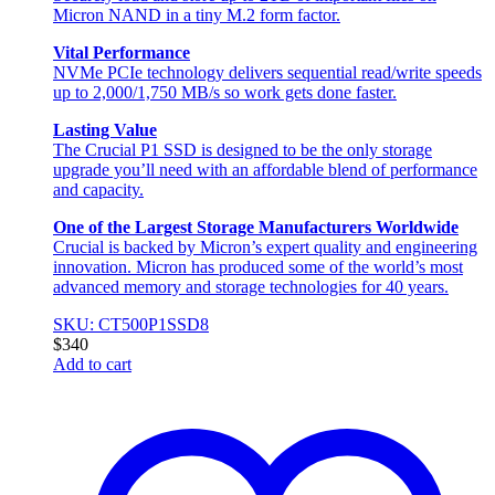
Micron NAND in a tiny M.2 form factor.
Vital Performance
NVMe PCIe technology delivers sequential read/write speeds
up to 2,000/1,750 MB/s so work gets done faster.
Lasting Value
The Crucial P1 SSD is designed to be the only storage
upgrade you’ll need with an affordable blend of performance
and capacity.
One of the Largest Storage Manufacturers Worldwide
Crucial is backed by Micron’s expert quality and engineering
innovation. Micron has produced some of the world’s most
advanced memory and storage technologies for 40 years.
SKU: CT500P1SSD8
$
340
Add to cart