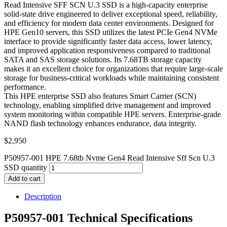
Read Intensive SFF SCN U.3 SSD is a high-capacity enterprise
solid-state drive engineered to deliver exceptional speed, reliability,
and efficiency for modern data center environments. Designed for
HPE Gen10 servers, this SSD utilizes the latest PCIe Gen4 NVMe
interface to provide significantly faster data access, lower latency,
and improved application responsiveness compared to traditional
SATA and SAS storage solutions. Its 7.68TB storage capacity
makes it an excellent choice for organizations that require large-scale
storage for business-critical workloads while maintaining consistent
performance.
This HPE enterprise SSD also features Smart Carrier (SCN)
technology, enabling simplified drive management and improved
system monitoring within compatible HPE servers. Enterprise-grade
NAND flash technology enhances endurance, data integrity.
$
2,950
P50957-001 HPE 7.68tb Nvme Gen4 Read Intensive Sff Scn U.3
SSD quantity
Add to cart
Description
P50957-001 Technical Specifications