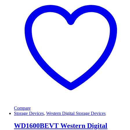
Compare
Storage Devices
,
Western Digital Storage Devices
WD1600BEVT Western Digital