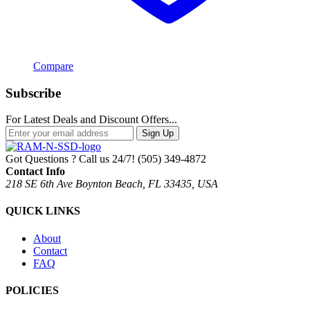
Compare
Subscribe
For Latest Deals and Discount Offers...
Sign Up
Got Questions ? Call us 24/7!
(505) 349-4872
Contact Info
218 SE 6th Ave Boynton Beach, FL 33435, USA
QUICK LINKS
About
Contact
FAQ
POLICIES