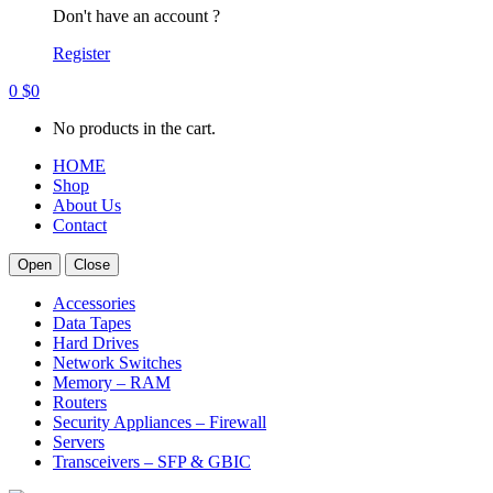
Don't have an account ?
Register
0
$
0
No products in the cart.
HOME
Shop
About Us
Contact
Open
Close
Accessories
Data Tapes
Hard Drives
Network Switches
Memory – RAM
Routers
Security Appliances – Firewall
Servers
Transceivers – SFP & GBIC