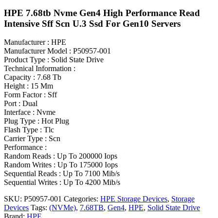
HPE 7.68tb Nvme Gen4 High Performance Read
Intensive Sff Scn U.3 Ssd For Gen10 Servers
Manufacturer : HPE
Manufacturer Model : P50957-001
Product Type : Solid State Drive
Technical Information :
Capacity : 7.68 Tb
Height : 15 Mm
Form Factor : Sff
Port : Dual
Interface : Nvme
Plug Type : Hot Plug
Flash Type : Tlc
Carrier Type : Scn
Performance :
Random Reads : Up To 200000 Iops
Random Writes : Up To 175000 Iops
Sequential Reads : Up To 7100 Mib/s
Sequential Writes : Up To 4200 Mib/s
SKU:
P50957-001
Categories:
HPE Storage Devices
,
Storage
Devices
Tags:
(NVMe)
,
7.68TB
,
Gen4
,
HPE
,
Solid State Drive
Brand:
HPE