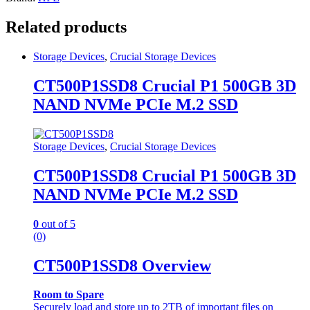
Related products
Storage Devices
,
Crucial Storage Devices
CT500P1SSD8 Crucial P1 500GB 3D
NAND NVMe PCIe M.2 SSD
Storage Devices
,
Crucial Storage Devices
CT500P1SSD8 Crucial P1 500GB 3D
NAND NVMe PCIe M.2 SSD
0
out of 5
(0)
CT500P1SSD8 Overview
Room to Spare
Securely load and store up to 2TB of important files on