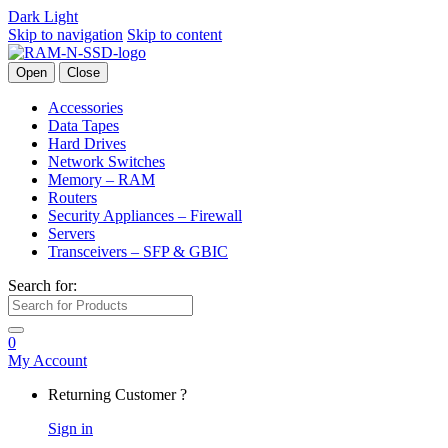
Dark
Light
Skip to navigation
Skip to content
Open
Close
Accessories
Data Tapes
Hard Drives
Network Switches
Memory – RAM
Routers
Security Appliances – Firewall
Servers
Transceivers – SFP & GBIC
Search for:
0
My Account
Returning Customer ?
Sign in