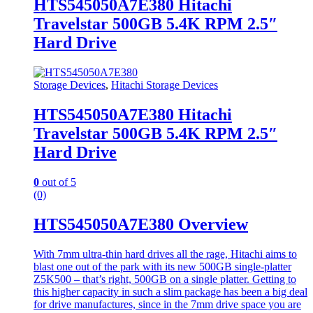
HTS545050A7E380 Hitachi
Travelstar 500GB 5.4K RPM 2.5″
Hard Drive
Storage Devices
,
Hitachi Storage Devices
HTS545050A7E380 Hitachi
Travelstar 500GB 5.4K RPM 2.5″
Hard Drive
0
out of 5
(0)
HTS545050A7E380 Overview
With 7mm ultra-thin hard drives all the rage, Hitachi aims to
blast one out of the park with its new 500GB single-platter
Z5K500 – that’s right, 500GB on a single platter. Getting to
this higher capacity in such a slim package has been a big deal
for drive manufactures, since in the 7mm drive space you are