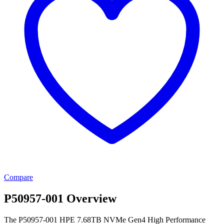
Compare
P50957-001 Overview
The P50957-001 HPE 7.68TB NVMe Gen4 High Performance