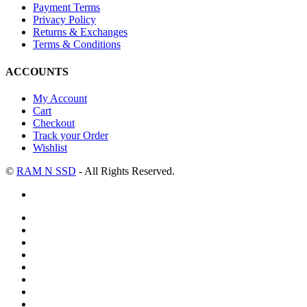
Payment Terms
Privacy Policy
Returns & Exchanges
Terms & Conditions
ACCOUNTS
My Account
Cart
Checkout
Track your Order
Wishlist
©
RAM N SSD
- All Rights Reserved.