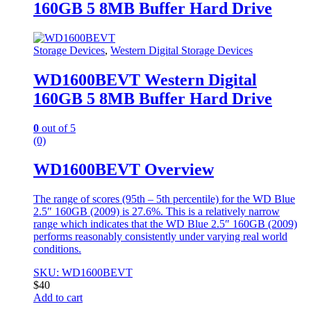
160GB 5 8MB Buffer Hard Drive
Storage Devices
,
Western Digital Storage Devices
WD1600BEVT Western Digital
160GB 5 8MB Buffer Hard Drive
0
out of 5
(0)
WD1600BEVT Overview
The range of scores (95th – 5th percentile) for the WD Blue
2.5″ 160GB (2009) is 27.6%. This is a relatively narrow
range which indicates that the WD Blue 2.5″ 160GB (2009)
performs reasonably consistently under varying real world
conditions.
SKU: WD1600BEVT
$
40
Add to cart