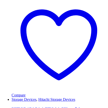
Compare
Storage Devices
,
Hitachi Storage Devices