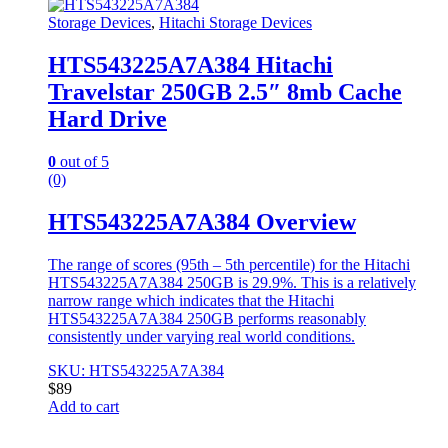
Storage Devices
,
Hitachi Storage Devices
HTS543225A7A384 Hitachi
Travelstar 250GB 2.5″ 8mb Cache
Hard Drive
0
out of 5
(0)
HTS543225A7A384 Overview
The range of scores (95th – 5th percentile) for the Hitachi
HTS543225A7A384 250GB is 29.9%. This is a relatively
narrow range which indicates that the Hitachi
HTS543225A7A384 250GB performs reasonably
consistently under varying real world conditions.
SKU: HTS543225A7A384
$
89
Add to cart