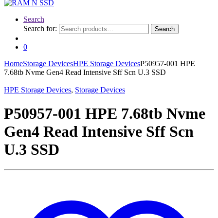
Search
Search for:
Search
0
Home
Storage Devices
HPE Storage Devices
P50957-001 HPE
7.68tb Nvme Gen4 Read Intensive Sff Scn U.3 SSD
HPE Storage Devices
,
Storage Devices
P50957-001 HPE 7.68tb Nvme
Gen4 Read Intensive Sff Scn
U.3 SSD