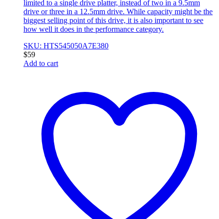
limited to a single drive platter, instead of two in a 9.5mm
drive or three in a 12.5mm drive. While capacity might be the
biggest selling point of this drive, it is also important to see
how well it does in the performance category.
SKU: HTS545050A7E380
$
59
Add to cart