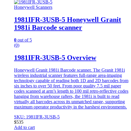
Honeywell Scanners
1981IFR-3USB-5 Honeywell Granit
1981i Barcode scanner
0
out of 5
(0)
1981IFR-3USB-5 Overview
Honeywell Granit 1981i Barcode scanner. The Granit 1981i
wireless industrial scanner features full-range area-imaging
technology capable of reading both 1D and 2D barcodes from
six inches to over 50 feet. From poor quality 7.5 mil paper
codes scanned at arm’s length to 100 mil retro-reflective codes
hanging from warehouse rafters, the 1981i is built to read
virtually all barcodes across its unmatched range, supporting
maximum operator productivity in the harshest environments.
SKU: 1981IFR-3USB-5
$
535
Add to cart