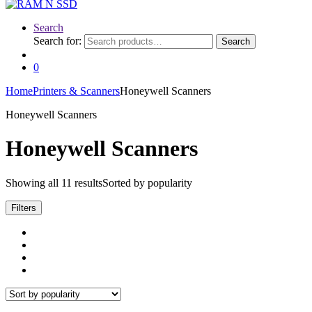
Search
Search for:
Search
0
Home
Printers & Scanners
Honeywell Scanners
Honeywell Scanners
Honeywell Scanners
Showing all 11 results
Sorted by popularity
Filters