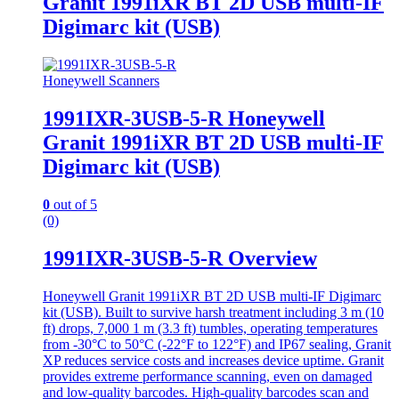
Granit 1991iXR BT 2D USB multi-IF
Digimarc kit (USB)
Honeywell Scanners
1991IXR-3USB-5-R Honeywell
Granit 1991iXR BT 2D USB multi-IF
Digimarc kit (USB)
0
out of 5
(0)
1991IXR-3USB-5-R Overview
Honeywell Granit 1991iXR BT 2D USB multi-IF Digimarc
kit (USB). Built to survive harsh treatment including 3 m (10
ft) drops, 7,000 1 m (3.3 ft) tumbles, operating temperatures
from -30°C to 50°C (-22°F to 122°F) and IP67 sealing, Granit
XP reduces service costs and increases device uptime. Granit
provides extreme performance scanning, even on damaged
and low-quality barcodes. High-quality barcodes scan and