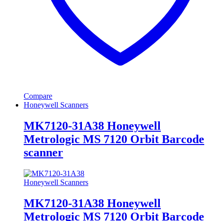
Compare
Honeywell Scanners
MK7120-31A38 Honeywell
Metrologic MS 7120 Orbit Barcode
scanner
Honeywell Scanners
MK7120-31A38 Honeywell
Metrologic MS 7120 Orbit Barcode