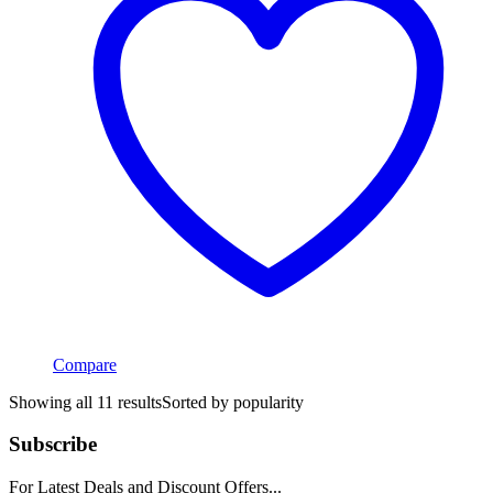
Compare
Showing all 11 results
Sorted by popularity
Subscribe
For Latest Deals and Discount Offers...