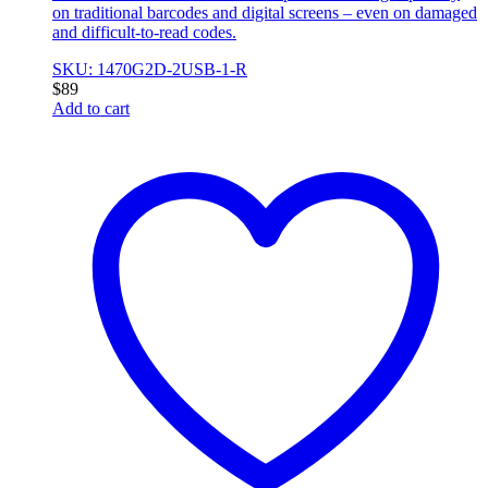
on traditional barcodes and digital screens – even on damaged
and difficult-to-read codes.
SKU: 1470G2D-2USB-1-R
$
89
Add to cart