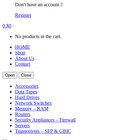
Don't have an account ?
Register
0
$
0
No products in the cart.
HOME
Shop
About Us
Contact
Open
Close
Accessories
Data Tapes
Hard Drives
Network Switches
Memory – RAM
Routers
Security Appliances – Firewall
Servers
Transceivers – SFP & GBIC