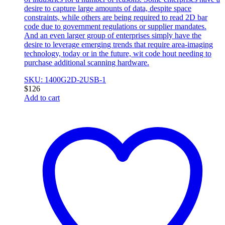
desire to capture large amounts of data, despite space
constraints, while others are being required to read 2D bar
code due to government regulations or supplier mandates.
And an even larger group of enterprises simply have the
desire to leverage emerging trends that require area-imaging
technology, today or in the future, wit code hout needing to
purchase additional scanning hardware.
SKU: 1400G2D-2USB-1
$
126
Add to cart