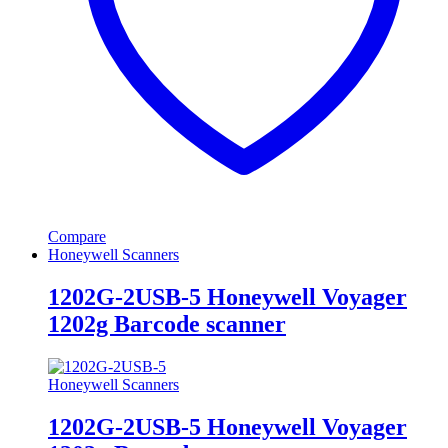
Compare
Honeywell Scanners
1202G-2USB-5 Honeywell Voyager
1202g Barcode scanner
Honeywell Scanners
1202G-2USB-5 Honeywell Voyager