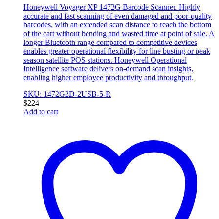
Honeywell Voyager XP 1472G Barcode Scanner. Highly
accurate and fast scanning of even damaged and poor-quality
barcodes, with an extended scan distance to reach the bottom
of the cart without bending and wasted time at point of sale. A
longer Bluetooth range compared to competitive devices
enables greater operational flexibility for line busting or peak
season satellite POS stations. Honeywell Operational
Intelligence software delivers on-demand scan insights,
enabling higher employee productivity and throughput.
SKU: 1472G2D-2USB-5-R
$
224
Add to cart