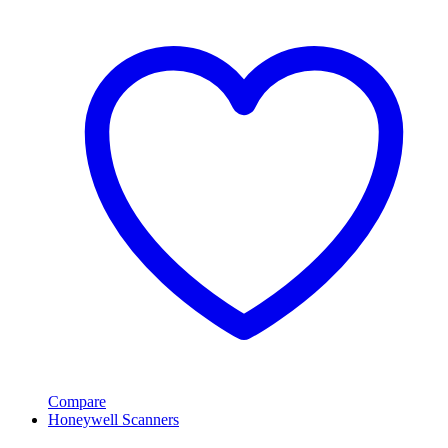
Compare
Honeywell Scanners