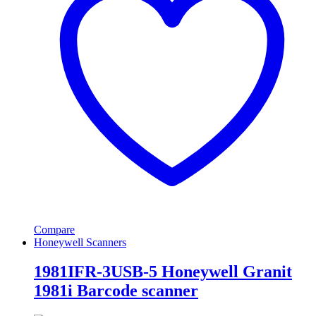
Compare
Honeywell Scanners
1981IFR-3USB-5 Honeywell Granit
1981i Barcode scanner