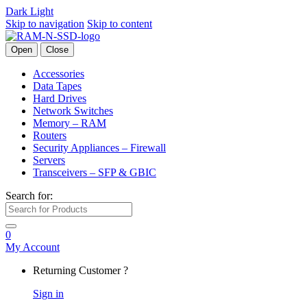
Dark
Light
Skip to navigation
Skip to content
Open
Close
Accessories
Data Tapes
Hard Drives
Network Switches
Memory – RAM
Routers
Security Appliances – Firewall
Servers
Transceivers – SFP & GBIC
Search for:
0
My Account
Returning Customer ?
Sign in