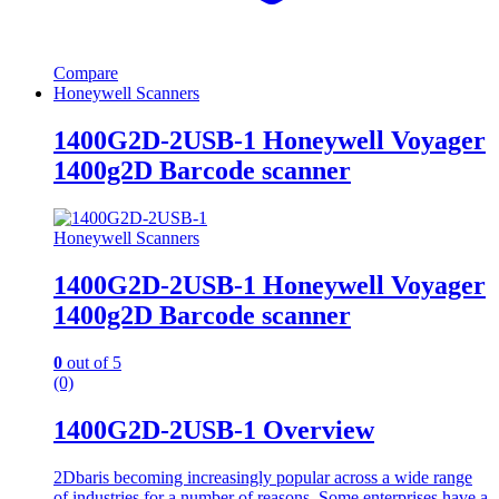
Compare
Honeywell Scanners
1400G2D-2USB-1 Honeywell Voyager
1400g2D Barcode scanner
Honeywell Scanners
1400G2D-2USB-1 Honeywell Voyager
1400g2D Barcode scanner
0
out of 5
(0)
1400G2D-2USB-1 Overview
2Dbaris becoming increasingly popular across a wide range
of industries for a number of reasons. Some enterprises have a