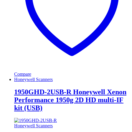
Compare
Honeywell Scanners
1950GHD-2USB-R Honeywell Xenon
Performance 1950g 2D HD multi-IF
kit (USB)
Honeywell Scanners