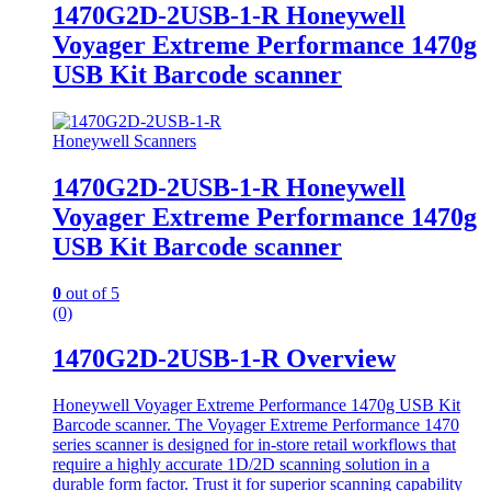
1470G2D-2USB-1-R Honeywell
Voyager Extreme Performance 1470g
USB Kit Barcode scanner
Honeywell Scanners
1470G2D-2USB-1-R Honeywell
Voyager Extreme Performance 1470g
USB Kit Barcode scanner
0
out of 5
(0)
1470G2D-2USB-1-R Overview
Honeywell Voyager Extreme Performance 1470g USB Kit
Barcode scanner. The Voyager Extreme Performance 1470
series scanner is designed for in-store retail workflows that
require a highly accurate 1D/2D scanning solution in a
durable form factor. Trust it for superior scanning capability