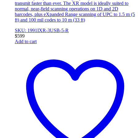
transmit faster than ever. The XR model is ideally suited to
normal, near-field scanning operations on 1D and 2D
barcodes, plus eXpanded Range scanning of UPC to 1.5 m (5
ft) and 100 mil codes to 10 m (33 ft)
SKU: 1991IXR-3USB-5-R
$
599
Add to cart