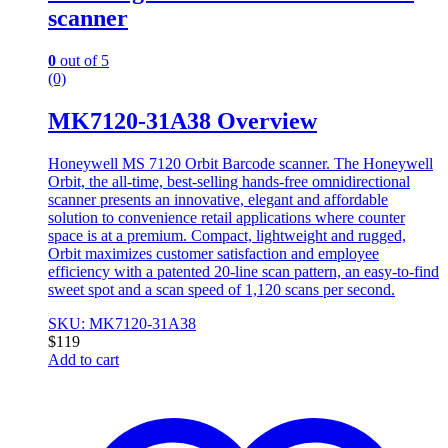
scanner
0
out of 5
(0)
MK7120-31A38 Overview
Honeywell MS 7120 Orbit Barcode scanner. The Honeywell
Orbit, the all-time, best-selling hands-free omnidirectional
scanner presents an innovative, elegant and affordable
solution to convenience retail applications where counter
space is at a premium. Compact, lightweight and rugged,
Orbit maximizes customer satisfaction and employee
efficiency with a patented 20-line scan pattern, an easy-to-find
sweet spot and a scan speed of 1,120 scans per second.
SKU: MK7120-31A38
$
119
Add to cart