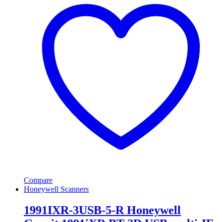
Compare
Honeywell Scanners
1991IXR-3USB-5-R Honeywell