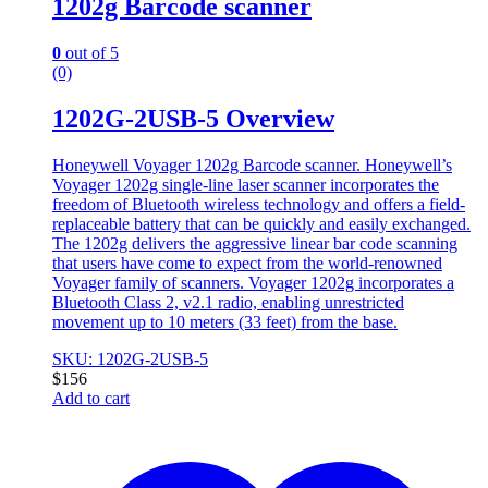
1202g Barcode scanner
0
out of 5
(0)
1202G-2USB-5 Overview
Honeywell Voyager 1202g Barcode scanner. Honeywell’s
Voyager 1202g single-line laser scanner incorporates the
freedom of Bluetooth wireless technology and offers a field-
replaceable battery that can be quickly and easily exchanged.
The 1202g delivers the aggressive linear bar code scanning
that users have come to expect from the world-renowned
Voyager family of scanners. Voyager 1202g incorporates a
Bluetooth Class 2, v2.1 radio, enabling unrestricted
movement up to 10 meters (33 feet) from the base.
SKU: 1202G-2USB-5
$
156
Add to cart