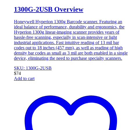
1300G-2USB Overview
Honeywell Hyperion 1300g Barcode scanner. Featuring an
ideal balance of performance, durability and ergonomics, the
Hyperion 1300g linear-imaging scanner provides years of
hassle-free scanning, especially in scan-intensive or light
industrial applications. Fast intuitive reading of 13 mil bar
codes out to 18 inches (457 mm), as well as reading of high
density bar codes as small as 3 mil are both enabled in a single
device, eliminating the need to purchase specialty scanners.
SKU: 1300G-2USB
$
74
Add to cart