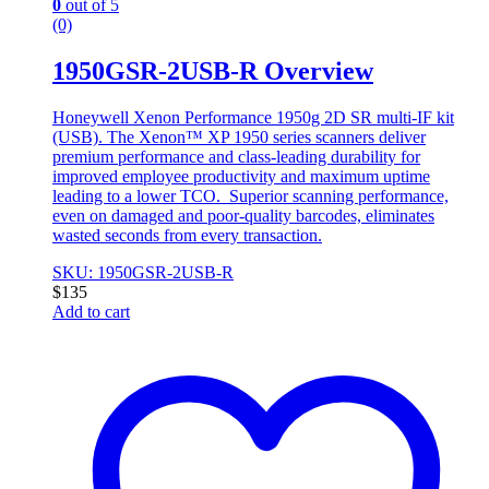
0
out of 5
(0)
1950GSR-2USB-R Overview
Honeywell Xenon Performance 1950g 2D SR multi-IF kit
(USB). The Xenon™ XP 1950 series scanners deliver
premium performance and class-leading durability for
improved employee productivity and maximum uptime
leading to a lower TCO. Superior scanning performance,
even on damaged and poor-quality barcodes, eliminates
wasted seconds from every transaction.
SKU: 1950GSR-2USB-R
$
135
Add to cart