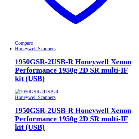
Compare
Honeywell Scanners
1950GSR-2USB-R Honeywell Xenon
Performance 1950g 2D SR multi-IF
kit (USB)
Honeywell Scanners
1950GSR-2USB-R Honeywell Xenon
Performance 1950g 2D SR multi-IF
kit (USB)