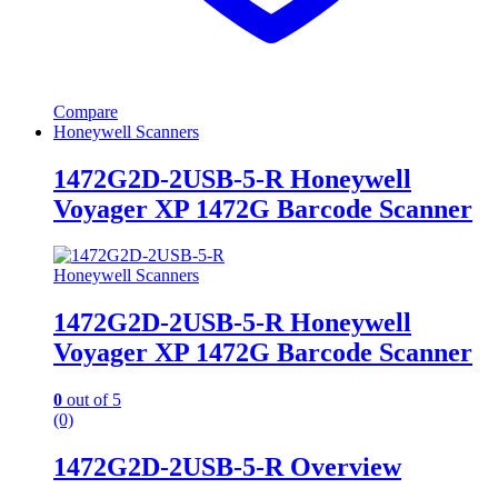
Compare
Honeywell Scanners
1472G2D-2USB-5-R Honeywell
Voyager XP 1472G Barcode Scanner
Honeywell Scanners
1472G2D-2USB-5-R Honeywell
Voyager XP 1472G Barcode Scanner
0
out of 5
(0)
1472G2D-2USB-5-R Overview