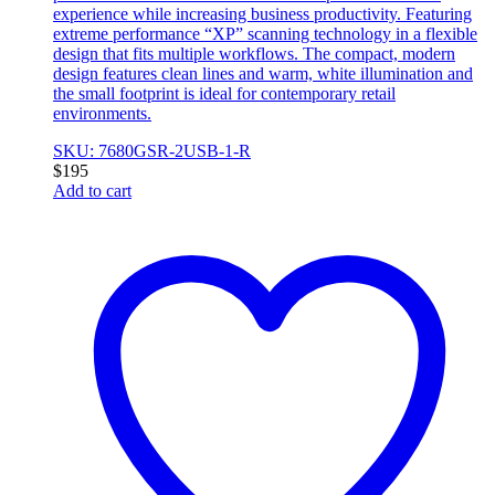
experience while increasing business productivity. Featuring
extreme performance “XP” scanning technology in a flexible
design that fits multiple workflows. The compact, modern
design features clean lines and warm, white illumination and
the small footprint is ideal for contemporary retail
environments.
SKU: 7680GSR-2USB-1-R
$
195
Add to cart