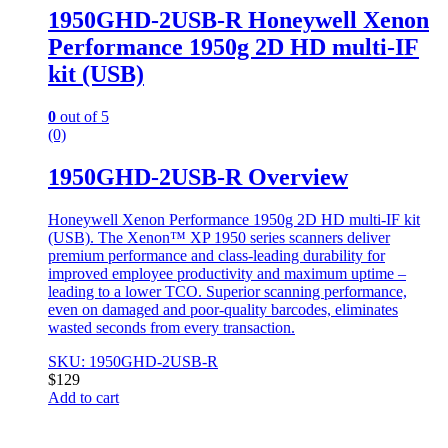
1950GHD-2USB-R Honeywell Xenon
Performance 1950g 2D HD multi-IF
kit (USB)
0
out of 5
(0)
1950GHD-2USB-R Overview
Honeywell Xenon Performance 1950g 2D HD multi-IF kit
(USB). The Xenon™ XP 1950 series scanners deliver
premium performance and class-leading durability for
improved employee productivity and maximum uptime –
leading to a lower TCO. Superior scanning performance,
even on damaged and poor-quality barcodes, eliminates
wasted seconds from every transaction.
SKU: 1950GHD-2USB-R
$
129
Add to cart