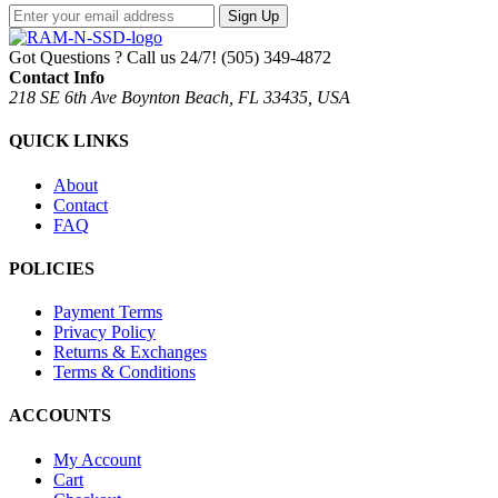
Sign Up
Got Questions ? Call us 24/7!
(505) 349-4872
Contact Info
218 SE 6th Ave Boynton Beach, FL 33435, USA
QUICK LINKS
About
Contact
FAQ
POLICIES
Payment Terms
Privacy Policy
Returns & Exchanges
Terms & Conditions
ACCOUNTS
My Account
Cart