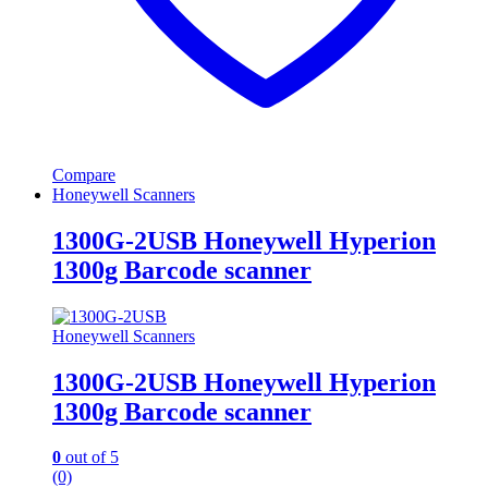
Compare
Honeywell Scanners
1300G-2USB Honeywell Hyperion
1300g Barcode scanner
Honeywell Scanners
1300G-2USB Honeywell Hyperion
1300g Barcode scanner
0
out of 5
(0)