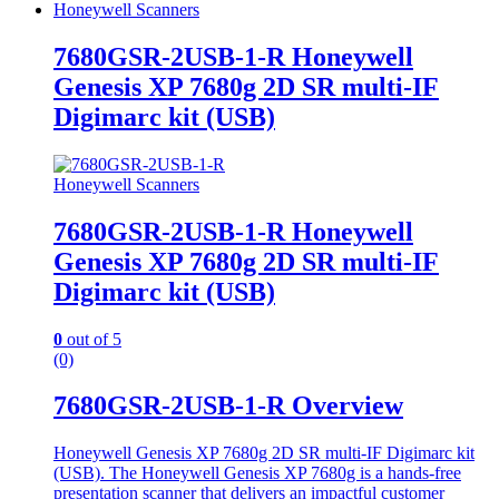
Honeywell Scanners
7680GSR-2USB-1-R Honeywell
Genesis XP 7680g 2D SR multi-IF
Digimarc kit (USB)
Honeywell Scanners
7680GSR-2USB-1-R Honeywell
Genesis XP 7680g 2D SR multi-IF
Digimarc kit (USB)
0
out of 5
(0)
7680GSR-2USB-1-R Overview
Honeywell Genesis XP 7680g 2D SR multi-IF Digimarc kit
(USB). The Honeywell Genesis XP 7680g is a hands-free
presentation scanner that delivers an impactful customer