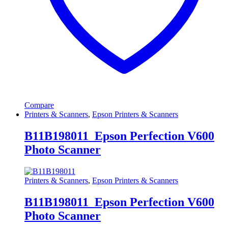
Compare
Printers & Scanners
,
Epson Printers & Scanners
B11B198011 Epson Perfection V600
Photo Scanner
Printers & Scanners
,
Epson Printers & Scanners
B11B198011 Epson Perfection V600
Photo Scanner