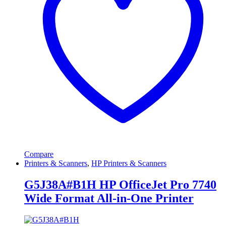
Compare
Printers & Scanners
,
HP Printers & Scanners
G5J38A#B1H HP OfficeJet Pro 7740
Wide Format All-in-One Printer