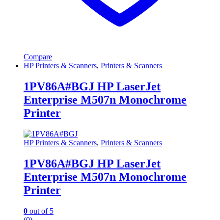
Compare
HP Printers & Scanners
,
Printers & Scanners
1PV86A#BGJ HP LaserJet
Enterprise M507n Monochrome
Printer
HP Printers & Scanners
,
Printers & Scanners
1PV86A#BGJ HP LaserJet
Enterprise M507n Monochrome
Printer
0
out of 5
(0)