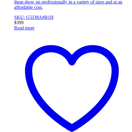
them show up professionally in a variety of sizes and at an
affordable cost.
SKU: G5J38A#B1H
$
399
Read more