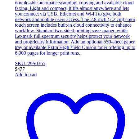
double-side automatic scanning, copying and available cloud
faxing. Light and compact, it fits almost anywhere and lets
you connect via USB, Ethernet and Wi-Fi to give both
network and mobile users access. The 2.8-inch (7.2 cm) color
touch screen includes built-in cloud connectivity to enhance
workflow. Standard two-sided printing saves paper, while
Lexmark full-spectrum security helps protect your network
and proprietary information. Add an optional 550-sheet paper
tray or available Extra High Yield Unison toner offering up to
6,000 pages for longer print runs.
SKU: 29S0355
$
477
Add to cart