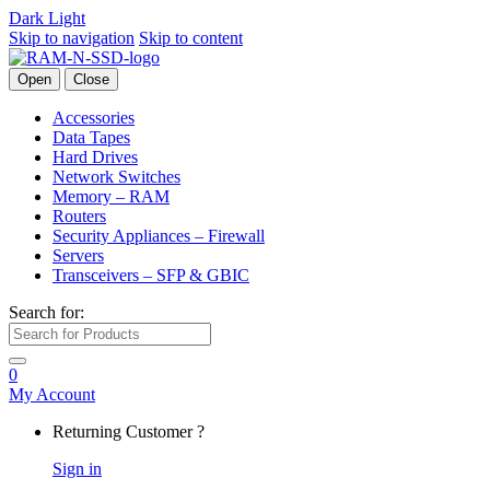
Dark
Light
Skip to navigation
Skip to content
Open
Close
Accessories
Data Tapes
Hard Drives
Network Switches
Memory – RAM
Routers
Security Appliances – Firewall
Servers
Transceivers – SFP & GBIC
Search for:
0
My Account
Returning Customer ?
Sign in