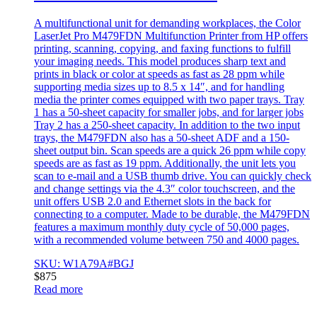
A multifunctional unit for demanding workplaces, the Color
LaserJet Pro M479FDN Multifunction Printer from HP offers
printing, scanning, copying, and faxing functions to fulfill
your imaging needs. This model produces sharp text and
prints in black or color at speeds as fast as 28 ppm while
supporting media sizes up to 8.5 x 14″, and for handling
media the printer comes equipped with two paper trays. Tray
1 has a 50-sheet capacity for smaller jobs, and for larger jobs
Tray 2 has a 250-sheet capacity. In addition to the two input
trays, the M479FDN also has a 50-sheet ADF and a 150-
sheet output bin. Scan speeds are a quick 26 ppm while copy
speeds are as fast as 19 ppm. Additionally, the unit lets you
scan to e-mail and a USB thumb drive. You can quickly check
and change settings via the 4.3″ color touchscreen, and the
unit offers USB 2.0 and Ethernet slots in the back for
connecting to a computer. Made to be durable, the M479FDN
features a maximum monthly duty cycle of 50,000 pages,
with a recommended volume between 750 and 4000 pages.
SKU: W1A79A#BGJ
$
875
Read more