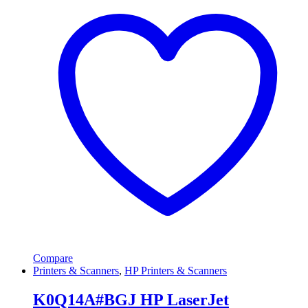
Compare
Printers & Scanners
,
HP Printers & Scanners
K0Q14A#BGJ HP LaserJet