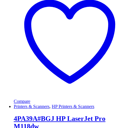
Compare
Printers & Scanners
,
HP Printers & Scanners
4PA39A#BGJ HP LaserJet Pro
M118dw