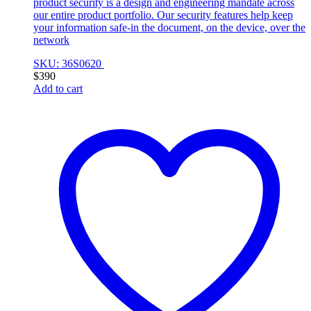
product security is a design and engineering mandate across
our entire product portfolio. Our security features help keep
your information safe-in the document, on the device, over the
network
SKU: 36S0620
$
390
Add to cart