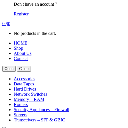
Don't have an account ?
Register
0
$
0
No products in the cart.
HOME
Shop
About Us
Contact
Open
Close
Accessories
Data Tapes
Hard Drives
Network Switches
Memory – RAM
Routers
Security Appliances – Firewall
Servers
Transceivers – SFP & GBIC