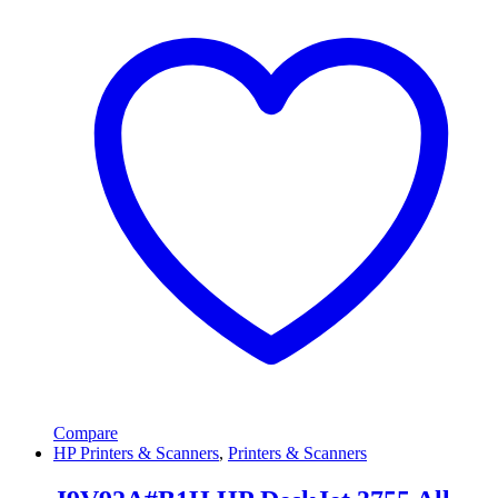
Compare
HP Printers & Scanners
,
Printers & Scanners