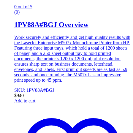
0
out of 5
(0)
1PV88A#BGJ Overview
Work securely and efficiently and get high-quality results with
the LaserJet Enterprise M507x Monochrome Printer from HP.
Featuring three input trays, which hold a total of 1200 sheets
of paper, and a 250-sheet output tray to hold printed
documents, the printer’s 1200 x 1200 dpi print resolution
ensures sharp text on business documents, letterhead,
envelopes, and labels. First print-out speeds are as fast as 5.9
seconds, and once running, the M507x has an impressive
print speed up to 45 ppm.
SKU: 1PV88A#BGJ
$
940
Add to cart