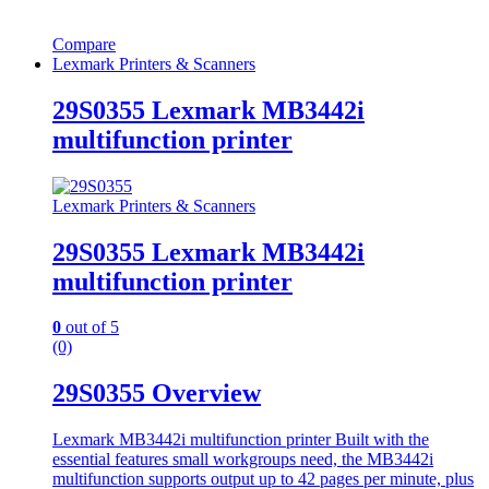
Compare
Lexmark Printers & Scanners
29S0355 Lexmark MB3442i
multifunction printer
Lexmark Printers & Scanners
29S0355 Lexmark MB3442i
multifunction printer
0
out of 5
(0)
29S0355 Overview
Lexmark MB3442i multifunction printer
Built with the
essential features small workgroups need, the MB3442i
multifunction supports output up to 42 pages per minute, plus