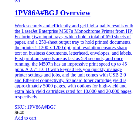
1PV86A#BGJ Overview
Work securely and efficiently and get high-quality results with
the LaserJet Enterprise M507n Monochrome Printer from HP.
Featuring two input trays, which hold a total of 650 sheets of
paper, and a 250-sheet output tray to hold printed documents,
the printer’s 1200 x 1200 dpi print resolution ensures sharp
text on business documents, letterhead, envelopes, and labels.
First print-out speeds are as fast as 5.9 seconds, and once
running, the M507n has an impressive print speed up to 45
ppm. A 2.7″ LCD with keypad lets you quickly manage
printer settings and jobs, and the unit comes with USB 2.0
and Ethernet connectivity. Standard toner cartridge yield is
approximately 5000 pages, with options for high-yield and
extra-high-yield cartridges rated for 10,000 and 20,000 pages,
respectively.
SKU: 1PV86A#BGJ
$
640
Add to cart