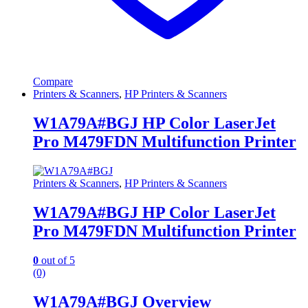
Compare
Printers & Scanners
,
HP Printers & Scanners
W1A79A#BGJ HP Color LaserJet
Pro M479FDN Multifunction Printer
Printers & Scanners
,
HP Printers & Scanners
W1A79A#BGJ HP Color LaserJet
Pro M479FDN Multifunction Printer
0
out of 5
(0)
W1A79A#BGJ Overview