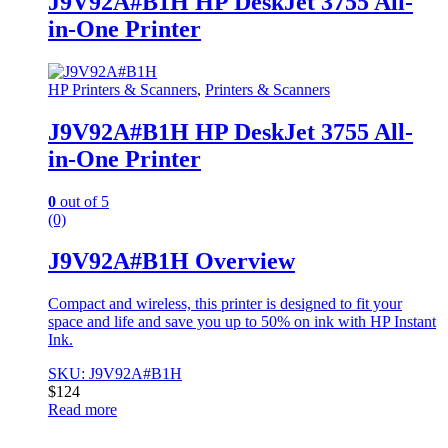
J9V92A#B1H HP DeskJet 3755 All-
in-One Printer
HP Printers & Scanners
,
Printers & Scanners
J9V92A#B1H HP DeskJet 3755 All-
in-One Printer
0
out of 5
(0)
J9V92A#B1H Overview
Compact and wireless, this printer is designed to fit your
space and life and save you up to 50% on ink with HP Instant
Ink.
SKU: J9V92A#B1H
$
124
Read more