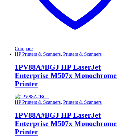
Compare
HP Printers & Scanners
,
Printers & Scanners
1PV88A#BGJ HP LaserJet
Enterprise M507x Monochrome
Printer
HP Printers & Scanners
,
Printers & Scanners
1PV88A#BGJ HP LaserJet
Enterprise M507x Monochrome
Printer