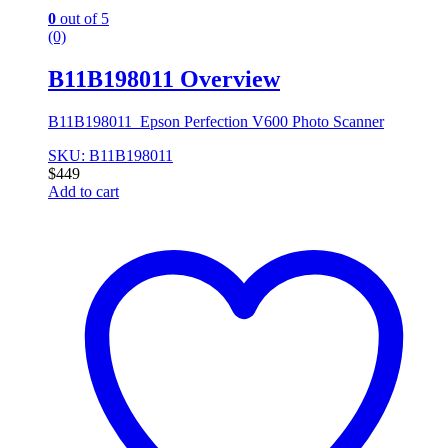
0
out of 5
(0)
B11B198011 Overview
B11B198011 Epson Perfection V600 Photo Scanner
SKU: B11B198011
$
449
Add to cart