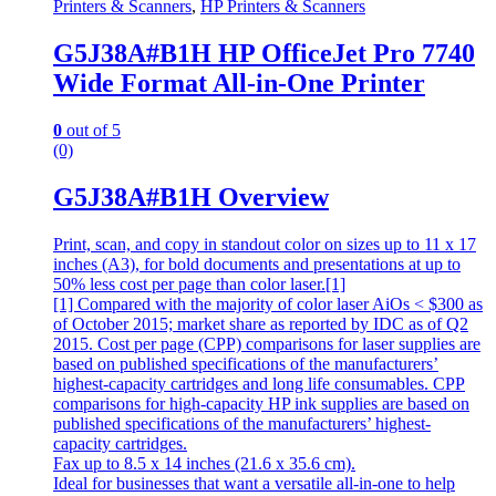
Printers & Scanners
,
HP Printers & Scanners
G5J38A#B1H HP OfficeJet Pro 7740
Wide Format All-in-One Printer
0
out of 5
(0)
G5J38A#B1H Overview
Print, scan, and copy in standout color on sizes up to 11 x 17
inches (A3), for bold documents and presentations at up to
50% less cost per page than color laser.[1]
[1] Compared with the majority of color laser AiOs < $300 as
of October 2015; market share as reported by IDC as of Q2
2015. Cost per page (CPP) comparisons for laser supplies are
based on published specifications of the manufacturers’
highest-capacity cartridges and long life consumables. CPP
comparisons for high-capacity HP ink supplies are based on
published specifications of the manufacturers’ highest-
capacity cartridges.
Fax up to 8.5 x 14 inches (21.6 x 35.6 cm).
Ideal for businesses that want a versatile all-in-one to help