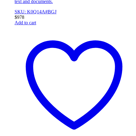
text and documents.
SKU: K0Q14A#BGJ
$
978
Add to cart