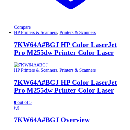
Compare
HP Printers & Scanners
,
Printers & Scanners
7KW64A#BGJ HP Color LaserJet
Pro M255dw Printer Color Laser
HP Printers & Scanners
,
Printers & Scanners
7KW64A#BGJ HP Color LaserJet
Pro M255dw Printer Color Laser
0
out of 5
(0)
7KW64A#BGJ Overview