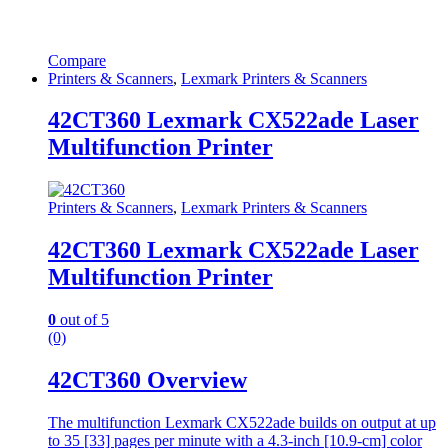
Compare
Printers & Scanners
,
Lexmark Printers & Scanners
42CT360 Lexmark CX522ade Laser
Multifunction Printer
Printers & Scanners
,
Lexmark Printers & Scanners
42CT360 Lexmark CX522ade Laser
Multifunction Printer
0
out of 5
(0)
42CT360 Overview
The multifunction Lexmark CX522ade builds on output at up
to 35 [33] pages per minute with a 4.3-inch [10.9-cm] color