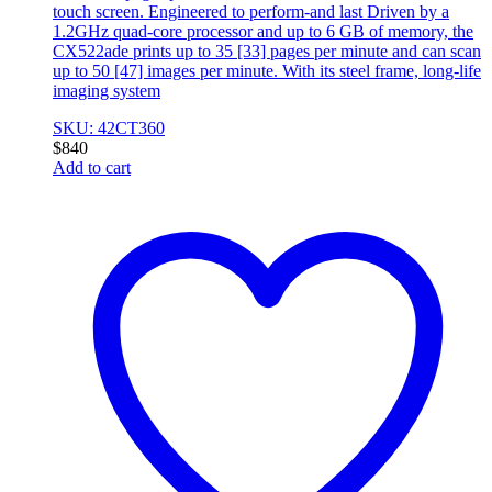
touch screen. Engineered to perform-and last Driven by a
1.2GHz quad-core processor and up to 6 GB of memory, the
CX522ade prints up to 35 [33] pages per minute and can scan
up to 50 [47] images per minute. With its steel frame, long-life
imaging system
SKU: 42CT360
$
840
Add to cart