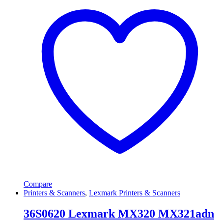
Compare
Printers & Scanners
,
Lexmark Printers & Scanners
36S0620 Lexmark MX320 MX321adn