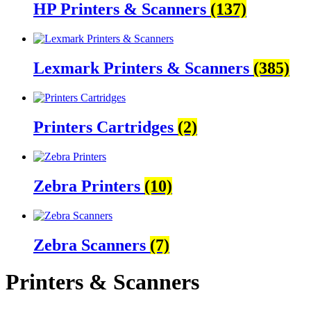
HP Printers & Scanners
(137)
Lexmark Printers & Scanners
(385)
Printers Cartridges
(2)
Zebra Printers
(10)
Zebra Scanners
(7)
Printers & Scanners