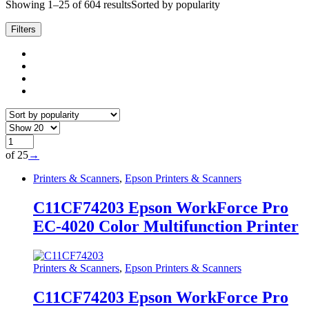
Showing 1–25 of 604 results
Sorted by popularity
Filters
of 25
→
Printers & Scanners
,
Epson Printers & Scanners
C11CF74203 Epson WorkForce Pro
EC-4020 Color Multifunction Printer
Printers & Scanners
,
Epson Printers & Scanners
C11CF74203 Epson WorkForce Pro