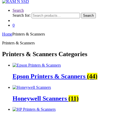
Search
Search for:
Search
0
Home
Printers & Scanners
Printers & Scanners
Printers & Scanners Categories
Epson Printers & Scanners
(44)
Honeywell Scanners
(11)