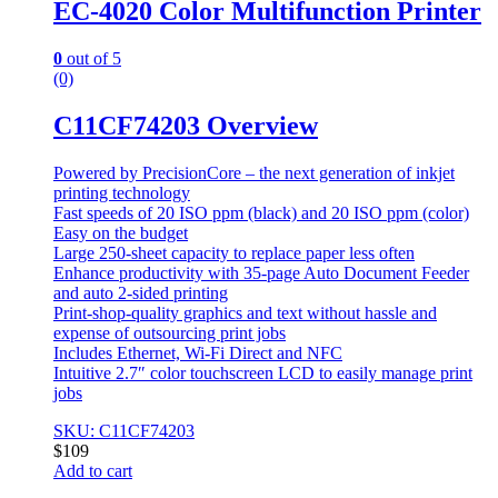
EC-4020 Color Multifunction Printer
0
out of 5
(0)
C11CF74203 Overview
Powered by PrecisionCore – the next generation of inkjet
printing technology
Fast speeds of 20 ISO ppm (black) and 20 ISO ppm (color)
Easy on the budget
Large 250-sheet capacity to replace paper less often
Enhance productivity with 35-page Auto Document Feeder
and auto 2-sided printing
Print-shop-quality graphics and text without hassle and
expense of outsourcing print jobs
Includes Ethernet, Wi-Fi Direct and NFC
Intuitive 2.7″ color touchscreen LCD to easily manage print
jobs
SKU: C11CF74203
$
109
Add to cart