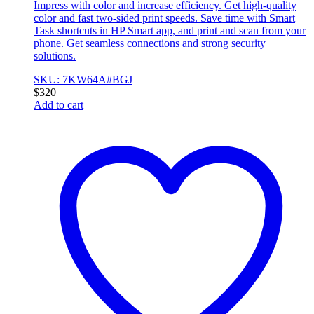
Impress with color and increase efficiency. Get high-quality
color and fast two-sided print speeds. Save time with Smart
Task shortcuts in HP Smart app, and print and scan from your
phone. Get seamless connections and strong security
solutions.
SKU: 7KW64A#BGJ
$
320
Add to cart