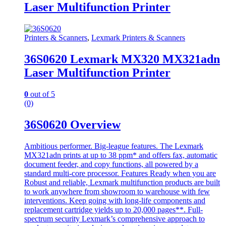
Laser Multifunction Printer
Printers & Scanners
,
Lexmark Printers & Scanners
36S0620 Lexmark MX320 MX321adn
Laser Multifunction Printer
0
out of 5
(0)
36S0620 Overview
Ambitious performer. Big-league features. The Lexmark
MX321adn prints at up to 38 ppm* and offers fax, automatic
document feeder, and copy functions, all powered by a
standard multi-core processor. Features Ready when you are
Robust and reliable, Lexmark multifunction products are built
to work anywhere from showroom to warehouse with few
interventions. Keep going with long-life components and
replacement cartridge yields up to 20,000 pages**. Full-
spectrum security Lexmark’s comprehensive approach to