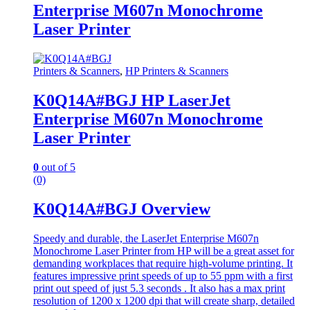
Enterprise M607n Monochrome
Laser Printer
Printers & Scanners
,
HP Printers & Scanners
K0Q14A#BGJ HP LaserJet
Enterprise M607n Monochrome
Laser Printer
0
out of 5
(0)
K0Q14A#BGJ Overview
Speedy and durable, the LaserJet Enterprise M607n
Monochrome Laser Printer from HP will be a great asset for
demanding workplaces that require high-volume printing. It
features impressive print speeds of up to 55 ppm with a first
print out speed of just 5.3 seconds . It also has a max print
resolution of 1200 x 1200 dpi that will create sharp, detailed