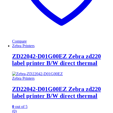
Compare
Zebra Printers
ZD22042-D01G00EZ Zebra zd220
label printer B/W direct thermal
Zebra Printers
ZD22042-D01G00EZ Zebra zd220
label printer B/W direct thermal
0
out of 5
(0)