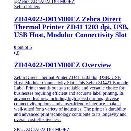
Zebra Printers
ZD4A022-D01M00EZ Zebra Direct
Thermal Printer ZD41 1203 dpi, USB,
USB Host, Modular Connectivity Slot
0
out of 5
(0)
ZD4A022-D01M00EZ Overview
Zebra Direct Thermal Printer ZD41 1203 dpi, USB, USB
Host, Modular Connectivity Slot. This Zebra ZD421 Barcode
Label Printer stands out as a reliable and versatile choice for
businesses requiring efficient and accurate label printing. Its
advanced features, including high-speed printing, diverse
connectivity options, and a user-friendly interface, make it
well-suited for a variety of industries. The printer’s durability
and advanced print technology contribute to its longevity and
overall cost-effectiveness.
SKU: ZD4A022-D01M00EZ