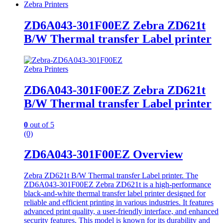
Zebra Printers
ZD6A043-301F00EZ Zebra ZD621t
B/W Thermal transfer Label printer
Zebra Printers
ZD6A043-301F00EZ Zebra ZD621t
B/W Thermal transfer Label printer
0
out of 5
(0)
ZD6A043-301F00EZ Overview
Zebra ZD621t B/W Thermal transfer Label printer. The
ZD6A043-301F00EZ Zebra ZD621t is a high-performance
black-and-white thermal transfer label printer designed for
reliable and efficient printing in various industries. It features
advanced print quality, a user-friendly interface, and enhanced
security features. This model is known for its durability and