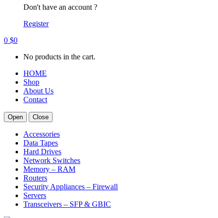
Don't have an account ?
Register
0
$
0
No products in the cart.
HOME
Shop
About Us
Contact
Open
Close
Accessories
Data Tapes
Hard Drives
Network Switches
Memory – RAM
Routers
Security Appliances – Firewall
Servers
Transceivers – SFP & GBIC