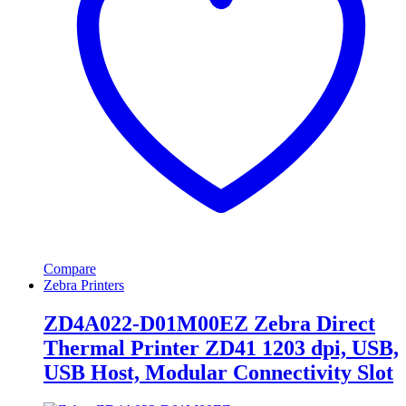
Compare
Zebra Printers
ZD4A022-D01M00EZ Zebra Direct
Thermal Printer ZD41 1203 dpi, USB,
USB Host, Modular Connectivity Slot