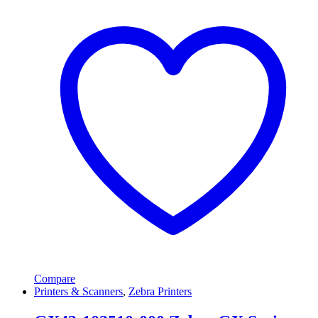
Compare
Printers & Scanners
,
Zebra Printers