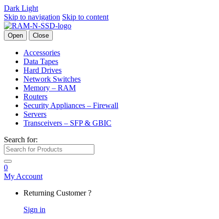
Dark
Light
Skip to navigation
Skip to content
Open
Close
Accessories
Data Tapes
Hard Drives
Network Switches
Memory – RAM
Routers
Security Appliances – Firewall
Servers
Transceivers – SFP & GBIC
Search for:
0
My Account
Returning Customer ?
Sign in