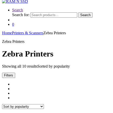
Search
Search for:
Search
0
Home
Printers & Scanners
Zebra Printers
Zebra Printers
Zebra Printers
Showing all 10 results
Sorted by popularity
Filters