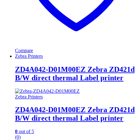
Compare
Zebra Printers
ZD4A042-D01M00EZ Zebra ZD421d
B/W direct thermal Label printer
Zebra Printers
ZD4A042-D01M00EZ Zebra ZD421d
B/W direct thermal Label printer
0
out of 5
(0)