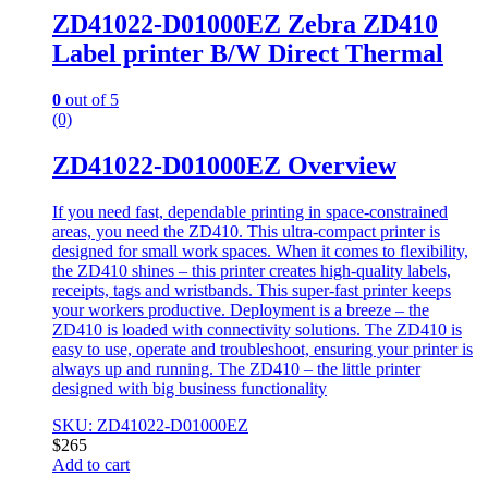
ZD41022-D01000EZ Zebra ZD410
Label printer B/W Direct Thermal
0
out of 5
(0)
ZD41022-D01000EZ Overview
If you need fast, dependable printing in space-constrained
areas, you need the ZD410. This ultra-compact printer is
designed for small work spaces. When it comes to flexibility,
the ZD410 shines – this printer creates high-quality labels,
receipts, tags and wristbands. This super-fast printer keeps
your workers productive. Deployment is a breeze – the
ZD410 is loaded with connectivity solutions. The ZD410 is
easy to use, operate and troubleshoot, ensuring your printer is
always up and running. The ZD410 – the little printer
designed with big business functionality
SKU: ZD41022-D01000EZ
$
265
Add to cart