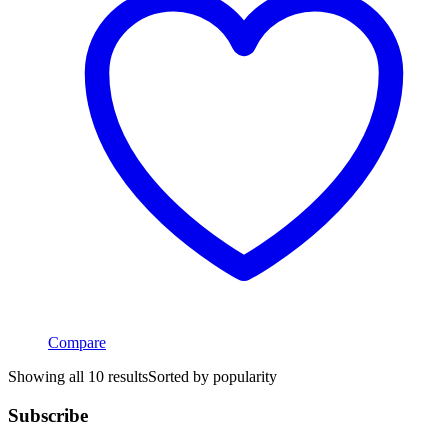
Compare
Showing all 10 results
Sorted by popularity
Subscribe