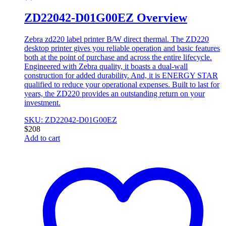
ZD22042-D01G00EZ Overview
Zebra zd220 label printer B/W direct thermal. The ZD220
desktop printer gives you reliable operation and basic features
both at the point of purchase and across the entire lifecycle.
Engineered with Zebra quality, it boasts a dual-wall
construction for added durability. And, it is ENERGY STAR
qualified to reduce your operational expenses. Built to last for
years, the ZD220 provides an outstanding return on your
investment.
SKU: ZD22042-D01G00EZ
$
208
Add to cart