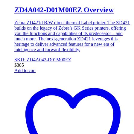
ZD4A042-D01M00EZ Overview
Zebra ZD421d B/W direct thermal Label printer. The ZD421
builds on the legacy of Zebra’s GK Series printers, offering
you the functions and capabilities of its predecessor – and
much more. The next-generation ZD421 leverages this
heritage to deliver advanced features for a new era of
intelligence and forward flexibility.
SKU: ZD4A042-D01M00EZ
$
385
Add to cart