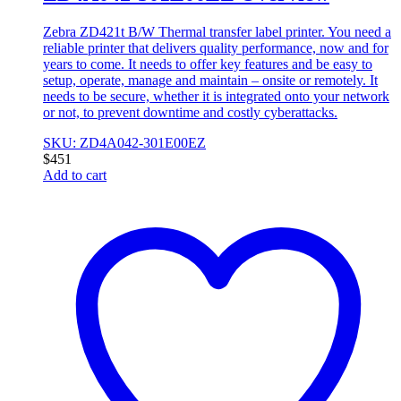
Zebra ZD421t B/W Thermal transfer label printer. You need a
reliable printer that delivers quality performance, now and for
years to come. It needs to offer key features and be easy to
setup, operate, manage and maintain – onsite or remotely. It
needs to be secure, whether it is integrated onto your network
or not, to prevent downtime and costly cyberattacks.
SKU: ZD4A042-301E00EZ
$
451
Add to cart