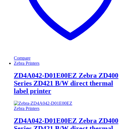
Compare
Zebra Printers
ZD4A042-D01E00EZ Zebra ZD400
Series ZD421 B/W direct thermal
label printer
Zebra Printers
ZD4A042-D01E00EZ Zebra ZD400
Series ZD421 B/W direct thermal