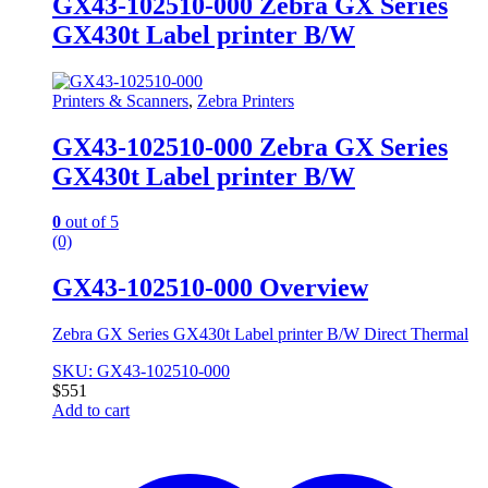
GX43-102510-000 Zebra GX Series
GX430t Label printer B/W
Printers & Scanners
,
Zebra Printers
GX43-102510-000 Zebra GX Series
GX430t Label printer B/W
0
out of 5
(0)
GX43-102510-000 Overview
Zebra GX Series GX430t Label printer B/W Direct Thermal
SKU: GX43-102510-000
$
551
Add to cart