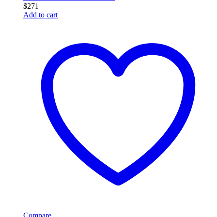
$
271
Add to cart
Compare