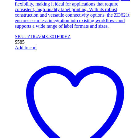
flexibility, making it ideal for applications that require
consistent, high-quality label printing. With its robust
construction and versatile connectivity options, the ZD621t
ensures seamless integration into existing workflows and
supports a wide range of label formats and sizes.
SKU: ZD6A043-301F00EZ
$
585
Add to cart