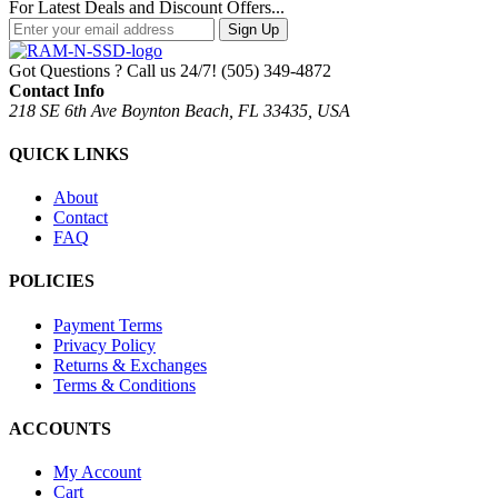
For Latest Deals and Discount Offers...
Sign Up
Got Questions ? Call us 24/7!
(505) 349-4872
Contact Info
218 SE 6th Ave Boynton Beach, FL 33435, USA
QUICK LINKS
About
Contact
FAQ
POLICIES
Payment Terms
Privacy Policy
Returns & Exchanges
Terms & Conditions
ACCOUNTS
My Account
Cart