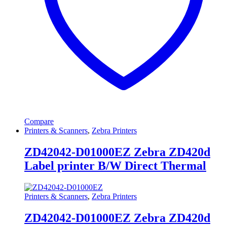
Compare
Printers & Scanners
,
Zebra Printers
ZD42042-D01000EZ Zebra ZD420d
Label printer B/W Direct Thermal
Printers & Scanners
,
Zebra Printers
ZD42042-D01000EZ Zebra ZD420d