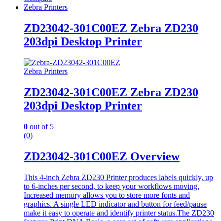
Zebra Printers
ZD23042-301C00EZ Zebra ZD230
203dpi Desktop Printer
Zebra Printers
ZD23042-301C00EZ Zebra ZD230
203dpi Desktop Printer
0
out of 5
(0)
ZD23042-301C00EZ Overview
This 4-inch Zebra ZD230 Printer produces labels quickly, up
to 6-inches per second, to keep your workflows moving.
Increased memory allows you to store more fonts and
graphics. A single LED indicator and button for feed/pause
make it easy to operate and identify printer status.The ZD230