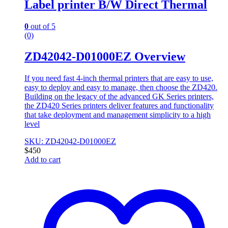
Label printer B/W Direct Thermal
0
out of 5
(0)
ZD42042-D01000EZ Overview
If you need fast 4-inch thermal printers that are easy to use,
easy to deploy and easy to manage, then choose the ZD420.
Building on the legacy of the advanced GK Series printers,
the ZD420 Series printers deliver features and functionality
that take deployment and management simplicity to a high
level
SKU: ZD42042-D01000EZ
$
450
Add to cart