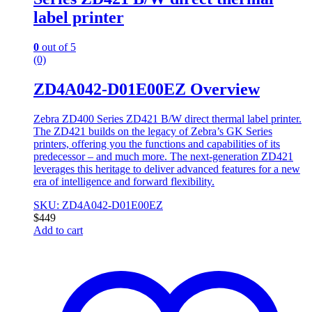
label printer
0
out of 5
(0)
ZD4A042-D01E00EZ Overview
Zebra ZD400 Series ZD421 B/W direct thermal label printer.
The ZD421 builds on the legacy of Zebra’s GK Series
printers, offering you the functions and capabilities of its
predecessor – and much more. The next-generation ZD421
leverages this heritage to deliver advanced features for a new
era of intelligence and forward flexibility.
SKU: ZD4A042-D01E00EZ
$
449
Add to cart