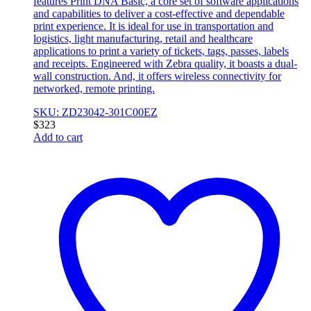
features Print DNA Basic, a core set of software applications
and capabilities to deliver a cost-effective and dependable
print experience. It is ideal for use in transportation and
logistics, light manufacturing, retail and healthcare
applications to print a variety of tickets, tags, passes, labels
and receipts. Engineered with Zebra quality, it boasts a dual-
wall construction. And, it offers wireless connectivity for
networked, remote printing.
SKU: ZD23042-301C00EZ
$
323
Add to cart