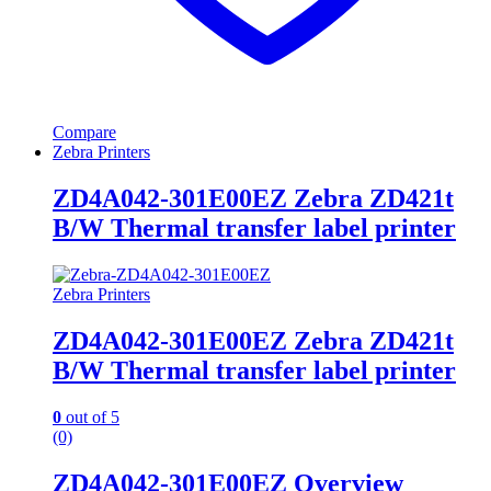
Compare
Zebra Printers
ZD4A042-301E00EZ Zebra ZD421t
B/W Thermal transfer label printer
Zebra Printers
ZD4A042-301E00EZ Zebra ZD421t
B/W Thermal transfer label printer
0
out of 5
(0)
ZD4A042-301E00EZ Overview