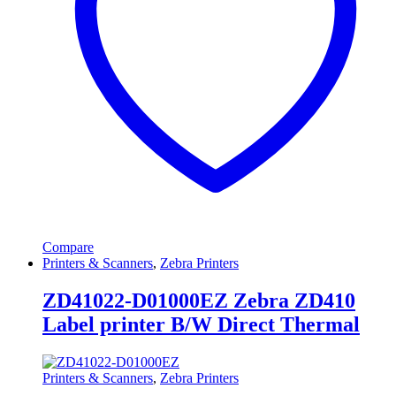
Compare
Printers & Scanners
,
Zebra Printers
ZD41022-D01000EZ Zebra ZD410
Label printer B/W Direct Thermal
Printers & Scanners
,
Zebra Printers