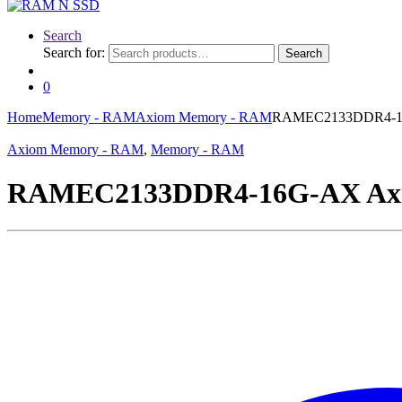
Search
Search for:
Search
0
Home
Memory - RAM
Axiom Memory - RAM
RAMEC2133DDR4-16
Axiom Memory - RAM
,
Memory - RAM
RAMEC2133DDR4-16G-AX Axi