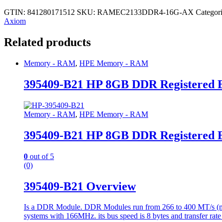
GTIN: 841280171512
SKU:
RAMEC2133DDR4-16G-AX
Categor
Axiom
Related products
Memory - RAM
,
HPE Memory - RAM
395409-B21 HP 8GB DDR Registered
Memory - RAM
,
HPE Memory - RAM
395409-B21 HP 8GB DDR Registered
0
out of 5
(0)
395409-B21 Overview
Is a DDR Module. DDR Modules run from 266 to 400 MT/s (mill
systems with 166MHz. its bus speed is 8 bytes and transfer rate