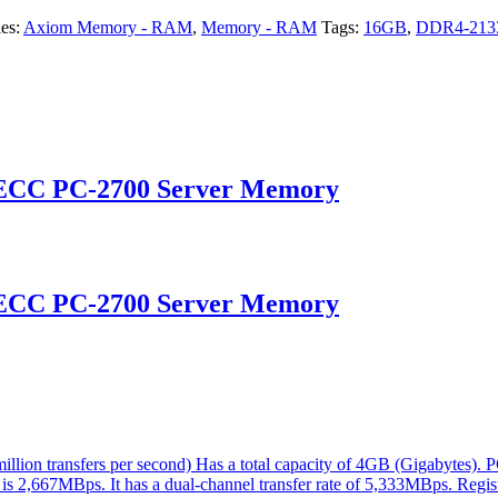
ies:
Axiom Memory - RAM
,
Memory - RAM
Tags:
16GB
,
DDR4-21
 ECC PC-2700 Server Memory
 ECC PC-2700 Server Memory
ion transfers per second) Has a total capacity of 4GB (Gigabytes). 
 is 2,667MBps. It has a dual-channel transfer rate of 5,333MBps. Regis