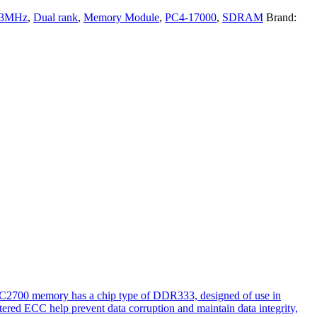
33MHz
,
Dual rank
,
Memory Module
,
PC4-17000
,
SDRAM
Brand:
PC2700 memory has a chip type of DDR333, designed of use in
tered ECC help prevent data corruption and maintain data integrity,