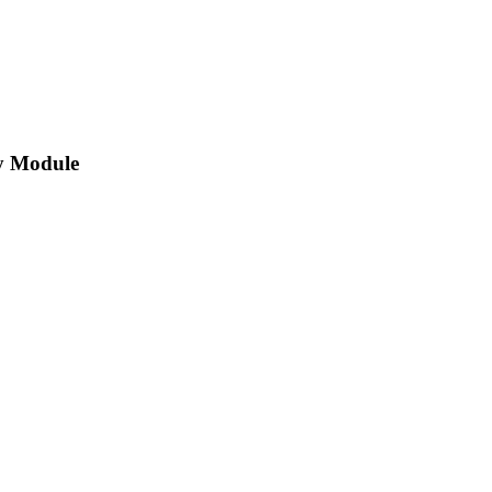
y Module