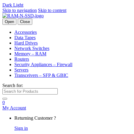
Dark
Light
Skip to navigation
Skip to content
Open
Close
Accessories
Data Tapes
Hard Drives
Network Switches
Memory – RAM
Routers
Security Appliances – Firewall
Servers
Transceivers – SFP & GBIC
Search for:
0
My Account
Returning Customer ?
Sign in