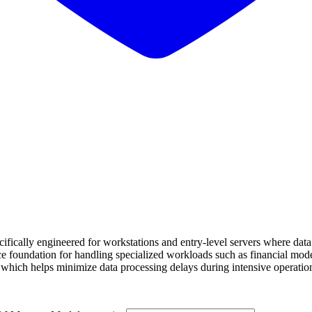
ly engineered for workstations and entry-level servers where data acc
oundation for handling specialized workloads such as financial modelin
, which helps minimize data processing delays during intensive operatio