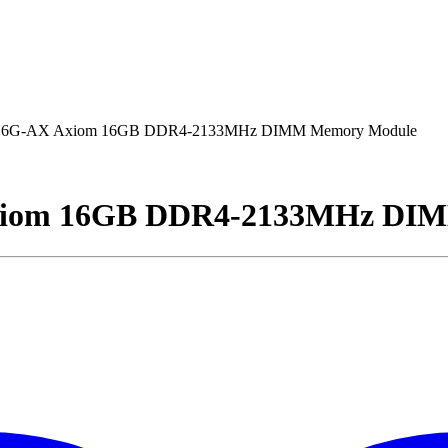
G-AX Axiom 16GB DDR4-2133MHz DIMM Memory Module
om 16GB DDR4-2133MHz DIM