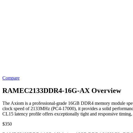
Compare
RAMEC2133DDR4-16G-AX Overview
The Axiom is a professional-grade 16GB DDR4 memory module specifical
clock speed of 2133MHz (PC4-17000), it provides a solid performance f
CL15 latency profile offers exceptionally tight and responsive timing
$
350