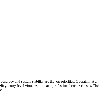
uracy and system stability are the top priorities. Operating at a
g, entry-level virtualization, and professional creative tasks. The
ns.