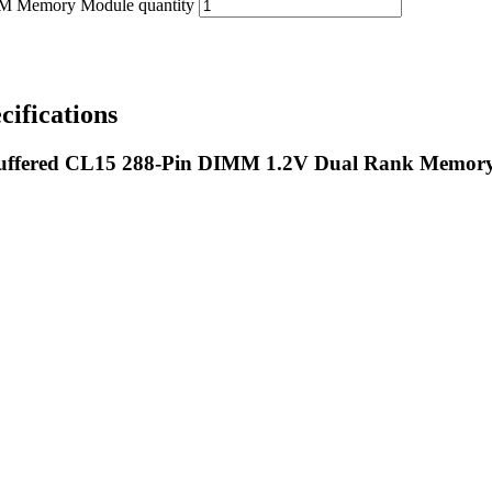
emory Module quantity
fications
fered CL15 288-Pin DIMM 1.2V Dual Rank Memor