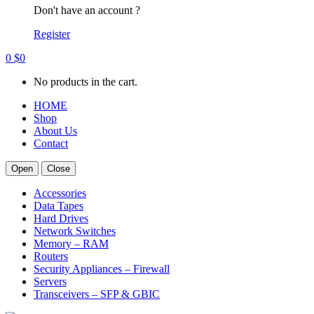
Don't have an account ?
Register
0
$
0
No products in the cart.
HOME
Shop
About Us
Contact
Open
Close
Accessories
Data Tapes
Hard Drives
Network Switches
Memory – RAM
Routers
Security Appliances – Firewall
Servers
Transceivers – SFP & GBIC