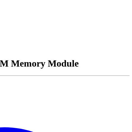
M Memory Module