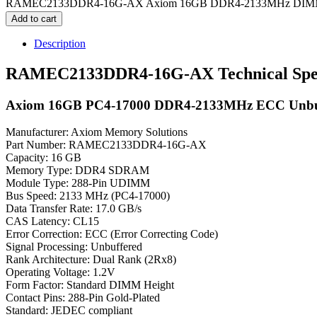
RAMEC2133DDR4-16G-AX Axiom 16GB DDR4-2133MHz DIMM M
Add to cart
Description
RAMEC2133DDR4-16G-AX Technical Speci
Axiom 16GB PC4-17000 DDR4-2133MHz ECC Unbuf
Manufacturer: Axiom Memory Solutions
Part Number: RAMEC2133DDR4-16G-AX
Capacity: 16 GB
Memory Type: DDR4 SDRAM
Module Type: 288-Pin UDIMM
Bus Speed: 2133 MHz (PC4-17000)
Data Transfer Rate: 17.0 GB/s
CAS Latency: CL15
Error Correction: ECC (Error Correcting Code)
Signal Processing: Unbuffered
Rank Architecture: Dual Rank (2Rx8)
Operating Voltage: 1.2V
Form Factor: Standard DIMM Height
Contact Pins: 288-Pin Gold-Plated
Standard: JEDEC compliant