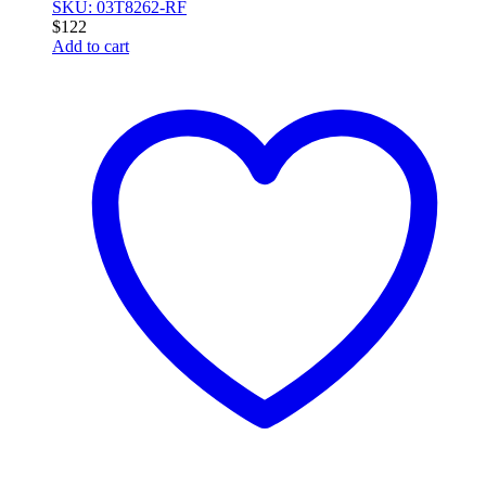
SKU: 03T8262-RF
$
122
Add to cart