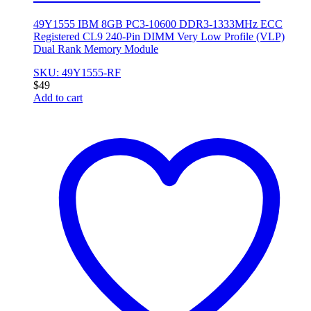
49Y1555 IBM 8GB PC3-10600 DDR3-1333MHz ECC
Registered CL9 240-Pin DIMM Very Low Profile (VLP)
Dual Rank Memory Module
SKU: 49Y1555-RF
$
49
Add to cart