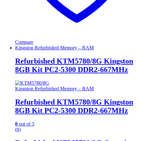
Compare
Kingston Refurbished Memory – RAM
Refurbished KTM5780/8G Kingston
8GB Kit PC2-5300 DDR2-667MHz
Kingston Refurbished Memory – RAM
Refurbished KTM5780/8G Kingston
8GB Kit PC2-5300 DDR2-667MHz
0
out of 5
(0)