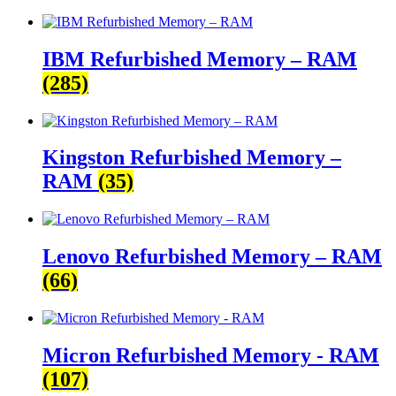
IBM Refurbished Memory – RAM
(285)
Kingston Refurbished Memory –
RAM
(35)
Lenovo Refurbished Memory – RAM
(66)
Micron Refurbished Memory - RAM
(107)