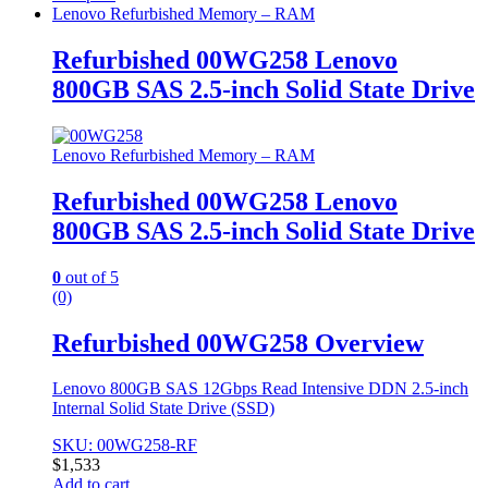
Lenovo Refurbished Memory – RAM
Refurbished 00WG258 Lenovo
800GB SAS 2.5-inch Solid State Drive
Lenovo Refurbished Memory – RAM
Refurbished 00WG258 Lenovo
800GB SAS 2.5-inch Solid State Drive
0
out of 5
(0)
Refurbished 00WG258 Overview
Lenovo 800GB SAS 12Gbps Read Intensive DDN 2.5-inch
Internal Solid State Drive (SSD)
SKU: 00WG258-RF
$
1,533
Add to cart