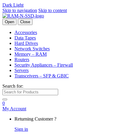
Dark
Light
Skip to navigation
Skip to content
Open
Close
Accessories
Data Tapes
Hard Drives
Network Switches
Memory – RAM
Routers
Security Appliances – Firewall
Servers
Transceivers – SFP & GBIC
Search for:
0
My Account
Returning Customer ?
Sign in