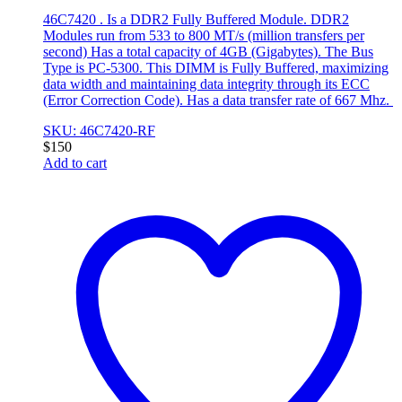
46C7420 . Is a DDR2 Fully Buffered Module. DDR2
Modules run from 533 to 800 MT/s (million transfers per
second) Has a total capacity of 4GB (Gigabytes). The Bus
Type is PC-5300. This DIMM is Fully Buffered, maximizing
data width and maintaining data integrity through its ECC
(Error Correction Code). Has a data transfer rate of 667 Mhz.
SKU: 46C7420-RF
$
150
Add to cart