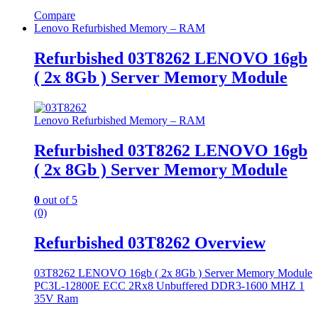
Compare
Lenovo Refurbished Memory – RAM
Refurbished 03T8262 LENOVO 16gb
( 2x 8Gb ) Server Memory Module
Lenovo Refurbished Memory – RAM
Refurbished 03T8262 LENOVO 16gb
( 2x 8Gb ) Server Memory Module
0
out of 5
(0)
Refurbished 03T8262 Overview
03T8262 LENOVO 16gb ( 2x 8Gb ) Server Memory Module
PC3L-12800E ECC 2Rx8 Unbuffered DDR3-1600 MHZ 1
35V Ram