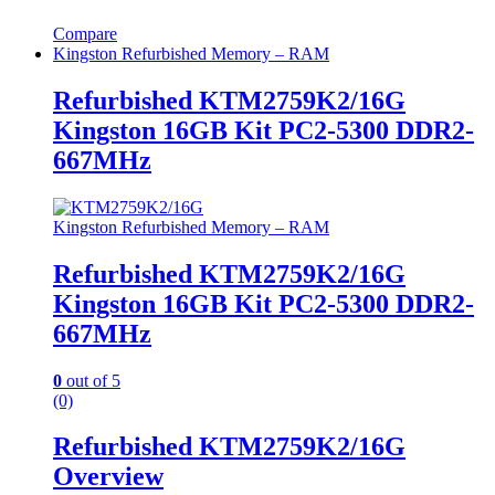
Compare
Kingston Refurbished Memory – RAM
Refurbished KTM2759K2/16G
Kingston 16GB Kit PC2-5300 DDR2-
667MHz
Kingston Refurbished Memory – RAM
Refurbished KTM2759K2/16G
Kingston 16GB Kit PC2-5300 DDR2-
667MHz
0
out of 5
(0)
Refurbished KTM2759K2/16G
Overview