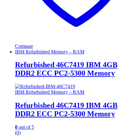
Compare
IBM Refurbished Memory – RAM
Refurbished 46C7419 IBM 4GB
DDR2 ECC PC2-5300 Memory
IBM Refurbished Memory – RAM
Refurbished 46C7419 IBM 4GB
DDR2 ECC PC2-5300 Memory
0
out of 5
(0)