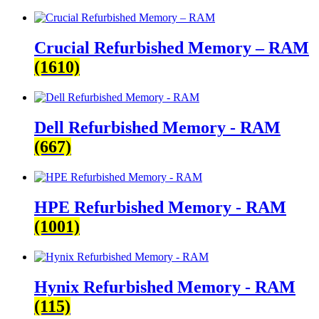
Crucial Refurbished Memory – RAM
(1610)
Dell Refurbished Memory - RAM
(667)
HPE Refurbished Memory - RAM
(1001)
Hynix Refurbished Memory - RAM
(115)