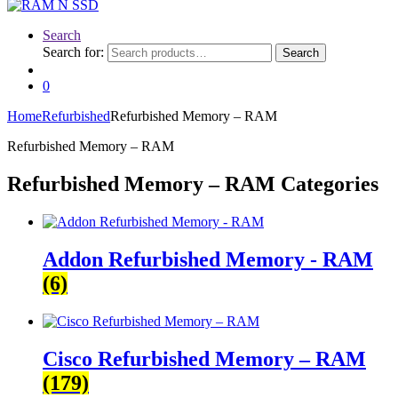
Search
Search for:
Search
0
Home
Refurbished
Refurbished Memory – RAM
Refurbished Memory – RAM
Refurbished Memory – RAM Categories
Addon Refurbished Memory - RAM
(6)
Cisco Refurbished Memory – RAM
(179)