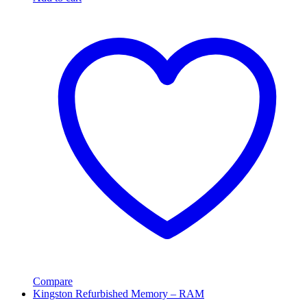
Compare
Kingston Refurbished Memory – RAM