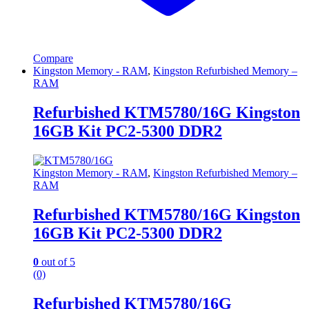
Compare
Kingston Memory - RAM
,
Kingston Refurbished Memory –
RAM
Refurbished KTM5780/16G Kingston
16GB Kit PC2-5300 DDR2
Kingston Memory - RAM
,
Kingston Refurbished Memory –
RAM
Refurbished KTM5780/16G Kingston
16GB Kit PC2-5300 DDR2
0
out of 5
(0)
Refurbished KTM5780/16G