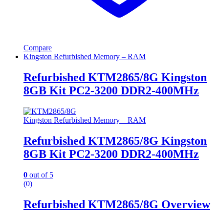
Compare
Kingston Refurbished Memory – RAM
Refurbished KTM2865/8G Kingston
8GB Kit PC2-3200 DDR2-400MHz
Kingston Refurbished Memory – RAM
Refurbished KTM2865/8G Kingston
8GB Kit PC2-3200 DDR2-400MHz
0
out of 5
(0)
Refurbished KTM2865/8G Overview