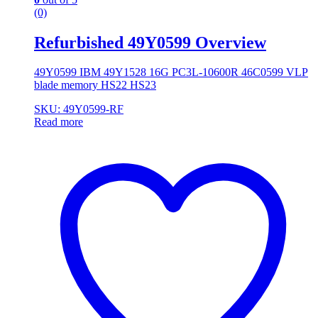
(0)
Refurbished 49Y0599 Overview
49Y0599 IBM 49Y1528 16G PC3L-10600R 46C0599 VLP
blade memory HS22 HS23
SKU: 49Y0599-RF
Read more