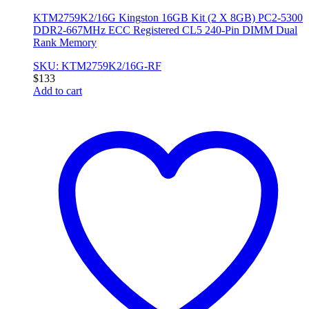
KTM2759K2/16G Kingston 16GB Kit (2 X 8GB) PC2-5300
DDR2-667MHz ECC Registered CL5 240-Pin DIMM Dual
Rank Memory
SKU: KTM2759K2/16G-RF
$
133
Add to cart