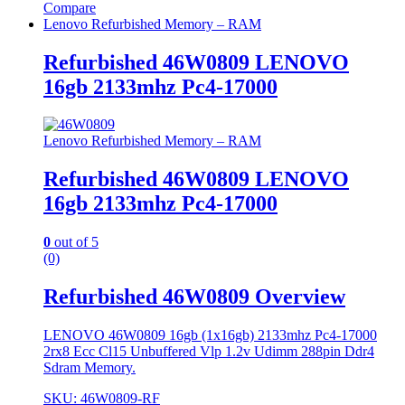
Compare
Lenovo Refurbished Memory – RAM
Refurbished 46W0809 LENOVO
16gb 2133mhz Pc4-17000
Lenovo Refurbished Memory – RAM
Refurbished 46W0809 LENOVO
16gb 2133mhz Pc4-17000
0
out of 5
(0)
Refurbished 46W0809 Overview
LENOVO 46W0809 16gb (1x16gb) 2133mhz Pc4-17000
2rx8 Ecc Cl15 Unbuffered Vlp 1.2v Udimm 288pin Ddr4
Sdram Memory.
SKU: 46W0809-RF