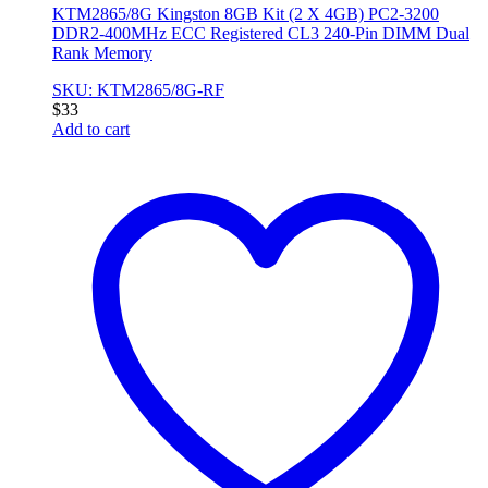
KTM2865/8G Kingston 8GB Kit (2 X 4GB) PC2-3200
DDR2-400MHz ECC Registered CL3 240-Pin DIMM Dual
Rank Memory
SKU: KTM2865/8G-RF
$
33
Add to cart