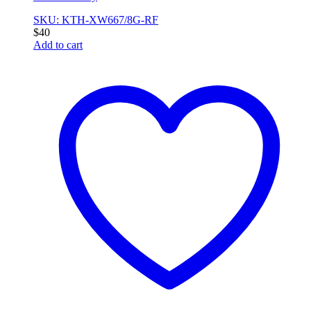
SKU: KTH-XW667/8G-RF
$
40
Add to cart