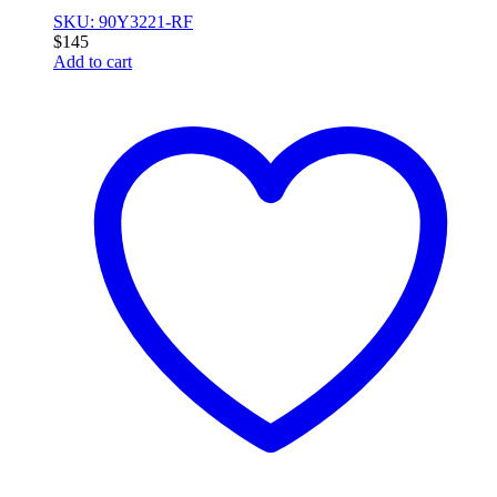
SKU: 90Y3221-RF
$
145
Add to cart