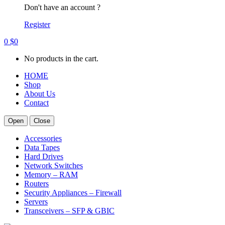
Don't have an account ?
Register
0
$
0
No products in the cart.
HOME
Shop
About Us
Contact
Open
Close
Accessories
Data Tapes
Hard Drives
Network Switches
Memory – RAM
Routers
Security Appliances – Firewall
Servers
Transceivers – SFP & GBIC