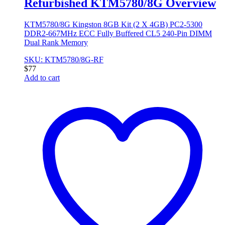
Refurbished KTM5780/8G Overview
KTM5780/8G Kingston 8GB Kit (2 X 4GB) PC2-5300
DDR2-667MHz ECC Fully Buffered CL5 240-Pin DIMM
Dual Rank Memory
SKU: KTM5780/8G-RF
$
77
Add to cart