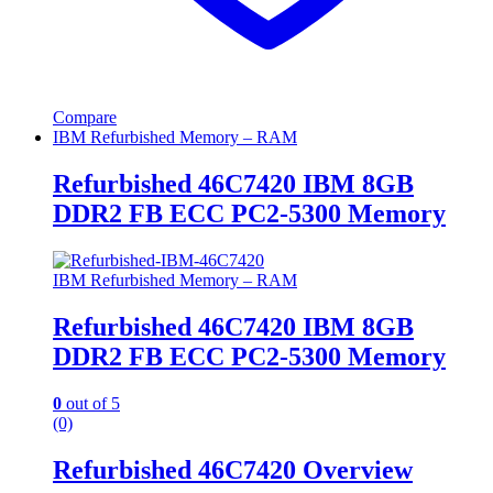
Compare
IBM Refurbished Memory – RAM
Refurbished 46C7420 IBM 8GB
DDR2 FB ECC PC2-5300 Memory
IBM Refurbished Memory – RAM
Refurbished 46C7420 IBM 8GB
DDR2 FB ECC PC2-5300 Memory
0
out of 5
(0)
Refurbished 46C7420 Overview