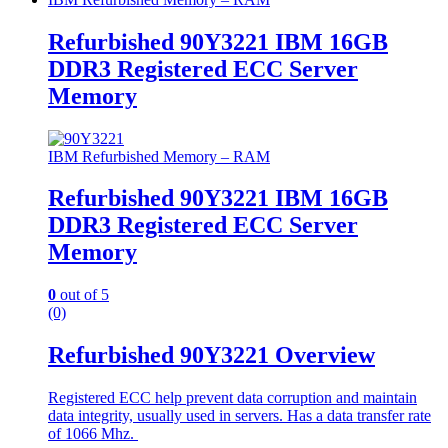
Refurbished 90Y3221 IBM 16GB
DDR3 Registered ECC Server
Memory
IBM Refurbished Memory – RAM
Refurbished 90Y3221 IBM 16GB
DDR3 Registered ECC Server
Memory
0
out of 5
(0)
Refurbished 90Y3221 Overview
Registered ECC help prevent data corruption and maintain
data integrity, usually used in servers. Has a data transfer rate
of 1066 Mhz.