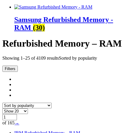
Samsung Refurbished Memory -
RAM
(30)
Refurbished Memory – RAM
Showing 1–25 of 4109 results
Sorted by popularity
Filters
of 165
→
IBM Refurbished Memory – RAM