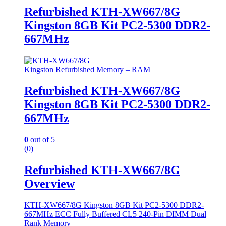
Refurbished KTH-XW667/8G
Kingston 8GB Kit PC2-5300 DDR2-
667MHz
Kingston Refurbished Memory – RAM
Refurbished KTH-XW667/8G
Kingston 8GB Kit PC2-5300 DDR2-
667MHz
0
out of 5
(0)
Refurbished KTH-XW667/8G
Overview
KTH-XW667/8G Kingston 8GB Kit PC2-5300 DDR2-
667MHz ECC Fully Buffered CL5 240-Pin DIMM Dual
Rank Memory