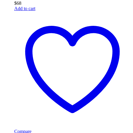
$
68
Add to cart
Compare