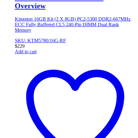
Overview
Kingston 16GB Kit (2 X 8GB) PC2-5300 DDR2-667MHz
ECC Fully Buffered CL5 240-Pin DIMM Dual Rank
Memory
SKU: KTM5780/16G-RF
$
229
Add to cart