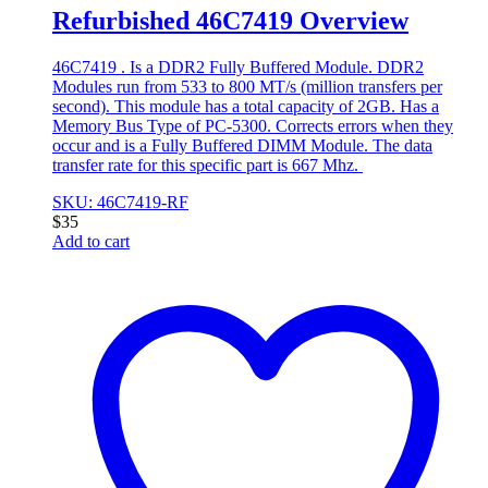
Refurbished 46C7419 Overview
46C7419 . Is a DDR2 Fully Buffered Module. DDR2
Modules run from 533 to 800 MT/s (million transfers per
second). This module has a total capacity of 2GB. Has a
Memory Bus Type of PC-5300. Corrects errors when they
occur and is a Fully Buffered DIMM Module. The data
transfer rate for this specific part is 667 Mhz.
SKU: 46C7419-RF
$
35
Add to cart