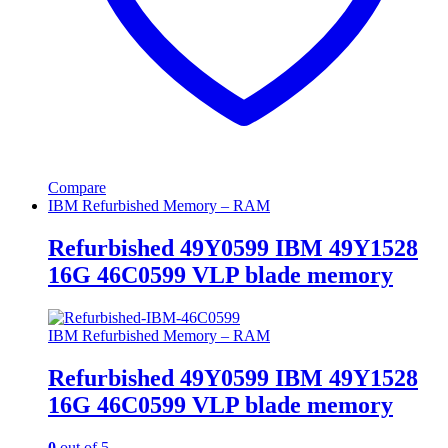
Compare
IBM Refurbished Memory – RAM
Refurbished 49Y0599 IBM 49Y1528
16G 46C0599 VLP blade memory
IBM Refurbished Memory – RAM
Refurbished 49Y0599 IBM 49Y1528
16G 46C0599 VLP blade memory
0
out of 5