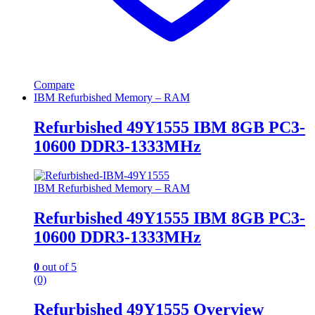
Compare
IBM Refurbished Memory – RAM
Refurbished 49Y1555 IBM 8GB PC3-
10600 DDR3-1333MHz
IBM Refurbished Memory – RAM
Refurbished 49Y1555 IBM 8GB PC3-
10600 DDR3-1333MHz
0
out of 5
(0)
Refurbished 49Y1555 Overview