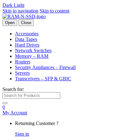
Dark
Light
Skip to navigation
Skip to content
Open
Close
Accessories
Data Tapes
Hard Drives
Network Switches
Memory – RAM
Routers
Security Appliances – Firewall
Servers
Transceivers – SFP & GBIC
Search for:
0
My Account
Returning Customer ?
Sign in