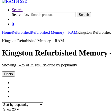
Search
Search for:
Search
0
Home
Refurbished
Refurbished Memory – RAM
Kingston Refurbis
Kingston Refurbished Memory – RAM
Kingston Refurbished Memory
Showing 1–25 of 35 results
Sorted by popularity
Filters