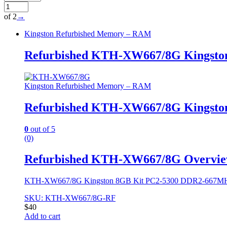
of 2
→
Kingston Refurbished Memory – RAM
Refurbished KTH-XW667/8G Kingsto
Kingston Refurbished Memory – RAM
Refurbished KTH-XW667/8G Kingsto
0
out of 5
(0)
Refurbished KTH-XW667/8G Overvi
KTH-XW667/8G Kingston 8GB Kit PC2-5300 DDR2-667MHz
SKU: KTH-XW667/8G-RF
$
40
Add to cart