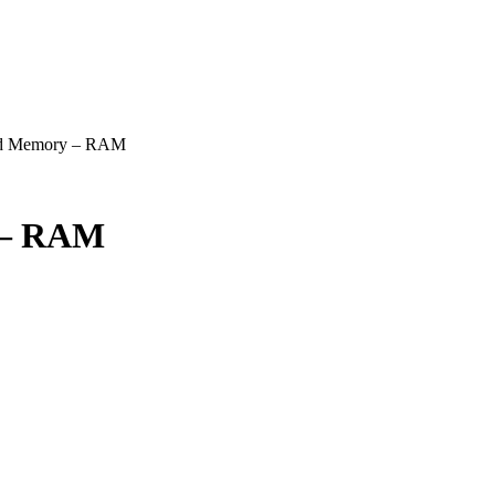
hed Memory – RAM
 – RAM