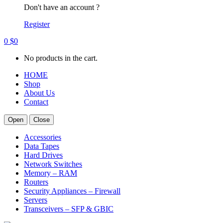
Don't have an account ?
Register
0
$
0
No products in the cart.
HOME
Shop
About Us
Contact
Open
Close
Accessories
Data Tapes
Hard Drives
Network Switches
Memory – RAM
Routers
Security Appliances – Firewall
Servers
Transceivers – SFP & GBIC