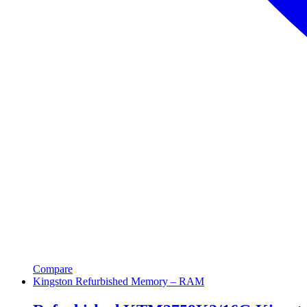
Compare
Kingston Refurbished Memory – RAM