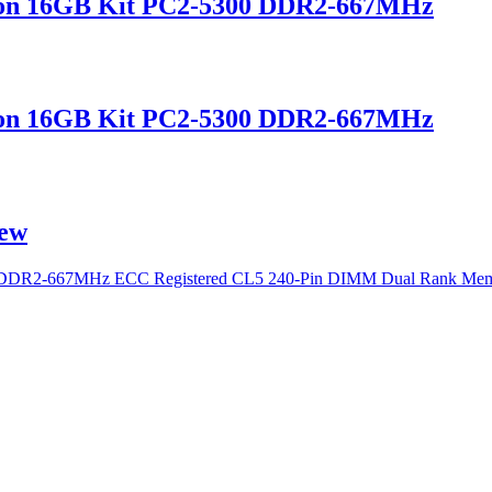
on 16GB Kit PC2-5300 DDR2-667MHz
on 16GB Kit PC2-5300 DDR2-667MHz
ew
 DDR2-667MHz ECC Registered CL5 240-Pin DIMM Dual Rank Me