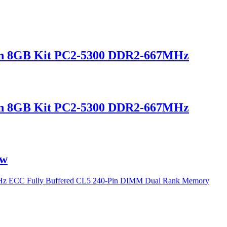
n 8GB Kit PC2-5300 DDR2-667MHz
n 8GB Kit PC2-5300 DDR2-667MHz
ew
 ECC Fully Buffered CL5 240-Pin DIMM Dual Rank Memory