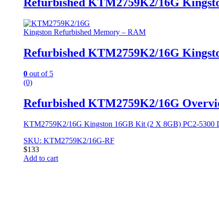
Refurbished KTM2759K2/16G Kingst
Kingston Refurbished Memory – RAM
Refurbished KTM2759K2/16G Kingst
0
out of 5
(0)
Refurbished KTM2759K2/16G Overvi
KTM2759K2/16G Kingston 16GB Kit (2 X 8GB) PC2-5300
SKU: KTM2759K2/16G-RF
$
133
Add to cart