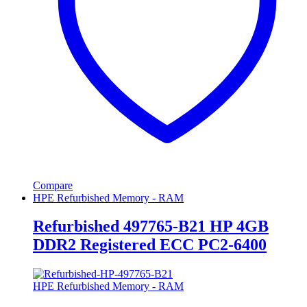
Compare
HPE Refurbished Memory - RAM
Refurbished 497765-B21 HP 4GB
DDR2 Registered ECC PC2-6400
HPE Refurbished Memory - RAM