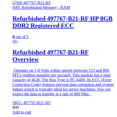
HPE Refurbished Memory - RAM
Refurbished 497767-B21-RF HP 8GB
DDR2 Registered ECC
0
out of 5
(0)
Refurbished 497767-B21-RF
Overview
Operates on 1.8 Volts within speeds between 533 and 800
MT/s (million transfers per second). This module has a total
capacity of 4GB. The Bus Type is PC-6400. Its ECC (Error
Correction Code) features prevent data corruption and system
failure which is typically ideal for server machines. You can
expect the data to transfer at a rate of 800 Mhz.
SKU: 497767-B21-RF
$
99
Add to cart