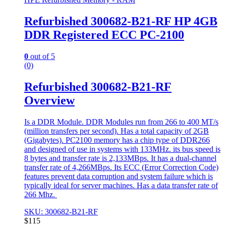
Refurbished 300682-B21-RF HP 4GB
DDR Registered ECC PC-2100
0
out of 5
(0)
Refurbished 300682-B21-RF
Overview
Is a DDR Module. DDR Modules run from 266 to 400 MT/s
(million transfers per second). Has a total capacity of 2GB
(Gigabytes). PC2100 memory has a chip type of DDR266
and designed of use in systems with 133MHz. its bus speed is
8 bytes and transfer rate is 2,133MBps. It has a dual-channel
transfer rate of 4,266MBps. Its ECC (Error Correction Code)
features prevent data corruption and system failure which is
typically ideal for server machines. Has a data transfer rate of
266 Mhz.
SKU: 300682-B21-RF
$
115