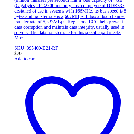
(million transfers per second) Has a total capacity of 4GB
(Gigabytes). PC2700 memory has a chip type of DDR333,
designed of use in systems with 166MHz. its bus speed is 8
bytes and transfer rate is 2,667MBps. It has a dual-channel
transfer rate of 5,333MBps. Registered ECC help prevent
data corruption and maintain data integrity, usually used in
servers. The data transfer rate for this specific part is 333
Mhz.
SKU: 395409-B21-RF
$
79
Add to cart