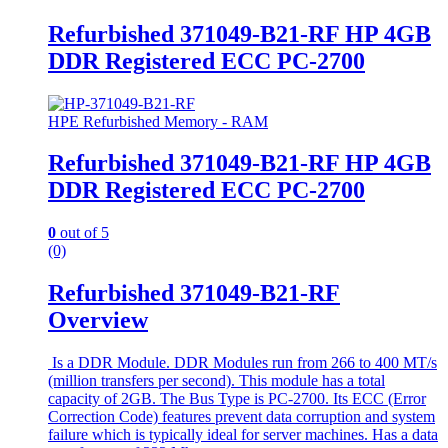
Refurbished 371049-B21-RF HP 4GB
DDR Registered ECC PC-2700
HPE Refurbished Memory - RAM
Refurbished 371049-B21-RF HP 4GB
DDR Registered ECC PC-2700
0
out of 5
(0)
Refurbished 371049-B21-RF
Overview
Is a DDR Module. DDR Modules run from 266 to 400 MT/s
(million transfers per second). This module has a total
capacity of 2GB. The Bus Type is PC-2700. Its ECC (Error
Correction Code) features prevent data corruption and system
failure which is typically ideal for server machines. Has a data