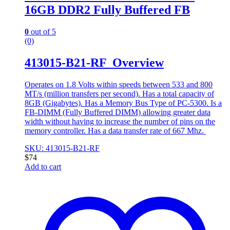
16GB DDR2 Fully Buffered FB
0
out of 5
(0)
413015-B21-RF Overview
Operates on 1.8 Volts within speeds between 533 and 800
MT/s (million transfers per second). Has a total capacity of
8GB (Gigabytes). Has a Memory Bus Type of PC-5300. Is a
FB-DIMM (Fully Buffered DIMM) allowing greater data
width without having to increase the number of pins on the
memory controller. Has a data transfer rate of 667 Mhz.
SKU: 413015-B21-RF
$
74
Add to cart