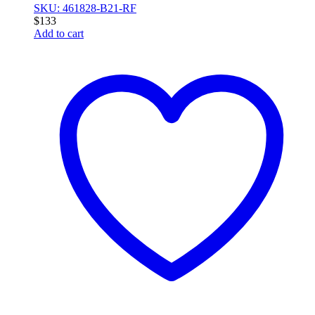
SKU: 461828-B21-RF
$
133
Add to cart