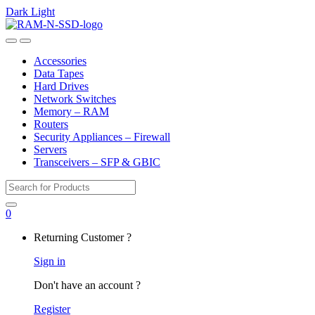
Dark
Light
Skip
Skip
to
to
Open
Close
navigation
content
Accessories
Data Tapes
Hard Drives
Network Switches
Memory – RAM
Routers
Security Appliances – Firewall
Servers
Transceivers – SFP & GBIC
Search
for:
0
My
Returning Customer ?
Account
Sign in
Don't have an account ?
Register