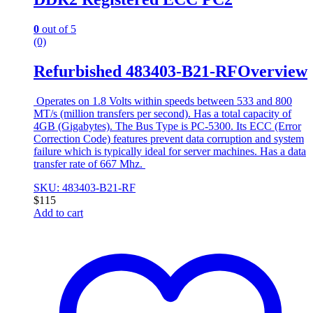
0
out of 5
(0)
Refurbished 483403-B21-RFOverview
Operates on 1.8 Volts within speeds between 533 and 800
MT/s (million transfers per second). Has a total capacity of
4GB (Gigabytes). The Bus Type is PC-5300. Its ECC (Error
Correction Code) features prevent data corruption and system
failure which is typically ideal for server machines. Has a data
transfer rate of 667 Mhz.
SKU: 483403-B21-RF
$
115
Add to cart