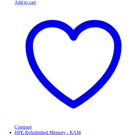
Add to cart
Compare
HPE Refurbished Memory - RAM