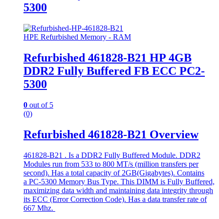
5300
HPE Refurbished Memory - RAM
Refurbished 461828-B21 HP 4GB
DDR2 Fully Buffered FB ECC PC2-
5300
0
out of 5
(0)
Refurbished 461828-B21 Overview
461828-B21 . Is a DDR2 Fully Buffered Module. DDR2
Modules run from 533 to 800 MT/s (million transfers per
second). Has a total capacity of 2GB(Gigabytes). Contains
a PC-5300 Memory Bus Type. This DIMM is Fully Buffered,
maximizing data width and maintaining data integrity through
its ECC (Error Correction Code). Has a data transfer rate of
667 Mhz.