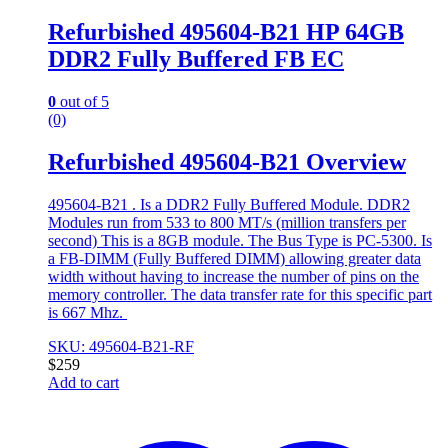
Refurbished 495604-B21 HP 64GB
DDR2 Fully Buffered FB EC
0
out of 5
(0)
Refurbished 495604-B21 Overview
495604-B21 . Is a DDR2 Fully Buffered Module. DDR2
Modules run from 533 to 800 MT/s (million transfers per
second) This is a 8GB module. The Bus Type is PC-5300. Is
a FB-DIMM (Fully Buffered DIMM) allowing greater data
width without having to increase the number of pins on the
memory controller. The data transfer rate for this specific part
is 667 Mhz.
SKU: 495604-B21-RF
$
259
Add to cart