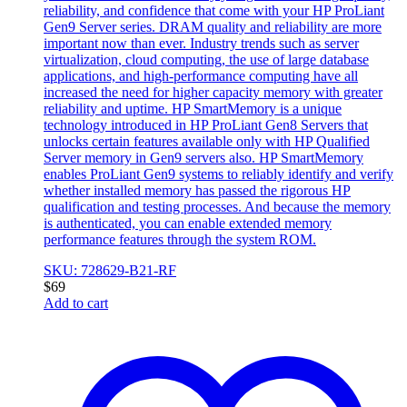
reliability, and confidence that come with your HP ProLiant
Gen9 Server series. DRAM quality and reliability are more
important now than ever. Industry trends such as server
virtualization, cloud computing, the use of large database
applications, and high-performance computing have all
increased the need for higher capacity memory with greater
reliability and uptime. HP SmartMemory is a unique
technology introduced in HP ProLiant Gen8 Servers that
unlocks certain features available only with HP Qualified
Server memory in Gen9 servers also. HP SmartMemory
enables ProLiant Gen9 systems to reliably identify and verify
whether installed memory has passed the rigorous HP
qualification and testing processes. And because the memory
is authenticated, you can enable extended memory
performance features through the system ROM.
SKU: 728629-B21-RF
$
69
Add to cart