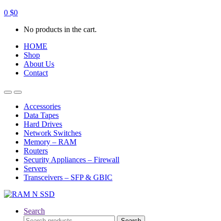
0
$
0
No products in the cart.
HOME
Shop
About Us
Contact
Open
Close
Accessories
Data Tapes
Hard Drives
Network Switches
Memory – RAM
Routers
Security Appliances – Firewall
Servers
Transceivers – SFP & GBIC
Search
Search
Search