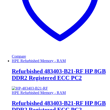
Compare
HPE Refurbished Memory - RAM
Refurbished 483403-B21-RF HP 8GB
DDR2 Registered ECC PC2
HPE Refurbished Memory - RAM
Refurbished 483403-B21-RF HP 8GB
DDR2 Registered ECC PC2