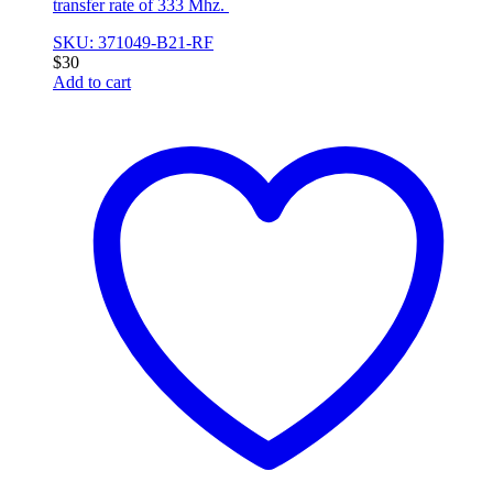
transfer rate of 333 Mhz.
SKU: 371049-B21-RF
$
30
Add to cart