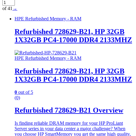
of 41
→
HPE Refurbished Memory - RAM
Refurbished 728629-B21, HP 32GB
1X32GB PC4-17000 DDR4 2133MHZ
HPE Refurbished Memory - RAM
Refurbished 728629-B21, HP 32GB
1X32GB PC4-17000 DDR4 2133MHZ
0
out of 5
(0)
Refurbished 728629-B21 Overview
Is finding reliable DRAM memory for your HP ProLiant
Server series in your data center a major challenge? When
you choose HP SmartMemory you get the same high quality,