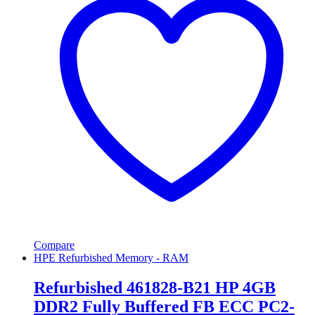
Compare
HPE Refurbished Memory - RAM
Refurbished 461828-B21 HP 4GB
DDR2 Fully Buffered FB ECC PC2-