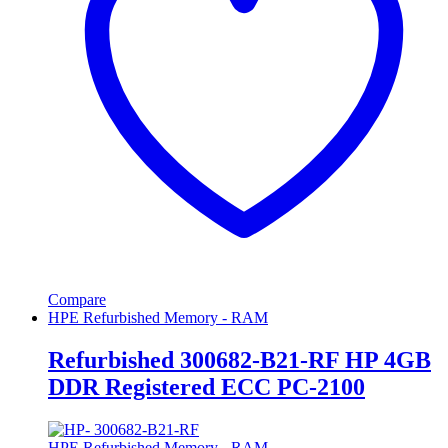
Compare
HPE Refurbished Memory - RAM
Refurbished 300682-B21-RF HP 4GB
DDR Registered ECC PC-2100
HPE Refurbished Memory - RAM