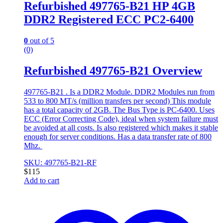
Refurbished 497765-B21 HP 4GB
DDR2 Registered ECC PC2-6400
0
out of 5
(0)
Refurbished 497765-B21 Overview
497765-B21 . Is a DDR2 Module. DDR2 Modules run from
533 to 800 MT/s (million transfers per second) This module
has a total capacity of 2GB. The Bus Type is PC-6400. Uses
ECC (Error Correcting Code), ideal when system failure must
be avoided at all costs. Is also registered which makes it stable
enough for server conditions. Has a data transfer rate of 800
Mhz.
SKU: 497765-B21-RF
$
115
Add to cart