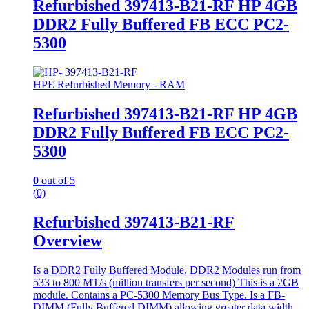
Refurbished 397413-B21-RF HP 4GB
DDR2 Fully Buffered FB ECC PC2-
5300
HPE Refurbished Memory - RAM
Refurbished 397413-B21-RF HP 4GB
DDR2 Fully Buffered FB ECC PC2-
5300
0
out of 5
(0)
Refurbished 397413-B21-RF
Overview
Is a DDR2 Fully Buffered Module. DDR2 Modules run from
533 to 800 MT/s (million transfers per second) This is a 2GB
module. Contains a PC-5300 Memory Bus Type. Is a FB-
DIMM (Fully Buffered DIMM) allowing greater data width