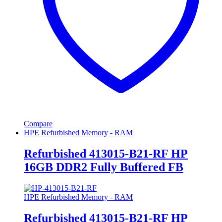
Compare
HPE Refurbished Memory - RAM
Refurbished 413015-B21-RF HP
16GB DDR2 Fully Buffered FB
HPE Refurbished Memory - RAM
Refurbished 413015-B21-RF HP