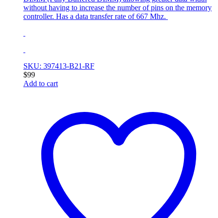
without having to increase the number of pins on the memory
controller. Has a data transfer rate of 667 Mhz.
SKU: 397413-B21-RF
$
99
Add to cart