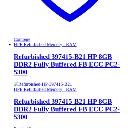
Compare
HPE Refurbished Memory - RAM
Refurbished 397415-B21 HP 8GB
DDR2 Fully Buffered FB ECC PC2-
5300
HPE Refurbished Memory - RAM
Refurbished 397415-B21 HP 8GB
DDR2 Fully Buffered FB ECC PC2-
5300