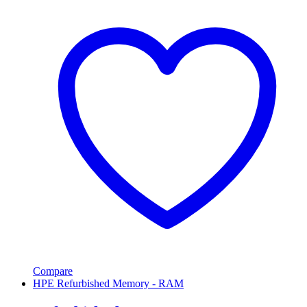
Compare
HPE Refurbished Memory - RAM