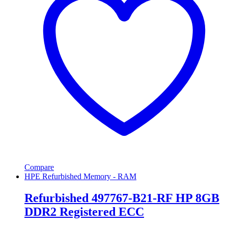
Compare
HPE Refurbished Memory - RAM
Refurbished 497767-B21-RF HP 8GB
DDR2 Registered ECC