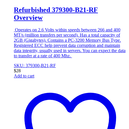
Refurbished 379300-B21-RF
Overview
Operates on 2.6 Volts within speeds between 266 and 400
MT/s (million transfers per second). Has a total capacity of
2GB (Gigabytes). Contains a PC-3200 Memory Bus Type.
Registered ECC help prevent data corruption and maintain
data integrity, usually used in servers. You can expect the data
to transfer at a rate of 400 Mhz.
SKU: 379300-B21-RF
$
28
Add to cart