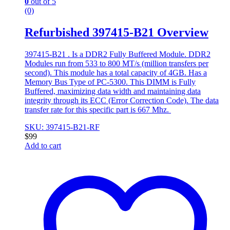
0
out of 5
(0)
Refurbished 397415-B21 Overview
397415-B21 . Is a DDR2 Fully Buffered Module. DDR2
Modules run from 533 to 800 MT/s (million transfers per
second). This module has a total capacity of 4GB. Has a
Memory Bus Type of PC-5300. This DIMM is Fully
Buffered, maximizing data width and maintaining data
integrity through its ECC (Error Correction Code). The data
transfer rate for this specific part is 667 Mhz.
SKU: 397415-B21-RF
$
99
Add to cart