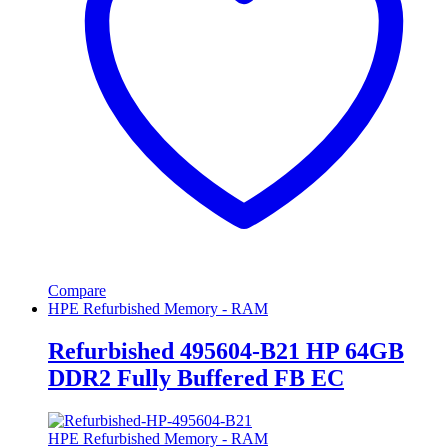
Compare
HPE Refurbished Memory - RAM
Refurbished 495604-B21 HP 64GB
DDR2 Fully Buffered FB EC
HPE Refurbished Memory - RAM