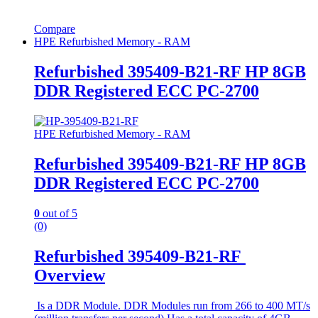
Compare
HPE Refurbished Memory - RAM
Refurbished 395409-B21-RF HP 8GB
DDR Registered ECC PC-2700
HPE Refurbished Memory - RAM
Refurbished 395409-B21-RF HP 8GB
DDR Registered ECC PC-2700
0
out of 5
(0)
Refurbished 395409-B21-RF
Overview
Is a DDR Module. DDR Modules run from 266 to 400 MT/s