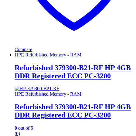
Compare
HPE Refurbished Memory - RAM
Refurbished 379300-B21-RF HP 4GB
DDR Registered ECC PC-3200
HPE Refurbished Memory - RAM
Refurbished 379300-B21-RF HP 4GB
DDR Registered ECC PC-3200
0
out of 5
(0)