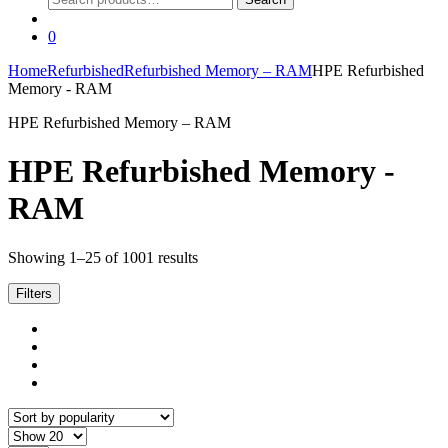
for:
0
Home
Refurbished
Refurbished Memory – RAM
HPE Refurbished
Memory - RAM
HPE Refurbished Memory – RAM
HPE Refurbished Memory -
RAM
Sorted
Showing 1–25 of 1001 results
by
popularity
Filters