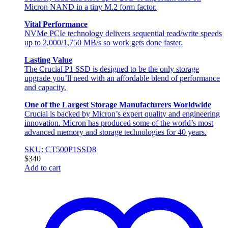
Micron NAND in a tiny M.2 form factor.
Vital Performance
NVMe PCIe technology delivers sequential read/write speeds
up to 2,000/1,750 MB/s so work gets done faster.
Lasting Value
The Crucial P1 SSD is designed to be the only storage
upgrade you’ll need with an affordable blend of performance
and capacity.
One of the Largest Storage Manufacturers Worldwide
Crucial is backed by Micron’s expert quality and engineering
innovation. Micron has produced some of the world’s most
advanced memory and storage technologies for 40 years.
SKU: CT500P1SSD8
$
340
Add to cart