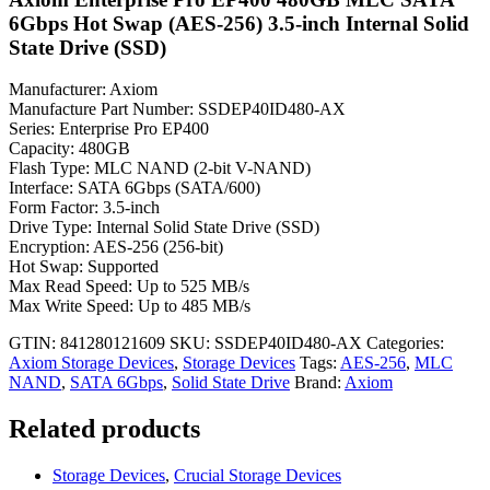
6Gbps Hot Swap (AES-256) 3.5-inch Internal Solid
State Drive (SSD)
Manufacturer: Axiom
Manufacture Part Number: SSDEP40ID480-AX
Series: Enterprise Pro EP400
Capacity: 480GB
Flash Type: MLC NAND (2-bit V-NAND)
Interface: SATA 6Gbps (SATA/600)
Form Factor: 3.5-inch
Drive Type: Internal Solid State Drive (SSD)
Encryption: AES-256 (256-bit)
Hot Swap: Supported
Max Read Speed: Up to 525 MB/s
Max Write Speed: Up to 485 MB/s
GTIN: 841280121609
SKU:
SSDEP40ID480-AX
Categories:
Axiom Storage Devices
,
Storage Devices
Tags:
AES-256
,
MLC
NAND
,
SATA 6Gbps
,
Solid State Drive
Brand:
Axiom
Related products
Storage Devices
,
Crucial Storage Devices