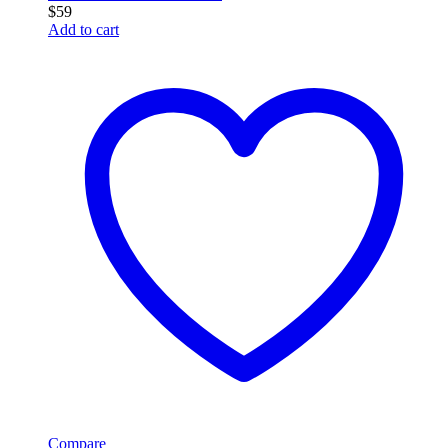
$
59
Add to cart
Compare