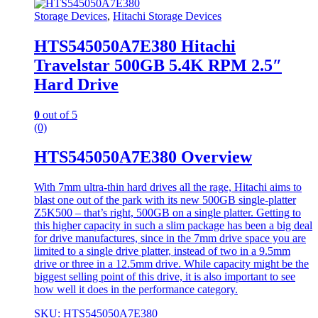
Storage Devices
,
Hitachi Storage Devices
HTS545050A7E380 Hitachi
Travelstar 500GB 5.4K RPM 2.5″
Hard Drive
0
out of 5
(0)
HTS545050A7E380 Overview
With 7mm ultra-thin hard drives all the rage, Hitachi aims to
blast one out of the park with its new 500GB single-platter
Z5K500 – that’s right, 500GB on a single platter. Getting to
this higher capacity in such a slim package has been a big deal
for drive manufactures, since in the 7mm drive space you are
limited to a single drive platter, instead of two in a 9.5mm
drive or three in a 12.5mm drive. While capacity might be the
biggest selling point of this drive, it is also important to see
how well it does in the performance category.
SKU: HTS545050A7E380