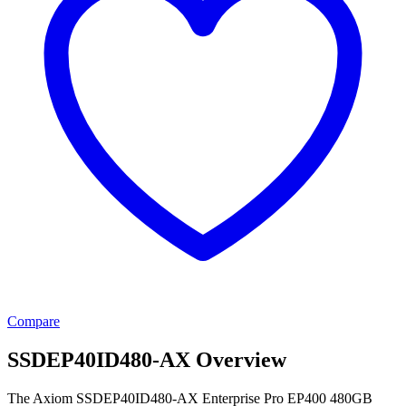
Compare
SSDEP40ID480-AX Overview
The Axiom SSDEP40ID480-AX Enterprise Pro EP400 480GB