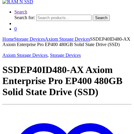
Search
Search for:
Search
0
Home
Storage Devices
Axiom Storage Devices
SSDEP40ID480-AX
Axiom Enterprise Pro EP400 480GB Solid State Drive (SSD)
Axiom Storage Devices
,
Storage Devices
SSDEP40ID480-AX Axiom
Enterprise Pro EP400 480GB
Solid State Drive (SSD)