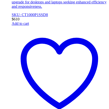
upgrade for desktops and laptops seeking enhanced efficiency
and responsiveness.
SKU: CT1000P1SSD8
$
610
Add to cart