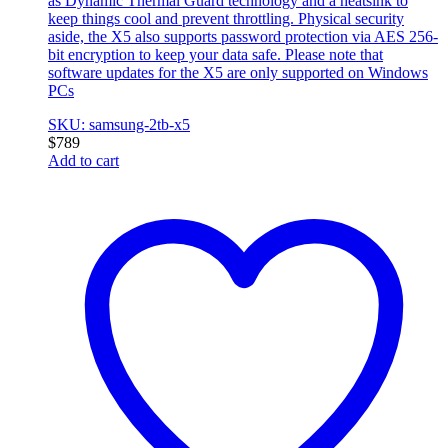
as Dynamic Thermal Guard technology and a heatsink to
keep things cool and prevent throttling. Physical security
aside, the X5 also supports password protection via AES 256-
bit encryption to keep your data safe. Please note that
software updates for the X5 are only supported on Windows
PCs
SKU: samsung-2tb-x5
$
789
Add to cart