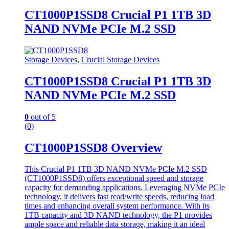
CT1000P1SSD8 Crucial P1 1TB 3D
NAND NVMe PCIe M.2 SSD
Storage Devices
,
Crucial Storage Devices
CT1000P1SSD8 Crucial P1 1TB 3D
NAND NVMe PCIe M.2 SSD
0
out of 5
(0)
CT1000P1SSD8 Overview
This Crucial P1 1TB 3D NAND NVMe PCIe M.2 SSD
(CT1000P1SSD8) offers exceptional speed and storage
capacity for demanding applications. Leveraging NVMe PCIe
technology, it delivers fast read/write speeds, reducing load
times and enhancing overall system performance. With its
1TB capacity and 3D NAND technology, the P1 provides
ample space and reliable data storage, making it an ideal