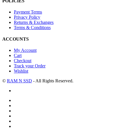
POLICIES
Payment Terms
Privacy Policy
Returns & Exchanges
Terms & Conditions
ACCOUNTS
My Account
Cart
Checkout
Track your Order
Wishlist
©
RAM N SSD
- All Rights Reserved.