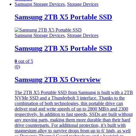
Samsung Storage Devices
,
Storage Devices
Samsung 2TB X5 Portable SSD
Samsung Storage Devices
,
Storage Devices
Samsung 2TB X5 Portable SSD
0
out of 5
(0)
Samsung 2TB X5 Overview
The 2TB X5 Portable SSD from Samsung is built with a 2TB
NVMe SSD and a Thunderbolt 3 interface. Thanks to the
combination of both technologies, this portable drive can
deliver read and write speeds of up to 2800 MB/s and 2300
respectively. In addition to fast speeds, SSDs are built without
any moving parts, making them more durable than their hard
drive counterparts. For additional protection, it’s built with
magnesium alloy to survive drops from up to 6′ high, as well