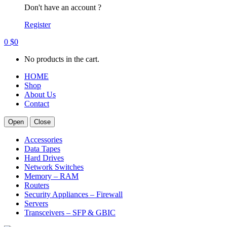
Don't have an account ?
Register
0
$
0
No products in the cart.
HOME
Shop
About Us
Contact
Open
Close
Accessories
Data Tapes
Hard Drives
Network Switches
Memory – RAM
Routers
Security Appliances – Firewall
Servers
Transceivers – SFP & GBIC