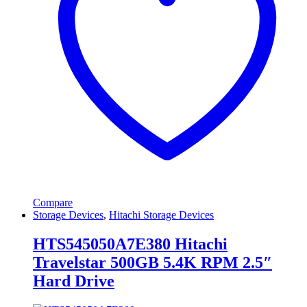
Compare
Storage Devices
,
Hitachi Storage Devices
HTS545050A7E380 Hitachi
Travelstar 500GB 5.4K RPM 2.5″
Hard Drive