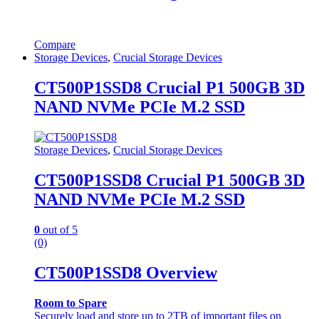
Compare
Storage Devices
,
Crucial Storage Devices
CT500P1SSD8 Crucial P1 500GB 3D
NAND NVMe PCIe M.2 SSD
Storage Devices
,
Crucial Storage Devices
CT500P1SSD8 Crucial P1 500GB 3D
NAND NVMe PCIe M.2 SSD
0
out of 5
(0)
CT500P1SSD8 Overview
Room to Spare
Securely load and store up to 2TB of important files on