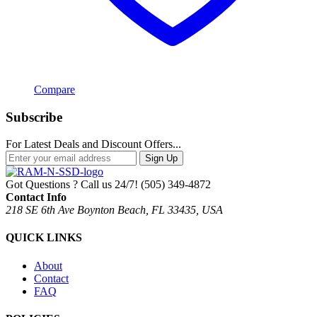
Compare
Subscribe
For Latest Deals and Discount Offers...
Sign Up
Got Questions ? Call us 24/7!
(505) 349-4872
Contact Info
218 SE 6th Ave Boynton Beach, FL 33435, USA
QUICK LINKS
About
Contact
FAQ