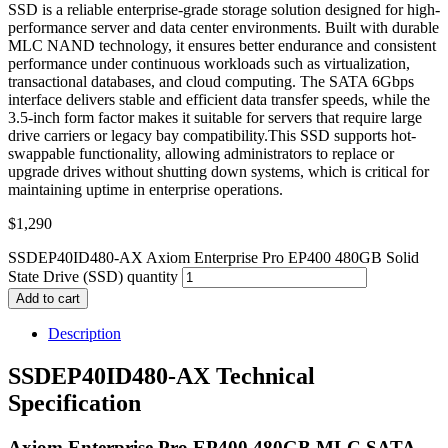
SSD is a reliable enterprise-grade storage solution designed for high-
performance server and data center environments. Built with durable
MLC NAND technology, it ensures better endurance and consistent
performance under continuous workloads such as virtualization,
transactional databases, and cloud computing. The SATA 6Gbps
interface delivers stable and efficient data transfer speeds, while the
3.5-inch form factor makes it suitable for servers that require large
drive carriers or legacy bay compatibility.This SSD supports hot-
swappable functionality, allowing administrators to replace or
upgrade drives without shutting down systems, which is critical for
maintaining uptime in enterprise operations.
$
1,290
SSDEP40ID480-AX Axiom Enterprise Pro EP400 480GB Solid
State Drive (SSD) quantity
Add to cart
Description
SSDEP40ID480-AX Technical
Specification
Axiom Enterprise Pro EP400 480GB MLC SATA