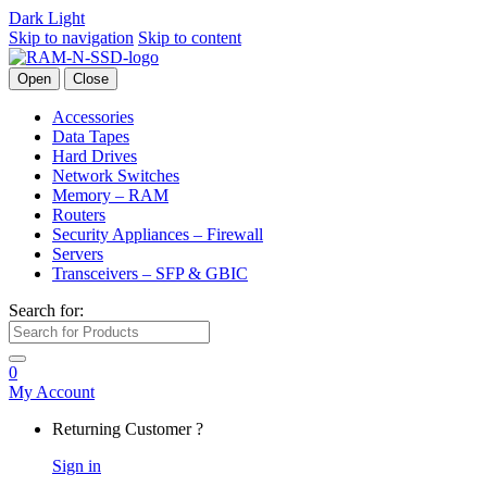
Dark
Light
Skip to navigation
Skip to content
Open
Close
Accessories
Data Tapes
Hard Drives
Network Switches
Memory – RAM
Routers
Security Appliances – Firewall
Servers
Transceivers – SFP & GBIC
Search for:
0
My Account
Returning Customer ?
Sign in