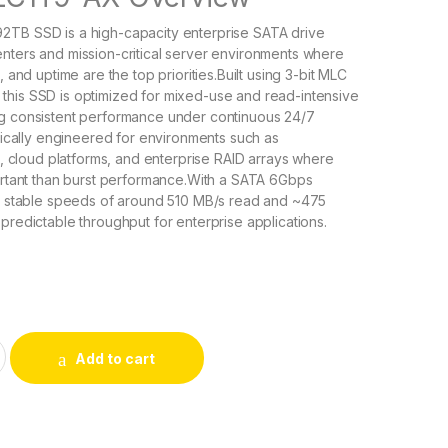
2TB SSD is a high-capacity enterprise SATA drive
nters and mission-critical server environments where
, and uptime are the top priorities.Built using 3-bit MLC
this SSD is optimized for mixed-use and read-intensive
ng consistent performance under continuous 24/7
ifically engineered for environments such as
rs, cloud platforms, and enterprise RAID arrays where
portant than burst performance.With a SATA 6Gbps
es stable speeds of around 510 MB/s read and ~475
 predictable throughput for enterprise applications.
iom Enterprise Value EV200 1.92TB Internal Solid State Drive
Add to cart