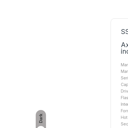
SS
Ax
in
Man
Man
Ser
Cap
Dri
Fla
Int
Form
Dark
Hot
Seq