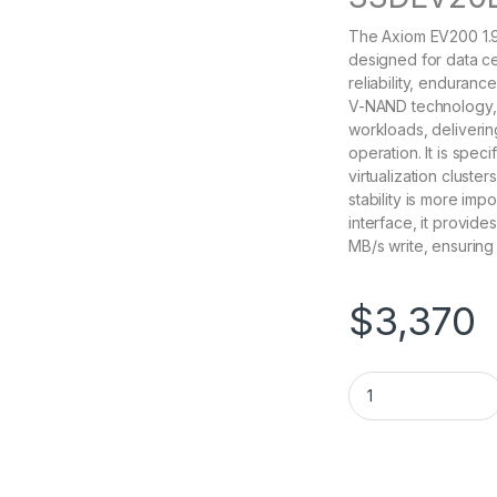
The Axiom EV200 1.9
designed for data ce
reliability, endurance
V-NAND technology, 
workloads, deliveri
operation. It is spec
virtualization cluste
stability is more im
interface, it provid
MB/s write, ensuring
$
3,370
SSDEV20LC1T9-AX Ax