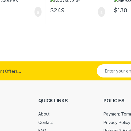
$
249
$
130
t Offers...
QUICK LINKS
POLICIES
About
Payment Term
Contact
Privacy Policy
FAQ
Returns & Ex