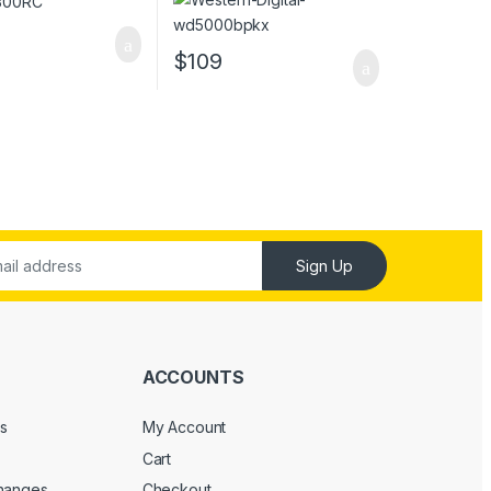
$
109
Sign Up
ACCOUNTS
s
My Account
Cart
changes
Checkout