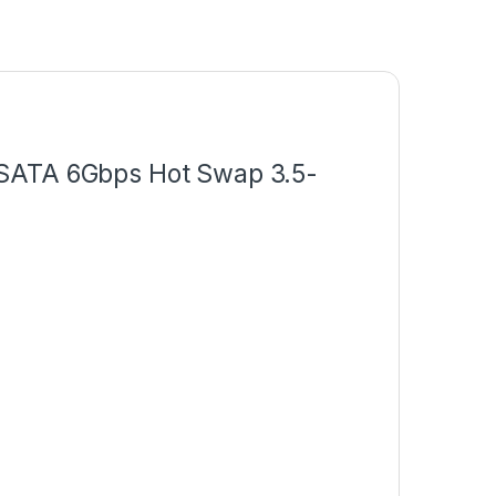
 SATA 6Gbps Hot Swap 3.5-