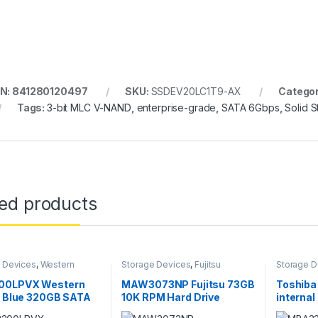
N: 841280120497
SKU:
SSDEV20LC1T9-AX
Categor
Tags:
3-bit MLC V-NAND
,
enterprise-grade
,
SATA 6Gbps
,
Solid S
ted products
 Devices
,
Western
Storage Devices
,
Fujitsu
Storage D
 Storage Devices
Storage Devices
Storage D
0LPVX Western
MAW3073NP Fujitsu 73GB
Toshib
l Blue 320GB SATA
10K RPM Hard Drive
internal
2.5″ Hard Drive
300 GB 