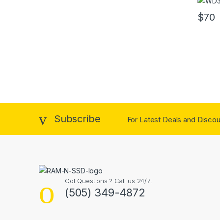
$
70
Subscribe
For Latest Deals and Discoun
Got Questions ? Call us 24/7!
(505) 349-4872