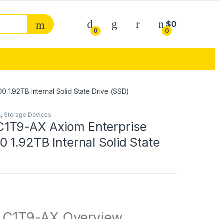
My Account
$
0
0
0
1.92TB Internal Solid State Drive (SSD)
s
,
Storage Devices
1T9-AX Axiom Enterprise
 1.92TB Internal Solid State
)
C1T9-AX Overview