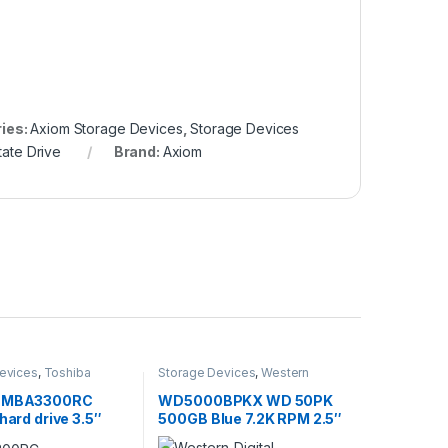
ies:
Axiom Storage Devices
,
Storage Devices
tate Drive
Brand:
Axiom
evices
,
Toshiba
Storage Devices
,
Western
evices
Digital Storage Devices
a MBA3300RC
WD5000BPKX WD 50PK
 hard drive 3.5″
500GB Blue 7.2K RPM 2.5″
Ultra320 SCSI
6GBPS Hard Drive