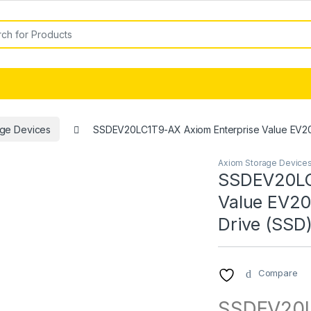
or:
age Devices
SSDEV20LC1T9-AX Axiom Enterprise Value EV200 
Axiom Storage Device
SSDEV20LC
Value EV200
Drive (SSD
Compare
SSDEV20L