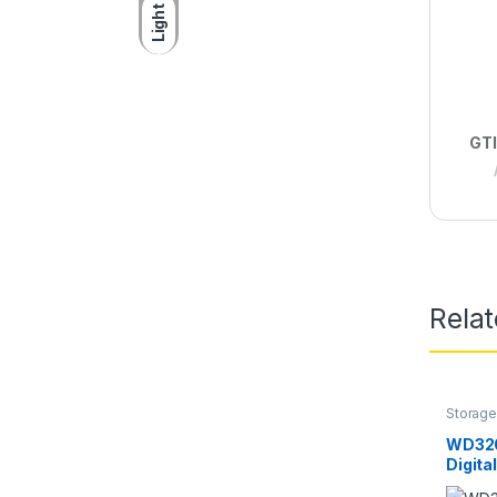
Light
GTI
Rela
Storage
Digital
WD320
Digita
6GBPS 