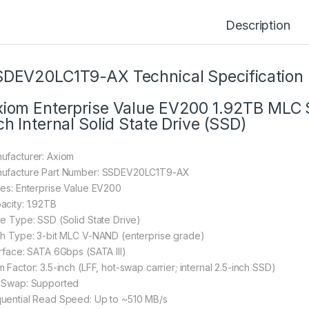
Description
DEV20LC1T9-AX Technical Specification
iom Enterprise Value EV200 1.92TB MLC
ch Internal Solid State Drive (SSD)
ufacturer: Axiom
ufacture Part Number: SSDEV20LC1T9-AX
ies: Enterprise Value EV200
acity: 1.92TB
ve Type: SSD (Solid State Drive)
sh Type: 3-bit MLC V-NAND (enterprise grade)
erface: SATA 6Gbps (SATA III)
 Factor: 3.5-inch (LFF, hot-swap carrier; internal 2.5-inch SSD)
 Swap: Supported
uential Read Speed: Up to ~510 MB/s