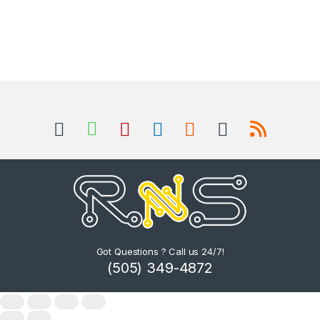
Got Questions ? Call us 24/7!
(505) 349-4872