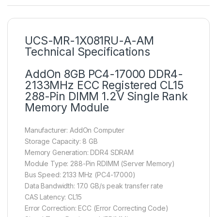
UCS-MR-1X081RU-A-AM
Technical Specifications
AddOn 8GB PC4-17000 DDR4-
2133MHz ECC Registered CL15
288-Pin DIMM 1.2V Single Rank
Memory Module
Manufacturer: AddOn Computer
Storage Capacity: 8 GB
Memory Generation: DDR4 SDRAM
Module Type: 288-Pin RDIMM (Server Memory)
Bus Speed: 2133 MHz (PC4-17000)
Data Bandwidth: 17.0 GB/s peak transfer rate
CAS Latency: CL15
Error Correction: ECC (Error Correcting Code)