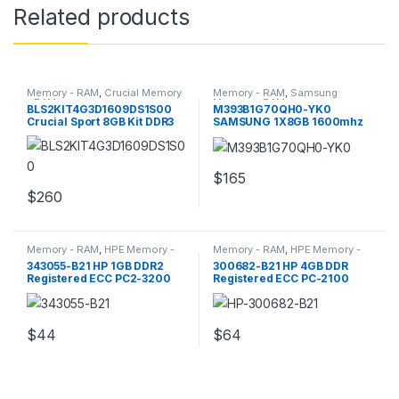
Related products
Memory - RAM
,
Crucial Memory
Memory - RAM
,
Samsung
- RAM
Memory - RAM
BLS2KIT4G3D1609DS1S00
M393B1G70QH0-YK0
Crucial Sport 8GB Kit DDR3
SAMSUNG 1X8GB 1600mhz
Memory
Pc3 Server Memory
$
165
$
260
Memory - RAM
,
HPE Memory -
Memory - RAM
,
HPE Memory -
RAM
RAM
343055-B21 HP 1GB DDR2
300682-B21 HP 4GB DDR
Registered ECC PC2-3200
Registered ECC PC-2100
Server Memory
Server Memory
$
44
$
64