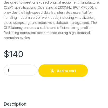
designed to meet or exceed original equipment manufacturer
(OEM) specifications. Operating at 2133MHz (PC4-17000), it
provides the high-speed data transfer rates essential for
handling modern server workloads, including virtualization,
cloud computing, and intensive database management. The
CL15 latency ensures a stable and efficient timing profile,
facilitating consistent performance during high-demand
operation cycles.
$
140
UCS-MR-1X081RU-A-AM AddOn 8GB DDR4-2133MHz DIMM Me
Add to cart
Description