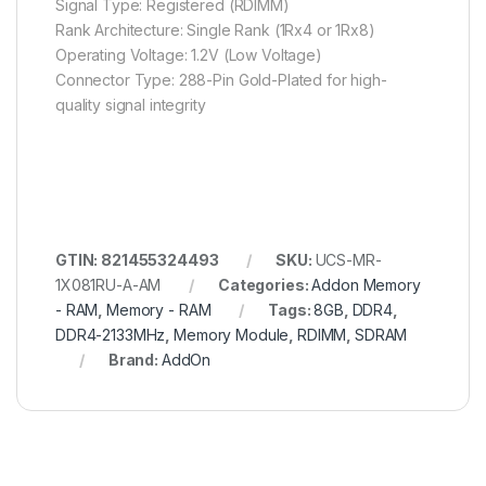
Signal Type: Registered (RDIMM)
Rank Architecture: Single Rank (1Rx4 or 1Rx8)
Operating Voltage: 1.2V (Low Voltage)
Connector Type: 288-Pin Gold-Plated for high-
quality signal integrity
GTIN: 821455324493
SKU:
UCS-MR-
1X081RU-A-AM
Categories:
Addon Memory
- RAM
,
Memory - RAM
Tags:
8GB
,
DDR4
,
DDR4-2133MHz
,
Memory Module
,
RDIMM
,
SDRAM
Brand:
AddOn