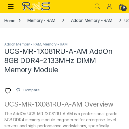
Skip to navigation
Skip to content
Open
0
Home
Memory - RAM
Addon Memory - RAM
U
Addon Memory - RAM
,
Memory - RAM
UCS-MR-1X081RU-A-AM AddOn
8GB DDR4-2133MHz DIMM
Memory Module
Compare
UCS-MR-1X081RU-A-AM Overview
The AddOn UCS-MR-1X081RU-A-AM is a professional-grade
8GB DDR4 memory module engineered for enterprise-level
servers and high-performance workstations, specifically