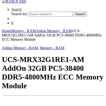
Search
Search for:
Search
0
Home
Memory - RAM
Addon Memory - RAM
UCS-
MRX32G1RE1-AM AddOn 32GB PC5-38400 DDR5-4800MHz
ECC Memory Module
Addon Memory - RAM
,
Memory - RAM
UCS-MRX32G1RE1-AM
AddOn 32GB PC5-38400
DDR5-4800MHz ECC Memory
Module