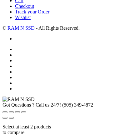
Cart
Checkout
Track your Order
Wishlist
©
RAM N SSD
- All Rights Reserved.
Got Questions ? Call us 24/7!
(505) 349-4872
Select at least 2 products
to compare