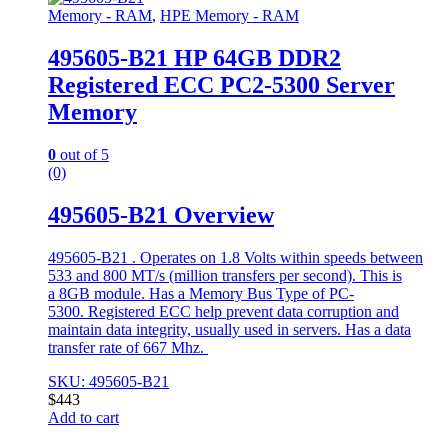
Memory - RAM
,
HPE Memory - RAM
495605-B21 HP 64GB DDR2
Registered ECC PC2-5300 Server
Memory
0
out of 5
(0)
495605-B21 Overview
495605-B21 . Operates on 1.8 Volts within speeds between
533 and 800 MT/s (million transfers per second). This is
a 8GB module. Has a Memory Bus Type of PC-
5300. Registered ECC help prevent data corruption and
maintain data integrity, usually used in servers. Has a data
transfer rate of 667 Mhz.
SKU: 495605-B21
$
443
Add to cart