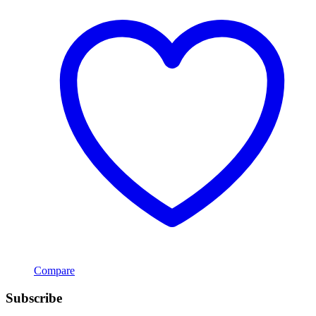
Compare
Subscribe