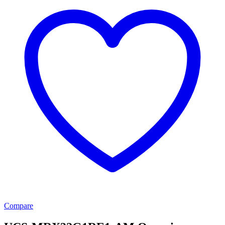
Compare