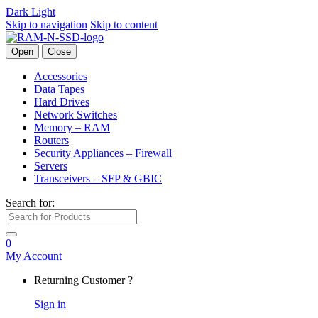
Dark
Light
Skip to navigation
Skip to content
Open
Close
Accessories
Data Tapes
Hard Drives
Network Switches
Memory – RAM
Routers
Security Appliances – Firewall
Servers
Transceivers – SFP & GBIC
Search for:
0
My Account
Returning Customer ?
Sign in