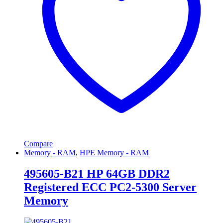
Compare
Memory - RAM
,
HPE Memory - RAM
495605-B21 HP 64GB DDR2
Registered ECC PC2-5300 Server
Memory