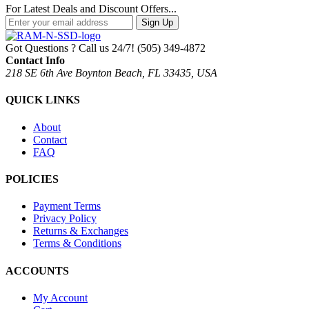
For Latest Deals and Discount Offers...
Sign Up
Got Questions ? Call us 24/7!
(505) 349-4872
Contact Info
218 SE 6th Ave Boynton Beach, FL 33435, USA
QUICK LINKS
About
Contact
FAQ
POLICIES
Payment Terms
Privacy Policy
Returns & Exchanges
Terms & Conditions
ACCOUNTS
My Account