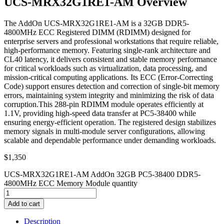
UCS-MRX32G1RE1-AM Overview
The AddOn UCS-MRX32G1RE1-AM is a 32GB DDR5-
4800MHz ECC Registered DIMM (RDIMM) designed for
enterprise servers and professional workstations that require reliable,
high-performance memory. Featuring single-rank architecture and
CL40 latency, it delivers consistent and stable memory performance
for critical workloads such as virtualization, data processing, and
mission-critical computing applications. Its ECC (Error-Correcting
Code) support ensures detection and correction of single-bit memory
errors, maintaining system integrity and minimizing the risk of data
corruption.This 288-pin RDIMM module operates efficiently at
1.1V, providing high-speed data transfer at PC5-38400 while
ensuring energy-efficient operation. The registered design stabilizes
memory signals in multi-module server configurations, allowing
scalable and dependable performance under demanding workloads.
$
1,350
UCS-MRX32G1RE1-AM AddOn 32GB PC5-38400 DDR5-
4800MHz ECC Memory Module quantity
Add to cart
Description