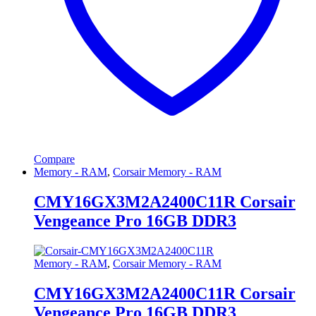
Compare
Memory - RAM
,
Corsair Memory - RAM
CMY16GX3M2A2400C11R Corsair
Vengeance Pro 16GB DDR3
Memory - RAM
,
Corsair Memory - RAM
CMY16GX3M2A2400C11R Corsair
Vengeance Pro 16GB DDR3