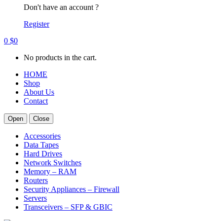
Don't have an account ?
Register
0
$
0
No products in the cart.
HOME
Shop
About Us
Contact
Open
Close
Accessories
Data Tapes
Hard Drives
Network Switches
Memory – RAM
Routers
Security Appliances – Firewall
Servers
Transceivers – SFP & GBIC