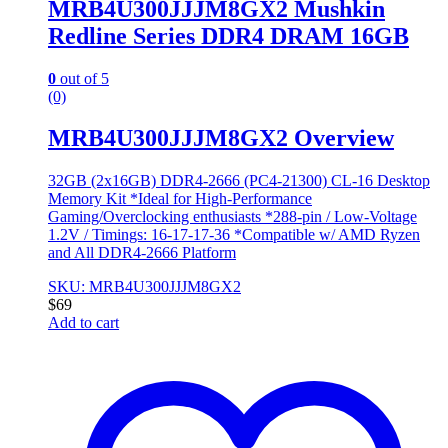
MRB4U300JJJM8GX2 Mushkin
Redline Series DDR4 DRAM 16GB
0
out of 5
(0)
MRB4U300JJJM8GX2 Overview
32GB (2x16GB) DDR4-2666 (PC4-21300) CL-16 Desktop
Memory Kit *Ideal for High-Performance
Gaming/Overclocking enthusiasts *288-pin / Low-Voltage
1.2V / Timings: 16-17-17-36 *Compatible w/ AMD Ryzen
and All DDR4-2666 Platform
SKU: MRB4U300JJJM8GX2
$
69
Add to cart