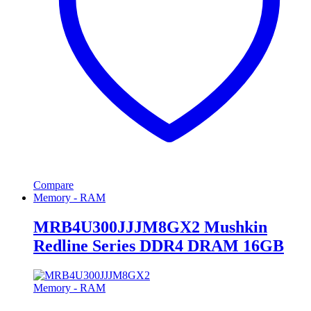
Compare
Memory - RAM
MRB4U300JJJM8GX2 Mushkin
Redline Series DDR4 DRAM 16GB
Memory - RAM