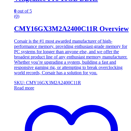
0
out of 5
(0)
CMY16GX3M2A2400C11R Overview
Corsair is the #1 most awarded manufacturer of high-
performance memory. providing enthusiast-grade memory for
PC systems for longer than anyone else, and we offer the
broadest product line of any enthusiast memory manufacturer.
Whether you’re upgrading a system, building a fast and
responsive gaming rig, or attempting to break overclocking
world records, Corsair has a solution for you.
SKU: CMY16GX3M2A2400C11R
Read more