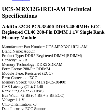
UCS-MRX32G1RE1-AM Technical
Specifications
AddOn 32GB PC5-38400 DDR5-4800MHz ECC
Registered CL40 288-Pin DIMM 1.1V Single Rank
Memory Module
Manufacturer Part Number: UCS-MRX32G1RE1-AM
Brand Name: AddOn
Product Type: DDR5 Registered DIMM (RDIMM)
Capacity: 32GB
Memory Technology: DDR5 SDRAM
Form Factor: 288-Pin RDIMM
Module Type: Registered (ECC)
Error Correction: ECC
Memory Speed: 4800 MT/s (PC5-38400)
CAS Latency (CL): CL40
Rank: Single Rank (1Rx8)
Bus Width: 72-Bit (64-Bit + 8-Bit ECC)
Voltage: 1.1 V
Chip Organization: x8
Data Integrity: ECC Support