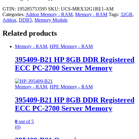
GTIN: 195285753595
SKU:
UCS-MRX32G1RE1-AM
Categories:
Addon Memory - RAM
,
Memory - RAM
Tags:
32GB
,
Addon
,
DDR5
,
Memory Module
Related products
Memory - RAM
,
HPE Memory - RAM
395409-B21 HP 8GB DDR Registered
ECC PC-2700 Server Memory
Memory - RAM
,
HPE Memory - RAM
395409-B21 HP 8GB DDR Registered
ECC PC-2700 Server Memory
0
out of 5
(0)