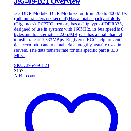
395409-B21 Overview
Is a DDR Module. DDR Modules run from 266 to 400 MT/s
(million transfers per second) Has a total capacity of 4GB
(Gigabytes). PC2700 memory has a chip type of DDR333,
designed of use in systems with 166MHz. its bus speed is 8
bytes and transfer rate is 2,667MBps. It has a dual-channel
transfer rate of 5,333MBps. Registered ECC help prevent
data corruption and maintain data integrity, usually used in
servers. The data transfer rate for this specific part is 333
Mhz.
SKU: 395409-B21
$
153
Add to cart