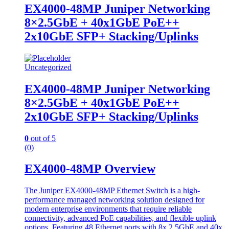
EX4000-48MP Juniper Networking
8×2.5GbE + 40x1GbE PoE++
2x10GbE SFP+ Stacking/Uplinks
Uncategorized
EX4000-48MP Juniper Networking
8×2.5GbE + 40x1GbE PoE++
2x10GbE SFP+ Stacking/Uplinks
0
out of 5
(0)
EX4000-48MP Overview
The Juniper EX4000-48MP Ethernet Switch is a high-
performance managed networking solution designed for
modern enterprise environments that require reliable
connectivity, advanced PoE capabilities, and flexible uplink
options. Featuring 48 Ethernet ports with 8x 2.5GbE and 40x