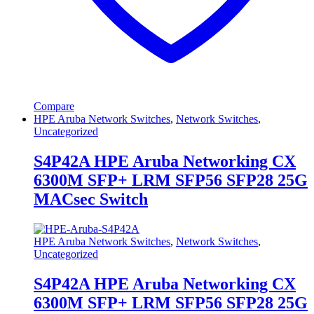
Compare
HPE Aruba Network Switches
,
Network Switches
,
Uncategorized
S4P42A HPE Aruba Networking CX
6300M SFP+ LRM SFP56 SFP28 25G
MACsec Switch
HPE Aruba Network Switches
,
Network Switches
,
Uncategorized
S4P42A HPE Aruba Networking CX
6300M SFP+ LRM SFP56 SFP28 25G