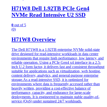
H71W8 Dell 1.92TB PCIe Gen4
NVMe Read Intensive U2 SSD
0
out of 5
(0)
H71W8 Overview
The Dell H71W8 is a 1.92TB enterprise NVMe solid-state
drive designed for read-intensive workloads in data center
environments that require high performance, low latency, and
reliable operation. Using a PCIe Gen4 x4 interface in a 2.5-
inch U.2 form factor, it delivers fast and consistent throughput
suitable for applications such as virtualization, web hosting,
content delivery, analytics, and general-purpose enterprise
storage.As a read-intensive SSD, it is optimized for
environments where data is frequently accessed rather than
heavily written, providing a cost-effective balance of
performance, capacity, and endurance for large-scale
deployments. It is engineered to maintain stable quality-of-
service (QoS) under sustained 24/7 workloads.