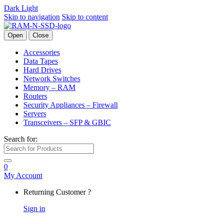
Dark
Light
Skip to navigation
Skip to content
Open
Close
Accessories
Data Tapes
Hard Drives
Network Switches
Memory – RAM
Routers
Security Appliances – Firewall
Servers
Transceivers – SFP & GBIC
Search for:
0
My Account
Returning Customer ?
Sign in