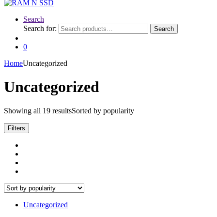
Search
Search for:
Search
0
Home
Uncategorized
Uncategorized
Showing all 19 results
Sorted by popularity
Filters
Uncategorized