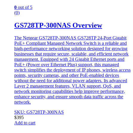
0
out of 5
(0)
GS728TP-300NAS Overview
The Netgear GS728TP-300NAS GS728TP 24-Port Gigabit
PoE+ Compliant Managed Network Switch is a reliable and
high-performance networking solution designed for growing
businesses that require secure, scalable, and efficient network
management. Equipped with 24 Gigabit Ethernet ports and
PoE+ (Power over Ethernet Plus) support, this managed
switch simplifies the deployment of IP phones, wireless access
points, security cameras, and other PoE-enabled devices
without the need for additional power adapters. Its advanced
Layer 2 management features, VLAN support, QoS, and
network monitoring capabilities help improve performance,
enhance security, and ensure smooth data traffic across the
network.
SKU: GS728TP-300NAS
$
395
Add to cart