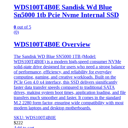
WDS100T4B0E Sandisk Wd Blue
Sn5000 1tb Pcie Nvme Internal SSD
0
out of 5
(0)
WDS100T4B0E Overview
The Sandisk WD Blue SN5000 1TB (Model:
WDS100T4B0E) is a modern high-speed consumer NVMe
solid-state drive designed for users who need a strong balance
of performance, efficiency, and reliability for everyday
computing, gaming, and creative workloads. Built on the
PCIe Gen 4.0 x4 interface, this SSD delivers significantly
faster data transfer speeds compared to traditional SATA
drives, making system boot times, application loading, and file
transfers much smoother and faster. It comes in the standard
M.2 2280 form factor, ensuring wide compatibility with most
modern laptops and desktop motherboards.
SKU: WDS100T4B0E
$
222
Add to cart