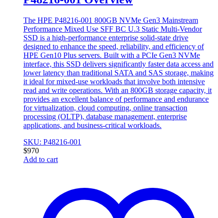
The HPE P48216-001 800GB NVMe Gen3 Mainstream
Performance Mixed Use SFF BC U.3 Static Multi-Vendor
SSD is a high-performance enterprise solid-state drive
designed to enhance the speed, reliability, and efficiency of
HPE Gen10 Plus servers. Built with a PCIe Gen3 NVMe
interface, this SSD delivers significantly faster data access and
lower latency than traditional SATA and SAS storage, making
it ideal for mixed-use workloads that involve both intensive
read and write operations. With an 800GB storage capacity, it
provides an excellent balance of performance and endurance
for virtualization, cloud computing, online transaction
processing (OLTP), database management, enterprise
applications, and business-critical workloads.
SKU: P48216-001
$
970
Add to cart