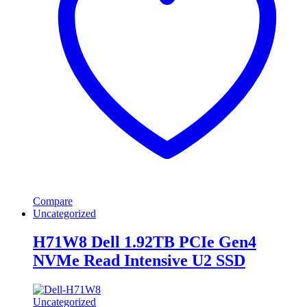
Compare
Uncategorized
H71W8 Dell 1.92TB PCIe Gen4
NVMe Read Intensive U2 SSD
Uncategorized