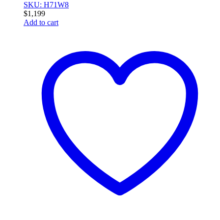
SKU: H71W8
$
1,199
Add to cart