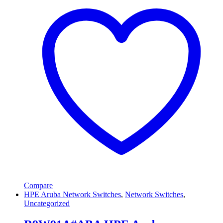
Compare
HPE Aruba Network Switches
,
Network Switches
,
Uncategorized