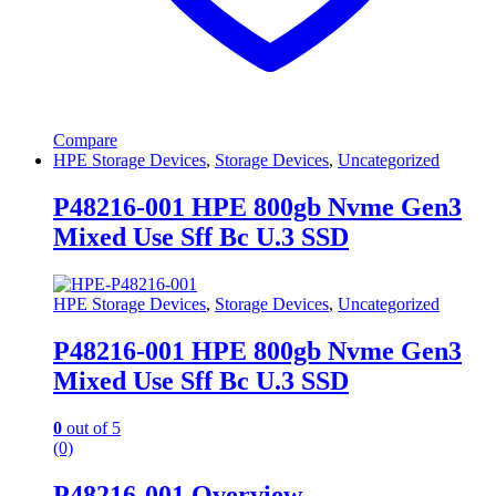
Compare
HPE Storage Devices
,
Storage Devices
,
Uncategorized
P48216-001 HPE 800gb Nvme Gen3
Mixed Use Sff Bc U.3 SSD
HPE Storage Devices
,
Storage Devices
,
Uncategorized
P48216-001 HPE 800gb Nvme Gen3
Mixed Use Sff Bc U.3 SSD
0
out of 5
(0)
P48216-001 Overview