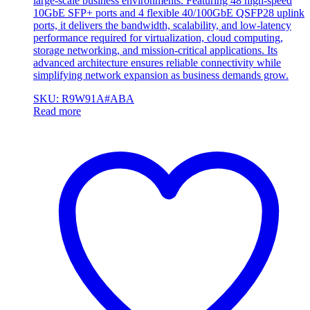
large-scale business environments. Featuring 48 high-speed
10GbE SFP+ ports and 4 flexible 40/100GbE QSFP28 uplink
ports, it delivers the bandwidth, scalability, and low-latency
performance required for virtualization, cloud computing,
storage networking, and mission-critical applications. Its
advanced architecture ensures reliable connectivity while
simplifying network expansion as business demands grow.
SKU: R9W91A#ABA
Read more