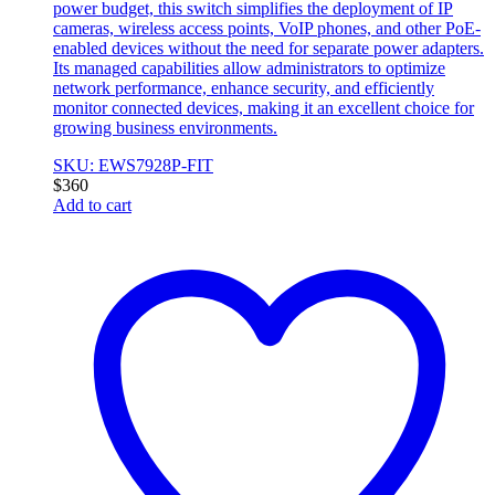
power budget, this switch simplifies the deployment of IP
cameras, wireless access points, VoIP phones, and other PoE-
enabled devices without the need for separate power adapters.
Its managed capabilities allow administrators to optimize
network performance, enhance security, and efficiently
monitor connected devices, making it an excellent choice for
growing business environments.
SKU: EWS7928P-FIT
$
360
Add to cart