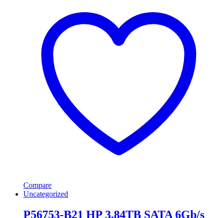
Compare
Uncategorized
P56753-B21 HP 3.84TB SATA 6Gb/s