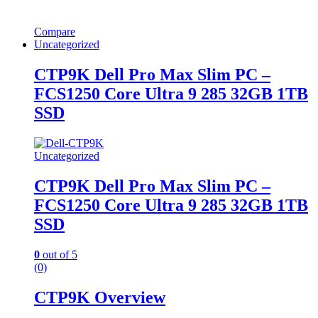
Compare
Uncategorized
CTP9K Dell Pro Max Slim PC –
FCS1250 Core Ultra 9 285 32GB 1TB
SSD
Uncategorized
CTP9K Dell Pro Max Slim PC –
FCS1250 Core Ultra 9 285 32GB 1TB
SSD
0
out of 5
(0)
CTP9K Overview