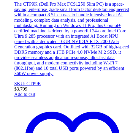
The CTP9K (Dell Pro Max FCS1250 Slim PC) is a space-
saving, enterprise-grade small form factor desktop engineered
within a compact 8.5L chassis to handle intensive local AI
modeling, complex data analysis, and professional
multitasking. Running on Windows 11 Pro, this Copilot+
certified machine is driven by a powerful 24-core Intel Core
Ultra 9 285 processor with an integrated AI Boost NPU,
paired with a dedicated 16GB NVIDIA RTX 2000 Ada
Generation graphics card. Outfitted with 32GB of high-speed
DDR5 memory and a 1TB PCIe 4.0 NVMe M.2 SSD, it
provides seamless application response, ultra-fast data
throughput, and modern connectivity including Wi-Fi 7
(802.11be) and 10 total USB ports powered by an efficient
360W power supply.
SKU: CTP9K
$
3,799
Add to cart