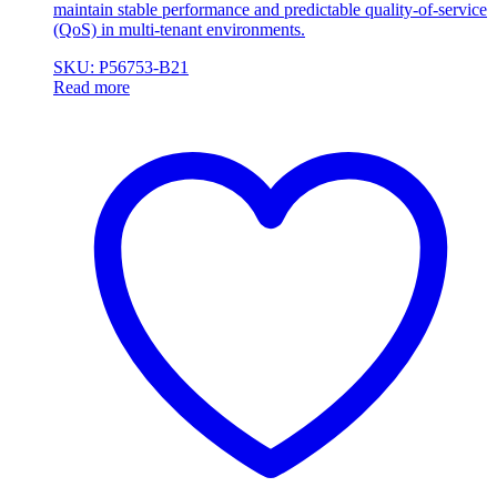
maintain stable performance and predictable quality-of-service
(QoS) in multi-tenant environments.
SKU: P56753-B21
Read more