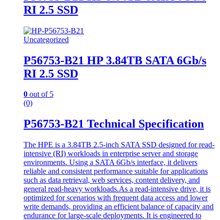
RI 2.5 SSD
Uncategorized
P56753-B21 HP 3.84TB SATA 6Gb/s
RI 2.5 SSD
0
out of 5
(0)
P56753-B21 Technical Specification
The HPE is a 3.84TB 2.5-inch SATA SSD designed for read-
intensive (RI) workloads in enterprise server and storage
environments. Using a SATA 6Gb/s interface, it delivers
reliable and consistent performance suitable for applications
such as data retrieval, web services, content delivery, and
general read-heavy workloads.As a read-intensive drive, it is
optimized for scenarios with frequent data access and lower
write demands, providing an efficient balance of capacity and
endurance for large-scale deployments. It is engineered to