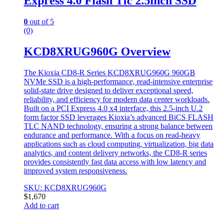
Express 4.0 Flash Tlc 2.5inch SSD
0
out of 5
(0)
KCD8XRUG960G Overview
The Kioxia CD8-R Series KCD8XRUG960G 960GB
NVMe SSD is a high-performance, read-intensive enterprise
solid-state drive designed to deliver exceptional speed,
reliability, and efficiency for modern data center workloads.
Built on a PCI Express 4.0 x4 interface, this 2.5-inch U.2
form factor SSD leverages Kioxia’s advanced BiCS FLASH
TLC NAND technology, ensuring a strong balance between
endurance and performance. With a focus on read-heavy
applications such as cloud computing, virtualization, big data
analytics, and content delivery networks, the CD8-R series
provides consistently fast data access with low latency and
improved system responsiveness.
SKU: KCD8XRUG960G
$
1,670
Add to cart