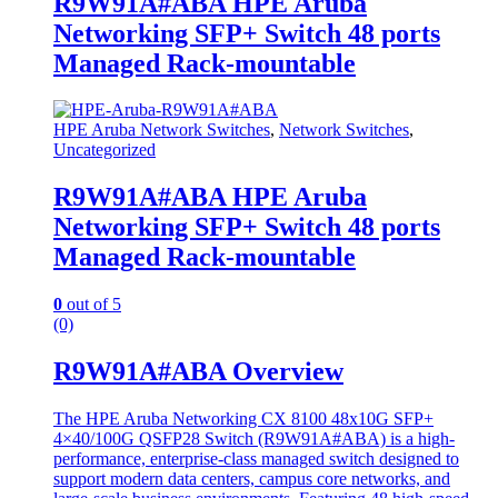
R9W91A#ABA HPE Aruba
Networking SFP+ Switch 48 ports
Managed Rack-mountable
HPE Aruba Network Switches
,
Network Switches
,
Uncategorized
R9W91A#ABA HPE Aruba
Networking SFP+ Switch 48 ports
Managed Rack-mountable
0
out of 5
(0)
R9W91A#ABA Overview
The HPE Aruba Networking CX 8100 48x10G SFP+
4×40/100G QSFP28 Switch (R9W91A#ABA) is a high-
performance, enterprise-class managed switch designed to
support modern data centers, campus core networks, and