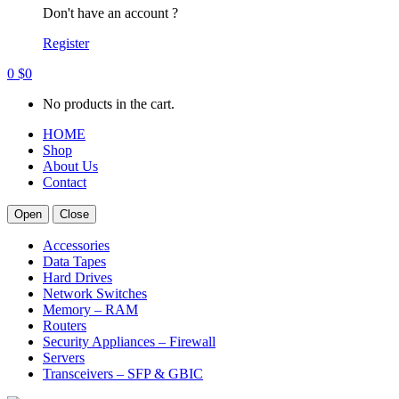
Don't have an account ?
Register
0
$
0
No products in the cart.
HOME
Shop
About Us
Contact
Open
Close
Accessories
Data Tapes
Hard Drives
Network Switches
Memory – RAM
Routers
Security Appliances – Firewall
Servers
Transceivers – SFP & GBIC