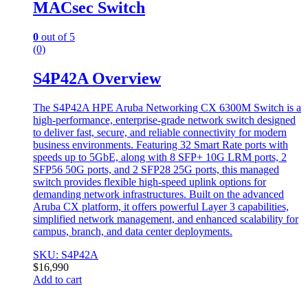
MACsec Switch
0
out of 5
(0)
S4P42A Overview
The S4P42A HPE Aruba Networking CX 6300M Switch is a
high-performance, enterprise-grade network switch designed
to deliver fast, secure, and reliable connectivity for modern
business environments. Featuring 32 Smart Rate ports with
speeds up to 5GbE, along with 8 SFP+ 10G LRM ports, 2
SFP56 50G ports, and 2 SFP28 25G ports, this managed
switch provides flexible high-speed uplink options for
demanding network infrastructures. Built on the advanced
Aruba CX platform, it offers powerful Layer 3 capabilities,
simplified network management, and enhanced scalability for
campus, branch, and data center deployments.
SKU: S4P42A
$
16,990
Add to cart