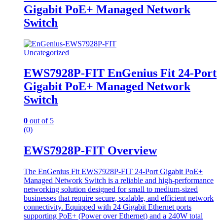
Gigabit PoE+ Managed Network
Switch
Uncategorized
EWS7928P-FIT EnGenius Fit 24-Port
Gigabit PoE+ Managed Network
Switch
0
out of 5
(0)
EWS7928P-FIT Overview
The EnGenius Fit EWS7928P-FIT 24-Port Gigabit PoE+
Managed Network Switch is a reliable and high-performance
networking solution designed for small to medium-sized
businesses that require secure, scalable, and efficient network
connectivity. Equipped with 24 Gigabit Ethernet ports
supporting PoE+ (Power over Ethernet) and a 240W total