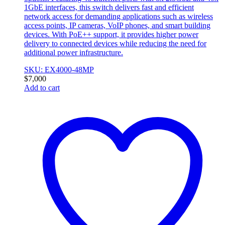
1GbE interfaces, this switch delivers fast and efficient
network access for demanding applications such as wireless
access points, IP cameras, VoIP phones, and smart building
devices. With PoE++ support, it provides higher power
delivery to connected devices while reducing the need for
additional power infrastructure.
SKU: EX4000-48MP
$
7,000
Add to cart