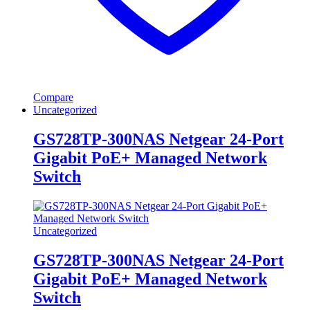
Compare
Uncategorized
GS728TP-300NAS Netgear 24-Port
Gigabit PoE+ Managed Network
Switch
Uncategorized
GS728TP-300NAS Netgear 24-Port
Gigabit PoE+ Managed Network
Switch