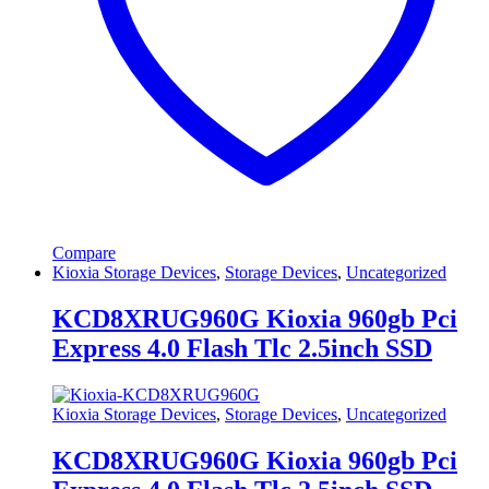
Compare
Kioxia Storage Devices
,
Storage Devices
,
Uncategorized
KCD8XRUG960G Kioxia 960gb Pci
Express 4.0 Flash Tlc 2.5inch SSD
Kioxia Storage Devices
,
Storage Devices
,
Uncategorized
KCD8XRUG960G Kioxia 960gb Pci