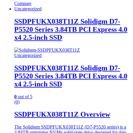
Compare
Uncategorized
SSDPFUKX038T11Z Solidigm D7-
P5520 Series 3.84TB PCI Express 4.0
x4 2.5-inch SSD
Uncategorized
SSDPFUKX038T11Z Solidigm D7-
P5520 Series 3.84TB PCI Express 4.0
x4 2.5-inch SSD
0
out of 5
(0)
SSDPFUKX038T11Z Overview
The Solidigm SSDPFUKX038T11Z (D7-P5520 series) is a
3.84TB enterprise NVMe solid-state drive designed for data