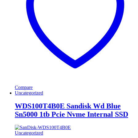
Compare
Uncategorized
WDS100T4B0E Sandisk Wd Blue
Sn5000 1tb Pcie Nvme Internal SSD
Uncategorized