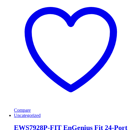
Compare
Uncategorized
EWS7928P-FIT EnGenius Fit 24-Port