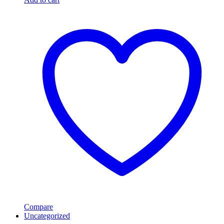
Compare
Uncategorized