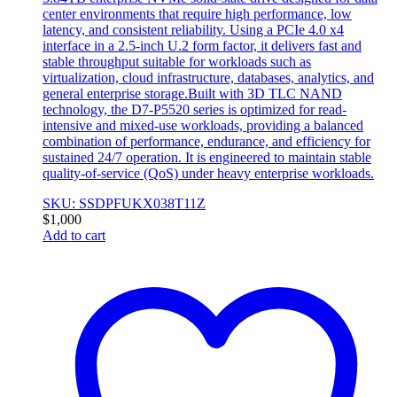
center environments that require high performance, low
latency, and consistent reliability. Using a PCIe 4.0 x4
interface in a 2.5-inch U.2 form factor, it delivers fast and
stable throughput suitable for workloads such as
virtualization, cloud infrastructure, databases, analytics, and
general enterprise storage.Built with 3D TLC NAND
technology, the D7-P5520 series is optimized for read-
intensive and mixed-use workloads, providing a balanced
combination of performance, endurance, and efficiency for
sustained 24/7 operation. It is engineered to maintain stable
quality-of-service (QoS) under heavy enterprise workloads.
SKU: SSDPFUKX038T11Z
$
1,000
Add to cart