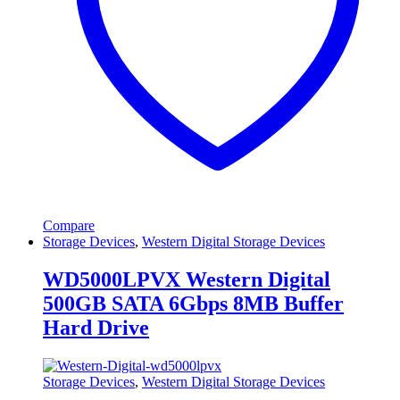
Compare
Storage Devices
,
Western Digital Storage Devices
WD5000LPVX Western Digital
500GB SATA 6Gbps 8MB Buffer
Hard Drive
Storage Devices
,
Western Digital Storage Devices