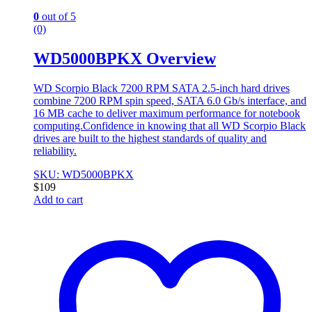
0
out of 5
(0)
WD5000BPKX Overview
WD Scorpio Black 7200 RPM SATA 2.5-inch hard drives
combine 7200 RPM spin speed, SATA 6.0 Gb/s interface, and
16 MB cache to deliver maximum performance for notebook
computing.Confidence in knowing that all WD Scorpio Black
drives are built to the highest standards of quality and
reliability.
SKU: WD5000BPKX
$
109
Add to cart