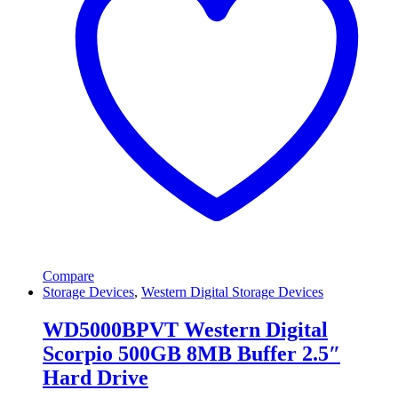
Compare
Storage Devices
,
Western Digital Storage Devices
WD5000BPVT Western Digital
Scorpio 500GB 8MB Buffer 2.5″
Hard Drive