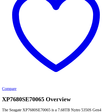
Compare
XP7680SE70065 Overview
The Seagate XP7680SE70065 is a 7.68TB Nytro 5350S Gen4