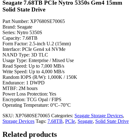
Seagate 7.68TB PCIe Nytro 5350s Gen4 15mm
Solid State Drive
Part Number: XP7680SE70065
Brand: Seagate
Series: Nytro 5350S
Capacity: 7.68TB
Form Factor: 2.5-inch U.2 (15mm)
Interface: PCIe Gen4 x4 NVMe
NAND Type: 3D TLC
Usage Type: Enterprise / Mixed Use
Read Speed: Up to 7,000 MB/s
Write Speed: Up to 4,000 MB/s
Random IOPS (R/W): 1,000K / 150K
Endurance: 1 DWPD
MTBF: 2M hours
Power Loss Protection: Yes
Encryption: TCG Opal / FIPS
Operating Temperature: 0°C–70°C
SKU:
XP7680SE70065
Categories:
Seagate Storage Devices
,
Storage Devices
Tags:
7.68TB
,
PCIe
,
Seagate
,
Solid State Drive
Related products