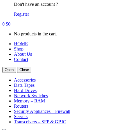
Don't have an account ?
Register
0
$
0
No products in the cart.
HOME
Shop
About Us
Contact
Open
Close
Accessories
Data Tapes
Hard Drives
Network Switches
Memory – RAM
Routers
Security Appliances – Firewall
Servers
Transceivers – SFP & GBIC