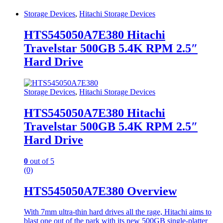
Storage Devices
,
Hitachi Storage Devices
HTS545050A7E380 Hitachi
Travelstar 500GB 5.4K RPM 2.5″
Hard Drive
Storage Devices
,
Hitachi Storage Devices
HTS545050A7E380 Hitachi
Travelstar 500GB 5.4K RPM 2.5″
Hard Drive
0
out of 5
(0)
HTS545050A7E380 Overview
With 7mm ultra-thin hard drives all the rage, Hitachi aims to
blast one out of the park with its new 500GB single-platter