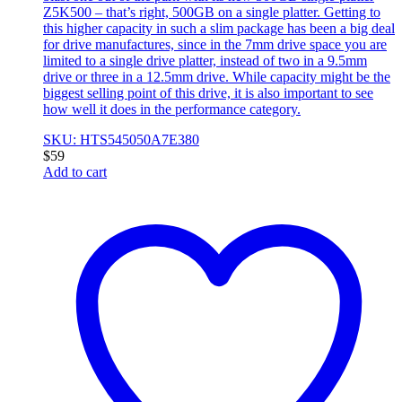
Z5K500 – that’s right, 500GB on a single platter. Getting to
this higher capacity in such a slim package has been a big deal
for drive manufactures, since in the 7mm drive space you are
limited to a single drive platter, instead of two in a 9.5mm
drive or three in a 12.5mm drive. While capacity might be the
biggest selling point of this drive, it is also important to see
how well it does in the performance category.
SKU: HTS545050A7E380
$
59
Add to cart