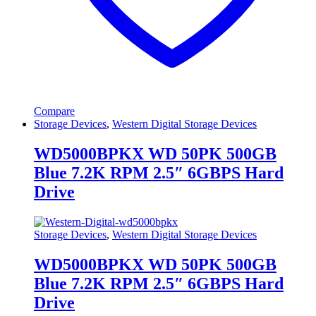
Compare
Storage Devices
,
Western Digital Storage Devices
WD5000BPKX WD 50PK 500GB
Blue 7.2K RPM 2.5″ 6GBPS Hard
Drive
Storage Devices
,
Western Digital Storage Devices
WD5000BPKX WD 50PK 500GB
Blue 7.2K RPM 2.5″ 6GBPS Hard
Drive