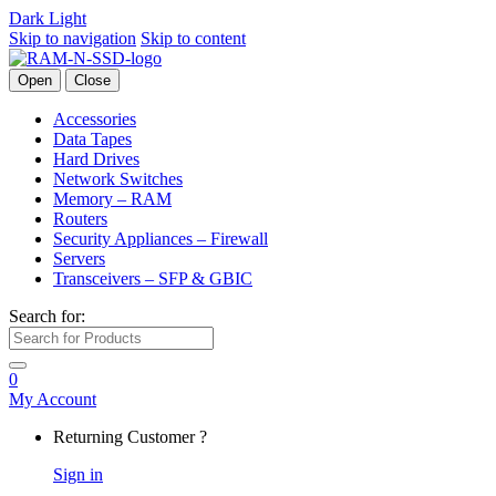
Dark
Light
Skip to navigation
Skip to content
Open
Close
Accessories
Data Tapes
Hard Drives
Network Switches
Memory – RAM
Routers
Security Appliances – Firewall
Servers
Transceivers – SFP & GBIC
Search for:
0
My Account
Returning Customer ?
Sign in