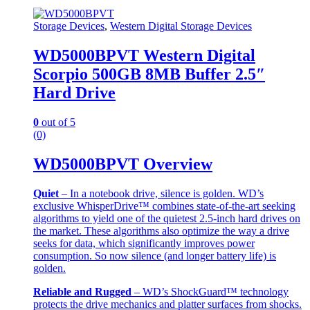
Storage Devices
,
Western Digital Storage Devices
WD5000BPVT Western Digital
Scorpio 500GB 8MB Buffer 2.5″
Hard Drive
0
out of 5
(0)
WD5000BPVT Overview
Quiet
– In a notebook drive, silence is golden. WD’s
exclusive WhisperDrive™ combines state-of-the-art seeking
algorithms to yield one of the quietest 2.5-inch hard drives on
the market. These algorithms also optimize the way a drive
seeks for data, which significantly improves power
consumption. So now silence (and longer battery life) is
golden.
Reliable and Rugged
– WD’s ShockGuard™ technology
protects the drive mechanics and platter surfaces from shocks.