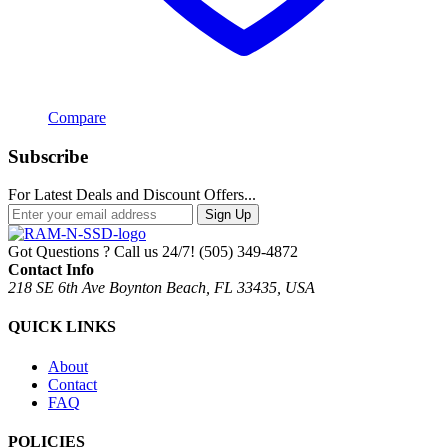
Compare
Subscribe
For Latest Deals and Discount Offers...
Sign Up
Got Questions ? Call us 24/7!
(505) 349-4872
Contact Info
218 SE 6th Ave Boynton Beach, FL 33435, USA
QUICK LINKS
About
Contact
FAQ
POLICIES