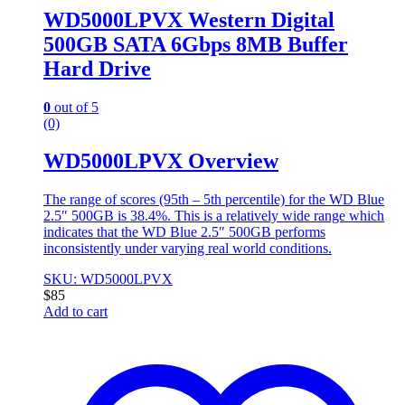
WD5000LPVX Western Digital
500GB SATA 6Gbps 8MB Buffer
Hard Drive
0
out of 5
(0)
WD5000LPVX Overview
The range of scores (95th – 5th percentile) for the WD Blue
2.5″ 500GB is 38.4%. This is a relatively wide range which
indicates that the WD Blue 2.5″ 500GB performs
inconsistently under varying real world conditions.
SKU: WD5000LPVX
$
85
Add to cart