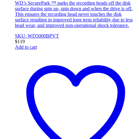
WD’s SecurePark ™ parks the recording heads off the disk
surface during spin up, spin down and when the drive is off.
This ensures the recording head never touches the disk
surface resulting in improved long term reliability due to less
head wear, and improved non-operational shock tolerance.
SKU: WD5000BPVT
$
119
Add to cart