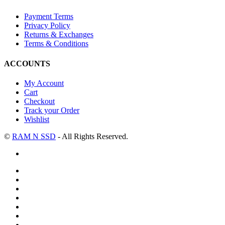
Payment Terms
Privacy Policy
Returns & Exchanges
Terms & Conditions
ACCOUNTS
My Account
Cart
Checkout
Track your Order
Wishlist
©
RAM N SSD
- All Rights Reserved.