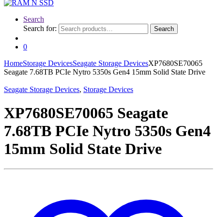
Search
Search for:
Search
0
Home
Storage Devices
Seagate Storage Devices
XP7680SE70065
Seagate 7.68TB PCIe Nytro 5350s Gen4 15mm Solid State Drive
Seagate Storage Devices
,
Storage Devices
XP7680SE70065 Seagate
7.68TB PCIe Nytro 5350s Gen4
15mm Solid State Drive