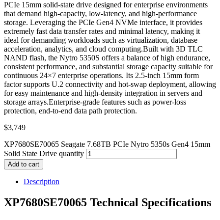
PCIe 15mm solid-state drive designed for enterprise environments
that demand high-capacity, low-latency, and high-performance
storage. Leveraging the PCIe Gen4 NVMe interface, it provides
extremely fast data transfer rates and minimal latency, making it
ideal for demanding workloads such as virtualization, database
acceleration, analytics, and cloud computing.Built with 3D TLC
NAND flash, the Nytro 5350S offers a balance of high endurance,
consistent performance, and substantial storage capacity suitable for
continuous 24×7 enterprise operations. Its 2.5-inch 15mm form
factor supports U.2 connectivity and hot-swap deployment, allowing
for easy maintenance and high-density integration in servers and
storage arrays.Enterprise-grade features such as power-loss
protection, end-to-end data path protection.
$
3,749
XP7680SE70065 Seagate 7.68TB PCIe Nytro 5350s Gen4 15mm
Solid State Drive quantity
Add to cart
Description
XP7680SE70065 Technical Specifications