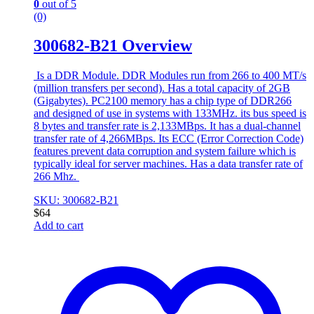
0
out of 5
(0)
300682-B21 Overview
Is a DDR Module. DDR Modules run from 266 to 400 MT/s
(million transfers per second). Has a total capacity of 2GB
(Gigabytes). PC2100 memory has a chip type of DDR266
and designed of use in systems with 133MHz. its bus speed is
8 bytes and transfer rate is 2,133MBps. It has a dual-channel
transfer rate of 4,266MBps. Its ECC (Error Correction Code)
features prevent data corruption and system failure which is
typically ideal for server machines. Has a data transfer rate of
266 Mhz.
SKU: 300682-B21
$
64
Add to cart