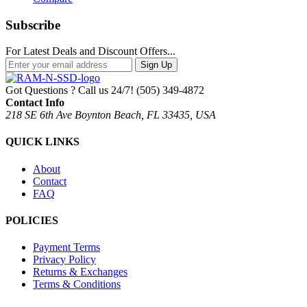
Subscribe
For Latest Deals and Discount Offers...
Sign Up
Got Questions ? Call us 24/7!
(505) 349-4872
Contact Info
218 SE 6th Ave Boynton Beach, FL 33435, USA
QUICK LINKS
About
Contact
FAQ
POLICIES
Payment Terms
Privacy Policy
Returns & Exchanges
Terms & Conditions