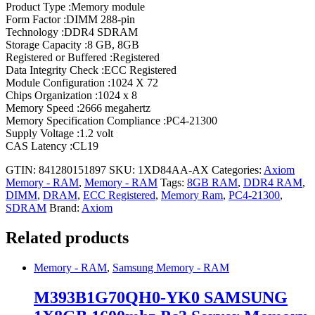
Product Type :Memory module
Form Factor :DIMM 288-pin
Technology :DDR4 SDRAM
Storage Capacity :8 GB, 8GB
Registered or Buffered :Registered
Data Integrity Check :ECC Registered
Module Configuration :1024 X 72
Chips Organization :1024 x 8
Memory Speed :2666 megahertz
Memory Specification Compliance :PC4-21300
Supply Voltage :1.2 volt
CAS Latency :CL19
GTIN: 841280151897
SKU:
1XD84AA-AX
Categories:
Axiom
Memory - RAM
,
Memory - RAM
Tags:
8GB RAM
,
DDR4 RAM
,
DIMM
,
DRAM
,
ECC Registered
,
Memory Ram
,
PC4-21300
,
SDRAM
Brand:
Axiom
Related products
Memory - RAM
,
Samsung Memory - RAM
M393B1G70QH0-YK0 SAMSUNG