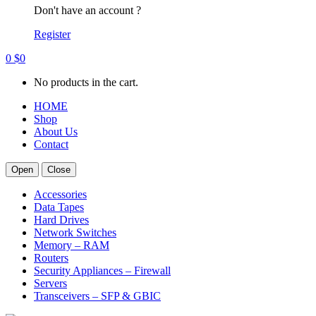
Don't have an account ?
Register
0
$
0
No products in the cart.
HOME
Shop
About Us
Contact
Open
Close
Accessories
Data Tapes
Hard Drives
Network Switches
Memory – RAM
Routers
Security Appliances – Firewall
Servers
Transceivers – SFP & GBIC