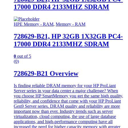
17000 DDR4 2133MHZ SDRAM
HPE Memory - RAM
,
Memory - RAM
728629-B21, HP 32GB 1X32GB PC4-
17000 DDR4 2133MHZ SDRAM
0
out of 5
(0)
728629-B21 Overview
Is finding reliable DRAM memory for your HP ProLiant
Server series in your data center a major challenge? When
you choose HP SmartMemory you get the same high quality,
reliability, and confidence that come with your HP ProLiant
Gen9 Server series. DRAM quality and reliability are more
important now than ever. Industry trends such as server
virtualization, cloud computing, the use of large database
applications, and high-performance computing have all
increased the need for higher capacity memory with greater