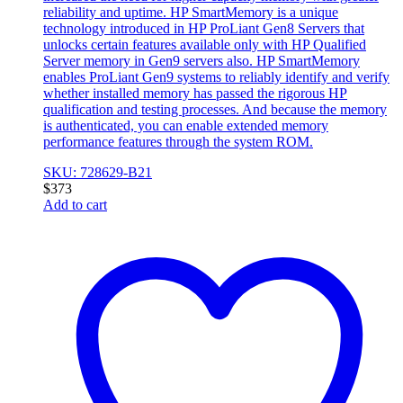
reliability and uptime. HP SmartMemory is a unique
technology introduced in HP ProLiant Gen8 Servers that
unlocks certain features available only with HP Qualified
Server memory in Gen9 servers also. HP SmartMemory
enables ProLiant Gen9 systems to reliably identify and verify
whether installed memory has passed the rigorous HP
qualification and testing processes. And because the memory
is authenticated, you can enable extended memory
performance features through the system ROM.
SKU: 728629-B21
$
373
Add to cart