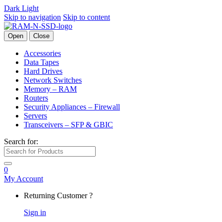
Dark
Light
Skip to navigation
Skip to content
Open
Close
Accessories
Data Tapes
Hard Drives
Network Switches
Memory – RAM
Routers
Security Appliances – Firewall
Servers
Transceivers – SFP & GBIC
Search for:
0
My Account
Returning Customer ?
Sign in