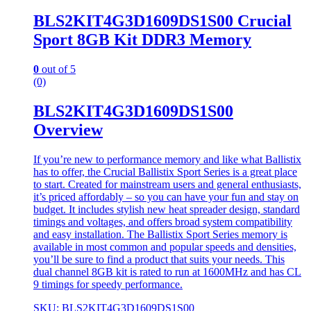
BLS2KIT4G3D1609DS1S00 Crucial
Sport 8GB Kit DDR3 Memory
0
out of 5
(0)
BLS2KIT4G3D1609DS1S00
Overview
If you’re new to performance memory and like what Ballistix
has to offer, the Crucial Ballistix Sport Series is a great place
to start. Created for mainstream users and general enthusiasts,
it’s priced affordably – so you can have your fun and stay on
budget. It includes stylish new heat spreader design, standard
timings and voltages, and offers broad system compatibility
and easy installation. The Ballistix Sport Series memory is
available in most common and popular speeds and densities,
you’ll be sure to find a product that suits your needs. This
dual channel 8GB kit is rated to run at 1600MHz and has CL
9 timings for speedy performance.
SKU: BLS2KIT4G3D1609DS1S00