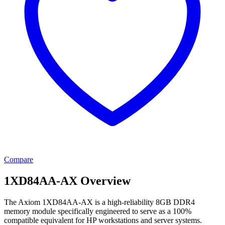
Compare
1XD84AA-AX Overview
The Axiom 1XD84AA-AX is a high-reliability 8GB DDR4
memory module specifically engineered to serve as a 100%
compatible equivalent for HP workstations and server systems.