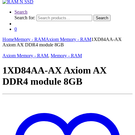
Search
Search for:
Search
0
Home
Memory - RAM
Axiom Memory - RAM
1XD84AA-AX
Axiom AX DDR4 module 8GB
Axiom Memory - RAM
,
Memory - RAM
1XD84AA-AX Axiom AX
DDR4 module 8GB