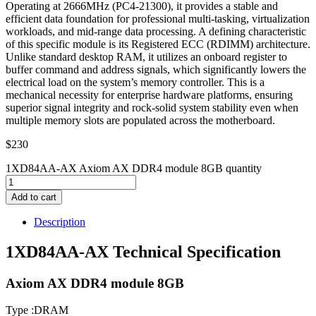
Operating at 2666MHz (PC4-21300), it provides a stable and
efficient data foundation for professional multi-tasking, virtualization
workloads, and mid-range data processing. A defining characteristic
of this specific module is its Registered ECC (RDIMM) architecture.
Unlike standard desktop RAM, it utilizes an onboard register to
buffer command and address signals, which significantly lowers the
electrical load on the system’s memory controller. This is a
mechanical necessity for enterprise hardware platforms, ensuring
superior signal integrity and rock-solid system stability even when
multiple memory slots are populated across the motherboard.
$
230
1XD84AA-AX Axiom AX DDR4 module 8GB quantity
Add to cart
Description
1XD84AA-AX Technical Specification
Axiom AX DDR4 module 8GB
Type :DRAM