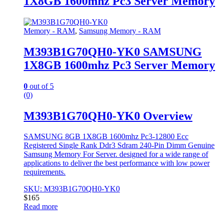
1X8GB 1600mhz Pc3 Server Memory
Memory - RAM
,
Samsung Memory - RAM
M393B1G70QH0-YK0 SAMSUNG
1X8GB 1600mhz Pc3 Server Memory
0
out of 5
(0)
M393B1G70QH0-YK0 Overview
SAMSUNG 8GB 1X8GB 1600mhz Pc3-12800 Ecc
Registered Single Rank Ddr3 Sdram 240-Pin Dimm Genuine
Samsung Memory For Server. designed for a wide range of
applications to deliver the best performance with low power
requirements.
SKU: M393B1G70QH0-YK0
$
165
Read more