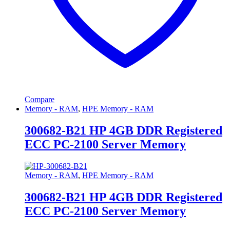
Compare
Memory - RAM
,
HPE Memory - RAM
300682-B21 HP 4GB DDR Registered
ECC PC-2100 Server Memory
Memory - RAM
,
HPE Memory - RAM
300682-B21 HP 4GB DDR Registered
ECC PC-2100 Server Memory