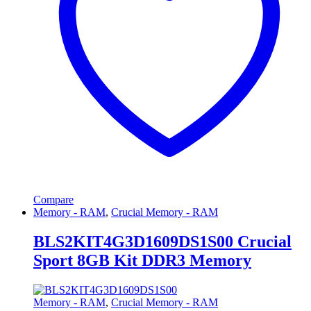
Compare
Memory - RAM
,
Crucial Memory - RAM
BLS2KIT4G3D1609DS1S00 Crucial
Sport 8GB Kit DDR3 Memory
Memory - RAM
,
Crucial Memory - RAM