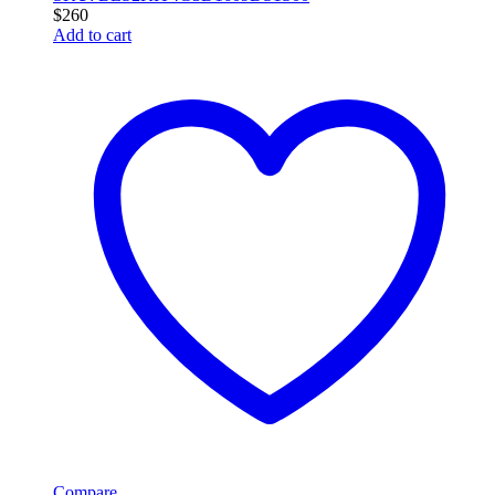
$
260
Add to cart
Compare