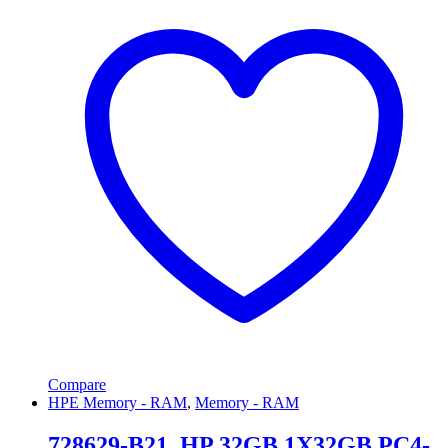
Compare
HPE Memory - RAM
,
Memory - RAM
728629-B21, HP 32GB 1X32GB PC4-