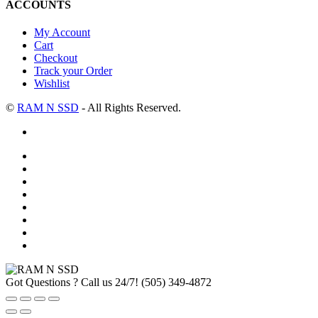
ACCOUNTS
My Account
Cart
Checkout
Track your Order
Wishlist
©
RAM N SSD
- All Rights Reserved.
Got Questions ? Call us 24/7!
(505) 349-4872