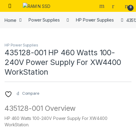
Skip to navigation
Skip to content
Open
0
Home
Power Supplies
HP Power Supplies
4351
HP Power Supplies
435128-001 HP 460 Watts 100-
240V Power Supply For XW4400
WorkStation
Compare
435128-001 Overview
HP 460 Watts 100-240V Power Supply For XW4400
WorkStation.