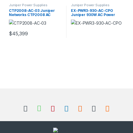
Juniper Power Supplies
Juniper Power Supplies
CTP2008-AC-03 Juniper
EX-PWR3-930-AC-CPO
Networks CTP2008 AC
Juniper 930W AC Power
Power Supply
Supply
$
45,399