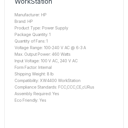
WorkStation
Manufacturer: HP
Brand: HP
Product Type: Power Supply
Package Quantity: 1
Quantity of Fans: 1
Voltage Range: 100-240 V AC @ 6-3 A
Max. Output Power: 460 Watts
Input Voltage: 100 V AC, 240 V AC
Form Factor: Internal
Shipping Weight: 8 lb
Compatibility: XW4400 WorkStation
Compliance Standards: FCC,CCC,CE,cURus
Assembly Required: Yes
Eco Friendly: Yes