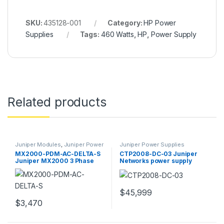
SKU:
435128-001
Category:
HP Power
Supplies
Tags:
460 Watts
,
HP
,
Power Supply
Related products
Juniper Modules
,
Juniper Power
Juniper Power Supplies
Supplies
MX2000-PDM-AC-DELTA-S
CTP2008-DC-03 Juniper
Juniper MX2000 3 Phase
Networks power supply
Power Distribution
redundant
$
45,999
$
3,470