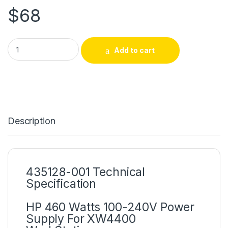
$
68
435128-001 HP 460 Watts 100-240V Power Supply For XW440
Add to cart
Description
435128-001 Technical
Specification
HP 460 Watts 100-240V Power
Supply For XW4400