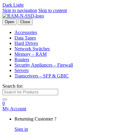
Dark
Light
Skip to navigation
Skip to content
Open
Close
Accessories
Data Tapes
Hard Drives
Network Switches
Memory – RAM
Routers
Security Appliances – Firewall
Servers
Transceivers – SFP & GBIC
Search for:
0
My Account
Returning Customer ?
Sign in