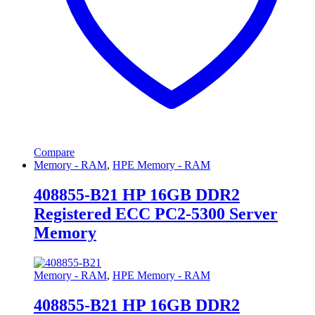
Compare
Memory - RAM
,
HPE Memory - RAM
408855-B21 HP 16GB DDR2
Registered ECC PC2-5300 Server
Memory
Memory - RAM
,
HPE Memory - RAM
408855-B21 HP 16GB DDR2