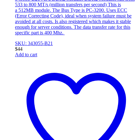
533 to 800 MT/s (million transfers per second) This is
a 512MB module. The Bus Type is PC-3200. Uses ECC
(Error Correcting Code), ideal when system failure must be
avoided at all costs. Is also registered which makes it stable
enough for server conditions. The data transfer rate for this
specific part is 400 Mhz.
SKU: 343055-B21
$
44
Add to cart