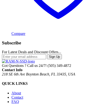
Compare
Subscribe
For Latest Deals and Discount Offers...
Sign Up
Got Questions ? Call us 24/7!
(505) 349-4872
Contact Info
218 SE 6th Ave Boynton Beach, FL 33435, USA
QUICK LINKS
About
Contact
FAQ