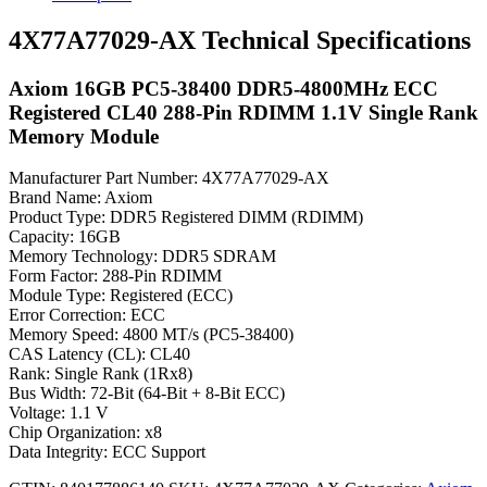
4X77A77029-AX Technical Specifications
Axiom 16GB PC5-38400 DDR5-4800MHz ECC
Registered CL40 288-Pin RDIMM 1.1V Single Rank
Memory Module
Manufacturer Part Number: 4X77A77029-AX
Brand Name: Axiom
Product Type: DDR5 Registered DIMM (RDIMM)
Capacity: 16GB
Memory Technology: DDR5 SDRAM
Form Factor: 288-Pin RDIMM
Module Type: Registered (ECC)
Error Correction: ECC
Memory Speed: 4800 MT/s (PC5-38400)
CAS Latency (CL): CL40
Rank: Single Rank (1Rx8)
Bus Width: 72-Bit (64-Bit + 8-Bit ECC)
Voltage: 1.1 V
Chip Organization: x8
Data Integrity: ECC Support