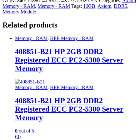
GTIN: 840177886140
SKU:
4X77A77029-AX
Categories:
Axiom
Memory - RAM
,
Memory - RAM
Tags:
16GB
,
Axiom
,
DDR5
,
Memory Module
Related products
Memory - RAM
,
HPE Memory - RAM
408851-B21 HP 2GB DDR2
Registered ECC PC2-5300 Server
Memory
Memory - RAM
,
HPE Memory - RAM
408851-B21 HP 2GB DDR2
Registered ECC PC2-5300 Server
Memory
0
out of 5
(0)