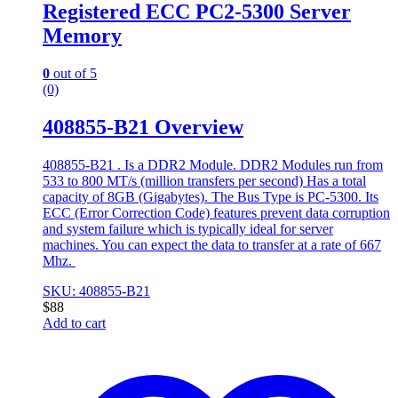
Registered ECC PC2-5300 Server
Memory
0
out of 5
(0)
408855-B21 Overview
408855-B21 . Is a DDR2 Module. DDR2 Modules run from
533 to 800 MT/s (million transfers per second) Has a total
capacity of 8GB (Gigabytes). The Bus Type is PC-5300. Its
ECC (Error Correction Code) features prevent data corruption
and system failure which is typically ideal for server
machines. You can expect the data to transfer at a rate of 667
Mhz.
SKU: 408855-B21
$
88
Add to cart