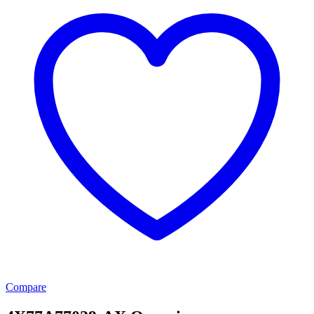
Compare