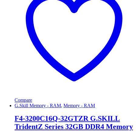
Compare
G.Skill Memory - RAM
,
Memory - RAM
F4-3200C16Q-32GTZR G.SKILL
TridentZ Series 32GB DDR4 Memory