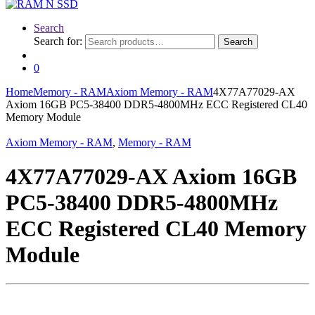
Search
Search for:
Search
0
Home
Memory - RAM
Axiom Memory - RAM
4X77A77029-AX
Axiom 16GB PC5-38400 DDR5-4800MHz ECC Registered CL40
Memory Module
Axiom Memory - RAM
,
Memory - RAM
4X77A77029-AX Axiom 16GB
PC5-38400 DDR5-4800MHz
ECC Registered CL40 Memory
Module