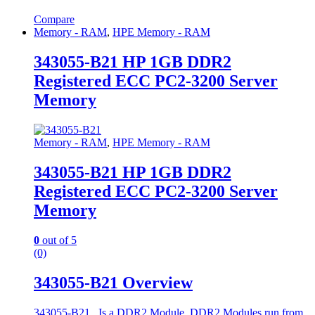
Compare
Memory - RAM
,
HPE Memory - RAM
343055-B21 HP 1GB DDR2
Registered ECC PC2-3200 Server
Memory
Memory - RAM
,
HPE Memory - RAM
343055-B21 HP 1GB DDR2
Registered ECC PC2-3200 Server
Memory
0
out of 5
(0)
343055-B21 Overview
343055-B21 . Is a DDR2 Module. DDR2 Modules run from