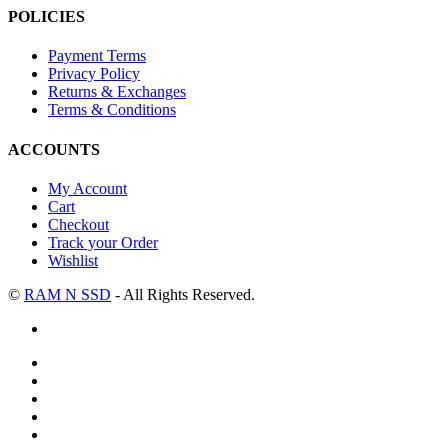
POLICIES
Payment Terms
Privacy Policy
Returns & Exchanges
Terms & Conditions
ACCOUNTS
My Account
Cart
Checkout
Track your Order
Wishlist
©
RAM N SSD
- All Rights Reserved.