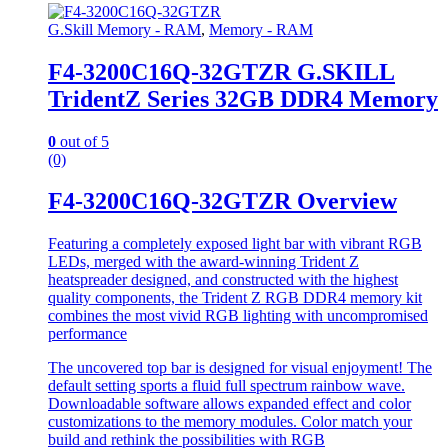
G.Skill Memory - RAM
,
Memory - RAM
F4-3200C16Q-32GTZR G.SKILL
TridentZ Series 32GB DDR4 Memory
0
out of 5
(0)
F4-3200C16Q-32GTZR Overview
Featuring a completely exposed light bar with vibrant RGB
LEDs, merged with the award-winning Trident Z
heatspreader designed, and constructed with the highest
quality components, the Trident Z RGB DDR4 memory kit
combines the most vivid RGB lighting with uncompromised
performance
The uncovered top bar is designed for visual enjoyment! The
default setting sports a fluid full spectrum rainbow wave.
Downloadable software allows expanded effect and color
customizations to the memory modules. Color match your
build and rethink the possibilities with RGB