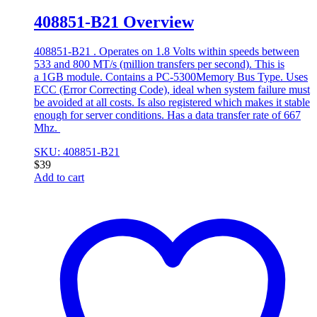
408851-B21 Overview
408851-B21 . Operates on 1.8 Volts within speeds between
533 and 800 MT/s (million transfers per second). This is
a 1GB module. Contains a PC-5300Memory Bus Type. Uses
ECC (Error Correcting Code), ideal when system failure must
be avoided at all costs. Is also registered which makes it stable
enough for server conditions. Has a data transfer rate of 667
Mhz.
SKU: 408851-B21
$
39
Add to cart