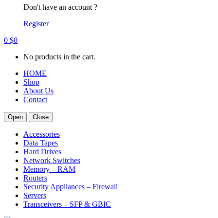
Don't have an account ?
Register
0
$
0
No products in the cart.
HOME
Shop
About Us
Contact
Open
Close
Accessories
Data Tapes
Hard Drives
Network Switches
Memory – RAM
Routers
Security Appliances – Firewall
Servers
Transceivers – SFP & GBIC