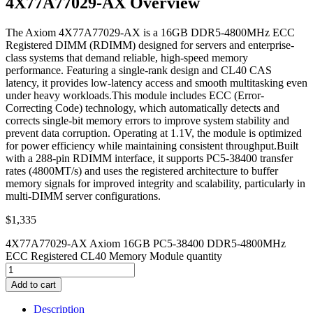
4X77A77029-AX Overview
The Axiom 4X77A77029-AX is a 16GB DDR5-4800MHz ECC
Registered DIMM (RDIMM) designed for servers and enterprise-
class systems that demand reliable, high-speed memory
performance. Featuring a single-rank design and CL40 CAS
latency, it provides low-latency access and smooth multitasking even
under heavy workloads.This module includes ECC (Error-
Correcting Code) technology, which automatically detects and
corrects single-bit memory errors to improve system stability and
prevent data corruption. Operating at 1.1V, the module is optimized
for power efficiency while maintaining consistent throughput.Built
with a 288-pin RDIMM interface, it supports PC5-38400 transfer
rates (4800MT/s) and uses the registered architecture to buffer
memory signals for improved integrity and scalability, particularly in
multi-DIMM server configurations.
$
1,335
4X77A77029-AX Axiom 16GB PC5-38400 DDR5-4800MHz
ECC Registered CL40 Memory Module quantity
Add to cart
Description