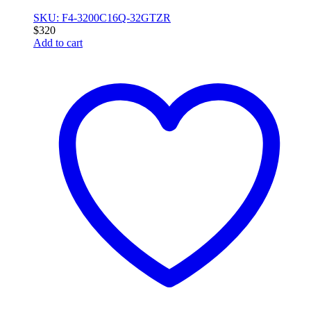
SKU: F4-3200C16Q-32GTZR
$
320
Add to cart