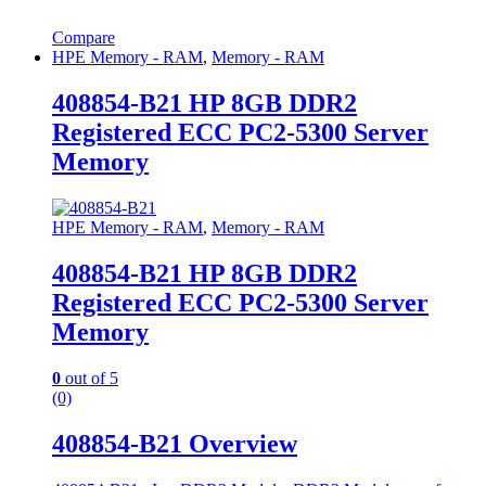
Compare
HPE Memory - RAM
,
Memory - RAM
408854-B21 HP 8GB DDR2
Registered ECC PC2-5300 Server
Memory
HPE Memory - RAM
,
Memory - RAM
408854-B21 HP 8GB DDR2
Registered ECC PC2-5300 Server
Memory
0
out of 5
(0)
408854-B21 Overview