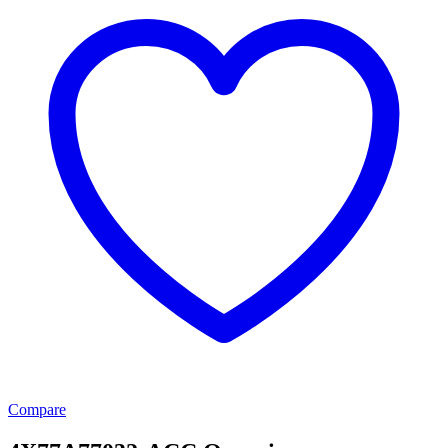
Compare