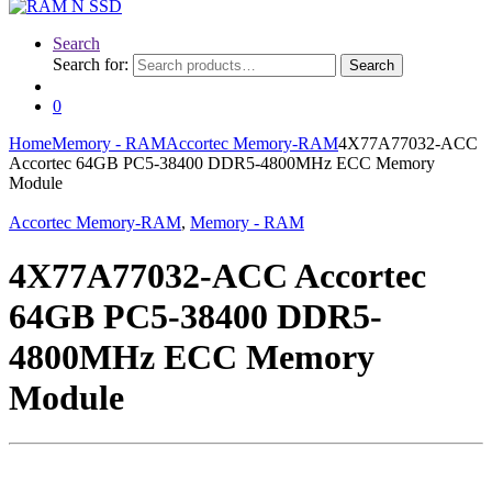
Search
Search for:
Search
0
Home
Memory - RAM
Accortec Memory-RAM
4X77A77032-ACC
Accortec 64GB PC5-38400 DDR5-4800MHz ECC Memory
Module
Accortec Memory-RAM
,
Memory - RAM
4X77A77032-ACC Accortec
64GB PC5-38400 DDR5-
4800MHz ECC Memory
Module