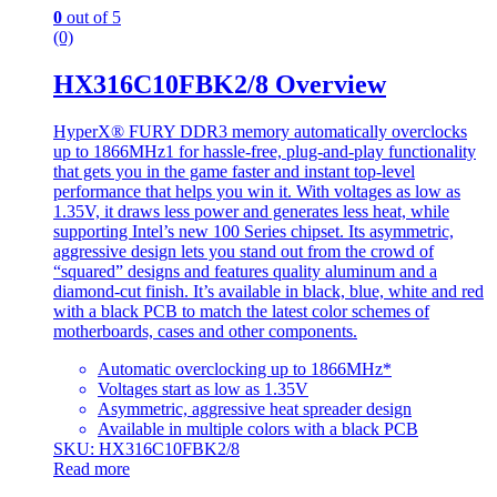
0
out of 5
(0)
HX316C10FBK2/8 Overview
HyperX® FURY DDR3 memory automatically overclocks
up to 1866MHz1 for hassle-free, plug-and-play functionality
that gets you in the game faster and instant top-level
performance that helps you win it. With voltages as low as
1.35V, it draws less power and generates less heat, while
supporting Intel’s new 100 Series chipset. Its asymmetric,
aggressive design lets you stand out from the crowd of
“squared” designs and features quality aluminum and a
diamond-cut finish. It’s available in black, blue, white and red
with a black PCB to match the latest color schemes of
motherboards, cases and other components.
Automatic overclocking up to 1866MHz*
Voltages start as low as 1.35V
Asymmetric, aggressive heat spreader design
Available in multiple colors with a black PCB
SKU: HX316C10FBK2/8
Read more