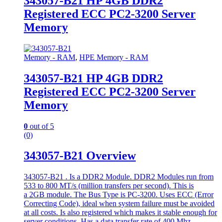
343057-B21 HP 4GB DDR2
Registered ECC PC2-3200 Server
Memory
Memory - RAM
,
HPE Memory - RAM
343057-B21 HP 4GB DDR2
Registered ECC PC2-3200 Server
Memory
0
out of 5
(0)
343057-B21 Overview
343057-B21 . Is a DDR2 Module. DDR2 Modules run from
533 to 800 MT/s (million transfers per second). This is
a 2GB module. The Bus Type is PC-3200. Uses ECC (Error
Correcting Code), ideal when system failure must be avoided
at all costs. Is also registered which makes it stable enough for
server conditions. Has a data transfer rate of 400 Mhz.