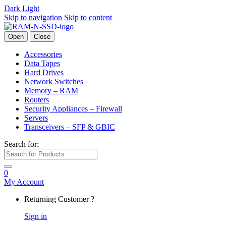
Dark
Light
Skip to navigation
Skip to content
Open
Close
Accessories
Data Tapes
Hard Drives
Network Switches
Memory – RAM
Routers
Security Appliances – Firewall
Servers
Transceivers – SFP & GBIC
Search for:
0
My Account
Returning Customer ?
Sign in