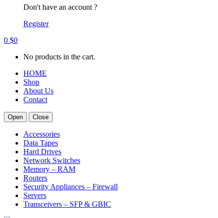
Don't have an account ?
Register
0
$
0
No products in the cart.
HOME
Shop
About Us
Contact
Open
Close
Accessories
Data Tapes
Hard Drives
Network Switches
Memory – RAM
Routers
Security Appliances – Firewall
Servers
Transceivers – SFP & GBIC