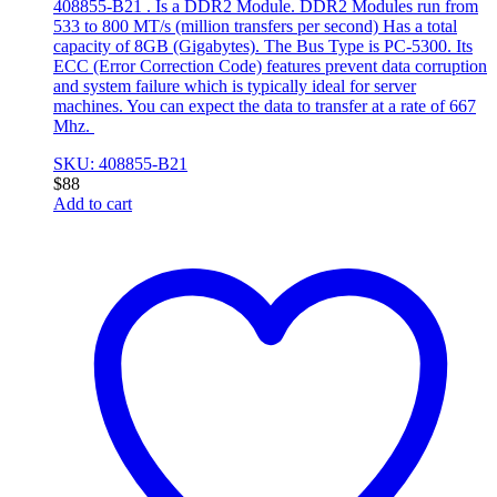
408855-B21 . Is a DDR2 Module. DDR2 Modules run from
533 to 800 MT/s (million transfers per second) Has a total
capacity of 8GB (Gigabytes). The Bus Type is PC-5300. Its
ECC (Error Correction Code) features prevent data corruption
and system failure which is typically ideal for server
machines. You can expect the data to transfer at a rate of 667
Mhz.
SKU: 408855-B21
$
88
Add to cart