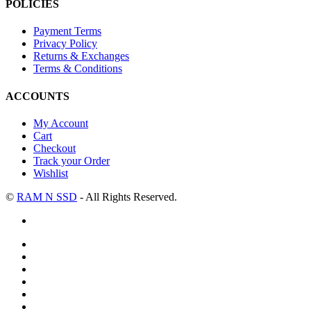
POLICIES
Payment Terms
Privacy Policy
Returns & Exchanges
Terms & Conditions
ACCOUNTS
My Account
Cart
Checkout
Track your Order
Wishlist
©
RAM N SSD
- All Rights Reserved.