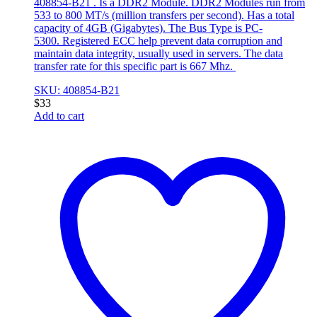
408854-B21 . Is a DDR2 Module. DDR2 Modules run from
533 to 800 MT/s (million transfers per second). Has a total
capacity of 4GB (Gigabytes). The Bus Type is PC-
5300. Registered ECC help prevent data corruption and
maintain data integrity, usually used in servers. The data
transfer rate for this specific part is 667 Mhz.
SKU: 408854-B21
$
33
Add to cart