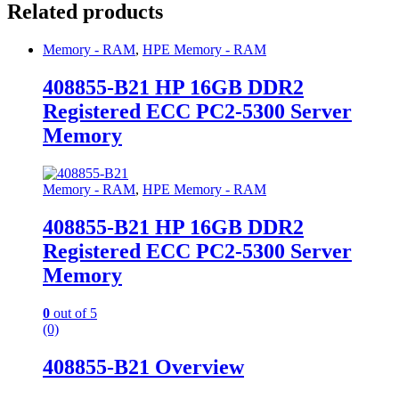
Related products
Memory - RAM
,
HPE Memory - RAM
408855-B21 HP 16GB DDR2
Registered ECC PC2-5300 Server
Memory
Memory - RAM
,
HPE Memory - RAM
408855-B21 HP 16GB DDR2
Registered ECC PC2-5300 Server
Memory
0
out of 5
(0)
408855-B21 Overview