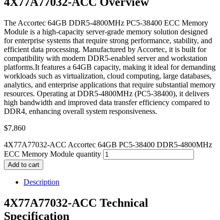
4X77A77032-ACC Overview
The Accortec 64GB DDR5-4800MHz PC5-38400 ECC Memory
Module is a high-capacity server-grade memory solution designed
for enterprise systems that require strong performance, stability, and
efficient data processing. Manufactured by Accortec, it is built for
compatibility with modern DDR5-enabled server and workstation
platforms.It features a 64GB capacity, making it ideal for demanding
workloads such as virtualization, cloud computing, large databases,
analytics, and enterprise applications that require substantial memory
resources. Operating at DDR5-4800MHz (PC5-38400), it delivers
high bandwidth and improved data transfer efficiency compared to
DDR4, enhancing overall system responsiveness.
$
7,860
4X77A77032-ACC Accortec 64GB PC5-38400 DDR5-4800MHz
ECC Memory Module quantity
Add to cart
Description
4X77A77032-ACC Technical
Specification