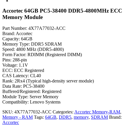
Accortec 64GB PC5-38400 DDR5-4800MHz ECC
Memory Module
Part Number: 4X77A77032-ACC
Brand: Accortec
Capacity: 64GB
Memory Type: DDR5 SDRAM
Speed: 4800 MHz (DDR5-4800)
Form Factor: RDIMM (Registered DIMM)
Pins: 288-pin
Voltage: 1.1V
ECC: ECC Registered
CAS Latency: CL40
Rank: 2Rx4 (Typical high-density server module)
Data Rate: PC5-38400
Buffered/Registered: Registered
Module Type: Server Memory
Compatibility: Lenovo Systems
SKU:
4X77A77032-ACC
Categories:
Accortec Memory-RAM
,
Memory - RAM
Tags:
64GB
,
DDR5
,
memory
,
SDRAM
Brand:
Accortec