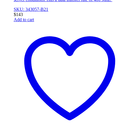
SKU: 343057-B21
$
143
Add to cart