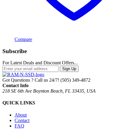
Compare
Subscribe
For Latest Deals and Discount Offers...
Sign Up
Got Questions ? Call us 24/7!
(505) 349-4872
Contact Info
218 SE 6th Ave Boynton Beach, FL 33435, USA
QUICK LINKS
About
Contact
FAQ