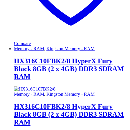
Compare
Memory - RAM
,
Kingston Memory - RAM
HX316C10FBK2/8 HyperX Fury
Black 8GB (2 x 4GB) DDR3 SDRAM
RAM
Memory - RAM
,
Kingston Memory - RAM
HX316C10FBK2/8 HyperX Fury
Black 8GB (2 x 4GB) DDR3 SDRAM
RAM