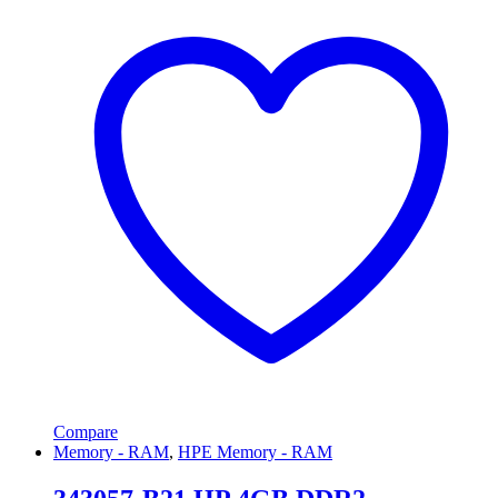
Compare
Memory - RAM
,
HPE Memory - RAM