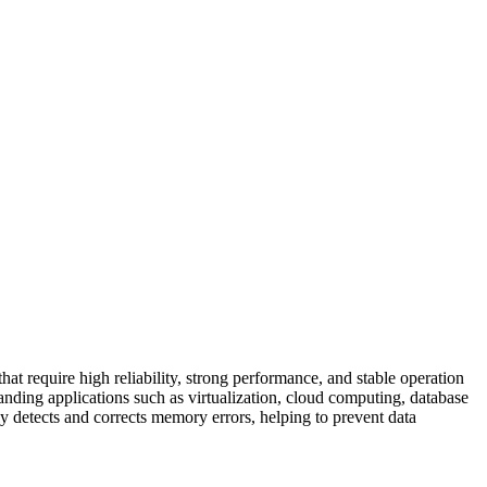
equire high reliability, strong performance, and stable operation
ding applications such as virtualization, cloud computing, database
 detects and corrects memory errors, helping to prevent data