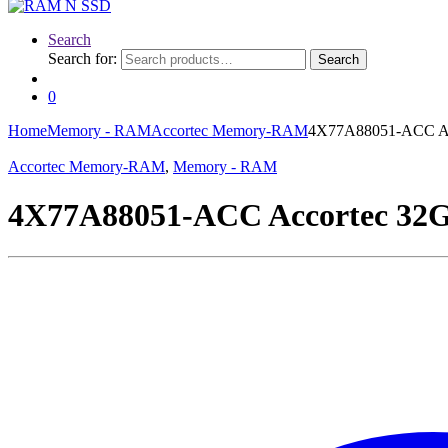
Search
Search for:
Search
0
Home
Memory - RAM
Accortec Memory-RAM
4X77A88051-ACC A
Accortec Memory-RAM
,
Memory - RAM
4X77A88051-ACC Accortec 3