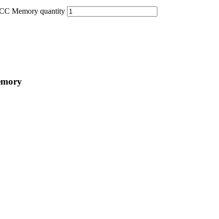
C Memory quantity
emory