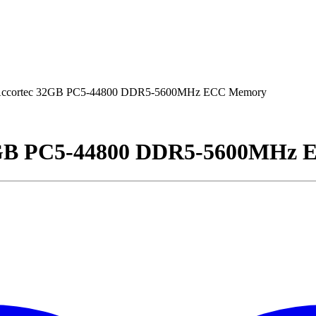
ccortec 32GB PC5-44800 DDR5-5600MHz ECC Memory
2GB PC5-44800 DDR5-5600MHz