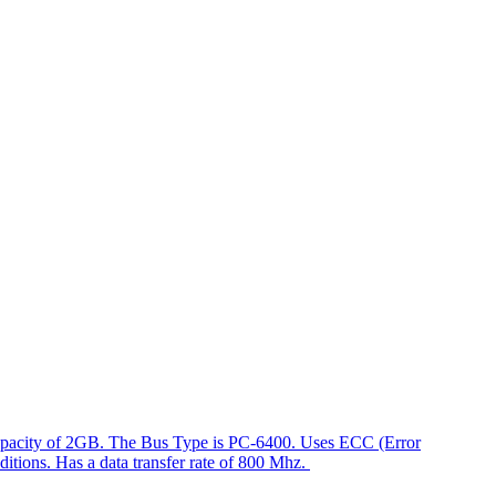
capacity of 2GB. The Bus Type is PC-6400. Uses ECC (Error
ditions. Has a data transfer rate of 800 Mhz.