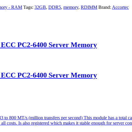
ory - RAM
Tags:
32GB
,
DDR5
,
memory
,
RDIMM
Brand:
Accortec
d ECC PC2-6400 Server Memory
d ECC PC2-6400 Server Memory
o 800 MT/s (million transfers per second) This module has a total 
ll costs. Is also registered which makes it stable enough for server con