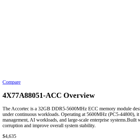
Compare
4X77A88051-ACC Overview
The Accortec is a 32GB DDR5-5600MHz ECC memory module designed for
under continuous workloads. Operating at 5600MHz (PC5-44800), it de
management, AI workloads, and large-scale enterprise systems.Built w
corruption and improve overall system stability.
$
4,635