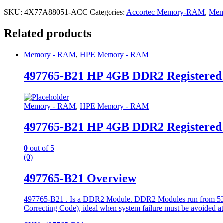
SKU:
4X77A88051-ACC
Categories:
Accortec Memory-RAM
,
Mem
Related products
Memory - RAM
,
HPE Memory - RAM
497765-B21 HP 4GB DDR2 Registere
Memory - RAM
,
HPE Memory - RAM
497765-B21 HP 4GB DDR2 Registere
0
out of 5
(0)
497765-B21 Overview
497765-B21 . Is a DDR2 Module. DDR2 Modules run from 533 t
Correcting Code), ideal when system failure must be avoided at a