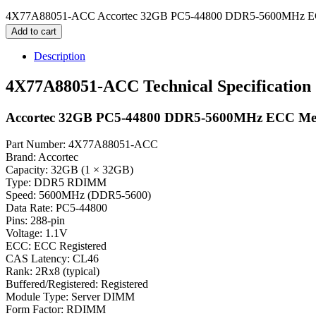
4X77A88051-ACC Accortec 32GB PC5-44800 DDR5-5600MHz EC
Add to cart
Description
4X77A88051-ACC Technical Specification
Accortec 32GB PC5-44800 DDR5-5600MHz ECC M
Part Number: 4X77A88051-ACC
Brand: Accortec
Capacity: 32GB (1 × 32GB)
Type: DDR5 RDIMM
Speed: 5600MHz (DDR5-5600)
Data Rate: PC5-44800
Pins: 288-pin
Voltage: 1.1V
ECC: ECC Registered
CAS Latency: CL46
Rank: 2Rx8 (typical)
Buffered/Registered: Registered
Module Type: Server DIMM
Form Factor: RDIMM