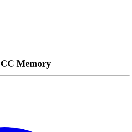
 ECC Memory