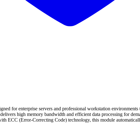
 enterprise servers and professional workstation environments that r
livers high memory bandwidth and efficient data processing for deman
ith ECC (Error-Correcting Code) technology, this module automatically