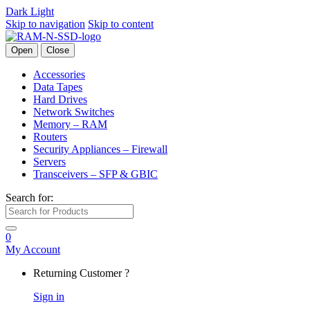
Dark
Light
Skip to navigation
Skip to content
Open
Close
Accessories
Data Tapes
Hard Drives
Network Switches
Memory – RAM
Routers
Security Appliances – Firewall
Servers
Transceivers – SFP & GBIC
Search for:
0
My Account
Returning Customer ?
Sign in