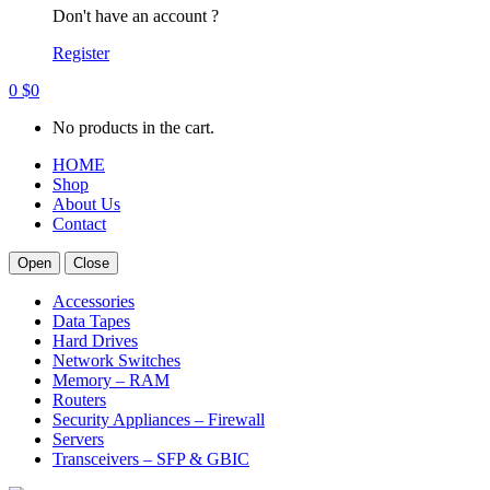
Don't have an account ?
Register
0
$
0
No products in the cart.
HOME
Shop
About Us
Contact
Open
Close
Accessories
Data Tapes
Hard Drives
Network Switches
Memory – RAM
Routers
Security Appliances – Firewall
Servers
Transceivers – SFP & GBIC