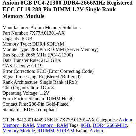
Axiom 8GB PC4-21300 DDR4-2666MHz Registered
ECC CL19 288-Pin DIMM 1.2V Single Rank
Memory Module
Manufacturer: Axiom Memory Solutions
Part Number: 7X77A01301-AX
Capacity: 8 GB
Memory Type: DDR4 SDRAM
Module Type: 288-Pin RDIMM (Server Memory)
Bus Speed: 2666 MHz (PC4-21300)
Data Transfer Rate: 21.3 GB/s
CAS Latency: CL19
Error Correction: ECC (Error Correcting Code)
Signal Processing: Registered (Buffered)
Rank Architecture: Single Rank (1Rx8)
Chip Organization: 1G x 8
Operating Voltage: 1.2V
Form Factor: Standard DIMM Height
Contact Pins: 288-Pin Gold-Plated
Standard: JEDEC compliant
GTIN: 841280144493
SKU:
7X77A01301-AX
Categories:
Axiom
Memory - RAM
,
Memory - RAM
Tags:
8GB
,
DDR4-2666MHz
,
Memory Module
,
RDIMM
,
SDRAM
Brand:
Axiom