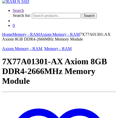
Search
Search for:
Search
0
Home
Memory - RAM
Axiom Memory - RAM
7X77A01301-AX
Axiom 8GB DDR4-2666MHz Memory Module
Axiom Memory - RAM
,
Memory - RAM
7X77A01301-AX Axiom 8GB
DDR4-2666MHz Memory
Module