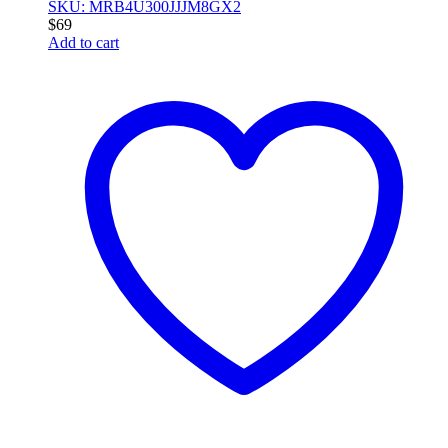
SKU: MRB4U300JJJM8GX2
$
69
Add to cart