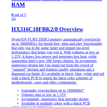
RAM
0
out of 5
(0)
HX316C10FBK2/8 Overview
HyperX® FURY DDR3 memory automatically overclocks
up to 1866MHz1 for hassle-free, plug-and-play functionality
that gets you in the game faster and instant top-level
performance that helps you win it. With voltages as low as
1.35V, it draws less power and generates less heat, while
supporting Intel’s new 100 Series chipset. Its asymmetric,
aggressive design lets you stand out from the crowd of
“squared” designs and features quality aluminum and a
diamond-cut finish. It’s available in black, blue, white and red
with a black PCB to match the latest color schemes of
motherboards, cases and other components.
Automatic overclocking up to 1866MHz*
Voltages start as low as 1.35V
Asymmetric, aggressive heat spreader design
Available in multiple colors with a black PCB