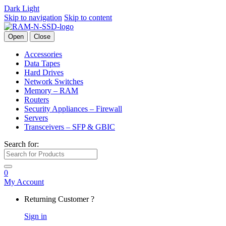
Dark
Light
Skip to navigation
Skip to content
Open
Close
Accessories
Data Tapes
Hard Drives
Network Switches
Memory – RAM
Routers
Security Appliances – Firewall
Servers
Transceivers – SFP & GBIC
Search for:
0
My Account
Returning Customer ?
Sign in