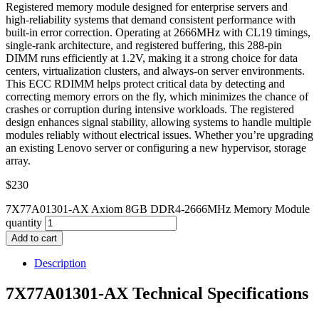
Registered memory module designed for enterprise servers and
high-reliability systems that demand consistent performance with
built-in error correction. Operating at 2666MHz with CL19 timings,
single-rank architecture, and registered buffering, this 288-pin
DIMM runs efficiently at 1.2V, making it a strong choice for data
centers, virtualization clusters, and always-on server environments.
This ECC RDIMM helps protect critical data by detecting and
correcting memory errors on the fly, which minimizes the chance of
crashes or corruption during intensive workloads. The registered
design enhances signal stability, allowing systems to handle multiple
modules reliably without electrical issues. Whether you’re upgrading
an existing Lenovo server or configuring a new hypervisor, storage
array.
$
230
7X77A01301-AX Axiom 8GB DDR4-2666MHz Memory Module
quantity
Add to cart
Description
7X77A01301-AX Technical Specifications