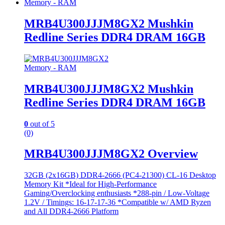
Memory - RAM
MRB4U300JJJM8GX2 Mushkin
Redline Series DDR4 DRAM 16GB
Memory - RAM
MRB4U300JJJM8GX2 Mushkin
Redline Series DDR4 DRAM 16GB
0
out of 5
(0)
MRB4U300JJJM8GX2 Overview
32GB (2x16GB) DDR4-2666 (PC4-21300) CL-16 Desktop
Memory Kit *Ideal for High-Performance
Gaming/Overclocking enthusiasts *288-pin / Low-Voltage
1.2V / Timings: 16-17-17-36 *Compatible w/ AMD Ryzen
and All DDR4-2666 Platform