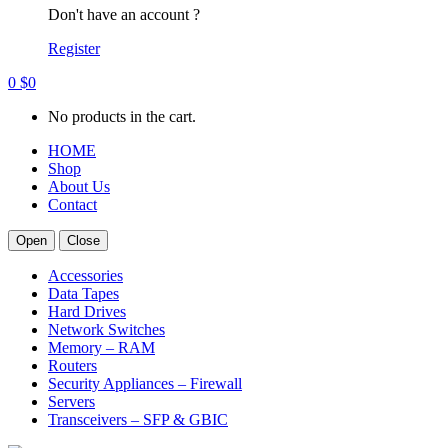
Don't have an account ?
Register
0
$
0
No products in the cart.
HOME
Shop
About Us
Contact
Open
Close
Accessories
Data Tapes
Hard Drives
Network Switches
Memory – RAM
Routers
Security Appliances – Firewall
Servers
Transceivers – SFP & GBIC