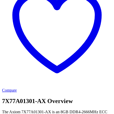
Compare
7X77A01301-AX Overview
The Axiom 7X77A01301-AX is an 8GB DDR4-2666MHz ECC