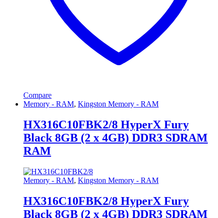
Compare
Memory - RAM
,
Kingston Memory - RAM
HX316C10FBK2/8 HyperX Fury
Black 8GB (2 x 4GB) DDR3 SDRAM
RAM
Memory - RAM
,
Kingston Memory - RAM
HX316C10FBK2/8 HyperX Fury
Black 8GB (2 x 4GB) DDR3 SDRAM