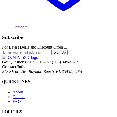
Compare
Subscribe
For Latest Deals and Discount Offers...
Sign Up
Got Questions ? Call us 24/7!
(505) 349-4872
Contact Info
218 SE 6th Ave Boynton Beach, FL 33435, USA
QUICK LINKS
About
Contact
FAQ
POLICIES