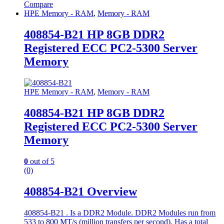
Compare
HPE Memory - RAM
,
Memory - RAM
408854-B21 HP 8GB DDR2
Registered ECC PC2-5300 Server
Memory
HPE Memory - RAM
,
Memory - RAM
408854-B21 HP 8GB DDR2
Registered ECC PC2-5300 Server
Memory
0
out of 5
(0)
408854-B21 Overview
408854-B21 . Is a DDR2 Module. DDR2 Modules run from
533 to 800 MT/s (million transfers per second). Has a total