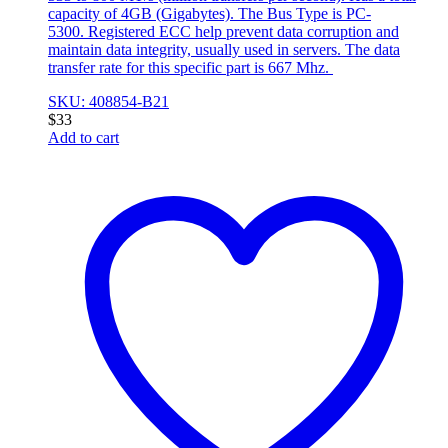
capacity of 4GB (Gigabytes). The Bus Type is PC-
5300. Registered ECC help prevent data corruption and
maintain data integrity, usually used in servers. The data
transfer rate for this specific part is 667 Mhz.
SKU: 408854-B21
$
33
Add to cart