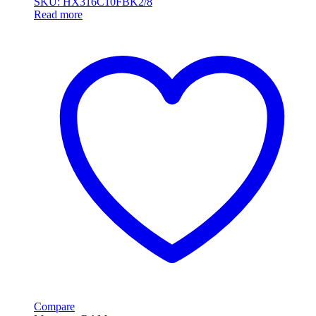
SKU: HX316C10FBK2/8
Read more
Compare