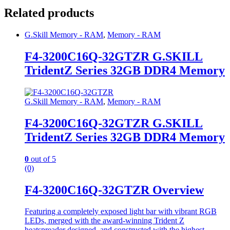
Related products
G.Skill Memory - RAM
,
Memory - RAM
F4-3200C16Q-32GTZR G.SKILL
TridentZ Series 32GB DDR4 Memory
G.Skill Memory - RAM
,
Memory - RAM
F4-3200C16Q-32GTZR G.SKILL
TridentZ Series 32GB DDR4 Memory
0
out of 5
(0)
F4-3200C16Q-32GTZR Overview
Featuring a completely exposed light bar with vibrant RGB
LEDs, merged with the award-winning Trident Z
heatspreader designed, and constructed with the highest