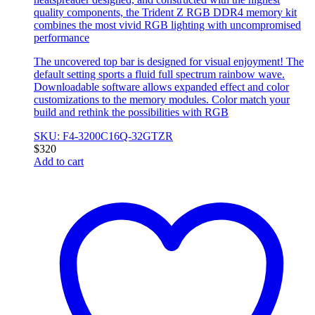
quality components, the Trident Z RGB DDR4 memory kit
combines the most vivid RGB lighting with uncompromised
performance
The uncovered top bar is designed for visual enjoyment! The
default setting sports a fluid full spectrum rainbow wave.
Downloadable software allows expanded effect and color
customizations to the memory modules. Color match your
build and rethink the possibilities with RGB
SKU: F4-3200C16Q-32GTZR
$
320
Add to cart