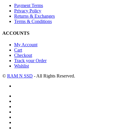
Payment Terms
Privacy Policy
Returns & Exchanges
Terms & Conditions
ACCOUNTS
My Account
Cart
Checkout
Track your Order
Wishlist
©
RAM N SSD
- All Rights Reserved.