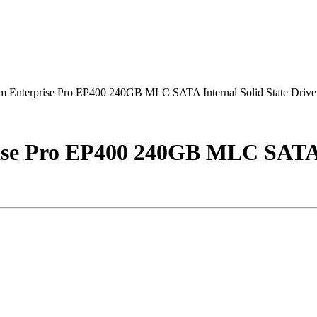
Enterprise Pro EP400 240GB MLC SATA Internal Solid State Drive
se Pro EP400 240GB MLC SATA In