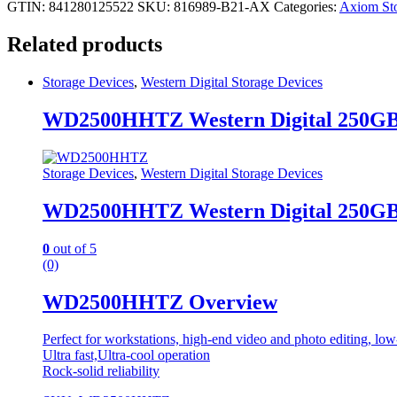
GTIN: 841280125522
SKU:
816989-B21-AX
Categories:
Axiom Sto
Related products
Storage Devices
,
Western Digital Storage Devices
WD2500HHTZ Western Digital 250G
Storage Devices
,
Western Digital Storage Devices
WD2500HHTZ Western Digital 250G
0
out of 5
(0)
WD2500HHTZ Overview
Perfect for workstations, high-end video and photo editing, lo
Ultra fast,Ultra-cool operation
Rock-solid reliability