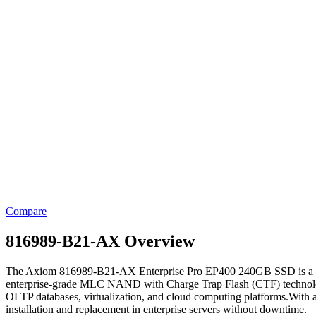
Compare
816989-B21-AX Overview
The Axiom 816989-B21-AX Enterprise Pro EP400 240GB SSD is a high-pe
enterprise-grade MLC NAND with Charge Trap Flash (CTF) technology, 
OLTP databases, virtualization, and cloud computing platforms.With a
installation and replacement in enterprise servers without downtime.