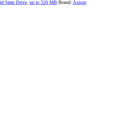
id State Drive
,
up to 520 MB
Brand:
Axiom