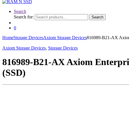
Search
Search for:
Search
0
Home
Storage Devices
Axiom Storage Devices
816989-B21-AX Axiom 
Axiom Storage Devices
,
Storage Devices
816989-B21-AX Axiom Enterpri
(SSD)