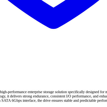
rformance enterprise storage solution specifically designed for miss
it delivers strong endurance, consistent I/O performance, and enhance
 SATA 6Gbps interface, the drive ensures stable and predictable perfor