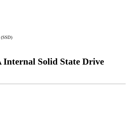
 (SSD)
ternal Solid State Drive