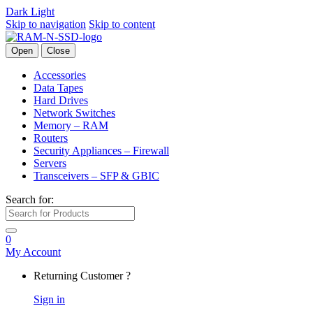
Dark
Light
Skip to navigation
Skip to content
Open
Close
Accessories
Data Tapes
Hard Drives
Network Switches
Memory – RAM
Routers
Security Appliances – Firewall
Servers
Transceivers – SFP & GBIC
Search for:
0
My Account
Returning Customer ?
Sign in