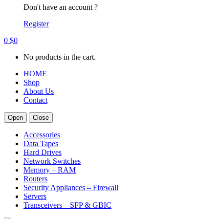
Don't have an account ?
Register
0
$
0
No products in the cart.
HOME
Shop
About Us
Contact
Open
Close
Accessories
Data Tapes
Hard Drives
Network Switches
Memory – RAM
Routers
Security Appliances – Firewall
Servers
Transceivers – SFP & GBIC