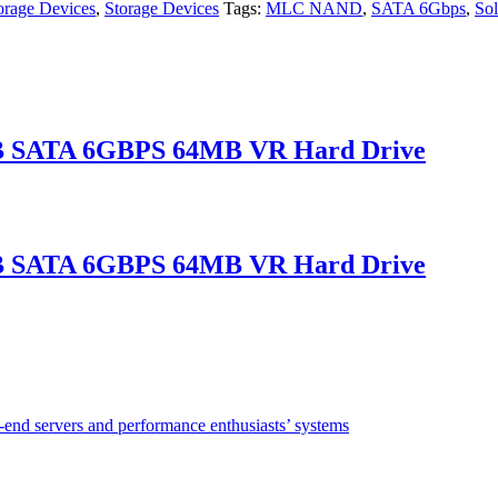
rage Devices
,
Storage Devices
Tags:
MLC NAND
,
SATA 6Gbps
,
Sol
B SATA 6GBPS 64MB VR Hard Drive
B SATA 6GBPS 64MB VR Hard Drive
w-end servers and performance enthusiasts’ systems