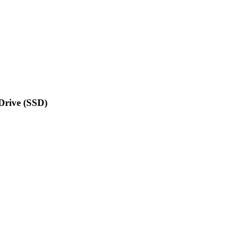
Drive (SSD)