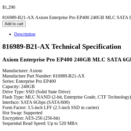
$
1,290
816989-B21-AX Axiom Enterprise Pro EP400 240GB MLC SATA Inter
Add to cart
Description
816989-B21-AX Technical Specification
Axiom Enterprise Pro EP400 240GB MLC SATA 6Gbps 
Manufacturer: Axiom
Manufacture Part Number: 816989-B21-AX
Series: Enterprise Pro EP400
Capacity: 240GB
Drive Type: SSD (Solid State Drive)
Flash Type: MLC NAND (2-bit, Enterprise Grade, CTF Technology)
Interface: SATA 6Gbps (SATA/600)
Form Factor: 3.5-inch LFF (2.5-inch SSD in carrier)
Hot Swap: Supported
Encryption: AES-256 (256-bit)
Sequential Read Speed: Up to 520 MB/s