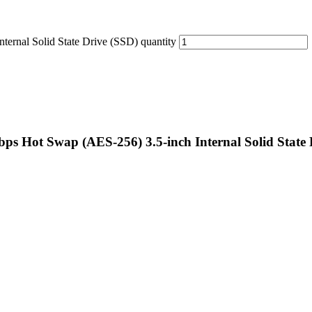
nal Solid State Drive (SSD) quantity
Hot Swap (AES-256) 3.5-inch Internal Solid State 