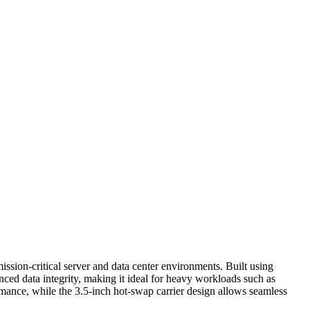
ion-critical server and data center environments. Built using
d data integrity, making it ideal for heavy workloads such as
mance, while the 3.5-inch hot-swap carrier design allows seamless