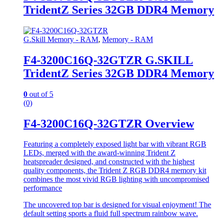
TridentZ Series 32GB DDR4 Memory
G.Skill Memory - RAM
,
Memory - RAM
F4-3200C16Q-32GTZR G.SKILL
TridentZ Series 32GB DDR4 Memory
0
out of 5
(0)
F4-3200C16Q-32GTZR Overview
Featuring a completely exposed light bar with vibrant RGB
LEDs, merged with the award-winning Trident Z
heatspreader designed, and constructed with the highest
quality components, the Trident Z RGB DDR4 memory kit
combines the most vivid RGB lighting with uncompromised
performance
The uncovered top bar is designed for visual enjoyment! The
default setting sports a fluid full spectrum rainbow wave.