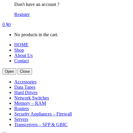
Don't have an account ?
Register
0
$
0
No products in the cart.
HOME
Shop
About Us
Contact
Open
Close
Accessories
Data Tapes
Hard Drives
Network Switches
Memory – RAM
Routers
Security Appliances – Firewall
Servers
Transceivers – SFP & GBIC