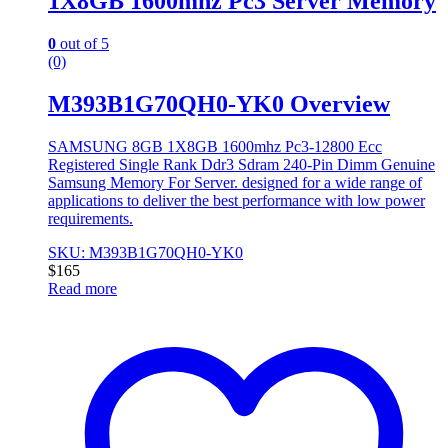
1X8GB 1600mhz Pc3 Server Memory
0
out of 5
(0)
M393B1G70QH0-YK0 Overview
SAMSUNG 8GB 1X8GB 1600mhz Pc3-12800 Ecc
Registered Single Rank Ddr3 Sdram 240-Pin Dimm Genuine
Samsung Memory For Server. designed for a wide range of
applications to deliver the best performance with low power
requirements.
SKU: M393B1G70QH0-YK0
$
165
Read more