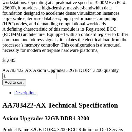
workstations. Operating at a peak native speed of 3200MHz (PC4-
25600), it provides a high-density, massive-bandwidth data
foundation designed to accelerate dense virtualization instances,
large-scale enterprise databases, high-performance computing
(HPC) nodes, and demanding computational workloads.
A defining characteristic of this module is its Registered ECC
(RDIMM) architecture. Equipped with an onboard register to buffer
command and address signals, it isolates the electrical load from the
processor’s memory controller. This configuration is a structural
necessity for modern enterprise hardware platforms,
$
1,085
AA783422-AX Axiom Upgrades 32GB DDR4-3200 quantity
Add to cart
Description
AA783422-AX Technical Specification
Axiom Upgrades 32GB DDR4-3200
Product Name 32GB DDR4-3200 ECC Rdimm for Dell Servers