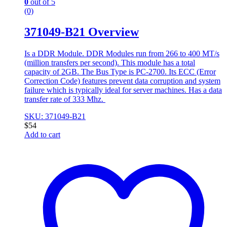
0
out of 5
(0)
371049-B21 Overview
Is a DDR Module. DDR Modules run from 266 to 400 MT/s
(million transfers per second). This module has a total
capacity of 2GB. The Bus Type is PC-2700. Its ECC (Error
Correction Code) features prevent data corruption and system
failure which is typically ideal for server machines. Has a data
transfer rate of 333 Mhz.
SKU: 371049-B21
$
54
Add to cart