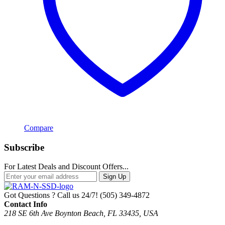
Compare
Subscribe
For Latest Deals and Discount Offers...
Sign Up
Got Questions ? Call us 24/7!
(505) 349-4872
Contact Info
218 SE 6th Ave Boynton Beach, FL 33435, USA