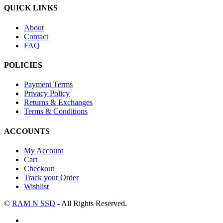
QUICK LINKS
About
Contact
FAQ
POLICIES
Payment Terms
Privacy Policy
Returns & Exchanges
Terms & Conditions
ACCOUNTS
My Account
Cart
Checkout
Track your Order
Wishlist
©
RAM N SSD
- All Rights Reserved.