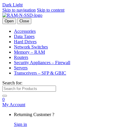
Dark
Light
Skip to navigation
Skip to content
Open
Close
Accessories
Data Tapes
Hard Drives
Network Switches
Memory – RAM
Routers
Security Appliances – Firewall
Servers
Transceivers – SFP & GBIC
Search for:
0
My Account
Returning Customer ?
Sign in