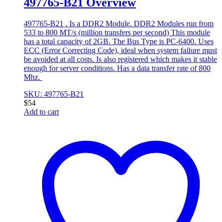
497765-B21 Overview
497765-B21 . Is a DDR2 Module. DDR2 Modules run from
533 to 800 MT/s (million transfers per second) This module
has a total capacity of 2GB. The Bus Type is PC-6400. Uses
ECC (Error Correcting Code), ideal when system failure must
be avoided at all costs. Is also registered which makes it stable
enough for server conditions. Has a data transfer rate of 800
Mhz.
SKU: 497765-B21
$
54
Add to cart