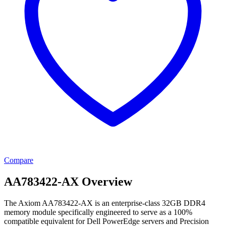
Compare
AA783422-AX Overview
The Axiom AA783422-AX is an enterprise-class 32GB DDR4
memory module specifically engineered to serve as a 100%
compatible equivalent for Dell PowerEdge servers and Precision