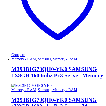
Compare
Memory - RAM
,
Samsung Memory - RAM
M393B1G70QH0-YK0 SAMSUNG
1X8GB 1600mhz Pc3 Server Memory
Memory - RAM
,
Samsung Memory - RAM
M393B1G70QH0-YK0 SAMSUNG