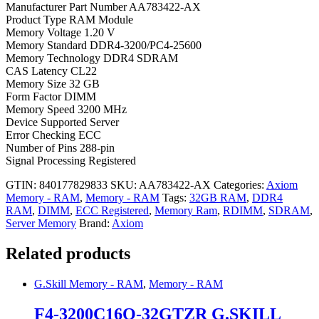
Manufacturer Part Number AA783422-AX
Product Type RAM Module
Memory Voltage 1.20 V
Memory Standard DDR4-3200/PC4-25600
Memory Technology DDR4 SDRAM
CAS Latency CL22
Memory Size 32 GB
Form Factor DIMM
Memory Speed 3200 MHz
Device Supported Server
Error Checking ECC
Number of Pins 288-pin
Signal Processing Registered
GTIN: 840177829833
SKU:
AA783422-AX
Categories:
Axiom
Memory - RAM
,
Memory - RAM
Tags:
32GB RAM
,
DDR4
RAM
,
DIMM
,
ECC Registered
,
Memory Ram
,
RDIMM
,
SDRAM
,
Server Memory
Brand:
Axiom
Related products
G.Skill Memory - RAM
,
Memory - RAM
F4-3200C16Q-32GTZR G.SKILL