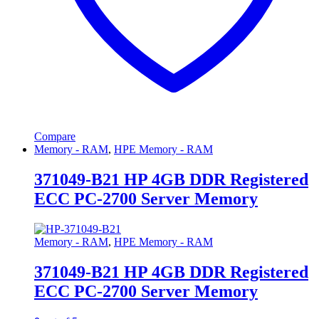
Compare
Memory - RAM
,
HPE Memory - RAM
371049-B21 HP 4GB DDR Registered
ECC PC-2700 Server Memory
Memory - RAM
,
HPE Memory - RAM
371049-B21 HP 4GB DDR Registered
ECC PC-2700 Server Memory