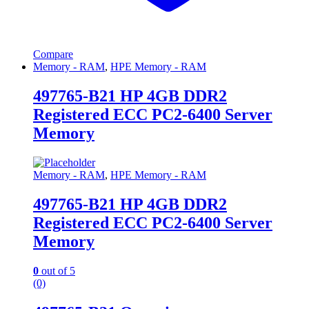
Compare
Memory - RAM
,
HPE Memory - RAM
497765-B21 HP 4GB DDR2
Registered ECC PC2-6400 Server
Memory
Memory - RAM
,
HPE Memory - RAM
497765-B21 HP 4GB DDR2
Registered ECC PC2-6400 Server
Memory
0
out of 5
(0)