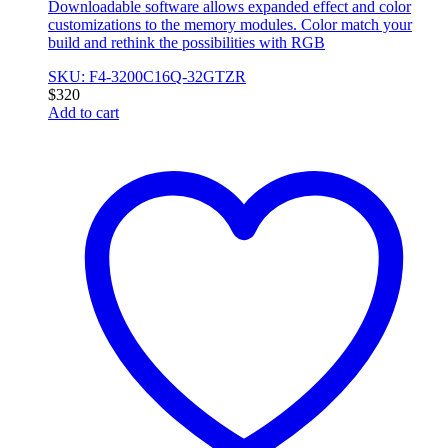
Downloadable software allows expanded effect and color
customizations to the memory modules. Color match your
build and rethink the possibilities with RGB
SKU: F4-3200C16Q-32GTZR
$
320
Add to cart