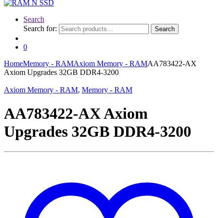
Search
Search for:
Search
0
Home
Memory - RAM
Axiom Memory - RAM
AA783422-AX
Axiom Upgrades 32GB DDR4-3200
Axiom Memory - RAM
,
Memory - RAM
AA783422-AX Axiom
Upgrades 32GB DDR4-3200