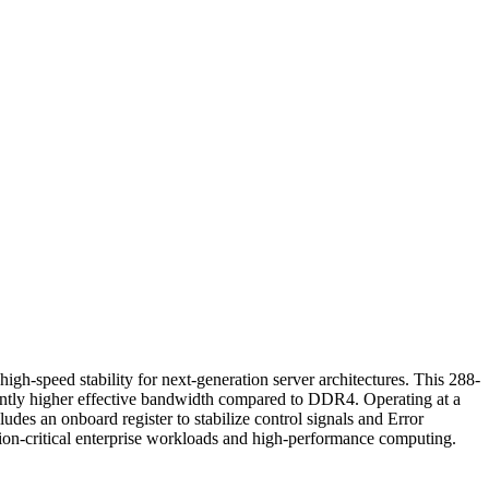
ed stability for next-generation server architectures. This 288-
antly higher effective bandwidth compared to DDR4. Operating at a
des an onboard register to stabilize control signals and Error
ssion-critical enterprise workloads and high-performance computing.