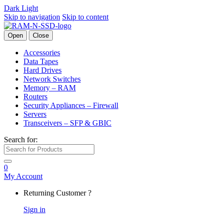
Dark
Light
Skip to navigation
Skip to content
Open
Close
Accessories
Data Tapes
Hard Drives
Network Switches
Memory – RAM
Routers
Security Appliances – Firewall
Servers
Transceivers – SFP & GBIC
Search for:
0
My Account
Returning Customer ?
Sign in