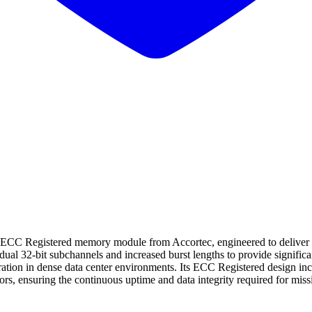
tered memory module from Accortec, engineered to deliver high-spe
l 32-bit subchannels and increased burst lengths to provide signific
tion in dense data center environments. Its ECC Registered design inclu
rors, ensuring the continuous uptime and data integrity required for mi