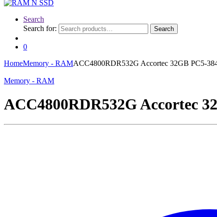
Search
Search for:
Search
0
Home
Memory - RAM
ACC4800RDR532G Accortec 32GB PC5-3
Memory - RAM
ACC4800RDR532G Accortec 3