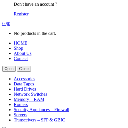
Don't have an account ?
Register
0
$
0
No products in the cart.
HOME
Shop
About Us
Contact
Open
Close
Accessories
Data Tapes
Hard Drives
Network Switches
Memory – RAM
Routers
Security Appliances – Firewall
Servers
Transceivers – SFP & GBIC