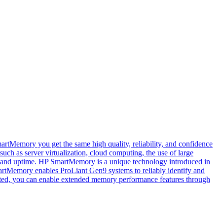
tMemory you get the same high quality, reliability, and confidence
ch as server virtualization, cloud computing, the use of large
ty and uptime. HP SmartMemory is a unique technology introduced in
artMemory enables ProLiant Gen9 systems to reliably identify and
cated, you can enable extended memory performance features through