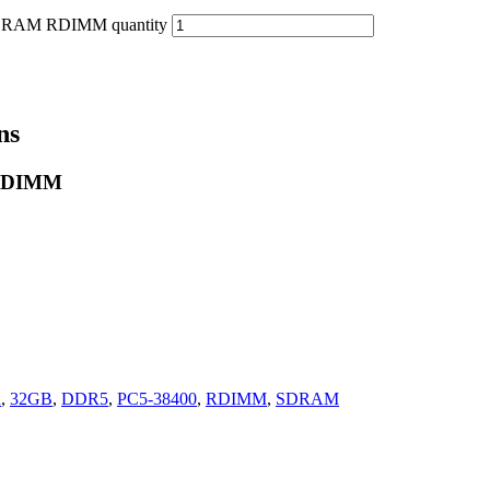
DRAM RDIMM quantity
ns
 RDIMM
n
,
32GB
,
DDR5
,
PC5-38400
,
RDIMM
,
SDRAM