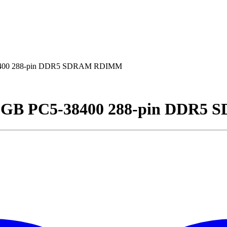
8400 288-pin DDR5 SDRAM RDIMM
2GB PC5-38400 288-pin DDR