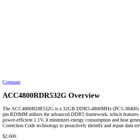
Compare
ACC4800RDR532G Overview
The ACC4800RDR532G is a 32GB DDR5-4800MHz (PC5-38400) ECC Regis
pin RDIMM utilizes the advanced DDR5 framework, which features dua
power-efficient 1.1V, it minimizes energy consumption and heat genera
Correction Code technology to proactively identify and repair data er
$
2,600