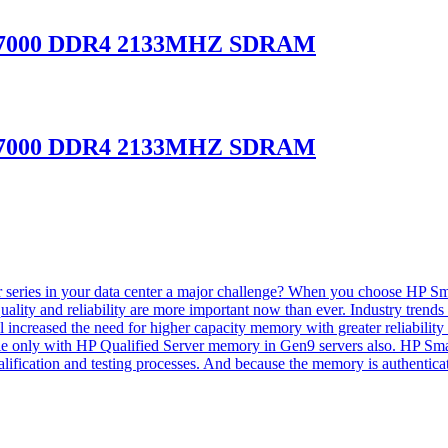
-17000 DDR4 2133MHZ SDRAM
-17000 DDR4 2133MHZ SDRAM
series in your data center a major challenge? When you choose HP Smar
ty and reliability are more important now than ever. Industry trends su
l increased the need for higher capacity memory with greater reliabili
ble only with HP Qualified Server memory in Gen9 servers also. HP Sm
alification and testing processes. And because the memory is authenti