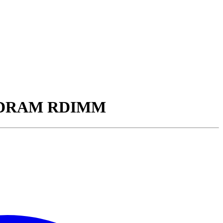
5 SDRAM RDIMM