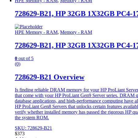
HPE Memory - RAM
,
Memory - RAM
728629-B21, HP 32GB 1X32GB PC4
HPE Memory - RAM
,
Memory - RAM
728629-B21, HP 32GB 1X32GB PC4
0
out of 5
(0)
728629-B21 Overview
Is finding reliable DRAM memory for your HP ProLiant Server 
that come with your HP ProLiant Gen9 Server series. DRAM quali
database applications, and high-performance computing have al
HP ProLiant Gen8 Servers that unlocks certain features availa
verify whether installed memory has passed the rigorous HP qu
the system ROM.
SKU: 728629-B21
$
373