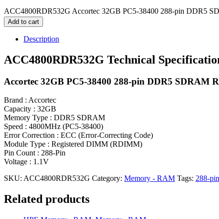
ACC4800RDR532G Accortec 32GB PC5-38400 288-pin DDR5 S
Add to cart
Description
ACC4800RDR532G Technical Specificatio
Accortec 32GB PC5-38400 288-pin DDR5 SDRAM
Brand : Accortec
Capacity : 32GB
Memory Type : DDR5 SDRAM
Speed : 4800MHz (PC5-38400)
Error Correction : ECC (Error-Correcting Code)
Module Type : Registered DIMM (RDIMM)
Pin Count : 288-Pin
Voltage : 1.1V
SKU:
ACC4800RDR532G
Category:
Memory - RAM
Tags:
288-pi
Related products