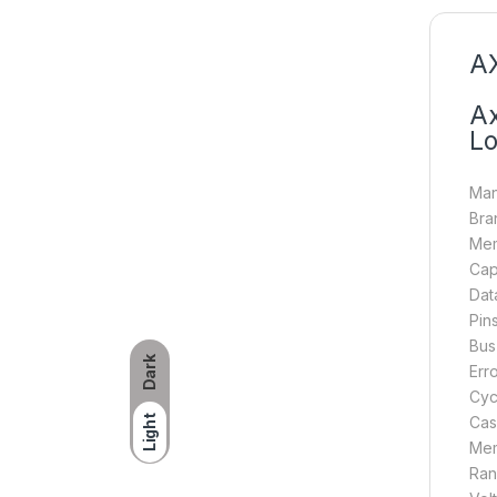
AX
Ax
Lo
Man
Bra
Mem
Cap
Dat
Pin
Bus
Dark
Err
Cyc
Light
Cas
Mem
Ran