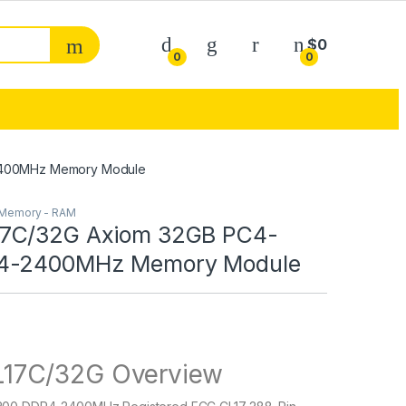
My Account
$
0
0
0
2400MHz Memory Module
Memory - RAM
7C/32G Axiom 32GB PC4-
4-2400MHz Memory Module
17C/32G Overview