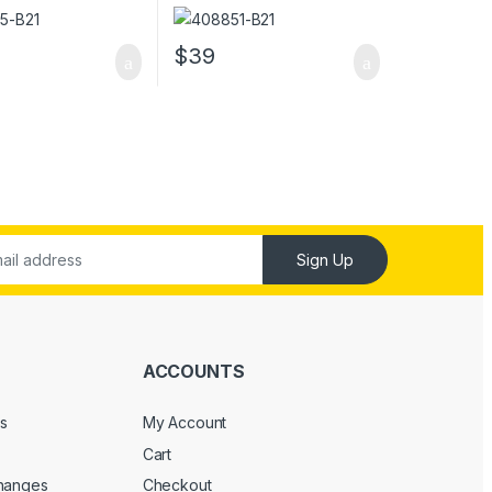
0 Server Memory
5300 Server Memory
$
39
Sign Up
ACCOUNTS
s
My Account
Cart
changes
Checkout