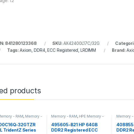
age: 1.2
N: 841280123368
SKU:
AX42400L17C/32G
Categori
Tags:
Axiom
,
DDR4
,
ECC Registered
,
LRDIMM
Brand:
Axi
ted products
 Memory - RAM
,
Memory -
Memory - RAM
,
HPE Memory -
Memory -
RAM
RAM
00C16Q-32GTZR
495605-B21 HP 64GB
408855-
L TridentZ Series
DDR2 Registered ECC
DDR2 Re