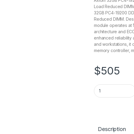
Axiom 32GB PC4-19
Load Reduced DIMM 1
32GB PC4-19200 DD
Reduced DIMM. Desi
module operates at 1
architecture and ECC
enhanced reliability a
and workstations, it
memory controller, m
$
505
AX42400L17C/32G
Description