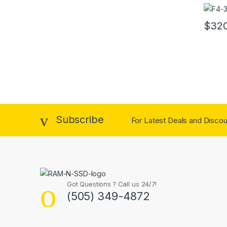
32GB 
$
32
Subscribe
For Latest Deals and Discoun
Got Questions ? Call us 24/7!
(505) 349-4872