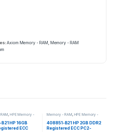
es:
Axiom Memory - RAM
,
Memory - RAM
om
 RAM
,
HPE Memory -
Memory - RAM
,
HPE Memory -
RAM
B21 HP 16GB
408851-B21 HP 2GB DDR2
gistered ECC
Registered ECC PC2-