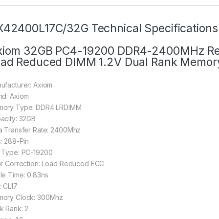
42400L17C/32G Technical Specifications
iom 32GB PC4-19200 DDR4-2400MHz Reg
ad Reduced DIMM 1.2V Dual Rank Memor
ufacturer: Axiom
nd: Axiom
ory Type: DDR4 LRDIMM
acity: 32GB
a Transfer Rate: 2400Mhz
s: 288-Pin
 Type: PC-19200
or Correction: Load Reduced ECC
le Time: 0.83ns
: CL17
ory Clock: 300Mhz
k Rank: 2