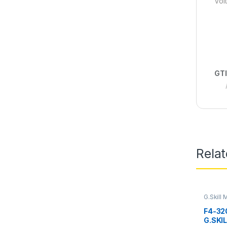
Volt
GTI
Rela
G.Skill
RAM
F4-32
G.SKIL