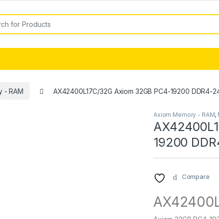
or:
y - RAM
AX42400L17C/32G Axiom 32GB PC4-19200 DDR4-
Axiom Memory - RAM
,
AX42400L1
19200 DDR
Compare
AX42400L