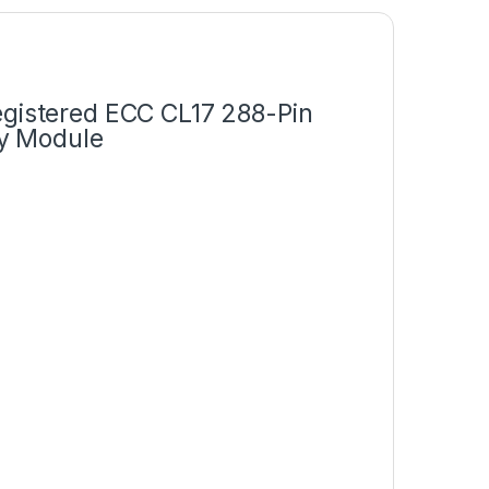
istered ECC CL17 288-Pin
y Module