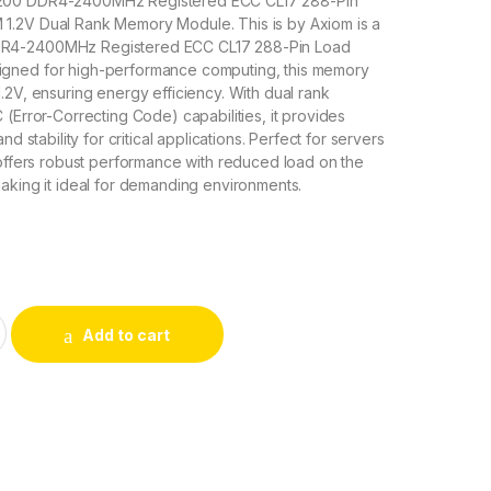
200 DDR4-2400MHz Registered ECC CL17 288-Pin
.2V Dual Rank Memory Module. This is by Axiom is a
R4-2400MHz Registered ECC CL17 288-Pin Load
gned for high-performance computing, this memory
.2V, ensuring energy efficiency. With dual rank
 (Error-Correcting Code) capabilities, it provides
nd stability for critical applications. Perfect for servers
 offers robust performance with reduced load on the
aking it ideal for demanding environments.
 Axiom 32GB PC4-19200 DDR4-2400MHz Memory Module quant
Add to cart