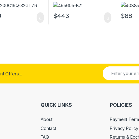
DDR4 Memory
PC2-5300 Server Memory
PC2-530
0
$
443
$
88
t Offers...
QUICK LINKS
POLICIES
About
Payment Term
Contact
Privacy Policy
FAQ
Returns & Ex