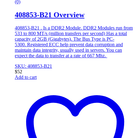
(0)
408853-B21 Overview
408853-B21 . Is a DDR2 Module. DDR2 Modules run from
533 to 800 MT/s (million transfers per second) Has a total
capacity of 2GB (Gigabytes). The Bus Type is PC-
5300. Registered ECC help prevent data corruption and
maintain data integrity, usually used in servers. You can
expect the data to transfer at a rate of 667 Mhz.
SKU: 408853-B21
$
52
Add to cart