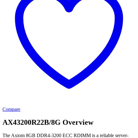
Compare
AX43200R22B/8G Overview
The Axiom 8GB DDR4-3200 ECC RDIMM is a reliable server-