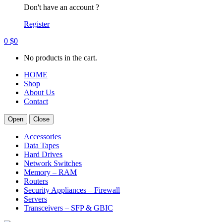
Don't have an account ?
Register
0
$
0
No products in the cart.
HOME
Shop
About Us
Contact
Open
Close
Accessories
Data Tapes
Hard Drives
Network Switches
Memory – RAM
Routers
Security Appliances – Firewall
Servers
Transceivers – SFP & GBIC