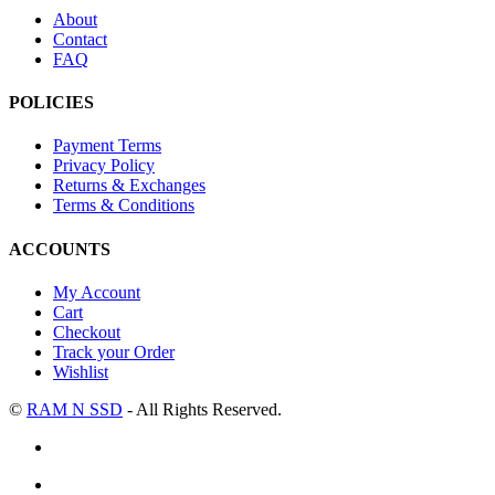
About
Contact
FAQ
POLICIES
Payment Terms
Privacy Policy
Returns & Exchanges
Terms & Conditions
ACCOUNTS
My Account
Cart
Checkout
Track your Order
Wishlist
©
RAM N SSD
- All Rights Reserved.