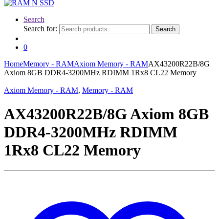
Search
Search for:
Search
0
Home
Memory - RAM
Axiom Memory - RAM
AX43200R22B/8G
Axiom 8GB DDR4-3200MHz RDIMM 1Rx8 CL22 Memory
Axiom Memory - RAM
,
Memory - RAM
AX43200R22B/8G Axiom 8GB
DDR4-3200MHz RDIMM
1Rx8 CL22 Memory