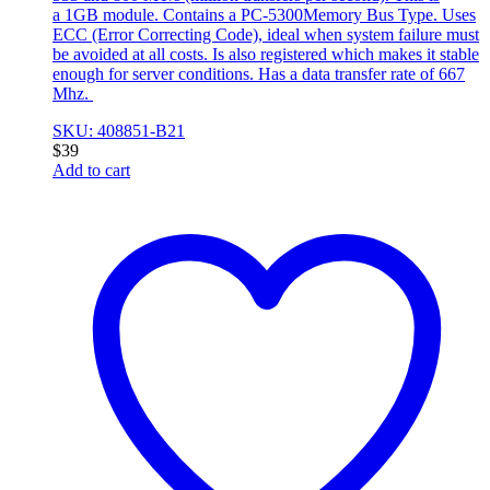
a 1GB module. Contains a PC-5300Memory Bus Type. Uses
ECC (Error Correcting Code), ideal when system failure must
be avoided at all costs. Is also registered which makes it stable
enough for server conditions. Has a data transfer rate of 667
Mhz.
SKU: 408851-B21
$
39
Add to cart