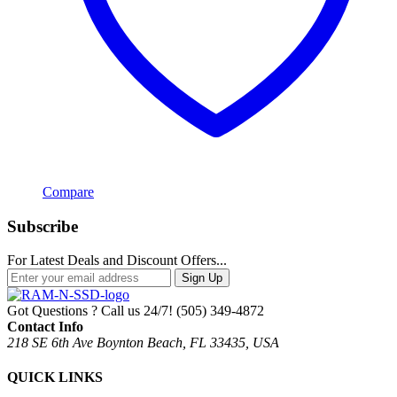
Compare
Subscribe
For Latest Deals and Discount Offers...
Sign Up
Got Questions ? Call us 24/7!
(505) 349-4872
Contact Info
218 SE 6th Ave Boynton Beach, FL 33435, USA
QUICK LINKS