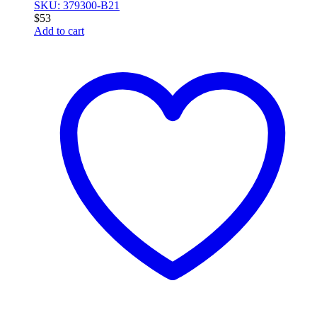
SKU: 379300-B21
$
53
Add to cart