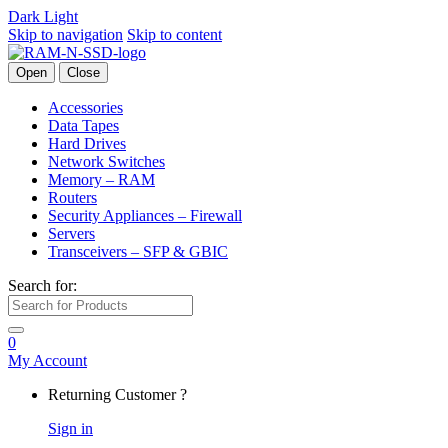
Dark
Light
Skip to navigation
Skip to content
Open
Close
Accessories
Data Tapes
Hard Drives
Network Switches
Memory – RAM
Routers
Security Appliances – Firewall
Servers
Transceivers – SFP & GBIC
Search for:
0
My Account
Returning Customer ?
Sign in