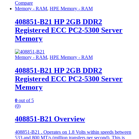
Compare
Memory - RAM
,
HPE Memory - RAM
408851-B21 HP 2GB DDR2
Registered ECC PC2-5300 Server
Memory
Memory - RAM
,
HPE Memory - RAM
408851-B21 HP 2GB DDR2
Registered ECC PC2-5300 Server
Memory
0
out of 5
(0)
408851-B21 Overview
408851-B21 . Operates on 1.8 Volts within speeds between
533 and 800 MT/s (million transfers per second). This is