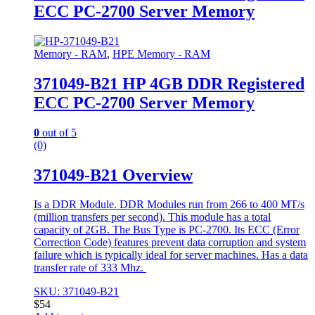
ECC PC-2700 Server Memory
Memory - RAM
,
HPE Memory - RAM
371049-B21 HP 4GB DDR Registered
ECC PC-2700 Server Memory
0
out of 5
(0)
371049-B21 Overview
Is a DDR Module. DDR Modules run from 266 to 400 MT/s
(million transfers per second). This module has a total
capacity of 2GB. The Bus Type is PC-2700. Its ECC (Error
Correction Code) features prevent data corruption and system
failure which is typically ideal for server machines. Has a data
transfer rate of 333 Mhz.
SKU: 371049-B21
$
54