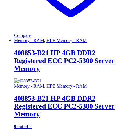
Compare
Memory - RAM
,
HPE Memory - RAM
408853-B21 HP 4GB DDR2
Registered ECC PC2-5300 Server
Memory
Memory - RAM
,
HPE Memory - RAM
408853-B21 HP 4GB DDR2
Registered ECC PC2-5300 Server
Memory
0
out of 5