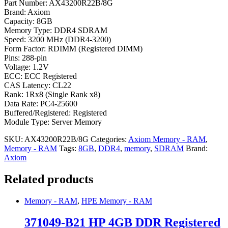
Part Number: AX43200R22B/8G
Brand: Axiom
Capacity: 8GB
Memory Type: DDR4 SDRAM
Speed: 3200 MHz (DDR4-3200)
Form Factor: RDIMM (Registered DIMM)
Pins: 288-pin
Voltage: 1.2V
ECC: ECC Registered
CAS Latency: CL22
Rank: 1Rx8 (Single Rank x8)
Data Rate: PC4-25600
Buffered/Registered: Registered
Module Type: Server Memory
SKU:
AX43200R22B/8G
Categories:
Axiom Memory - RAM
,
Memory - RAM
Tags:
8GB
,
DDR4
,
memory
,
SDRAM
Brand:
Axiom
Related products
Memory - RAM
,
HPE Memory - RAM
371049-B21 HP 4GB DDR Registered