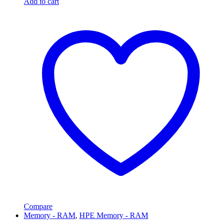
Add to cart
Compare
Memory - RAM
,
HPE Memory - RAM