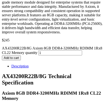
grade memory module designed for enterprise systems that require
stable performance and data integrity. Manufactured by Axiom, it
ensures strong compatibility and consistent operation in supported
server platforms.It features an 8GB capacity, making it suitable for
entry-level server configurations, light virtualization, and basic
enterprise workloads. Operating at DDR4-3200MHz (PC4-25600),
it delivers high bandwidth and efficient data transfer, helping
improve overall system responsiveness.
$
245
AX43200R22B/8G Axiom 8GB DDR4-3200MHz RDIMM 1Rx8
CL22 Memory quantity
Add to cart
Description
AX43200R22B/8G Technical
Specification
Axiom 8GB DDR4-3200MHz RDIMM 1Rx8 CL22
Memory