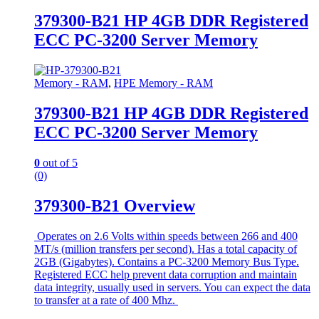
379300-B21 HP 4GB DDR Registered
ECC PC-3200 Server Memory
Memory - RAM
,
HPE Memory - RAM
379300-B21 HP 4GB DDR Registered
ECC PC-3200 Server Memory
0
out of 5
(0)
379300-B21 Overview
Operates on 2.6 Volts within speeds between 266 and 400
MT/s (million transfers per second). Has a total capacity of
2GB (Gigabytes). Contains a PC-3200 Memory Bus Type.
Registered ECC help prevent data corruption and maintain
data integrity, usually used in servers. You can expect the data
to transfer at a rate of 400 Mhz.