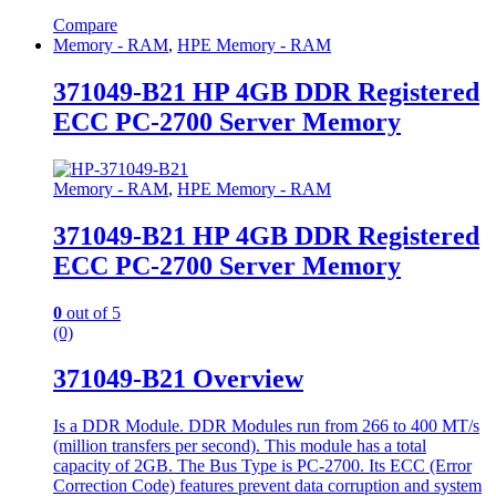
Compare
Memory - RAM
,
HPE Memory - RAM
371049-B21 HP 4GB DDR Registered
ECC PC-2700 Server Memory
Memory - RAM
,
HPE Memory - RAM
371049-B21 HP 4GB DDR Registered
ECC PC-2700 Server Memory
0
out of 5
(0)
371049-B21 Overview
Is a DDR Module. DDR Modules run from 266 to 400 MT/s
(million transfers per second). This module has a total
capacity of 2GB. The Bus Type is PC-2700. Its ECC (Error
Correction Code) features prevent data corruption and system