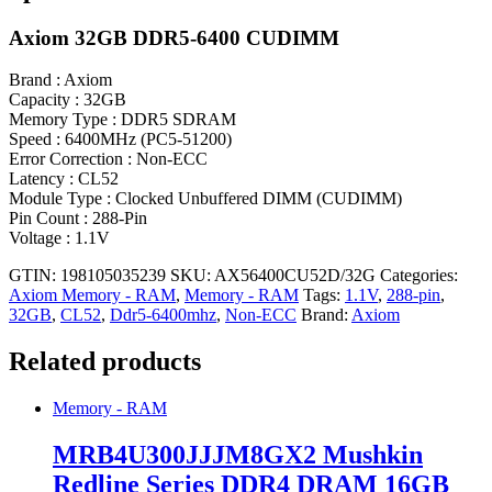
Axiom 32GB DDR5-6400 CUDIMM
Brand : Axiom
Capacity : 32GB
Memory Type : DDR5 SDRAM
Speed : 6400MHz (PC5-51200)
Error Correction : Non-ECC
Latency : CL52
Module Type : Clocked Unbuffered DIMM (CUDIMM)
Pin Count : 288-Pin
Voltage : 1.1V
GTIN: 198105035239
SKU:
AX56400CU52D/32G
Categories:
Axiom Memory - RAM
,
Memory - RAM
Tags:
1.1V
,
288-pin
,
32GB
,
CL52
,
Ddr5-6400mhz
,
Non-ECC
Brand:
Axiom
Related products
Memory - RAM
MRB4U300JJJM8GX2 Mushkin
Redline Series DDR4 DRAM 16GB