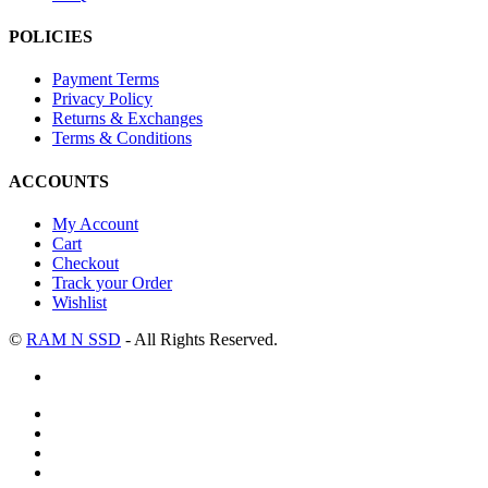
POLICIES
Payment Terms
Privacy Policy
Returns & Exchanges
Terms & Conditions
ACCOUNTS
My Account
Cart
Checkout
Track your Order
Wishlist
©
RAM N SSD
- All Rights Reserved.