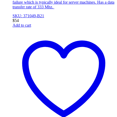
failure which is typically ideal for server machines. Has a data
transfer rate of 333 Mhz.
SKU: 371049-B21
$
54
Add to cart