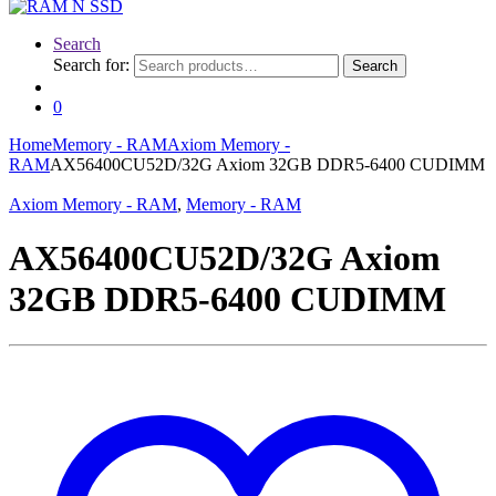
Search
Search for:
Search
0
Home
Memory - RAM
Axiom Memory -
RAM
AX56400CU52D/32G Axiom 32GB DDR5-6400 CUDIMM
Axiom Memory - RAM
,
Memory - RAM
AX56400CU52D/32G Axiom
32GB DDR5-6400 CUDIMM