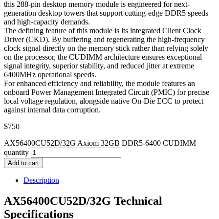
this 288-pin desktop memory module is engineered for next-
generation desktop towers that support cutting-edge DDR5 speeds
and high-capacity demands.
The defining feature of this module is its integrated Client Clock
Driver (CKD). By buffering and regenerating the high-frequency
clock signal directly on the memory stick rather than relying solely
on the processor, the CUDIMM architecture ensures exceptional
signal integrity, superior stability, and reduced jitter at extreme
6400MHz operational speeds.
For enhanced efficiency and reliability, the module features an
onboard Power Management Integrated Circuit (PMIC) for precise
local voltage regulation, alongside native On-Die ECC to protect
against internal data corruption.
$
750
AX56400CU52D/32G Axiom 32GB DDR5-6400 CUDIMM
quantity
Add to cart
Description
AX56400CU52D/32G Technical
Specifications