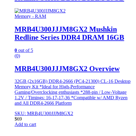
Memory - RAM
MRB4U300JJJM8GX2 Mushkin
Redline Series DDR4 DRAM 16GB
0
out of 5
(0)
MRB4U300JJJM8GX2 Overview
32GB (2x16GB) DDR4-2666 (PC4-21300) CL-16 Desktop
Memory Kit *Ideal for High-Performance
Gaming/Overclocking enthusiasts *288-pin / Low-Voltage
1.2V / Timings: 16-17-17-36 *Compatible w/ AMD Ryzen
and All DDR4-2666 Platform
SKU: MRB4U300JJJM8GX2
$
69
Add to cart