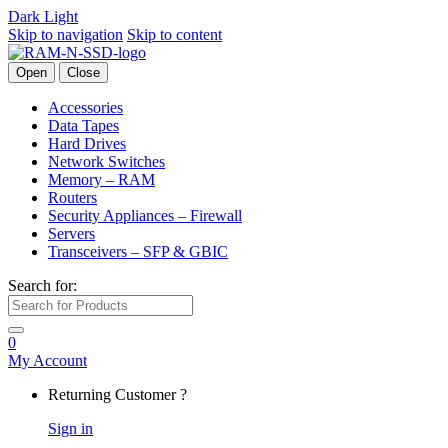
Dark
Light
Skip to navigation
Skip to content
Open
Close
Accessories
Data Tapes
Hard Drives
Network Switches
Memory – RAM
Routers
Security Appliances – Firewall
Servers
Transceivers – SFP & GBIC
Search for:
0
My Account
Returning Customer ?
Sign in