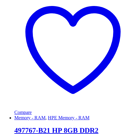
Compare
Memory - RAM
,
HPE Memory - RAM
497767-B21 HP 8GB DDR2