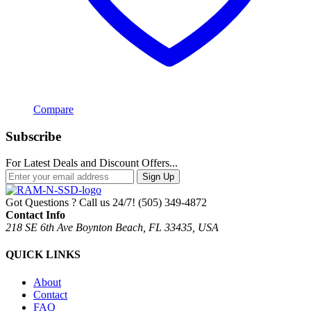
Compare
Subscribe
For Latest Deals and Discount Offers...
Sign Up
Got Questions ? Call us 24/7!
(505) 349-4872
Contact Info
218 SE 6th Ave Boynton Beach, FL 33435, USA
QUICK LINKS
About
Contact
FAQ