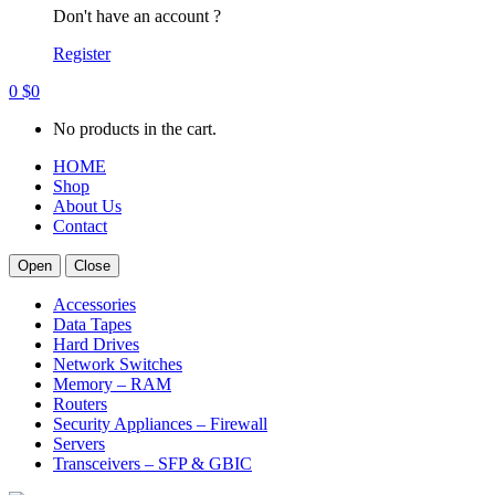
Don't have an account ?
Register
0
$
0
No products in the cart.
HOME
Shop
About Us
Contact
Open
Close
Accessories
Data Tapes
Hard Drives
Network Switches
Memory – RAM
Routers
Security Appliances – Firewall
Servers
Transceivers – SFP & GBIC