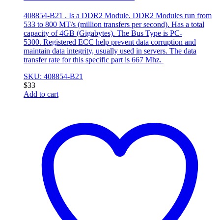
408854-B21 . Is a DDR2 Module. DDR2 Modules run from
533 to 800 MT/s (million transfers per second). Has a total
capacity of 4GB (Gigabytes). The Bus Type is PC-
5300. Registered ECC help prevent data corruption and
maintain data integrity, usually used in servers. The data
transfer rate for this specific part is 667 Mhz.
SKU: 408854-B21
$
33
Add to cart