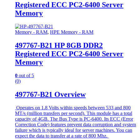
Registered ECC PC2-6400 Server
Memory
Memory - RAM
,
HPE Memory - RAM
497767-B21 HP 8GB DDR2
Registered ECC PC2-6400 Server
Memory
0
out of 5
(0)
497767-B21 Overview
Operates on 1.8 Volts within speeds between 533 and 800
MT/s (million transfers per second). This module has a total
capacity of 4GB. The Bus Type is PC-6400. Its ECC (Error
Correction Code) features prevent data corruption and system
failure which is typically ideal for server machines. You can
expect the data to transfer at a rate of 800 Mhz.