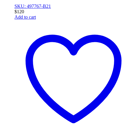
SKU: 497767-B21
$
120
Add to cart