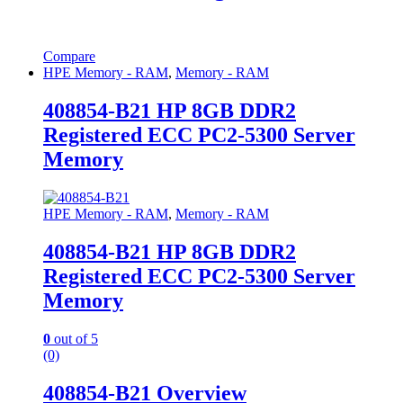
Compare
HPE Memory - RAM
,
Memory - RAM
408854-B21 HP 8GB DDR2
Registered ECC PC2-5300 Server
Memory
HPE Memory - RAM
,
Memory - RAM
408854-B21 HP 8GB DDR2
Registered ECC PC2-5300 Server
Memory
0
out of 5
(0)
408854-B21 Overview