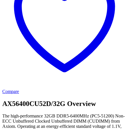
Compare
AX56400CU52D/32G Overview
The high-performance 32GB DDR5-6400MHz (PC5-51200) Non-
ECC Unbuffered Clocked Unbuffered DIMM (CUDIMM) from
Axiom. Operating at an energy-efficient standard voltage of 1.1V,