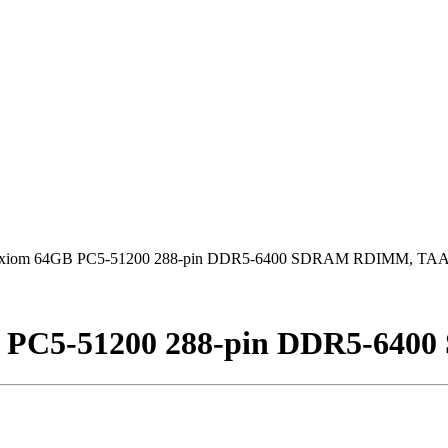
xiom 64GB PC5-51200 288-pin DDR5-6400 SDRAM RDIMM, TA
B PC5-51200 288-pin DDR5-64