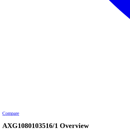
Compare
AXG1080103516/1 Overview