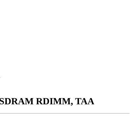
A
00 SDRAM RDIMM, TAA