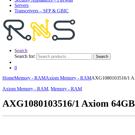
Servers
Transceivers – SFP & GBIC
Search
Search for:
Search
0
Home
Memory - RAM
Axiom Memory - RAM
AXG1080103516/1 A
Axiom Memory - RAM
,
Memory - RAM
AXG1080103516/1 Axiom 64G