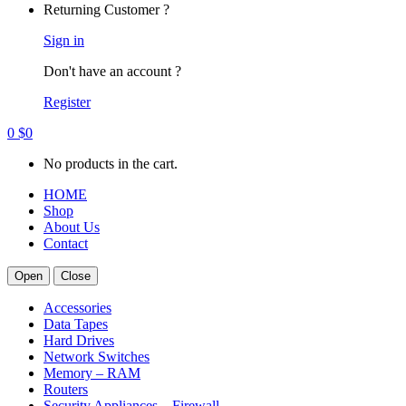
Returning Customer ?
Sign in
Don't have an account ?
Register
0
$
0
No products in the cart.
HOME
Shop
About Us
Contact
Open
Close
Accessories
Data Tapes
Hard Drives
Network Switches
Memory – RAM
Routers
Security Appliances – Firewall