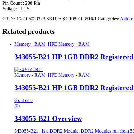
Pin Count : 288-Pin
Voltage : 1.1V
GTIN: 198105028323
SKU:
AXG1080103516/1
Categories:
Axiom
Related products
Memory - RAM
,
HPE Memory - RAM
343055-B21 HP 1GB DDR2 Registere
Memory - RAM
,
HPE Memory - RAM
343055-B21 HP 1GB DDR2 Registere
0
out of 5
(0)
343055-B21 Overview
343055-B21 . Is a DDR2 Module. DDR2 Modules run from 533 t