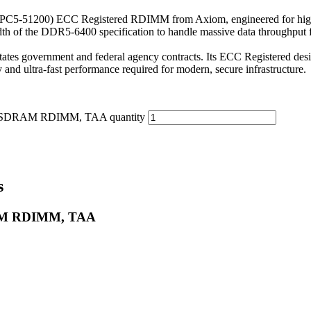
51200) ECC Registered RDIMM from Axiom, engineered for high-perf
dth of the DDR5-6400 specification to handle massive data throughput 
tates government and federal agency contracts. Its ECC Registered desig
ty and ultra-fast performance required for modern, secure infrastructure.
 SDRAM RDIMM, TAA quantity
s
RAM RDIMM, TAA