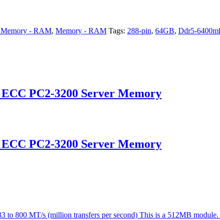
 Memory - RAM
,
Memory - RAM
Tags:
288-pin
,
64GB
,
Ddr5-6400m
d ECC PC2-3200 Server Memory
d ECC PC2-3200 Server Memory
o 800 MT/s (million transfers per second) This is a 512MB module. 