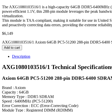
The AXG1080103516/1 is a high-capacity 64GB DDR5-6400MHz (PC5-
power-efficient 1.1V, this 288-pin module leverages the peak bandwi
virtualization.
This module is TAA-compliant, making it suitable for use in United S
and proactively correcting data errors, providing the extreme reliabili
$
6,149
AXG1080103516/1 Axiom 64GB PC5-51200 288-pin DDR5-6400
Add to cart
Description
AXG1080103516/1 Technical Specification
Axiom 64GB PC5-51200 288-pin DDR5-6400 SD
Brand : Axiom
Capacity : 64GB
Memory Type : DDR5 SDRAM
Speed : 6400MHz (PC5-51200)
Error Correction : ECC (Error-Correcting Code)
Module Type : Registered DIMM (RDIMM)