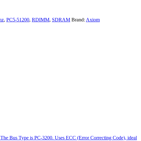
hz
,
PC5-51200
,
RDIMM
,
SDRAM
Brand:
Axiom
The Bus Type is PC-3200. Uses ECC (Error Correcting Code), ideal