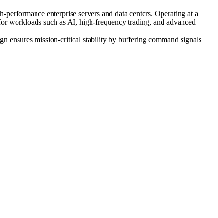
ormance enterprise servers and data centers. Operating at a
for workloads such as AI, high-frequency trading, and advanced
n ensures mission-critical stability by buffering command signals