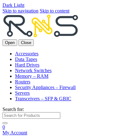
Dark
Light
Skip to navigation
Skip to content
Open
Close
Accessories
Data Tapes
Hard Drives
Network Switches
Memory – RAM
Routers
Security Appliances – Firewall
Servers
Transceivers – SFP & GBIC
Search for:
0
My Account