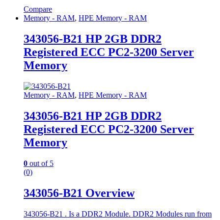
Compare
Memory - RAM
,
HPE Memory - RAM
343056-B21 HP 2GB DDR2
Registered ECC PC2-3200 Server
Memory
Memory - RAM
,
HPE Memory - RAM
343056-B21 HP 2GB DDR2
Registered ECC PC2-3200 Server
Memory
0
out of 5
(0)
343056-B21 Overview
343056-B21 . Is a DDR2 Module. DDR2 Modules run from