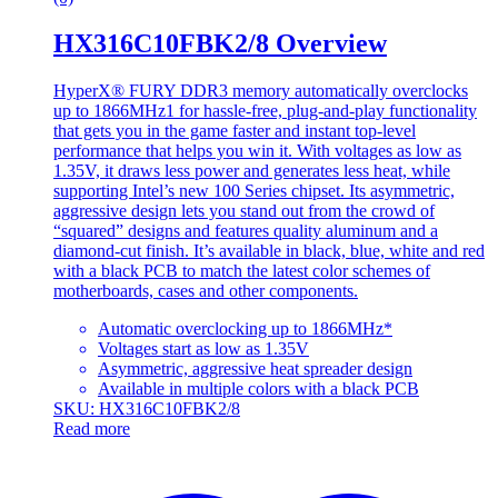
HX316C10FBK2/8 Overview
HyperX® FURY DDR3 memory automatically overclocks
up to 1866MHz1 for hassle-free, plug-and-play functionality
that gets you in the game faster and instant top-level
performance that helps you win it. With voltages as low as
1.35V, it draws less power and generates less heat, while
supporting Intel’s new 100 Series chipset. Its asymmetric,
aggressive design lets you stand out from the crowd of
“squared” designs and features quality aluminum and a
diamond-cut finish. It’s available in black, blue, white and red
with a black PCB to match the latest color schemes of
motherboards, cases and other components.
Automatic overclocking up to 1866MHz*
Voltages start as low as 1.35V
Asymmetric, aggressive heat spreader design
Available in multiple colors with a black PCB
SKU: HX316C10FBK2/8
Read more