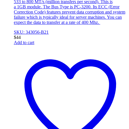
533 to 800 MT/s (million transfers per second). This is
a 1GB module. The Bus Type is PC-3200. Its ECC (Error
Correction Code) features prevent data corruption and system
failure which is typically ideal for server machines. You can
expect the data to transfer at a rate of 400 Mhz.
SKU: 343056-B21
$
44
Add to cart