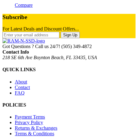
Compare
Subscribe
For Latest Deals and Discount Offers...
Sign Up
Got Questions ? Call us 24/7!
(505) 349-4872
Contact Info
218 SE 6th Ave Boynton Beach, FL 33435, USA
QUICK LINKS
About
Contact
FAQ
POLICIES
Payment Terms
Privacy Policy
Returns & Exchanges
Terms & Conditions