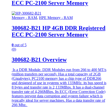
ECC PC-2100 Server Memory
Memory - RAM
,
HPE Memory - RAM
300682-B21 HP 4GB DDR Registered
ECC PC-2100 Server Memory
0
out of 5
(0)
300682-B21 Overview
Is a DDR Module. DDR Modules run from 266 to 400 MT/s
(million transfers per second). Has a total capacity of 2GB
(Gigabytes). PC2100 memory has a chip type of DDR266
and designed of use in systems with 133MHz. its bus speed is
8 bytes and transfer rate is 2,133MBps. It has a dual-channel
transfer rate of 4,266MBps. Its ECC (Error Correction Code)
features prevent data corruption and system failure which is
typically ideal for server machines. Has a data transfer rate of
266 Mhz.