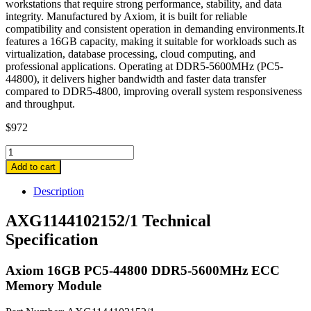
workstations that require strong performance, stability, and data
integrity. Manufactured by Axiom, it is built for reliable
compatibility and consistent operation in demanding environments.It
features a 16GB capacity, making it suitable for workloads such as
virtualization, database processing, cloud computing, and
professional applications. Operating at DDR5-5600MHz (PC5-
44800), it delivers higher bandwidth and faster data transfer
compared to DDR5-4800, improving overall system responsiveness
and throughput.
$
972
AXG1144102152/1
Axiom
Add to cart
16GB
PC5-
Description
44800
DDR5-
AXG1144102152/1 Technical
5600MHz
Specification
ECC
Memory
Module
Axiom 16GB PC5-44800 DDR5-5600MHz ECC
quantity
Memory Module