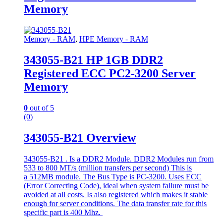
Memory
Memory - RAM
,
HPE Memory - RAM
343055-B21 HP 1GB DDR2
Registered ECC PC2-3200 Server
Memory
0
out of 5
(0)
343055-B21 Overview
343055-B21 . Is a DDR2 Module. DDR2 Modules run from
533 to 800 MT/s (million transfers per second) This is
a 512MB module. The Bus Type is PC-3200. Uses ECC
(Error Correcting Code), ideal when system failure must be
avoided at all costs. Is also registered which makes it stable
enough for server conditions. The data transfer rate for this
specific part is 400 Mhz.