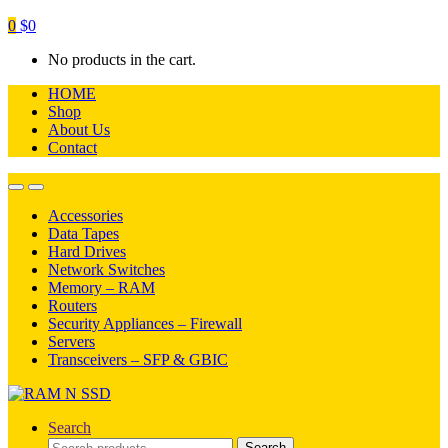
0
$
0
No products in the cart.
HOME
Shop
About Us
Contact
Open
Close
Accessories
Data Tapes
Hard Drives
Network Switches
Memory – RAM
Routers
Security Appliances – Firewall
Servers
Transceivers – SFP & GBIC
Search
Search
Search