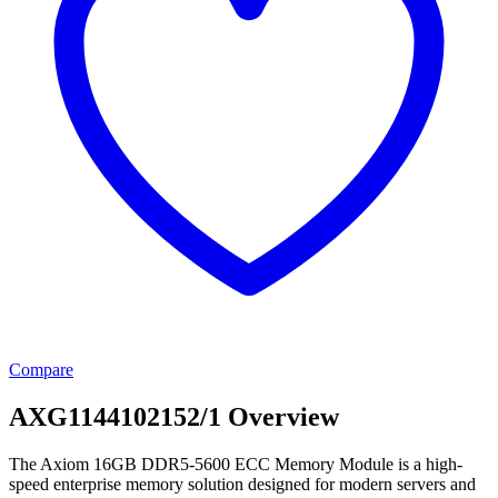
Compare
AXG1144102152/1 Overview
The Axiom 16GB DDR5-5600 ECC Memory Module is a high-
speed enterprise memory solution designed for modern servers and