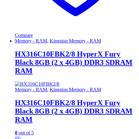
Compare
Memory - RAM
,
Kingston Memory - RAM
HX316C10FBK2/8 HyperX Fury
Black 8GB (2 x 4GB) DDR3 SDRAM
RAM
Memory - RAM
,
Kingston Memory - RAM
HX316C10FBK2/8 HyperX Fury
Black 8GB (2 x 4GB) DDR3 SDRAM
RAM
0
out of 5
(0)