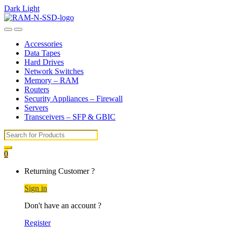
Dark
Light
Skip
Skip
to
to
Open
Close
navigation
content
Accessories
Data Tapes
Hard Drives
Network Switches
Memory – RAM
Routers
Security Appliances – Firewall
Servers
Transceivers – SFP & GBIC
Search
for:
0
My
Returning Customer ?
Account
Sign in
Don't have an account ?
Register