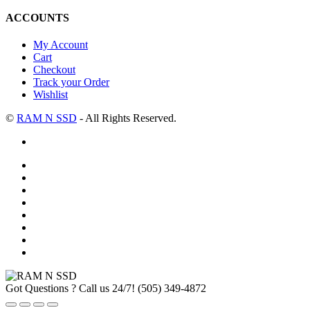
ACCOUNTS
My Account
Cart
Checkout
Track your Order
Wishlist
©
RAM N SSD
- All Rights Reserved.
Got Questions ? Call us 24/7!
(505) 349-4872