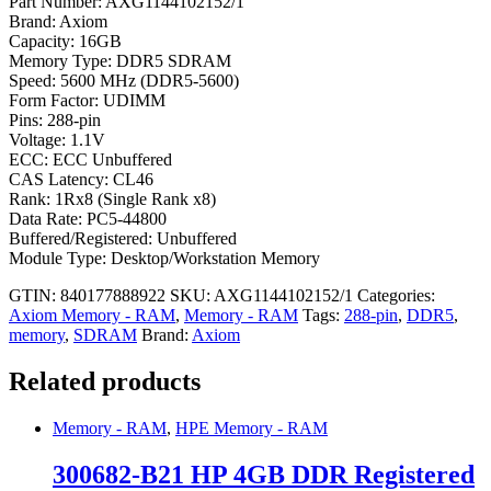
Part Number: AXG1144102152/1
Brand: Axiom
Capacity: 16GB
Memory Type: DDR5 SDRAM
Speed: 5600 MHz (DDR5-5600)
Form Factor: UDIMM
Pins: 288-pin
Voltage: 1.1V
ECC: ECC Unbuffered
CAS Latency: CL46
Rank: 1Rx8 (Single Rank x8)
Data Rate: PC5-44800
Buffered/Registered: Unbuffered
Module Type: Desktop/Workstation Memory
GTIN: 840177888922
SKU:
AXG1144102152/1
Categories:
Axiom Memory - RAM
,
Memory - RAM
Tags:
288-pin
,
DDR5
,
memory
,
SDRAM
Brand:
Axiom
Related products
Memory - RAM
,
HPE Memory - RAM
300682-B21 HP 4GB DDR Registered