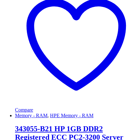
Compare
Memory - RAM
,
HPE Memory - RAM
343055-B21 HP 1GB DDR2
Registered ECC PC2-3200 Server