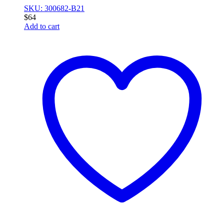
SKU: 300682-B21
$
64
Add to cart