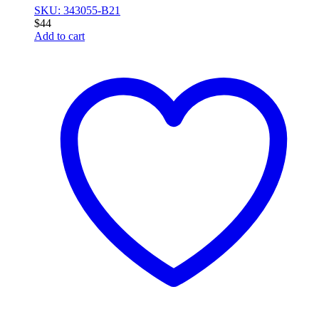
SKU: 343055-B21
$
44
Add to cart