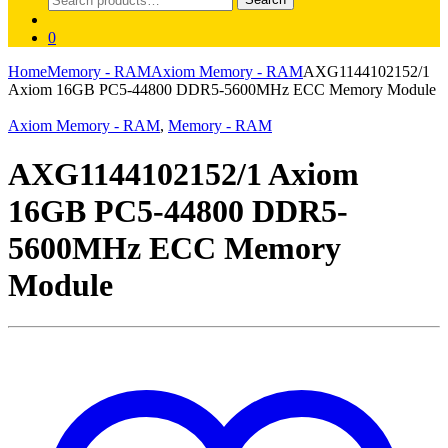
for:
0
Home
Memory - RAM
Axiom Memory - RAM
AXG1144102152/1
Axiom 16GB PC5-44800 DDR5-5600MHz ECC Memory Module
Axiom Memory - RAM
,
Memory - RAM
AXG1144102152/1 Axiom
16GB PC5-44800 DDR5-
5600MHz ECC Memory
Module