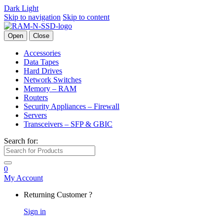
Dark
Light
Skip to navigation
Skip to content
Open
Close
Accessories
Data Tapes
Hard Drives
Network Switches
Memory – RAM
Routers
Security Appliances – Firewall
Servers
Transceivers – SFP & GBIC
Search for:
0
My Account
Returning Customer ?
Sign in