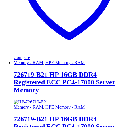
Compare
Memory - RAM
,
HPE Memory - RAM
726719-B21 HP 16GB DDR4
Registered ECC PC4-17000 Server
Memory
Memory - RAM
,
HPE Memory - RAM
726719-B21 HP 16GB DDR4
Registered ECC PC4-17000 Server