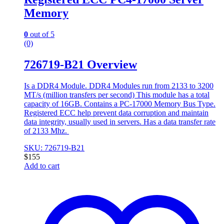
Memory
0
out of 5
(0)
726719-B21 Overview
Is a DDR4 Module. DDR4 Modules run from 2133 to 3200
MT/s (million transfers per second) This module has a total
capacity of 16GB. Contains a PC-17000 Memory Bus Type.
Registered ECC help prevent data corruption and maintain
data integrity, usually used in servers. Has a data transfer rate
of 2133 Mhz.
SKU: 726719-B21
$
155
Add to cart