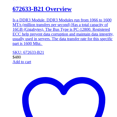
672633-B21 Overview
Is a DDR3 Module. DDR3 Modules run from 1066 to 1600
MT/s (million transfers per second) Has a total capacity of
16GB (Gigabytes). The Bus Type is PC-12800. Registered
ECC help prevent data corruption and maintain data integrity,
usually used in servers. The data transfer rate for this specific
part is 1600 Mhz.
SKU: 672633-B21
$
480
Add to cart