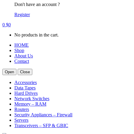
Don't have an account ?
Register
0
$
0
No products in the cart.
HOME
Shop
About Us
Contact
Open
Close
Accessories
Data Tapes
Hard Drives
Network Switches
Memory – RAM
Routers
Security Appliances – Firewall
Servers
Transceivers – SFP & GBIC