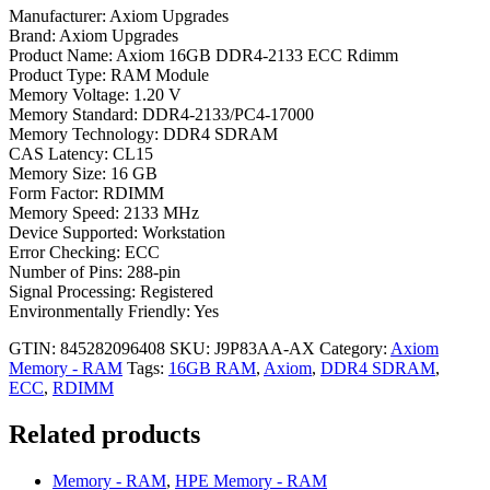
Manufacturer: Axiom Upgrades
Brand: Axiom Upgrades
Product Name: Axiom 16GB DDR4-2133 ECC Rdimm
Product Type: RAM Module
Memory Voltage: 1.20 V
Memory Standard: DDR4-2133/PC4-17000
Memory Technology: DDR4 SDRAM
CAS Latency: CL15
Memory Size: 16 GB
Form Factor: RDIMM
Memory Speed: 2133 MHz
Device Supported: Workstation
Error Checking: ECC
Number of Pins: 288-pin
Signal Processing: Registered
Environmentally Friendly: Yes
GTIN: 845282096408
SKU:
J9P83AA-AX
Category:
Axiom
Memory - RAM
Tags:
16GB RAM
,
Axiom
,
DDR4 SDRAM
,
ECC
,
RDIMM
Related products
Memory - RAM
,
HPE Memory - RAM