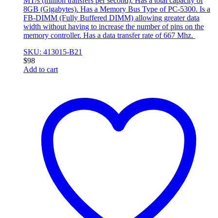
MT/s (million transfers per second). Has a total capacity of
8GB (Gigabytes). Has a Memory Bus Type of PC-5300. Is a
FB-DIMM (Fully Buffered DIMM) allowing greater data
width without having to increase the number of pins on the
memory controller. Has a data transfer rate of 667 Mhz.
SKU: 413015-B21
$
98
Add to cart