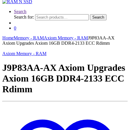
Search
Search for:
Search
0
Home
Memory - RAM
Axiom Memory - RAM
J9P83AA-AX
Axiom Upgrades Axiom 16GB DDR4-2133 ECC Rdimm
Axiom Memory - RAM
J9P83AA-AX Axiom Upgrades
Axiom 16GB DDR4-2133 ECC
Rdimm