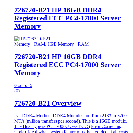
726720-B21 HP 16GB DDR4
Registered ECC PC4-17000 Server
Memory
Memory - RAM
,
HPE Memory - RAM
726720-B21 HP 16GB DDR4
Registered ECC PC4-17000 Server
Memory
0
out of 5
(0)
726720-B21 Overview
Is a DDR4 Module. DDR4 Modules run from 2133 to 3200
MT/s (million transfers per second). This is a 16GB module.
The Bus Type is PC-17000. Uses ECC (Error Correcting
Code), ideal when system failure must be avoided at all costs.