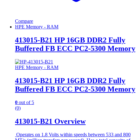
Compare
HPE Memory - RAM
413015-B21 HP 16GB DDR2 Fully
Buffered FB ECC PC2-5300 Memory
HPE Memory - RAM
413015-B21 HP 16GB DDR2 Fully
Buffered FB ECC PC2-5300 Memory
0
out of 5
(0)
413015-B21 Overview
Operates on 1.8 Volts within speeds between 533 and 800