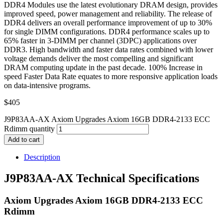
DDR4 Modules use the latest evolutionary DRAM design, provides
improved speed, power management and reliability. The release of
DDR4 delivers an overall performance improvement of up to 30%
for single DIMM configurations. DDR4 performance scales up to
65% faster in 3-DIMM per channel (3DPC) applications over
DDR3. High bandwidth and faster data rates combined with lower
voltage demands deliver the most compelling and significant
DRAM computing update in the past decade. 100% Increase in
speed Faster Data Rate equates to more responsive application loads
on data-intensive programs.
$
405
J9P83AA-AX Axiom Upgrades Axiom 16GB DDR4-2133 ECC
Rdimm quantity
Add to cart
Description
J9P83AA-AX Technical Specifications
Axiom Upgrades Axiom 16GB DDR4-2133 ECC
Rdimm