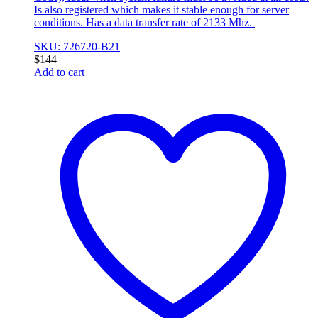
Is also registered which makes it stable enough for server
conditions. Has a data transfer rate of 2133 Mhz.
SKU: 726720-B21
$
144
Add to cart