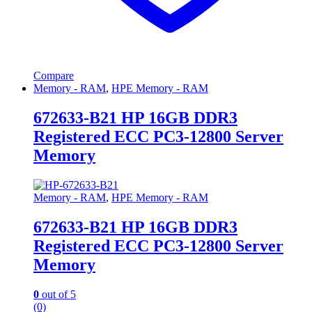
Compare
Memory - RAM
,
HPE Memory - RAM
672633-B21 HP 16GB DDR3
Registered ECC PC3-12800 Server
Memory
Memory - RAM
,
HPE Memory - RAM
672633-B21 HP 16GB DDR3
Registered ECC PC3-12800 Server
Memory
0
out of 5
(0)