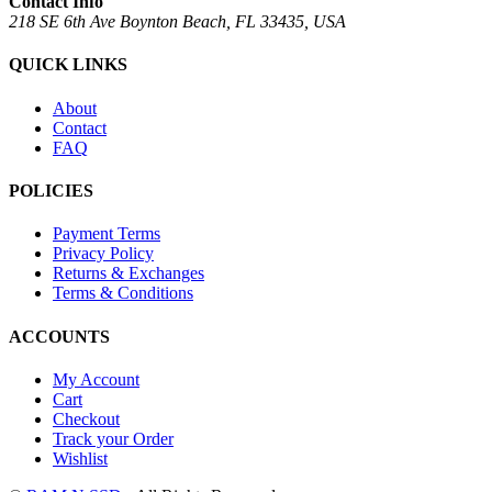
Contact Info
218 SE 6th Ave Boynton Beach, FL 33435, USA
QUICK LINKS
About
Contact
FAQ
POLICIES
Payment Terms
Privacy Policy
Returns & Exchanges
Terms & Conditions
ACCOUNTS
My Account
Cart
Checkout
Track your Order
Wishlist