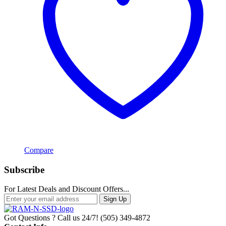
Compare
Subscribe
For Latest Deals and Discount Offers...
Sign Up
Got Questions ? Call us 24/7!
(505) 349-4872