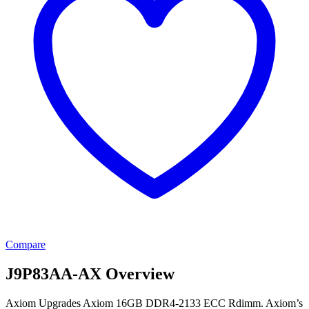
Compare
J9P83AA-AX Overview
Axiom Upgrades Axiom 16GB DDR4-2133 ECC Rdimm. Axiom’s