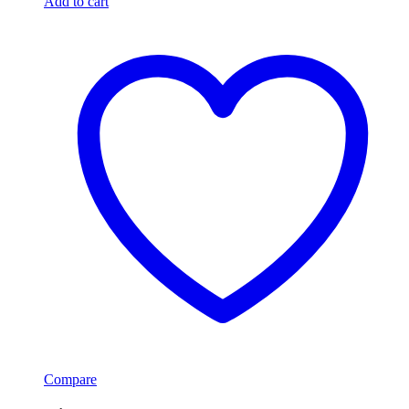
Add to cart
Compare