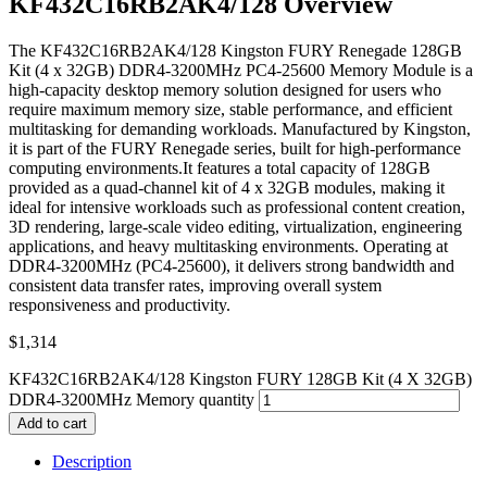
KF432C16RB2AK4/128 Overview
The KF432C16RB2AK4/128 Kingston FURY Renegade 128GB
Kit (4 x 32GB) DDR4-3200MHz PC4-25600 Memory Module is a
high-capacity desktop memory solution designed for users who
require maximum memory size, stable performance, and efficient
multitasking for demanding workloads. Manufactured by Kingston,
it is part of the FURY Renegade series, built for high-performance
computing environments.It features a total capacity of 128GB
provided as a quad-channel kit of 4 x 32GB modules, making it
ideal for intensive workloads such as professional content creation,
3D rendering, large-scale video editing, virtualization, engineering
applications, and heavy multitasking environments. Operating at
DDR4-3200MHz (PC4-25600), it delivers strong bandwidth and
consistent data transfer rates, improving overall system
responsiveness and productivity.
$
1,314
KF432C16RB2AK4/128 Kingston FURY 128GB Kit (4 X 32GB)
DDR4-3200MHz Memory quantity
Add to cart
Description