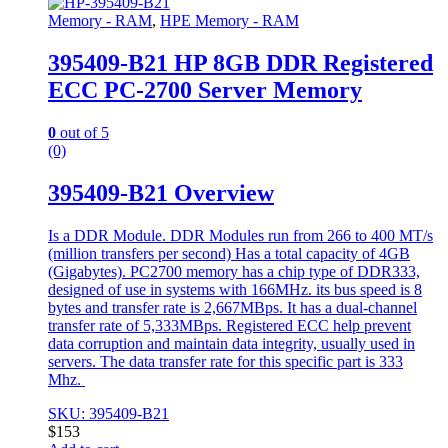
Memory - RAM
,
HPE Memory - RAM
395409-B21 HP 8GB DDR Registered
ECC PC-2700 Server Memory
0
out of 5
(0)
395409-B21 Overview
Is a DDR Module. DDR Modules run from 266 to 400 MT/s
(million transfers per second) Has a total capacity of 4GB
(Gigabytes). PC2700 memory has a chip type of DDR333,
designed of use in systems with 166MHz. its bus speed is 8
bytes and transfer rate is 2,667MBps. It has a dual-channel
transfer rate of 5,333MBps. Registered ECC help prevent
data corruption and maintain data integrity, usually used in
servers. The data transfer rate for this specific part is 333
Mhz.
SKU: 395409-B21
$
153