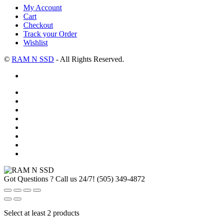
My Account
Cart
Checkout
Track your Order
Wishlist
©
RAM N SSD
- All Rights Reserved.
Got Questions ? Call us 24/7!
(505) 349-4872
Select at least 2 products