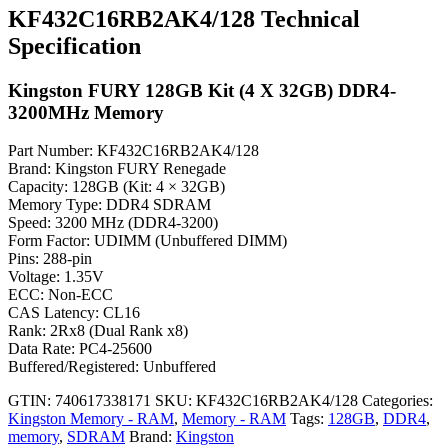
KF432C16RB2AK4/128 Technical
Specification
Kingston FURY 128GB Kit (4 X 32GB) DDR4-
3200MHz Memory
Part Number: KF432C16RB2AK4/128
Brand: Kingston FURY Renegade
Capacity: 128GB (Kit: 4 × 32GB)
Memory Type: DDR4 SDRAM
Speed: 3200 MHz (DDR4-3200)
Form Factor: UDIMM (Unbuffered DIMM)
Pins: 288-pin
Voltage: 1.35V
ECC: Non-ECC
CAS Latency: CL16
Rank: 2Rx8 (Dual Rank x8)
Data Rate: PC4-25600
Buffered/Registered: Unbuffered
GTIN: 740617338171
SKU:
KF432C16RB2AK4/128
Categories:
Kingston Memory - RAM
,
Memory - RAM
Tags:
128GB
,
DDR4
,
memory
,
SDRAM
Brand:
Kingston