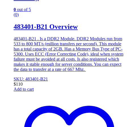
0
out of 5
(0)
483401-B21 Overview
483401-B21 . Is a DDR2 Module. DDR2 Modules run from
533 to 800 MT/s (million transfers per second). This module
has a total capacity of 2GB. Has a Memory Bus Type of PC-
5300. Uses ECC (Error Correcting Code), ideal when system
failure must be avoided at all costs. Is also registered which
makes it stable enough for server conditions. You can expect
the data to transfer at a rate of 667 Mhz.
SKU: 483401-B21
$
110
Add to cart