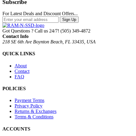
Subscribe
For Latest Deals and Discount Offers...
Sign Up
Got Questions ? Call us 24/7!
(505) 349-4872
Contact Info
218 SE 6th Ave Boynton Beach, FL 33435, USA
QUICK LINKS
About
Contact
FAQ
POLICIES
Payment Terms
Privacy Policy
Returns & Exchanges
Terms & Conditions
ACCOUNTS