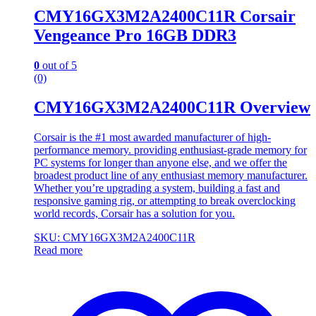
CMY16GX3M2A2400C11R Corsair
Vengeance Pro 16GB DDR3
0
out of 5
(0)
CMY16GX3M2A2400C11R Overview
Corsair is the #1 most awarded manufacturer of high-
performance memory. providing enthusiast-grade memory for
PC systems for longer than anyone else, and we offer the
broadest product line of any enthusiast memory manufacturer.
Whether you’re upgrading a system, building a fast and
responsive gaming rig, or attempting to break overclocking
world records, Corsair has a solution for you.
SKU: CMY16GX3M2A2400C11R
Read more