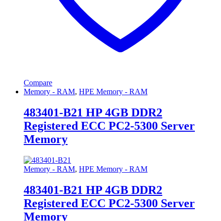
Compare
Memory - RAM
,
HPE Memory - RAM
483401-B21 HP 4GB DDR2
Registered ECC PC2-5300 Server
Memory
Memory - RAM
,
HPE Memory - RAM
483401-B21 HP 4GB DDR2
Registered ECC PC2-5300 Server
Memory