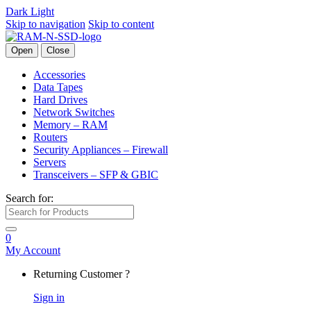
Dark
Light
Skip to navigation
Skip to content
Open
Close
Accessories
Data Tapes
Hard Drives
Network Switches
Memory – RAM
Routers
Security Appliances – Firewall
Servers
Transceivers – SFP & GBIC
Search for:
0
My Account
Returning Customer ?
Sign in