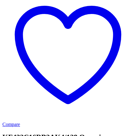
Compare