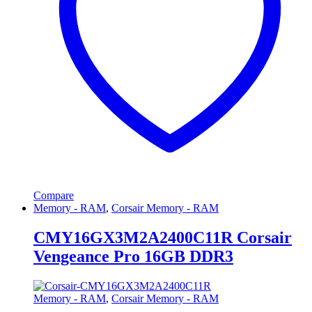
Compare
Memory - RAM
,
Corsair Memory - RAM
CMY16GX3M2A2400C11R Corsair
Vengeance Pro 16GB DDR3
Memory - RAM
,
Corsair Memory - RAM