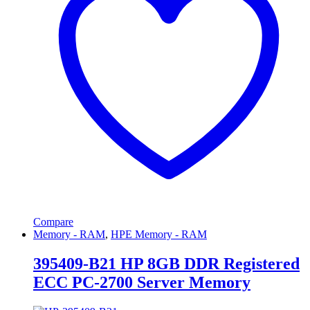
Compare
Memory - RAM
,
HPE Memory - RAM
395409-B21 HP 8GB DDR Registered
ECC PC-2700 Server Memory