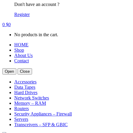
Don't have an account ?
Register
0
$
0
No products in the cart.
HOME
Shop
About Us
Contact
Open
Close
Accessories
Data Tapes
Hard Drives
Network Switches
Memory – RAM
Routers
Security Appliances – Firewall
Servers
Transceivers – SFP & GBIC