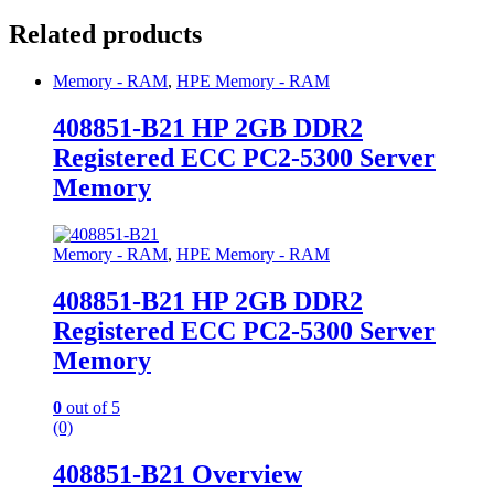
Related products
Memory - RAM
,
HPE Memory - RAM
408851-B21 HP 2GB DDR2
Registered ECC PC2-5300 Server
Memory
Memory - RAM
,
HPE Memory - RAM
408851-B21 HP 2GB DDR2
Registered ECC PC2-5300 Server
Memory
0
out of 5
(0)
408851-B21 Overview