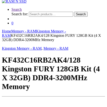
Search
Search for:
Search
0
Home
Memory - RAM
Kingston Memory -
RAM
KF432C16RB2AK4/128 Kingston FURY 128GB Kit (4 X
32GB) DDR4-3200MHz Memory
Kingston Memory - RAM
,
Memory - RAM
KF432C16RB2AK4/128
Kingston FURY 128GB Kit (4
X 32GB) DDR4-3200MHz
Memory