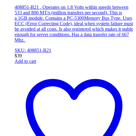
408851-B21 . Operates on 1.8 Volts within speeds between
533 and 800 MT/s (million transfers per second). This is
a 1GB module. Contains a PC-5300Memory Bus Type. Uses
ECC (Error Correcting Code), ideal when system failure must
be avoided at all costs. Is also registered which makes it stable
enough for server conditions. Has a data transfer rate of 667
Mhz.
SKU: 408851-B21
$
39
Add to cart