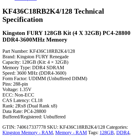
KF436C18RB2K4/128 Technical
Specification
Kingston FURY 128GB Kit (4 X 32GB) PC4-28800
DDR4-3600MHz Memory
Part Number: KF436C18RB2K4/128
Brand: Kingston FURY Renegade
Capacity: 128GB (Kit: 4 × 32GB)
Memory Type: DDR4 SDRAM
Speed: 3600 MHz (DDR4-3600)
Form Factor: UDIMM (Unbuffered DIMM)
Pins: 288-pin
Voltage: 1.35V
ECC: Non-ECC
CAS Latency: CL18
Rank: 2Rx8 (Dual Rank x8)
Data Rate: PC4-28800
Buffered/Registered: Unbuffered
GTIN: 740617337778
SKU:
KF436C18RB2K4/128
Categories:
Kingston Memory - RAM
,
Memory - RAM
Tags:
128GB
,
DDR4
,