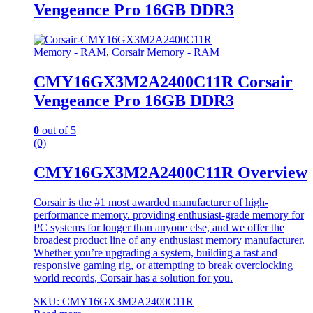
Vengeance Pro 16GB DDR3
Memory - RAM
,
Corsair Memory - RAM
CMY16GX3M2A2400C11R Corsair
Vengeance Pro 16GB DDR3
0
out of 5
(0)
CMY16GX3M2A2400C11R Overview
Corsair is the #1 most awarded manufacturer of high-
performance memory. providing enthusiast-grade memory for
PC systems for longer than anyone else, and we offer the
broadest product line of any enthusiast memory manufacturer.
Whether you’re upgrading a system, building a fast and
responsive gaming rig, or attempting to break overclocking
world records, Corsair has a solution for you.
SKU: CMY16GX3M2A2400C11R