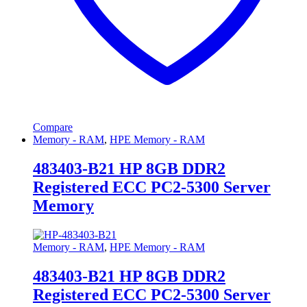
Compare
Memory - RAM
,
HPE Memory - RAM
483403-B21 HP 8GB DDR2
Registered ECC PC2-5300 Server
Memory
Memory - RAM
,
HPE Memory - RAM
483403-B21 HP 8GB DDR2
Registered ECC PC2-5300 Server