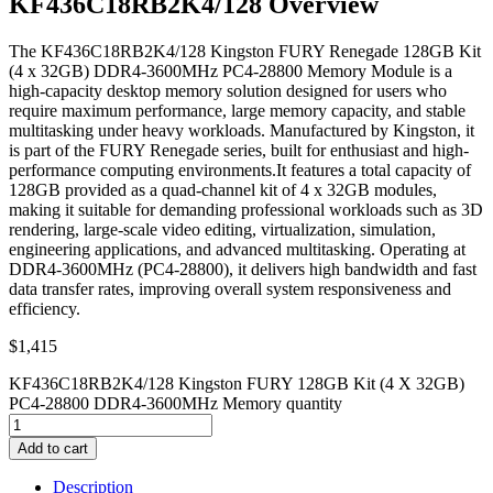
KF436C18RB2K4/128 Overview
The KF436C18RB2K4/128 Kingston FURY Renegade 128GB Kit
(4 x 32GB) DDR4-3600MHz PC4-28800 Memory Module is a
high-capacity desktop memory solution designed for users who
require maximum performance, large memory capacity, and stable
multitasking under heavy workloads. Manufactured by Kingston, it
is part of the FURY Renegade series, built for enthusiast and high-
performance computing environments.It features a total capacity of
128GB provided as a quad-channel kit of 4 x 32GB modules,
making it suitable for demanding professional workloads such as 3D
rendering, large-scale video editing, virtualization, simulation,
engineering applications, and advanced multitasking. Operating at
DDR4-3600MHz (PC4-28800), it delivers high bandwidth and fast
data transfer rates, improving overall system responsiveness and
efficiency.
$
1,415
KF436C18RB2K4/128 Kingston FURY 128GB Kit (4 X 32GB)
PC4-28800 DDR4-3600MHz Memory quantity
Add to cart
Description