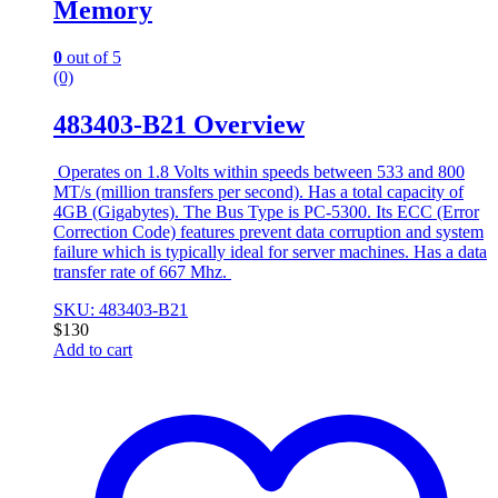
Memory
0
out of 5
(0)
483403-B21 Overview
Operates on 1.8 Volts within speeds between 533 and 800
MT/s (million transfers per second). Has a total capacity of
4GB (Gigabytes). The Bus Type is PC-5300. Its ECC (Error
Correction Code) features prevent data corruption and system
failure which is typically ideal for server machines. Has a data
transfer rate of 667 Mhz.
SKU: 483403-B21
$
130
Add to cart