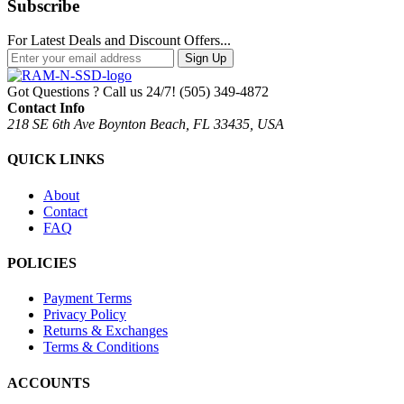
Subscribe
For Latest Deals and Discount Offers...
Sign Up
Got Questions ? Call us 24/7!
(505) 349-4872
Contact Info
218 SE 6th Ave Boynton Beach, FL 33435, USA
QUICK LINKS
About
Contact
FAQ
POLICIES
Payment Terms
Privacy Policy
Returns & Exchanges
Terms & Conditions
ACCOUNTS