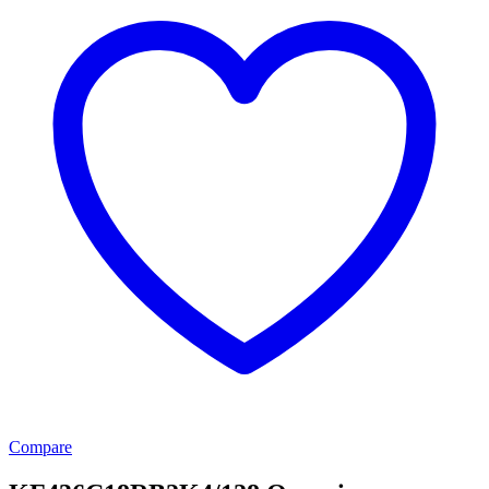
Compare