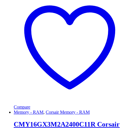
Compare
Memory - RAM
,
Corsair Memory - RAM
CMY16GX3M2A2400C11R Corsair