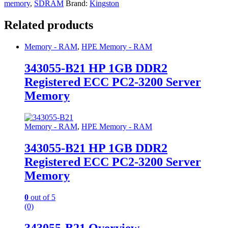
memory
,
SDRAM
Brand:
Kingston
Related products
Memory - RAM
,
HPE Memory - RAM
343055-B21 HP 1GB DDR2
Registered ECC PC2-3200 Server
Memory
Memory - RAM
,
HPE Memory - RAM
343055-B21 HP 1GB DDR2
Registered ECC PC2-3200 Server
Memory
0
out of 5
(0)
343055-B21 Overview