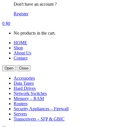
Don't have an account ?
Register
0
$
0
No products in the cart.
HOME
Shop
About Us
Contact
Open
Close
Accessories
Data Tapes
Hard Drives
Network Switches
Memory – RAM
Routers
Security Appliances – Firewall
Servers
Transceivers – SFP & GBIC