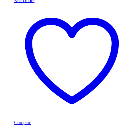
Read more
Compare