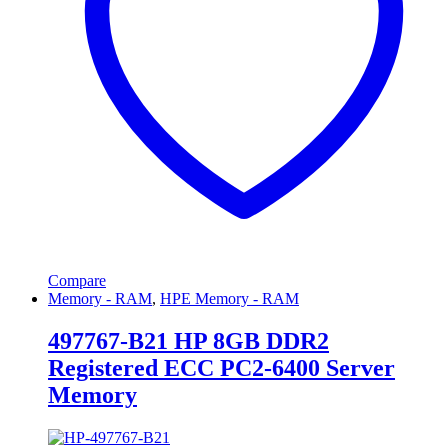
Compare
Memory - RAM
,
HPE Memory - RAM
497767-B21 HP 8GB DDR2
Registered ECC PC2-6400 Server
Memory