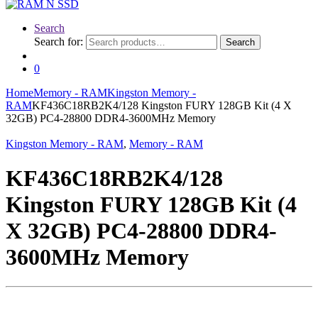
Search
Search for:
Search
0
Home
Memory - RAM
Kingston Memory -
RAM
KF436C18RB2K4/128 Kingston FURY 128GB Kit (4 X
32GB) PC4-28800 DDR4-3600MHz Memory
Kingston Memory - RAM
,
Memory - RAM
KF436C18RB2K4/128
Kingston FURY 128GB Kit (4
X 32GB) PC4-28800 DDR4-
3600MHz Memory