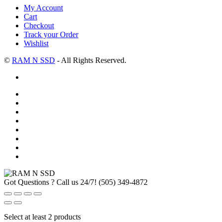
My Account
Cart
Checkout
Track your Order
Wishlist
©
RAM N SSD
- All Rights Reserved.
Got Questions ? Call us 24/7!
(505) 349-4872
Select at least 2 products