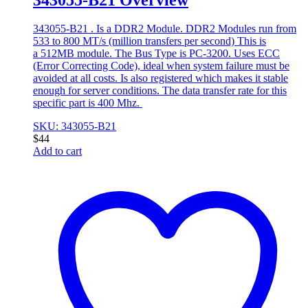
343055-B21 . Is a DDR2 Module. DDR2 Modules run from
533 to 800 MT/s (million transfers per second) This is
a 512MB module. The Bus Type is PC-3200. Uses ECC
(Error Correcting Code), ideal when system failure must be
avoided at all costs. Is also registered which makes it stable
enough for server conditions. The data transfer rate for this
specific part is 400 Mhz.
SKU: 343055-B21
$
44
Add to cart