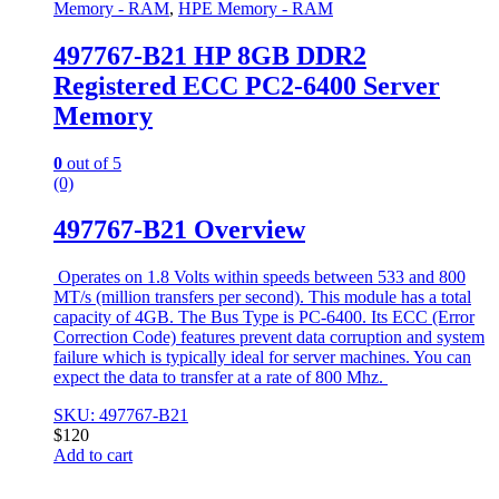
Memory - RAM
,
HPE Memory - RAM
497767-B21 HP 8GB DDR2
Registered ECC PC2-6400 Server
Memory
0
out of 5
(0)
497767-B21 Overview
Operates on 1.8 Volts within speeds between 533 and 800
MT/s (million transfers per second). This module has a total
capacity of 4GB. The Bus Type is PC-6400. Its ECC (Error
Correction Code) features prevent data corruption and system
failure which is typically ideal for server machines. You can
expect the data to transfer at a rate of 800 Mhz.
SKU: 497767-B21
$
120
Add to cart