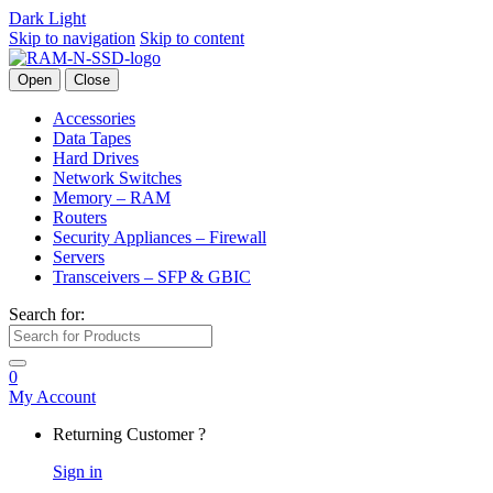
Dark
Light
Skip to navigation
Skip to content
Open
Close
Accessories
Data Tapes
Hard Drives
Network Switches
Memory – RAM
Routers
Security Appliances – Firewall
Servers
Transceivers – SFP & GBIC
Search for:
0
My Account
Returning Customer ?
Sign in