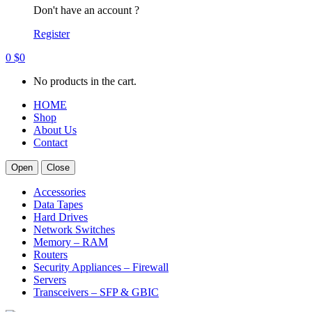
Don't have an account ?
Register
0
$
0
No products in the cart.
HOME
Shop
About Us
Contact
Open
Close
Accessories
Data Tapes
Hard Drives
Network Switches
Memory – RAM
Routers
Security Appliances – Firewall
Servers
Transceivers – SFP & GBIC