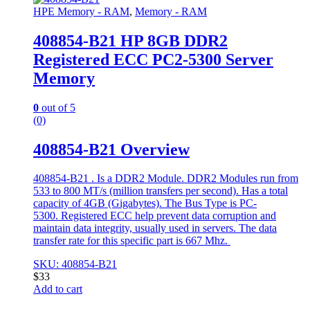
HPE Memory - RAM
,
Memory - RAM
408854-B21 HP 8GB DDR2
Registered ECC PC2-5300 Server
Memory
0
out of 5
(0)
408854-B21 Overview
408854-B21 . Is a DDR2 Module. DDR2 Modules run from
533 to 800 MT/s (million transfers per second). Has a total
capacity of 4GB (Gigabytes). The Bus Type is PC-
5300. Registered ECC help prevent data corruption and
maintain data integrity, usually used in servers. The data
transfer rate for this specific part is 667 Mhz.
SKU: 408854-B21
$
33
Add to cart