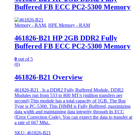
Buffered FB ECC PC2-5300 Memory
Memory - RAM
,
HPE Memory - RAM
461826-B21 HP 2GB DDR2 Fully
Buffered FB ECC PC2-5300 Memory
0
out of 5
(0)
461826-B21 Overview
461826-B21 . Is a DDR2 Fully Buffered Module. DDR2
Modules run from 533 to 800 MT/s (million transfers per
second) This module has a total capacity of 1GB. The Bus
Type is PC-5300. This DIMM is Fully Buffered, maximizing
data width and maintaining data integrity through its ECC
(Error Correction Code). You can expect the data to transfer at
a rate of 667 Mhz.
SKU: 461826-B21