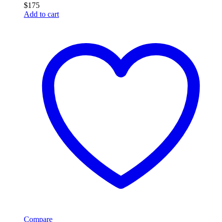
$
175
Add to cart
Compare