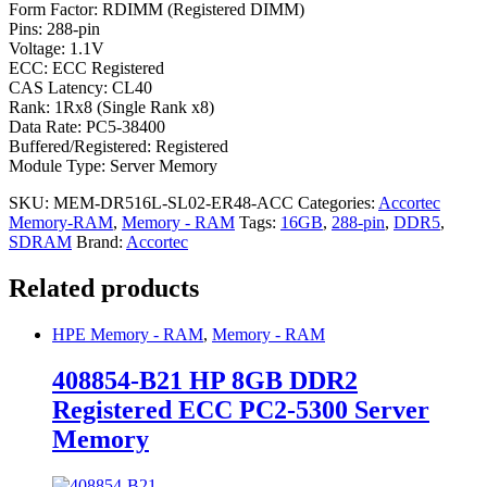
Form Factor: RDIMM (Registered DIMM)
Pins: 288-pin
Voltage: 1.1V
ECC: ECC Registered
CAS Latency: CL40
Rank: 1Rx8 (Single Rank x8)
Data Rate: PC5-38400
Buffered/Registered: Registered
Module Type: Server Memory
SKU:
MEM-DR516L-SL02-ER48-ACC
Categories:
Accortec
Memory-RAM
,
Memory - RAM
Tags:
16GB
,
288-pin
,
DDR5
,
SDRAM
Brand:
Accortec
Related products
HPE Memory - RAM
,
Memory - RAM
408854-B21 HP 8GB DDR2
Registered ECC PC2-5300 Server
Memory