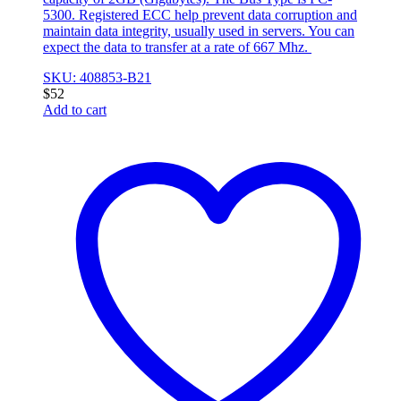
5300. Registered ECC help prevent data corruption and
maintain data integrity, usually used in servers. You can
expect the data to transfer at a rate of 667 Mhz.
SKU: 408853-B21
$
52
Add to cart