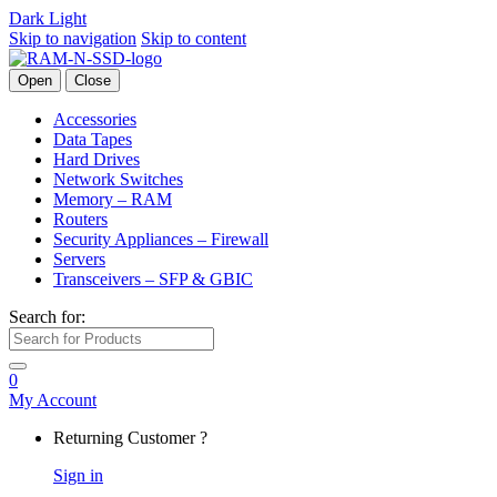
Dark
Light
Skip to navigation
Skip to content
Open
Close
Accessories
Data Tapes
Hard Drives
Network Switches
Memory – RAM
Routers
Security Appliances – Firewall
Servers
Transceivers – SFP & GBIC
Search for:
0
My Account
Returning Customer ?
Sign in