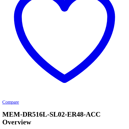
Compare
MEM-DR516L-SL02-ER48-ACC
Overview