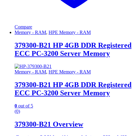
Compare
Memory - RAM
,
HPE Memory - RAM
379300-B21 HP 4GB DDR Registered
ECC PC-3200 Server Memory
Memory - RAM
,
HPE Memory - RAM
379300-B21 HP 4GB DDR Registered
ECC PC-3200 Server Memory
0
out of 5
(0)
379300-B21 Overview