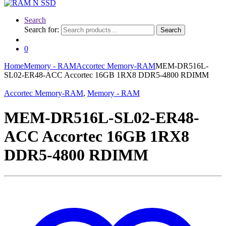
Search
Search for:
Search
0
Home
Memory - RAM
Accortec Memory-RAM
MEM-DR516L-
SL02-ER48-ACC Accortec 16GB 1RX8 DDR5-4800 RDIMM
Accortec Memory-RAM
,
Memory - RAM
MEM-DR516L-SL02-ER48-
ACC Accortec 16GB 1RX8
DDR5-4800 RDIMM