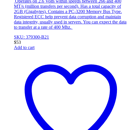
Operates on 2.6 Volts within speeds between 266 and 400
MT/s (million transfers per second). Has a total capacity of
2GB (Gigabytes). Contains a PC-3200 Memory Bus Type.
Registered ECC help prevent data corruption and maintain
data integrity, usually used in servers. You can expect the data
to transfer at a rate of 400 Mhz.
SKU: 379300-B21
$
53
Add to cart