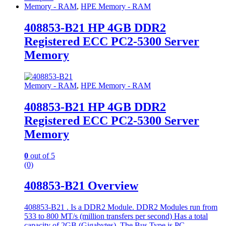
Memory - RAM
,
HPE Memory - RAM
408853-B21 HP 4GB DDR2
Registered ECC PC2-5300 Server
Memory
Memory - RAM
,
HPE Memory - RAM
408853-B21 HP 4GB DDR2
Registered ECC PC2-5300 Server
Memory
0
out of 5
(0)
408853-B21 Overview
408853-B21 . Is a DDR2 Module. DDR2 Modules run from
533 to 800 MT/s (million transfers per second) Has a total
capacity of 2GB (Gigabytes). The Bus Type is PC-