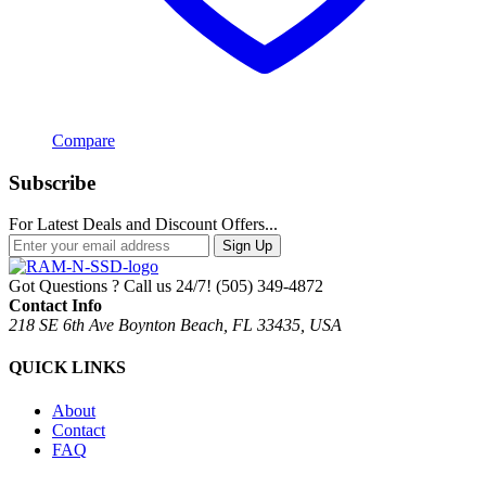
Compare
Subscribe
For Latest Deals and Discount Offers...
Sign Up
Got Questions ? Call us 24/7!
(505) 349-4872
Contact Info
218 SE 6th Ave Boynton Beach, FL 33435, USA
QUICK LINKS
About
Contact
FAQ