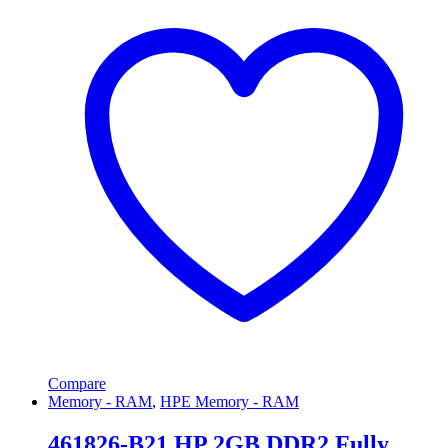
Compare
Memory - RAM
,
HPE Memory - RAM
461826-B21 HP 2GB DDR2 Fully