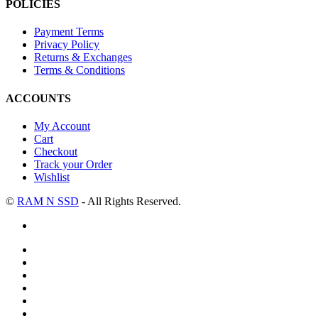
POLICIES
Payment Terms
Privacy Policy
Returns & Exchanges
Terms & Conditions
ACCOUNTS
My Account
Cart
Checkout
Track your Order
Wishlist
©
RAM N SSD
- All Rights Reserved.