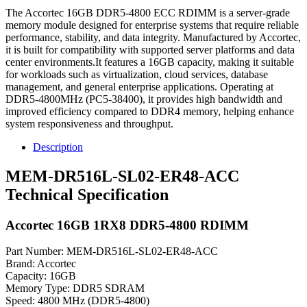
The Accortec 16GB DDR5-4800 ECC RDIMM is a server-grade
memory module designed for enterprise systems that require reliable
performance, stability, and data integrity. Manufactured by Accortec,
it is built for compatibility with supported server platforms and data
center environments.It features a 16GB capacity, making it suitable
for workloads such as virtualization, cloud services, database
management, and general enterprise applications. Operating at
DDR5-4800MHz (PC5-38400), it provides high bandwidth and
improved efficiency compared to DDR4 memory, helping enhance
system responsiveness and throughput.
Description
MEM-DR516L-SL02-ER48-ACC
Technical Specification
Accortec 16GB 1RX8 DDR5-4800 RDIMM
Part Number: MEM-DR516L-SL02-ER48-ACC
Brand: Accortec
Capacity: 16GB
Memory Type: DDR5 SDRAM
Speed: 4800 MHz (DDR5-4800)