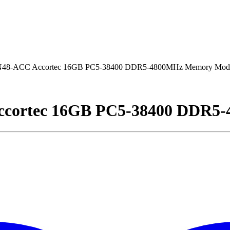
-ACC Accortec 16GB PC5-38400 DDR5-4800MHz Memory Mod
ortec 16GB PC5-38400 DDR5-