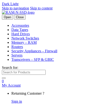
Dark
Light
Skip to navigation
Skip to content
Open
Close
Accessories
Data Tapes
Hard Drives
Network Switches
Memory – RAM
Routers
Security Appliances – Firewall
Servers
Transceivers – SFP & GBIC
Search for:
0
My Account
Returning Customer ?
Sign in