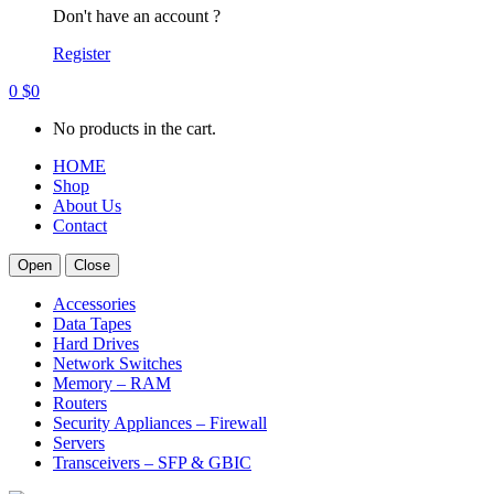
Don't have an account ?
Register
0
$
0
No products in the cart.
HOME
Shop
About Us
Contact
Open
Close
Accessories
Data Tapes
Hard Drives
Network Switches
Memory – RAM
Routers
Security Appliances – Firewall
Servers
Transceivers – SFP & GBIC