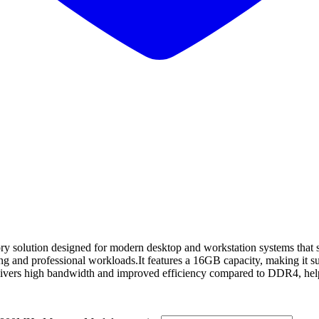
olution designed for modern desktop and workstation systems that s
g and professional workloads.It features a 16GB capacity, making it sui
ivers high bandwidth and improved efficiency compared to DDR4, help