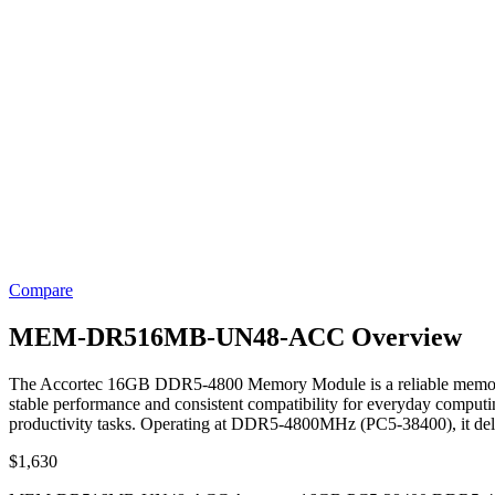
Compare
MEM-DR516MB-UN48-ACC Overview
The Accortec 16GB DDR5-4800 Memory Module is a reliable memory s
stable performance and consistent compatibility for everyday computin
productivity tasks. Operating at DDR5-4800MHz (PC5-38400), it del
$
1,630