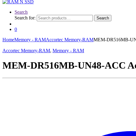
Search
Search for:
Search
0
Home
Memory - RAM
Accortec Memory-RAM
MEM-DR516MB-UN48
Accortec Memory-RAM
,
Memory - RAM
MEM-DR516MB-UN48-ACC Acc