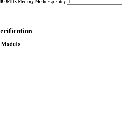
0MHz Memory Module quantity
ification
 Module