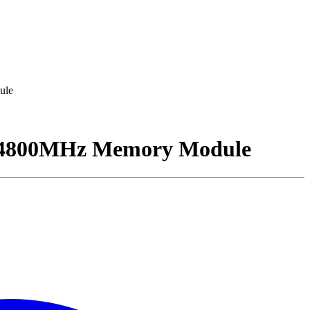
ule
4800MHz Memory Module