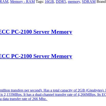
y-RAM
,
Memory - RAM
Tags:
16GB
,
DDR5
,
memory
,
SDRAM
Brand
 ECC PC-2100 Server Memory
 ECC PC-2100 Server Memory
ion transfers per second). Has a total capacity of 2GB (Gigabytes)
e is 2,133MBps. It has a dual-channel transfer rate of 4,266MBps. Its E
 a data transfer rate of 266 Mhz.