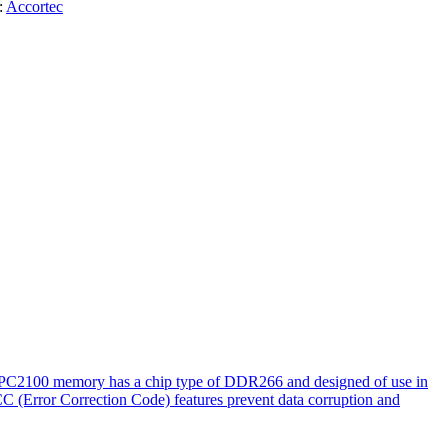
:
Accortec
. PC2100 memory has a chip type of DDR266 and designed of use in
CC (Error Correction Code) features prevent data corruption and