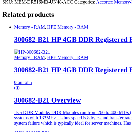
SKU:
MEM-DR516MB-UN48-ACC
Categories:
Accortec Memor
Related products
Memory - RAM
,
HPE Memory - RAM
300682-B21 HP 4GB DDR Registered
Memory - RAM
,
HPE Memory - RAM
300682-B21 HP 4GB DDR Registered
0
out of 5
(0)
300682-B21 Overview
Is a DDR Module. DDR Modules run from 266 to 400 MT/s (mill
systems with 133MHz. its bus speed is 8 bytes and transfer rat
system failure which is typically ideal for server machines. Has