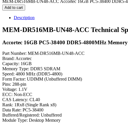
MEM-DR516MB-UN48-ACC Accortec 16GB PC5-38400 DDR5-480
Add to cart
Description
MEM-DR516MB-UN48-ACC Technical Spec
Accortec 16GB PC5-38400 DDR5-4800MHz Memory
Part Number: MEM-DR516MB-UN48-ACC
Brand: Accortec
Capacity: 16GB
Memory Type: DDR5 SDRAM
Speed: 4800 MHz (DDR5-4800)
Form Factor: UDIMM (Unbuffered DIMM)
Pins: 288-pin
Voltage: 1.1V
ECC: Non-ECC
CAS Latency: CL40
Rank: 1Rx8 (Single Rank x8)
Data Rate: PC5-38400
Buffered/Registered: Unbuffered
Module Type: Desktop Memory