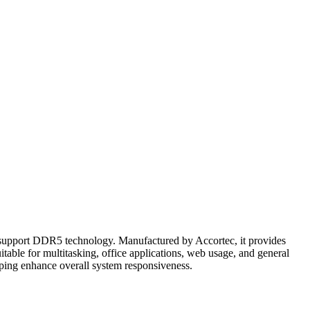
upport DDR5 technology. Manufactured by Accortec, it provides
table for multitasking, office applications, web usage, and general
ing enhance overall system responsiveness.