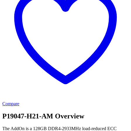
Compare
P19047-H21-AM Overview
The AddOn is a 128GB DDR4-2933MHz load-reduced ECC