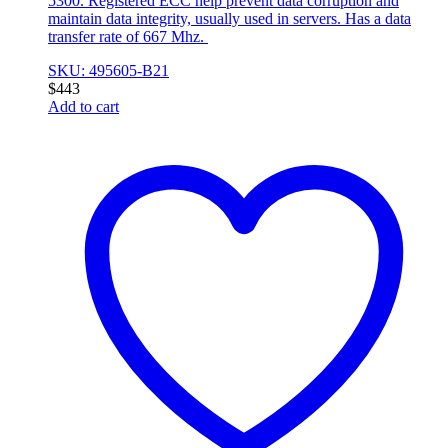
5300. Registered ECC help prevent data corruption and
maintain data integrity, usually used in servers. Has a data
transfer rate of 667 Mhz.
SKU: 495605-B21
$
443
Add to cart