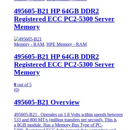
495605-B21 HP 64GB DDR2
Registered ECC PC2-5300 Server
Memory
Memory - RAM
,
HPE Memory - RAM
495605-B21 HP 64GB DDR2
Registered ECC PC2-5300 Server
Memory
0
out of 5
(0)
495605-B21 Overview
495605-B21 . Operates on 1.8 Volts within speeds between
533 and 800 MT/s (million transfers per second). This is
a 8GB module. Has a Memory Bus Type of PC-