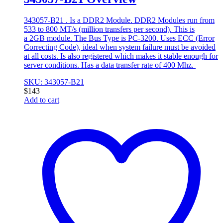
343057-B21 . Is a DDR2 Module. DDR2 Modules run from
533 to 800 MT/s (million transfers per second). This is
a 2GB module. The Bus Type is PC-3200. Uses ECC (Error
Correcting Code), ideal when system failure must be avoided
at all costs. Is also registered which makes it stable enough for
server conditions. Has a data transfer rate of 400 Mhz.
SKU: 343057-B21
$
143
Add to cart