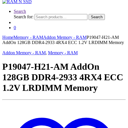
Search
Search for:
Search
0
Home
Memory - RAM
Addon Memory - RAM
P19047-H21-AM
AddOn 128GB DDR4-2933 4RX4 ECC 1.2V LRDIMM Memory
Addon Memory - RAM
,
Memory - RAM
P19047-H21-AM AddOn
128GB DDR4-2933 4RX4 ECC
1.2V LRDIMM Memory