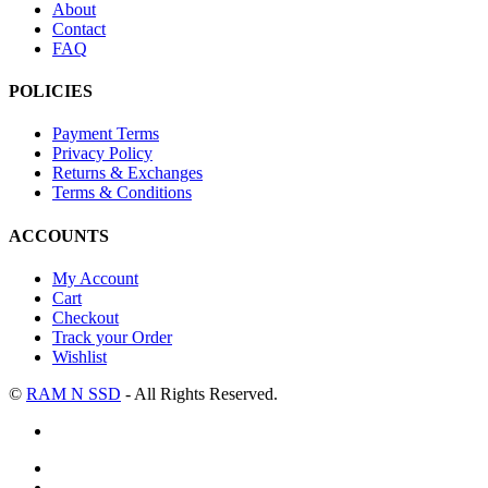
About
Contact
FAQ
POLICIES
Payment Terms
Privacy Policy
Returns & Exchanges
Terms & Conditions
ACCOUNTS
My Account
Cart
Checkout
Track your Order
Wishlist
©
RAM N SSD
- All Rights Reserved.