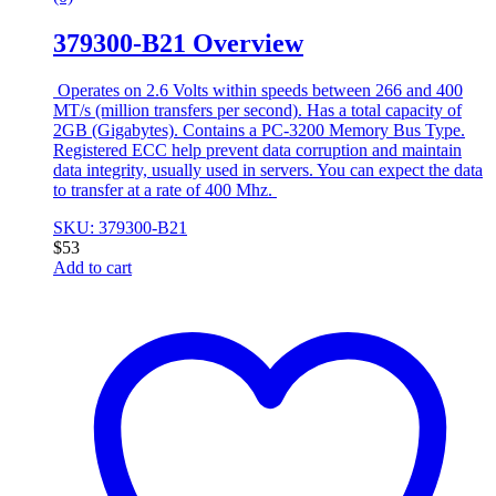
379300-B21 Overview
Operates on 2.6 Volts within speeds between 266 and 400
MT/s (million transfers per second). Has a total capacity of
2GB (Gigabytes). Contains a PC-3200 Memory Bus Type.
Registered ECC help prevent data corruption and maintain
data integrity, usually used in servers. You can expect the data
to transfer at a rate of 400 Mhz.
SKU: 379300-B21
$
53
Add to cart