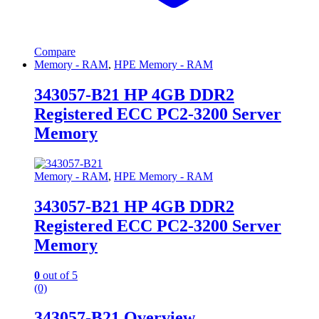
Compare
Memory - RAM
,
HPE Memory - RAM
343057-B21 HP 4GB DDR2
Registered ECC PC2-3200 Server
Memory
Memory - RAM
,
HPE Memory - RAM
343057-B21 HP 4GB DDR2
Registered ECC PC2-3200 Server
Memory
0
out of 5
(0)
343057-B21 Overview