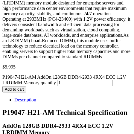
(LRDIMM) memory module designed for enterprise servers and
high-performance data center environments that require maximum
memory capacity, stability, and continuous 24/7 operation.
Operating at 2933MHz (PC4-23400) with 1.2V power efficiency, it
delivers consistent bandwidth and efficient data processing for
demanding workloads such as virtualization, cloud computing,
large-scale databases, AI workloads, and enterprise applications.As
an LRDIMM (Load-Reduced DIMM), this module uses buffer
technology to reduce electrical load on the memory controller,
enabling servers to support higher total memory capacities and more
DIMMs per channel compared to standard RDIMMs.
$
5,995
P19047-H21-AM AddOn 128GB DDR4-2933 4RX4 ECC 1.2V
LRDIMM Memory quantity
Add to cart
Description
P19047-H21-AM Technical Specification
AddOn 128GB DDR4-2933 4RX4 ECC 1.2V
LRDIMM Memory