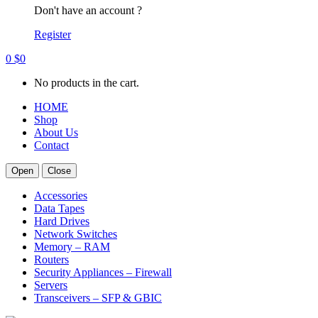
Don't have an account ?
Register
0
$
0
No products in the cart.
HOME
Shop
About Us
Contact
Open
Close
Accessories
Data Tapes
Hard Drives
Network Switches
Memory – RAM
Routers
Security Appliances – Firewall
Servers
Transceivers – SFP & GBIC