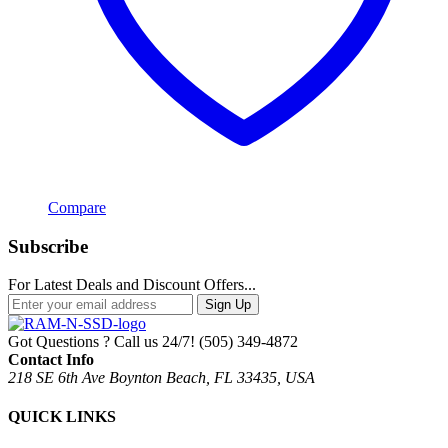
Compare
Subscribe
For Latest Deals and Discount Offers...
Sign Up
Got Questions ? Call us 24/7!
(505) 349-4872
Contact Info
218 SE 6th Ave Boynton Beach, FL 33435, USA
QUICK LINKS