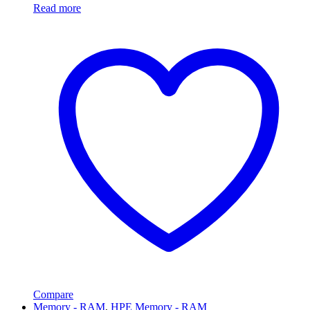
Read more
Compare
Memory - RAM
,
HPE Memory - RAM