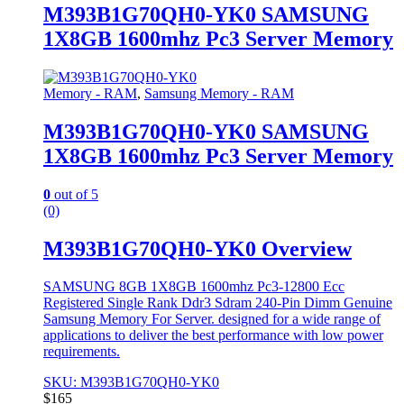
M393B1G70QH0-YK0 SAMSUNG
1X8GB 1600mhz Pc3 Server Memory
Memory - RAM
,
Samsung Memory - RAM
M393B1G70QH0-YK0 SAMSUNG
1X8GB 1600mhz Pc3 Server Memory
0
out of 5
(0)
M393B1G70QH0-YK0 Overview
SAMSUNG 8GB 1X8GB 1600mhz Pc3-12800 Ecc
Registered Single Rank Ddr3 Sdram 240-Pin Dimm Genuine
Samsung Memory For Server. designed for a wide range of
applications to deliver the best performance with low power
requirements.
SKU: M393B1G70QH0-YK0
$
165