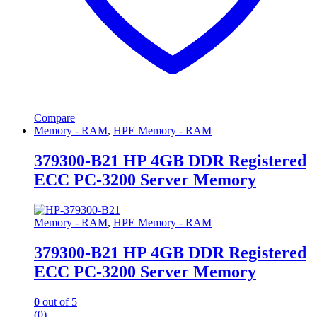
Compare
Memory - RAM
,
HPE Memory - RAM
379300-B21 HP 4GB DDR Registered
ECC PC-3200 Server Memory
Memory - RAM
,
HPE Memory - RAM
379300-B21 HP 4GB DDR Registered
ECC PC-3200 Server Memory
0
out of 5
(0)