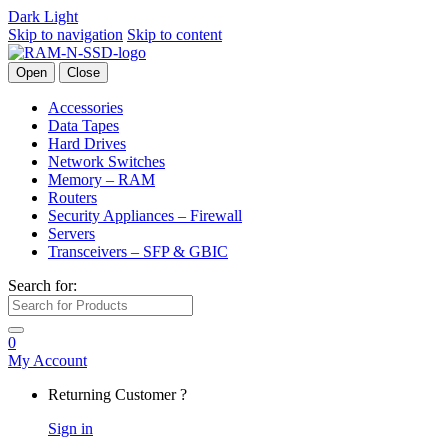
Dark
Light
Skip to navigation
Skip to content
Open
Close
Accessories
Data Tapes
Hard Drives
Network Switches
Memory – RAM
Routers
Security Appliances – Firewall
Servers
Transceivers – SFP & GBIC
Search for:
0
My Account
Returning Customer ?
Sign in