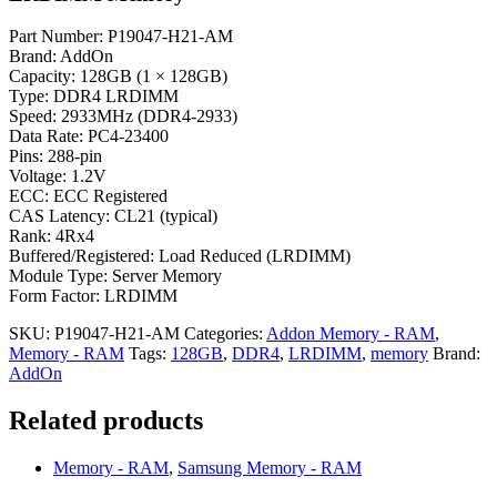
Part Number: P19047-H21-AM
Brand: AddOn
Capacity: 128GB (1 × 128GB)
Type: DDR4 LRDIMM
Speed: 2933MHz (DDR4-2933)
Data Rate: PC4-23400
Pins: 288-pin
Voltage: 1.2V
ECC: ECC Registered
CAS Latency: CL21 (typical)
Rank: 4Rx4
Buffered/Registered: Load Reduced (LRDIMM)
Module Type: Server Memory
Form Factor: LRDIMM
SKU:
P19047-H21-AM
Categories:
Addon Memory - RAM
,
Memory - RAM
Tags:
128GB
,
DDR4
,
LRDIMM
,
memory
Brand:
AddOn
Related products
Memory - RAM
,
Samsung Memory - RAM