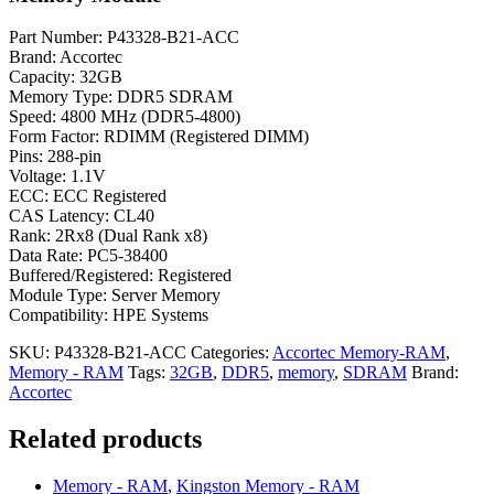
Part Number: P43328-B21-ACC
Brand: Accortec
Capacity: 32GB
Memory Type: DDR5 SDRAM
Speed: 4800 MHz (DDR5-4800)
Form Factor: RDIMM (Registered DIMM)
Pins: 288-pin
Voltage: 1.1V
ECC: ECC Registered
CAS Latency: CL40
Rank: 2Rx8 (Dual Rank x8)
Data Rate: PC5-38400
Buffered/Registered: Registered
Module Type: Server Memory
Compatibility: HPE Systems
SKU:
P43328-B21-ACC
Categories:
Accortec Memory-RAM
,
Memory - RAM
Tags:
32GB
,
DDR5
,
memory
,
SDRAM
Brand:
Accortec
Related products
Memory - RAM
,
Kingston Memory - RAM