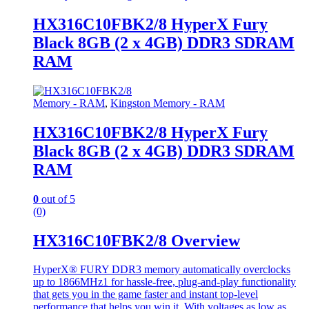
HX316C10FBK2/8 HyperX Fury
Black 8GB (2 x 4GB) DDR3 SDRAM
RAM
Memory - RAM
,
Kingston Memory - RAM
HX316C10FBK2/8 HyperX Fury
Black 8GB (2 x 4GB) DDR3 SDRAM
RAM
0
out of 5
(0)
HX316C10FBK2/8 Overview
HyperX® FURY DDR3 memory automatically overclocks
up to 1866MHz1 for hassle-free, plug-and-play functionality
that gets you in the game faster and instant top-level
performance that helps you win it. With voltages as low as