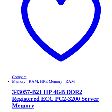
Compare
Memory - RAM
,
HPE Memory - RAM
343057-B21 HP 4GB DDR2
Registered ECC PC2-3200 Server
Memory