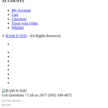
ACCOUNTS
My Account
Cart
Checkout
Track your Order
Wishlist
©
RAM N SSD
- All Rights Reserved.
Got Questions ? Call us 24/7!
(505) 349-4872