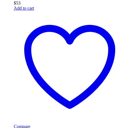
$
53
Add to cart
Compare