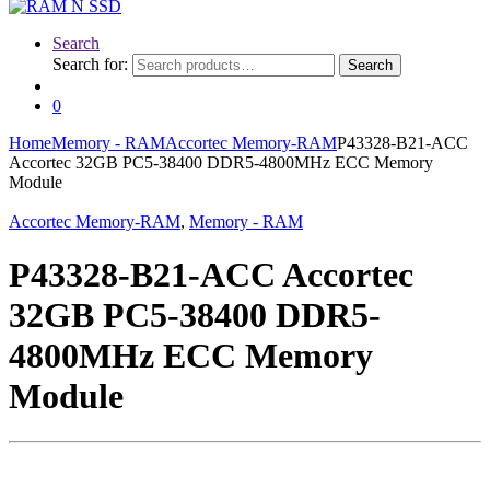
Search
Search for:
Search
0
Home
Memory - RAM
Accortec Memory-RAM
P43328-B21-ACC
Accortec 32GB PC5-38400 DDR5-4800MHz ECC Memory
Module
Accortec Memory-RAM
,
Memory - RAM
P43328-B21-ACC Accortec
32GB PC5-38400 DDR5-
4800MHz ECC Memory
Module