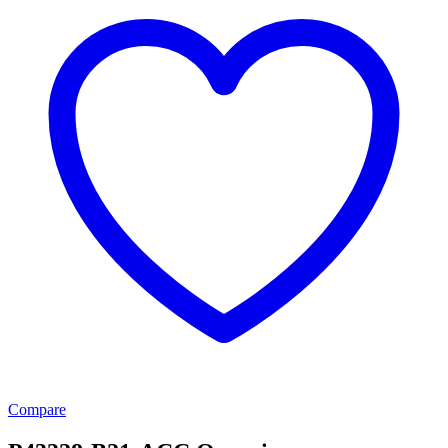
Compare