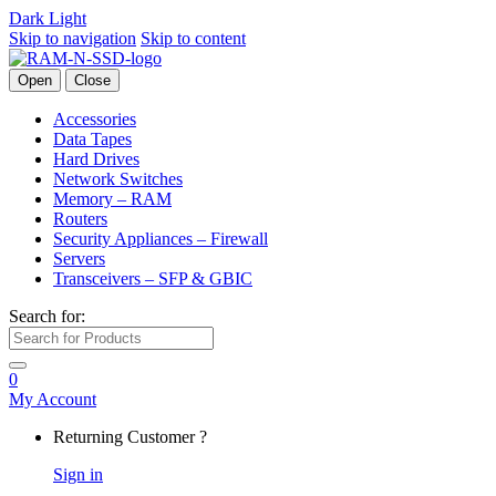
Dark
Light
Skip to navigation
Skip to content
Open
Close
Accessories
Data Tapes
Hard Drives
Network Switches
Memory – RAM
Routers
Security Appliances – Firewall
Servers
Transceivers – SFP & GBIC
Search for:
0
My Account
Returning Customer ?
Sign in