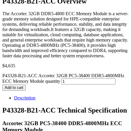
P43328-B21-ACC Overview
The Accortec 32GB DDR5-4800 ECC Memory Module is a server-
grade memory solution designed for HPE-compatible enterprise
systems, delivering reliable performance, stability, and data integrity
for demanding workloads.It features a 32GB capacity, making it
suitable for virtualization, cloud computing, database applications,
and general enterprise workloads that require high memory capacity.
Operating at DDR5-4800MHz (PC5-38400), it provides high
bandwidth and improved efficiency compared to DDR4, supporting
faster data processing and better system responsiveness.
$
4,635
P43328-B21-ACC Accortec 32GB PC5-38400 DDR5-4800MHz
ECC Memory Module quantity
Add to cart
Description
P43328-B21-ACC Technical Specification
Accortec 32GB PC5-38400 DDR5-4800MHz ECC
Memory Module