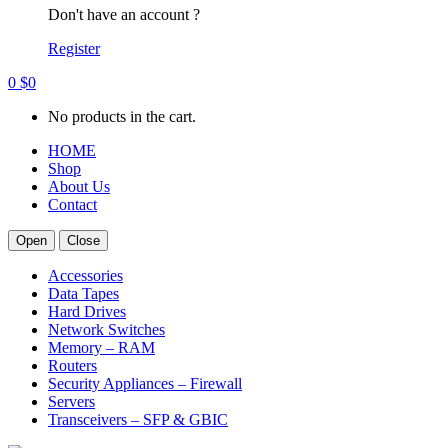
Don't have an account ?
Register
0
$
0
No products in the cart.
HOME
Shop
About Us
Contact
Open
Close
Accessories
Data Tapes
Hard Drives
Network Switches
Memory – RAM
Routers
Security Appliances – Firewall
Servers
Transceivers – SFP & GBIC