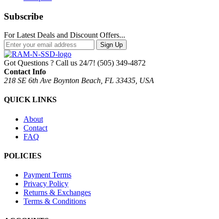
Subscribe
For Latest Deals and Discount Offers...
Sign Up
Got Questions ? Call us 24/7!
(505) 349-4872
Contact Info
218 SE 6th Ave Boynton Beach, FL 33435, USA
QUICK LINKS
About
Contact
FAQ
POLICIES
Payment Terms
Privacy Policy
Returns & Exchanges
Terms & Conditions