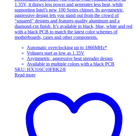
1.35V, it draws less power and generates less heat, while
supporting Intel’s new 100 Series chipset. Its asymmetric,
aggressive design lets you stand out from the crowd of
“squared” designs and features quality aluminum and a
diamond-cut finish. It’s available in black, blue, white and red
with a black PCB to match the latest color schemes of
motherboards, cases and other components.
Automatic overclocking up to 1866MHz*
Voltages start as low as 1.35V
Asymmetric, aggressive heat spreader design
Available in multiple colors with a black PCB
SKU: HX316C10FBK2/8
Read more