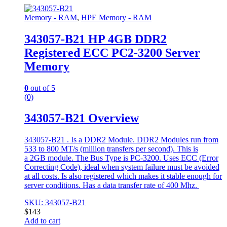
Memory - RAM
,
HPE Memory - RAM
343057-B21 HP 4GB DDR2
Registered ECC PC2-3200 Server
Memory
0
out of 5
(0)
343057-B21 Overview
343057-B21 . Is a DDR2 Module. DDR2 Modules run from
533 to 800 MT/s (million transfers per second). This is
a 2GB module. The Bus Type is PC-3200. Uses ECC (Error
Correcting Code), ideal when system failure must be avoided
at all costs. Is also registered which makes it stable enough for
server conditions. Has a data transfer rate of 400 Mhz.
SKU: 343057-B21
$
143
Add to cart