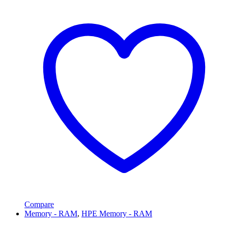
Compare
Memory - RAM
,
HPE Memory - RAM