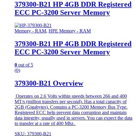
379300-B21 HP 4GB DDR Registered
ECC PC-3200 Server Memory
Memory - RAM
,
HPE Memory - RAM
379300-B21 HP 4GB DDR Registered
ECC PC-3200 Server Memory
0
out of 5
(0)
379300-B21 Overview
Operates on 2.6 Volts within speeds between 266 and 400
MT/s (million transfers per second). Has a total capacity of
2GB (Gigabytes). Contains a PC-3200 Memory Bus Type.
Registered ECC help prevent data corruption and maintain
data integrity, usually used in servers. You can expect the data
to transfer at a rate of 400 Mhz.
SKU: 379300-B21