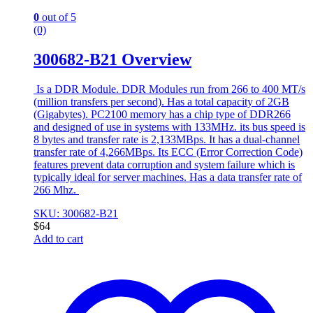
0
out of 5
(0)
300682-B21 Overview
Is a DDR Module. DDR Modules run from 266 to 400 MT/s
(million transfers per second). Has a total capacity of 2GB
(Gigabytes). PC2100 memory has a chip type of DDR266
and designed of use in systems with 133MHz. its bus speed is
8 bytes and transfer rate is 2,133MBps. It has a dual-channel
transfer rate of 4,266MBps. Its ECC (Error Correction Code)
features prevent data corruption and system failure which is
typically ideal for server machines. Has a data transfer rate of
266 Mhz.
SKU: 300682-B21
$
64
Add to cart