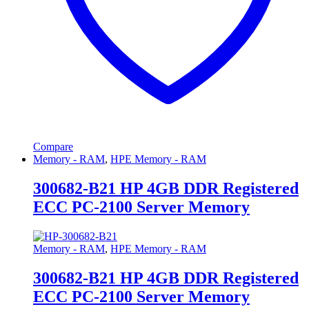
Compare
Memory - RAM
,
HPE Memory - RAM
300682-B21 HP 4GB DDR Registered
ECC PC-2100 Server Memory
Memory - RAM
,
HPE Memory - RAM
300682-B21 HP 4GB DDR Registered
ECC PC-2100 Server Memory