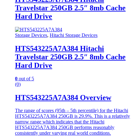
Travelstar 250GB 2.5″ 8mb Cache
Hard Drive
Storage Devices
,
Hitachi Storage Devices
HTS543225A7A384 Hitachi
Travelstar 250GB 2.5″ 8mb Cache
Hard Drive
0
out of 5
(0)
HTS543225A7A384 Overview
The range of scores (95th – 5th percentile) for the Hitachi
HTS543225A7A384 250GB is 29.9%. This is a relatively
narrow range which indicates that the Hitachi
HTS543225A7A384 250GB performs reasonably
consistently under varying real world conditions.