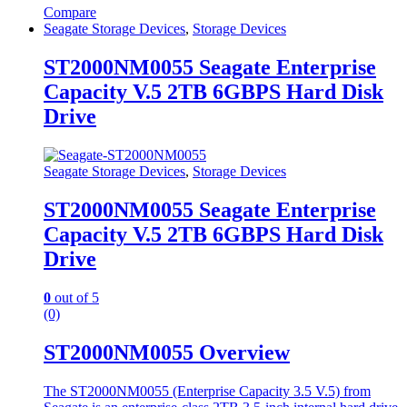
Compare
Seagate Storage Devices
,
Storage Devices
ST2000NM0055 Seagate Enterprise
Capacity V.5 2TB 6GBPS Hard Disk
Drive
Seagate Storage Devices
,
Storage Devices
ST2000NM0055 Seagate Enterprise
Capacity V.5 2TB 6GBPS Hard Disk
Drive
0
out of 5
(0)
ST2000NM0055 Overview
The ST2000NM0055 (Enterprise Capacity 3.5 V.5) from