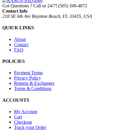
Got Questions ? Call us 24/7!
(505) 349-4872
Contact Info
218 SE 6th Ave Boynton Beach, FL 33435, USA
QUICK LINKS
About
Contact
FAQ
POLICIES
Payment Terms
Privacy Policy
Returns & Exchanges
Terms & Conditions
ACCOUNTS
My Account
Cart
Checkout
Track your Order