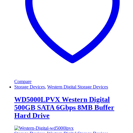
Compare
Storage Devices
,
Western Digital Storage Devices
WD5000LPVX Western Digital
500GB SATA 6Gbps 8MB Buffer
Hard Drive