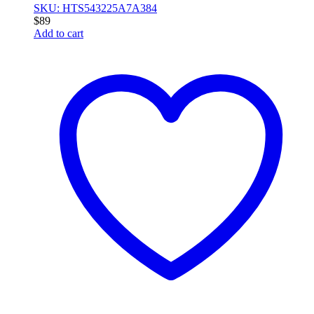
SKU: HTS543225A7A384
$
89
Add to cart