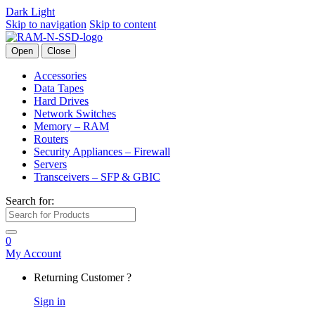
Dark
Light
Skip to navigation
Skip to content
Open
Close
Accessories
Data Tapes
Hard Drives
Network Switches
Memory – RAM
Routers
Security Appliances – Firewall
Servers
Transceivers – SFP & GBIC
Search for:
0
My Account
Returning Customer ?
Sign in