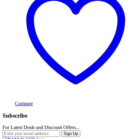
Compare
Subscribe
For Latest Deals and Discount Offers...
Sign Up