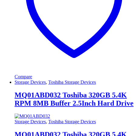
Compare
Storage Devices
,
Toshiba Storage Devices
MQ01ABD032 Toshiba 320GB 5.4K
RPM 8MB Buffer 2.5Inch Hard Drive
Storage Devices
,
Toshiba Storage Devices
MQ01ABD032 Toshiba 320GB 5.4K