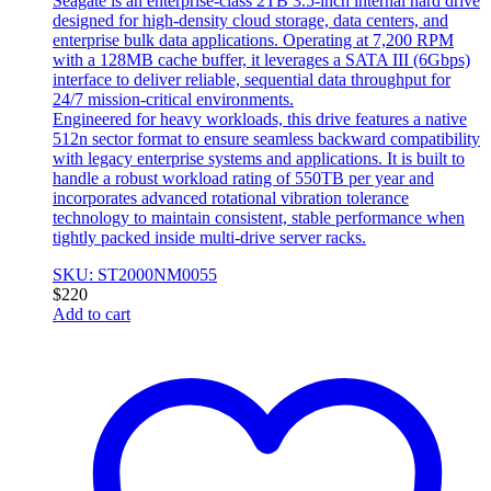
Seagate is an enterprise-class 2TB 3.5-inch internal hard drive
designed for high-density cloud storage, data centers, and
enterprise bulk data applications. Operating at 7,200 RPM
with a 128MB cache buffer, it leverages a SATA III (6Gbps)
interface to deliver reliable, sequential data throughput for
24/7 mission-critical environments.
Engineered for heavy workloads, this drive features a native
512n sector format to ensure seamless backward compatibility
with legacy enterprise systems and applications. It is built to
handle a robust workload rating of 550TB per year and
incorporates advanced rotational vibration tolerance
technology to maintain consistent, stable performance when
tightly packed inside multi-drive server racks.
SKU: ST2000NM0055
$
220
Add to cart