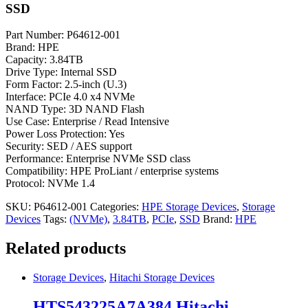
SSD
Part Number: P64612-001
Brand: HPE
Capacity: 3.84TB
Drive Type: Internal SSD
Form Factor: 2.5-inch (U.3)
Interface: PCIe 4.0 x4 NVMe
NAND Type: 3D NAND Flash
Use Case: Enterprise / Read Intensive
Power Loss Protection: Yes
Security: SED / AES support
Performance: Enterprise NVMe SSD class
Compatibility: HPE ProLiant / enterprise systems
Protocol: NVMe 1.4
SKU:
P64612-001
Categories:
HPE Storage Devices
,
Storage
Devices
Tags:
(NVMe)
,
3.84TB
,
PCIe
,
SSD
Brand:
HPE
Related products
Storage Devices
,
Hitachi Storage Devices
HTS543225A7A384 Hitachi