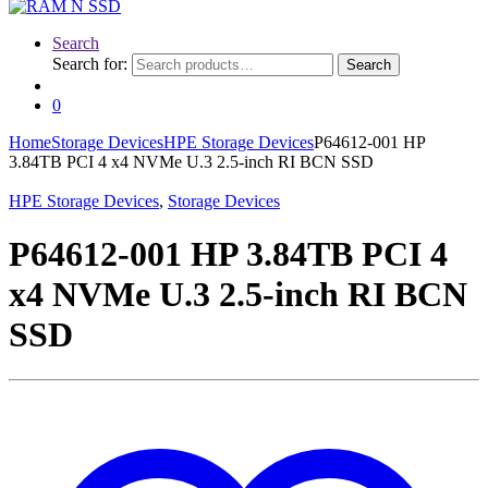
Search
Search for:
Search
0
Home
Storage Devices
HPE Storage Devices
P64612-001 HP
3.84TB PCI 4 x4 NVMe U.3 2.5-inch RI BCN SSD
HPE Storage Devices
,
Storage Devices
P64612-001 HP 3.84TB PCI 4
x4 NVMe U.3 2.5-inch RI BCN
SSD