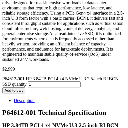
drive designed for read-intensive workloads in data center
environments that require high performance, low latency, and
reliable storage efficiency. Using a PCIe Gen4 x4 interface in a 2.5-
inch U.3 form factor with a basic carrier (BCN), it delivers fast and
consistent throughput suitable for applications such as virtualization,
cloud infrastructure, web hosting, content delivery, analytics, and
general enterprise storage.As a read-intensive SSD, it is optimized
for environments where data is frequently accessed rather than
heavily written, providing an efficient balance of capacity,
performance, and endurance for large-scale deployments. It is
engineered to maintain stable quality-of-service (QoS) under
sustained 24/7 workloads.
$
2,999
P64612-001 HP 3.84TB PCI 4 x4 NVMe U.3 2.5-inch RI BCN
SSD quantity
Add to cart
Description
P64612-001 Technical Specification
HP 3.84TB PCI 4 x4 NVMe U.3 2.5-inch RI BCN