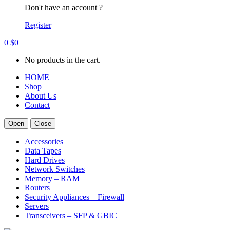
Don't have an account ?
Register
0
$
0
No products in the cart.
HOME
Shop
About Us
Contact
Open
Close
Accessories
Data Tapes
Hard Drives
Network Switches
Memory – RAM
Routers
Security Appliances – Firewall
Servers
Transceivers – SFP & GBIC