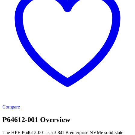
Compare
P64612-001 Overview
The HPE P64612-001 is a 3.84TB enterprise NVMe solid-state