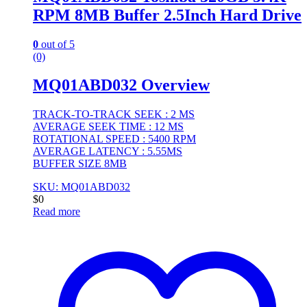
RPM 8MB Buffer 2.5Inch Hard Drive
0
out of 5
(0)
MQ01ABD032 Overview
TRACK-TO-TRACK SEEK : 2 MS
AVERAGE SEEK TIME : 12 MS
ROTATIONAL SPEED : 5400 RPM
AVERAGE LATENCY : 5.55MS
BUFFER SIZE 8MB
SKU: MQ01ABD032
$
0
Read more