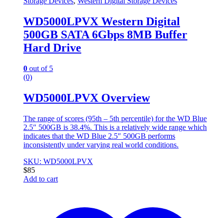
Storage Devices
,
Western Digital Storage Devices
WD5000LPVX Western Digital
500GB SATA 6Gbps 8MB Buffer
Hard Drive
0
out of 5
(0)
WD5000LPVX Overview
The range of scores (95th – 5th percentile) for the WD Blue
2.5″ 500GB is 38.4%. This is a relatively wide range which
indicates that the WD Blue 2.5″ 500GB performs
inconsistently under varying real world conditions.
SKU: WD5000LPVX
$
85
Add to cart