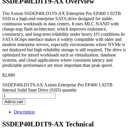
SSDEP40LD1T9-AX Overview
The Axiom SSDEP40LD1T9-AX Enterprise Pro EP400 1.92TB
SSD is a high-end enterprise SATA drive designed for stable,
continuous workloads in data centers. It uses MLC NAND with
charge-trap flash architecture, which improves endurance,
consistency, and long-term reliability under heavy I/O conditions.Its
SATA 6Gbps interface makes it widely compatible with older and
modern enterprise servers, especially environments where NVMe is
not deployed but high reliability storage is still required. The drive is
optimized for mixed workloads such as virtualization, database
systems, and cloud applications where consistent latency and
predictable performance are more important than peak speed.
$
2,880
SSDEP40LD1T9-AX Axiom Enterprise Pro EP400 1.92TB
Internal Solid State Drive (SSD) quantity
Add to cart
Description
SSDEP40LD1T9-AX Technical