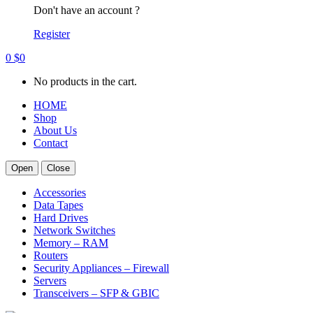
Don't have an account ?
Register
0
$
0
No products in the cart.
HOME
Shop
About Us
Contact
Open
Close
Accessories
Data Tapes
Hard Drives
Network Switches
Memory – RAM
Routers
Security Appliances – Firewall
Servers
Transceivers – SFP & GBIC