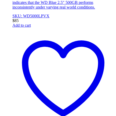
indicates that the WD Blue 2.5″ 500GB performs
inconsistently under varying real world conditions.
SKU: WD5000LPVX
$
85
Add to cart