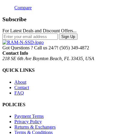
Compare
Subscribe
For Latest Deals and Discount Offers...
Sign Up
Got Questions ? Call us 24/7!
(505) 349-4872
Contact Info
218 SE 6th Ave Boynton Beach, FL 33435, USA
QUICK LINKS
About
Contact
FAQ
POLICIES
Payment Terms
Privacy Policy
Returns & Exchanges
Terms & Conditions