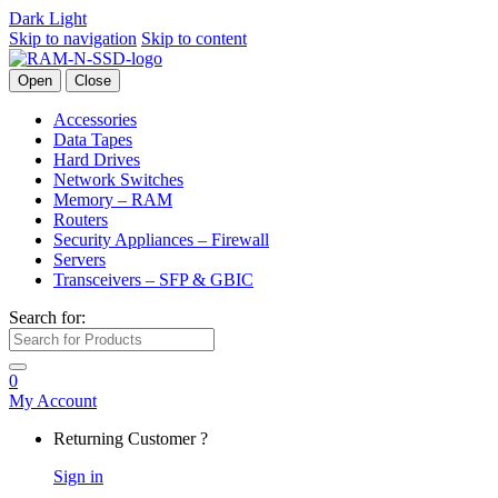
Dark
Light
Skip to navigation
Skip to content
Open
Close
Accessories
Data Tapes
Hard Drives
Network Switches
Memory – RAM
Routers
Security Appliances – Firewall
Servers
Transceivers – SFP & GBIC
Search for:
0
My Account
Returning Customer ?
Sign in