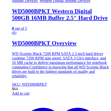
Storage Devices
,
Western Digital Storage Devices
WD5000BPKT Western Digital
500GB 16MB Buffer 2.5″ Hard Drive
0
out of 5
(0)
WD5000BPKT Overview
WD Scorpio Black 7200 RPM SATA 2.5-inch hard drives
combine 7200 RPM spin speed, SATA 3 Gb/s interface, and
16 MB cache to deliver maximum performance for notebook
computing.Confidence in knowing that all WD Scorpio Black
drives are built to the highest standards of quality and
reliability.
SKU: WD5000BPKT
$
64
Add to cart