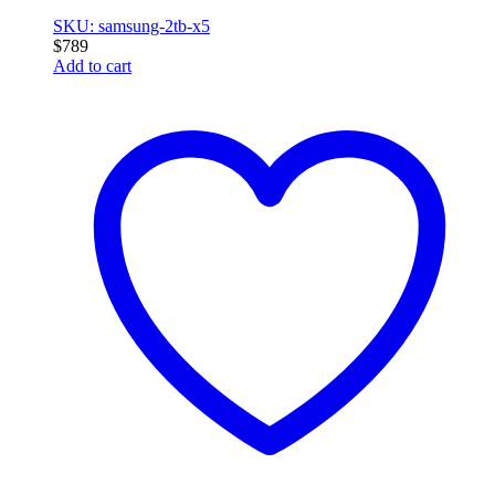
SKU: samsung-2tb-x5
$
789
Add to cart