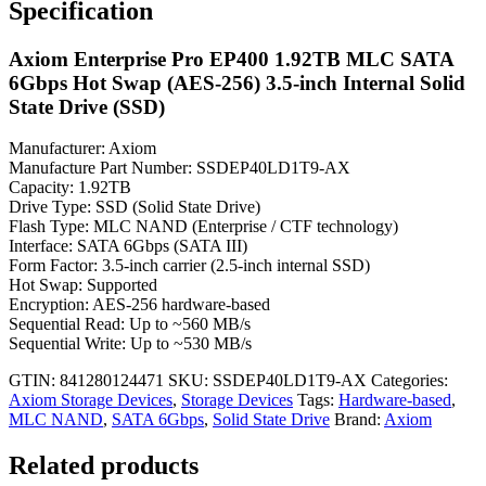
Specification
Axiom Enterprise Pro EP400 1.92TB MLC SATA
6Gbps Hot Swap (AES-256) 3.5-inch Internal Solid
State Drive (SSD)
Manufacturer: Axiom
Manufacture Part Number: SSDEP40LD1T9-AX
Capacity: 1.92TB
Drive Type: SSD (Solid State Drive)
Flash Type: MLC NAND (Enterprise / CTF technology)
Interface: SATA 6Gbps (SATA III)
Form Factor: 3.5-inch carrier (2.5-inch internal SSD)
Hot Swap: Supported
Encryption: AES-256 hardware-based
Sequential Read: Up to ~560 MB/s
Sequential Write: Up to ~530 MB/s
GTIN: 841280124471
SKU:
SSDEP40LD1T9-AX
Categories:
Axiom Storage Devices
,
Storage Devices
Tags:
Hardware-based
,
MLC NAND
,
SATA 6Gbps
,
Solid State Drive
Brand:
Axiom
Related products