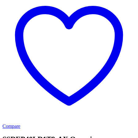
Compare