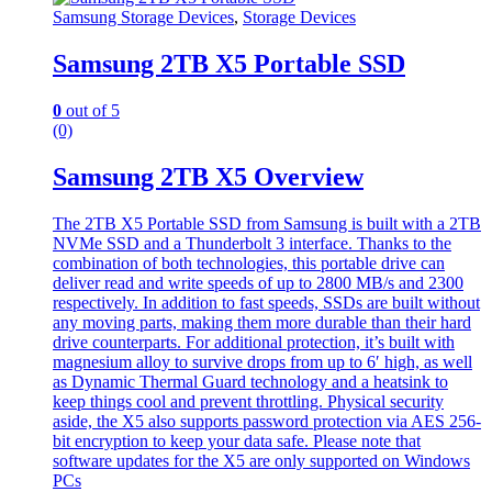
Samsung Storage Devices
,
Storage Devices
Samsung 2TB X5 Portable SSD
0
out of 5
(0)
Samsung 2TB X5 Overview
The 2TB X5 Portable SSD from Samsung is built with a 2TB
NVMe SSD and a Thunderbolt 3 interface. Thanks to the
combination of both technologies, this portable drive can
deliver read and write speeds of up to 2800 MB/s and 2300
respectively. In addition to fast speeds, SSDs are built without
any moving parts, making them more durable than their hard
drive counterparts. For additional protection, it’s built with
magnesium alloy to survive drops from up to 6′ high, as well
as Dynamic Thermal Guard technology and a heatsink to
keep things cool and prevent throttling. Physical security
aside, the X5 also supports password protection via AES 256-
bit encryption to keep your data safe. Please note that
software updates for the X5 are only supported on Windows
PCs