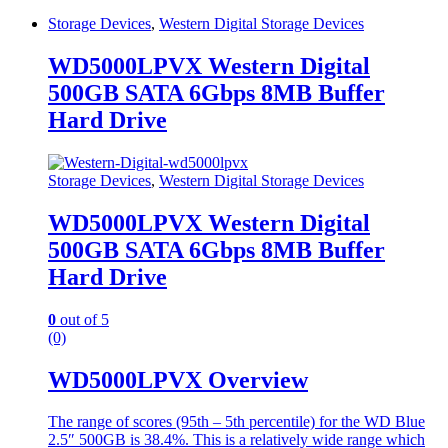
Storage Devices
,
Western Digital Storage Devices
WD5000LPVX Western Digital
500GB SATA 6Gbps 8MB Buffer
Hard Drive
Storage Devices
,
Western Digital Storage Devices
WD5000LPVX Western Digital
500GB SATA 6Gbps 8MB Buffer
Hard Drive
0
out of 5
(0)
WD5000LPVX Overview
The range of scores (95th – 5th percentile) for the WD Blue
2.5″ 500GB is 38.4%. This is a relatively wide range which