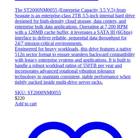
The ST2000NM0055 (Enterprise Capacity 3.5 V.5) from
Seagate is an enterprise-class 2TB 3.5-inch internal hard drive
designed for high-density cloud storage, data centers, and
enterprise bulk data applications. Operating at 7,200 RPM
with a 128MB cache buffer, it leverages a SATA III (6Gbps)
interface to deliver reliable, sequential data throughput for
24/7 mission-critical environments.
Engineered for heavy workloads, this drive features a native
512n sector format to ensure seamless backward compatibility
with legacy enterprise systems and applications. It is built to
handle a robust workload rating of 550TB per year and
incorporates advanced rotational vibration tolerance
technology to maintain consistent, stable performance when
tightly packed inside multi-drive server racks.
SKU: ST2000NM0055
$
220
Add to cart