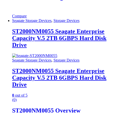
Compare
Seagate Storage Devices
,
Storage Devices
ST2000NM0055 Seagate Enterprise
Capacity V.5 2TB 6GBPS Hard Disk
Drive
Seagate Storage Devices
,
Storage Devices
ST2000NM0055 Seagate Enterprise
Capacity V.5 2TB 6GBPS Hard Disk
Drive
0
out of 5
(0)
ST2000NM0055 Overview