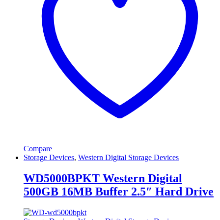
Compare
Storage Devices
,
Western Digital Storage Devices
WD5000BPKT Western Digital
500GB 16MB Buffer 2.5″ Hard Drive