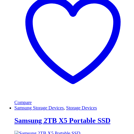
Compare
Samsung Storage Devices
,
Storage Devices
Samsung 2TB X5 Portable SSD