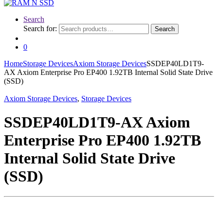
Search
Search for:
Search
0
Home
Storage Devices
Axiom Storage Devices
SSDEP40LD1T9-
AX Axiom Enterprise Pro EP400 1.92TB Internal Solid State Drive
(SSD)
Axiom Storage Devices
,
Storage Devices
SSDEP40LD1T9-AX Axiom
Enterprise Pro EP400 1.92TB
Internal Solid State Drive
(SSD)