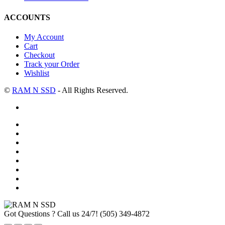
ACCOUNTS
My Account
Cart
Checkout
Track your Order
Wishlist
©
RAM N SSD
- All Rights Reserved.
Got Questions ? Call us 24/7!
(505) 349-4872