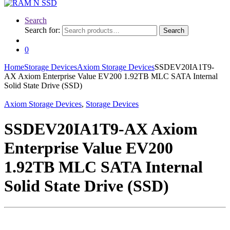
Search
Search for:
Search
0
Home
Storage Devices
Axiom Storage Devices
SSDEV20IA1T9-
AX Axiom Enterprise Value EV200 1.92TB MLC SATA Internal
Solid State Drive (SSD)
Axiom Storage Devices
,
Storage Devices
SSDEV20IA1T9-AX Axiom
Enterprise Value EV200
1.92TB MLC SATA Internal
Solid State Drive (SSD)