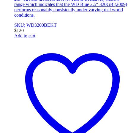
range which indicates that the WD Blue 2.5″ 320GB (2009)
performs reasonably consistently under varying real world
conditions.
SKU: WD3200BEKT
$
120
Add to cart