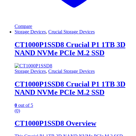
Compare
Storage Devices
,
Crucial Storage Devices
CT1000P1SSD8 Crucial P1 1TB 3D
NAND NVMe PCIe M.2 SSD
Storage Devices
,
Crucial Storage Devices
CT1000P1SSD8 Crucial P1 1TB 3D
NAND NVMe PCIe M.2 SSD
0
out of 5
(0)
CT1000P1SSD8 Overview