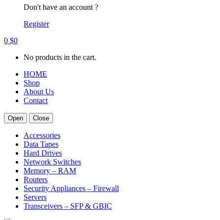
Don't have an account ?
Register
0
$
0
No products in the cart.
HOME
Shop
About Us
Contact
Open
Close
Accessories
Data Tapes
Hard Drives
Network Switches
Memory – RAM
Routers
Security Appliances – Firewall
Servers
Transceivers – SFP & GBIC