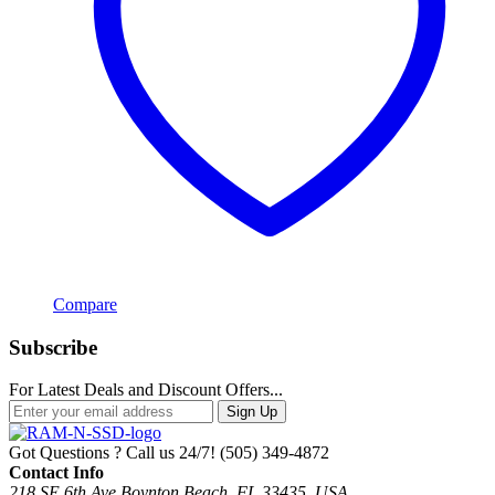
Compare
Subscribe
For Latest Deals and Discount Offers...
Sign Up
Got Questions ? Call us 24/7!
(505) 349-4872
Contact Info
218 SE 6th Ave Boynton Beach, FL 33435, USA