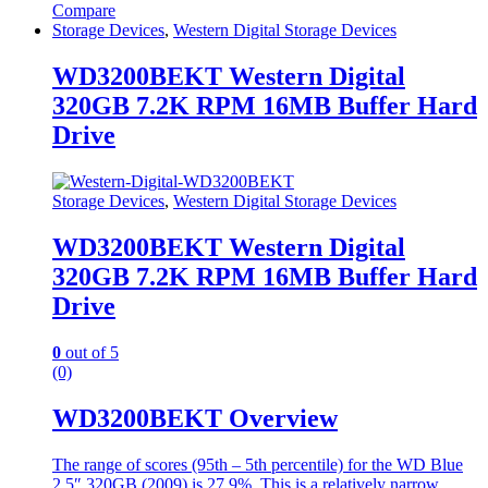
Compare
Storage Devices
,
Western Digital Storage Devices
WD3200BEKT Western Digital
320GB 7.2K RPM 16MB Buffer Hard
Drive
Storage Devices
,
Western Digital Storage Devices
WD3200BEKT Western Digital
320GB 7.2K RPM 16MB Buffer Hard
Drive
0
out of 5
(0)
WD3200BEKT Overview
The range of scores (95th – 5th percentile) for the WD Blue
2.5″ 320GB (2009) is 27.9%. This is a relatively narrow