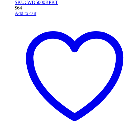
SKU: WD5000BPKT
$
64
Add to cart