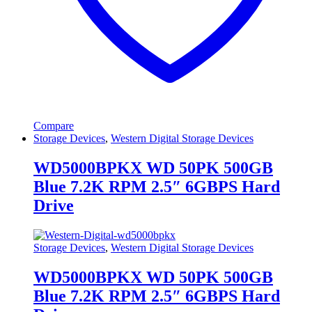
Compare
Storage Devices
,
Western Digital Storage Devices
WD5000BPKX WD 50PK 500GB
Blue 7.2K RPM 2.5″ 6GBPS Hard
Drive
Storage Devices
,
Western Digital Storage Devices
WD5000BPKX WD 50PK 500GB
Blue 7.2K RPM 2.5″ 6GBPS Hard