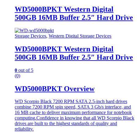
WD5000BPKT Western Digital
500GB 16MB Buffer 2.5″ Hard Drive
Storage Devices
,
Western Digital Storage Devices
WD5000BPKT Western Digital
500GB 16MB Buffer 2.5″ Hard Drive
0
out of 5
(0)
WD5000BPKT Overview
WD Scorpio Black 7200 RPM SATA 2.5-inch hard drives
combine 7200 RPM spin speed, SATA 3 Gb/s interface, and
16 MB cache to deliver maximum performance for notebook
computing.Confidence in knowing that all WD Scorpio Black
drives are built to the highest standards of quality and
reliability.