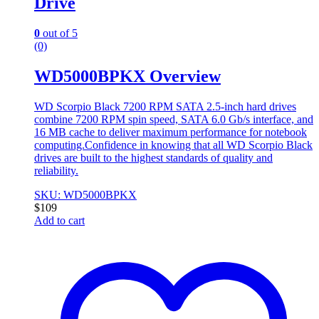
Drive
0
out of 5
(0)
WD5000BPKX Overview
WD Scorpio Black 7200 RPM SATA 2.5-inch hard drives
combine 7200 RPM spin speed, SATA 6.0 Gb/s interface, and
16 MB cache to deliver maximum performance for notebook
computing.Confidence in knowing that all WD Scorpio Black
drives are built to the highest standards of quality and
reliability.
SKU: WD5000BPKX
$
109
Add to cart