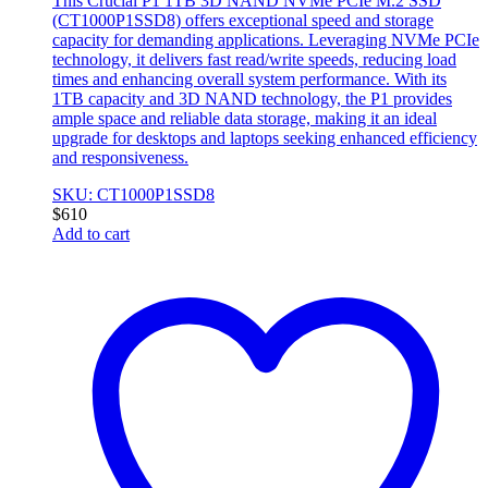
This Crucial P1 1TB 3D NAND NVMe PCIe M.2 SSD
(CT1000P1SSD8) offers exceptional speed and storage
capacity for demanding applications. Leveraging NVMe PCIe
technology, it delivers fast read/write speeds, reducing load
times and enhancing overall system performance. With its
1TB capacity and 3D NAND technology, the P1 provides
ample space and reliable data storage, making it an ideal
upgrade for desktops and laptops seeking enhanced efficiency
and responsiveness.
SKU: CT1000P1SSD8
$
610
Add to cart