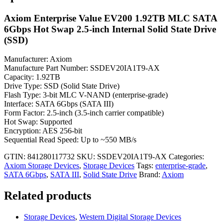
Axiom Enterprise Value EV200 1.92TB MLC SATA
6Gbps Hot Swap 2.5-inch Internal Solid State Drive
(SSD)
Manufacturer: Axiom
Manufacture Part Number: SSDEV20IA1T9-AX
Capacity: 1.92TB
Drive Type: SSD (Solid State Drive)
Flash Type: 3-bit MLC V-NAND (enterprise-grade)
Interface: SATA 6Gbps (SATA III)
Form Factor: 2.5-inch (3.5-inch carrier compatible)
Hot Swap: Supported
Encryption: AES 256-bit
Sequential Read Speed: Up to ~550 MB/s
GTIN: 841280117732
SKU:
SSDEV20IA1T9-AX
Categories:
Axiom Storage Devices
,
Storage Devices
Tags:
enterprise-grade
,
SATA 6Gbps
,
SATA III
,
Solid State Drive
Brand:
Axiom
Related products
Storage Devices
,
Western Digital Storage Devices