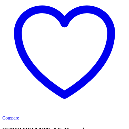
Compare