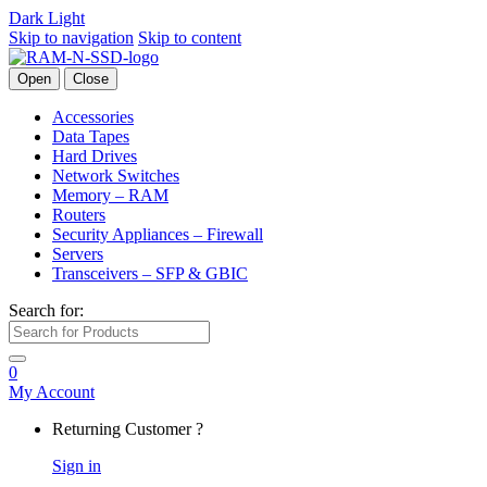
Dark
Light
Skip to navigation
Skip to content
Open
Close
Accessories
Data Tapes
Hard Drives
Network Switches
Memory – RAM
Routers
Security Appliances – Firewall
Servers
Transceivers – SFP & GBIC
Search for:
0
My Account
Returning Customer ?
Sign in