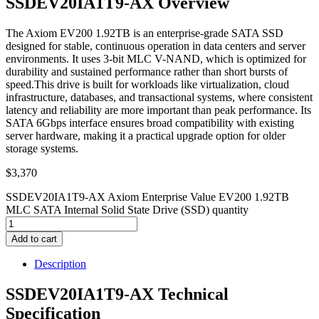
SSDEV20IA1T9-AX Overview
The Axiom EV200 1.92TB is an enterprise-grade SATA SSD
designed for stable, continuous operation in data centers and server
environments. It uses 3-bit MLC V-NAND, which is optimized for
durability and sustained performance rather than short bursts of
speed.This drive is built for workloads like virtualization, cloud
infrastructure, databases, and transactional systems, where consistent
latency and reliability are more important than peak performance. Its
SATA 6Gbps interface ensures broad compatibility with existing
server hardware, making it a practical upgrade option for older
storage systems.
$
3,370
SSDEV20IA1T9-AX Axiom Enterprise Value EV200 1.92TB
MLC SATA Internal Solid State Drive (SSD) quantity
Add to cart
Description
SSDEV20IA1T9-AX Technical
Specification