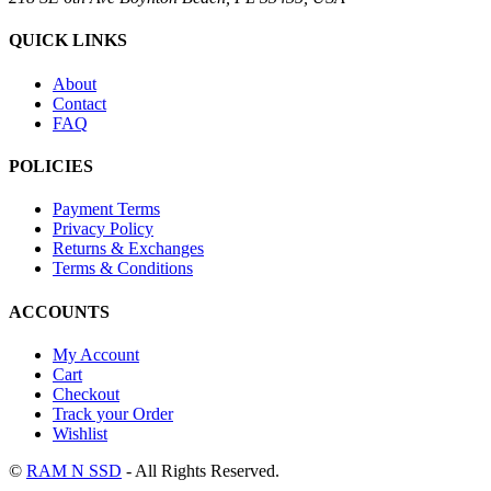
QUICK LINKS
About
Contact
FAQ
POLICIES
Payment Terms
Privacy Policy
Returns & Exchanges
Terms & Conditions
ACCOUNTS
My Account
Cart
Checkout
Track your Order
Wishlist
©
RAM N SSD
- All Rights Reserved.