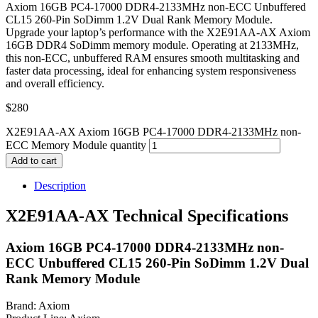
Axiom 16GB PC4-17000 DDR4-2133MHz non-ECC Unbuffered
CL15 260-Pin SoDimm 1.2V Dual Rank Memory Module.
Upgrade your laptop’s performance with the X2E91AA-AX Axiom
16GB DDR4 SoDimm memory module. Operating at 2133MHz,
this non-ECC, unbuffered RAM ensures smooth multitasking and
faster data processing, ideal for enhancing system responsiveness
and overall efficiency.
$
280
X2E91AA-AX Axiom 16GB PC4-17000 DDR4-2133MHz non-
ECC Memory Module quantity
Add to cart
Description
X2E91AA-AX Technical Specifications
Axiom 16GB PC4-17000 DDR4-2133MHz non-
ECC Unbuffered CL15 260-Pin SoDimm 1.2V Dual
Rank Memory Module
Brand: Axiom