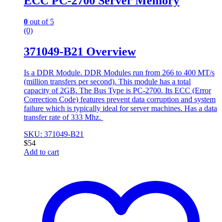
ECC PC-2700 Server Memory
0
out of 5
(0)
371049-B21 Overview
Is a DDR Module. DDR Modules run from 266 to 400 MT/s
(million transfers per second). This module has a total
capacity of 2GB. The Bus Type is PC-2700. Its ECC (Error
Correction Code) features prevent data corruption and system
failure which is typically ideal for server machines. Has a data
transfer rate of 333 Mhz.
SKU: 371049-B21
$
54
Add to cart