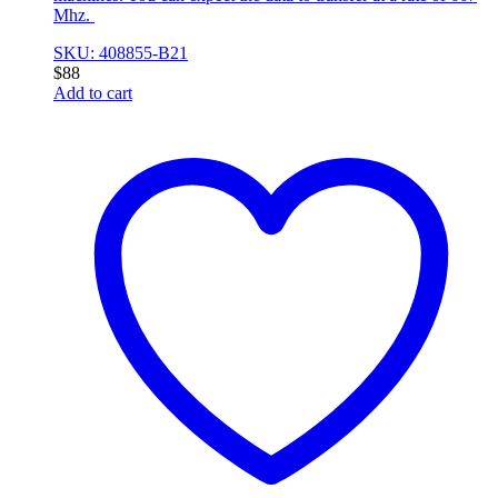
Mhz.
SKU: 408855-B21
$
88
Add to cart