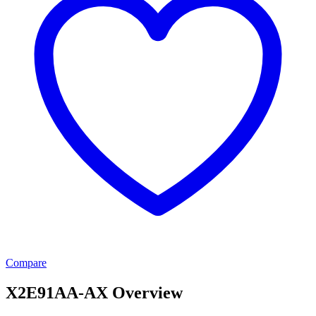
Compare
X2E91AA-AX Overview