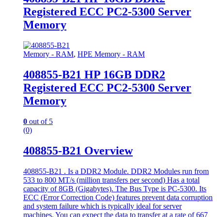
Registered ECC PC2-5300 Server
Memory
Memory - RAM
,
HPE Memory - RAM
408855-B21 HP 16GB DDR2
Registered ECC PC2-5300 Server
Memory
0
out of 5
(0)
408855-B21 Overview
408855-B21 . Is a DDR2 Module. DDR2 Modules run from
533 to 800 MT/s (million transfers per second) Has a total
capacity of 8GB (Gigabytes). The Bus Type is PC-5300. Its
ECC (Error Correction Code) features prevent data corruption
and system failure which is typically ideal for server
machines. You can expect the data to transfer at a rate of 667