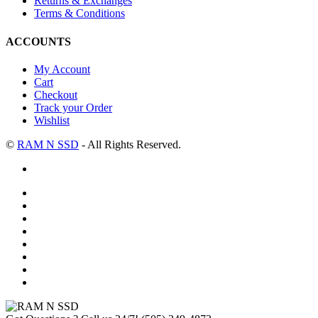
Returns & Exchanges
Terms & Conditions
ACCOUNTS
My Account
Cart
Checkout
Track your Order
Wishlist
©
RAM N SSD
- All Rights Reserved.