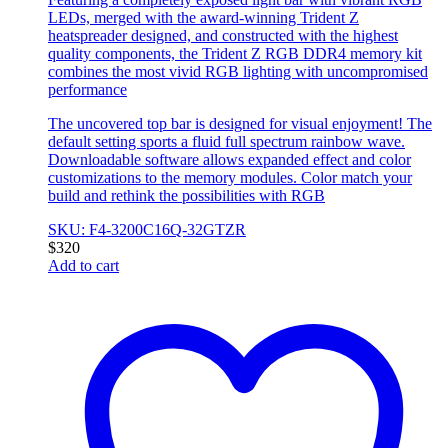
LEDs, merged with the award-winning Trident Z
heatspreader designed, and constructed with the highest
quality components, the Trident Z RGB DDR4 memory kit
combines the most vivid RGB lighting with uncompromised
performance
The uncovered top bar is designed for visual enjoyment! The
default setting sports a fluid full spectrum rainbow wave.
Downloadable software allows expanded effect and color
customizations to the memory modules. Color match your
build and rethink the possibilities with RGB
SKU: F4-3200C16Q-32GTZR
$
320
Add to cart