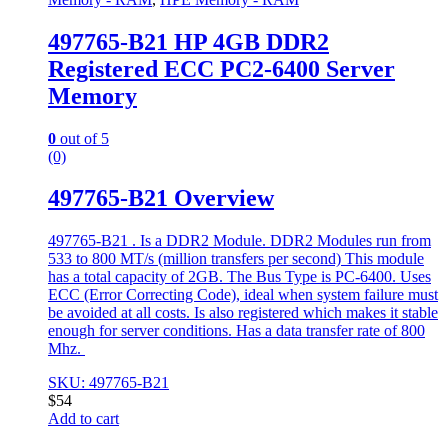
497765-B21 HP 4GB DDR2
Registered ECC PC2-6400 Server
Memory
0
out of 5
(0)
497765-B21 Overview
497765-B21 . Is a DDR2 Module. DDR2 Modules run from
533 to 800 MT/s (million transfers per second) This module
has a total capacity of 2GB. The Bus Type is PC-6400. Uses
ECC (Error Correcting Code), ideal when system failure must
be avoided at all costs. Is also registered which makes it stable
enough for server conditions. Has a data transfer rate of 800
Mhz.
SKU: 497765-B21
$
54
Add to cart