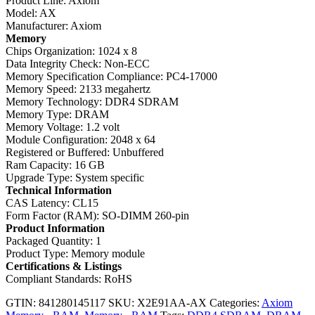
Product Line: Axiom
Model: AX
Manufacturer: Axiom
Memory
Chips Organization: 1024 x 8
Data Integrity Check: Non-ECC
Memory Specification Compliance: PC4-17000
Memory Speed: 2133 megahertz
Memory Technology: DDR4 SDRAM
Memory Type: DRAM
Memory Voltage: 1.2 volt
Module Configuration: 2048 x 64
Registered or Buffered: Unbuffered
Ram Capacity: 16 GB
Upgrade Type: System specific
Technical Information
CAS Latency: CL15
Form Factor (RAM): SO-DIMM 260-pin
Product Information
Packaged Quantity: 1
Product Type: Memory module
Certifications & Listings
Compliant Standards: RoHS
GTIN: 841280145117
SKU:
X2E91AA-AX
Categories:
Axiom