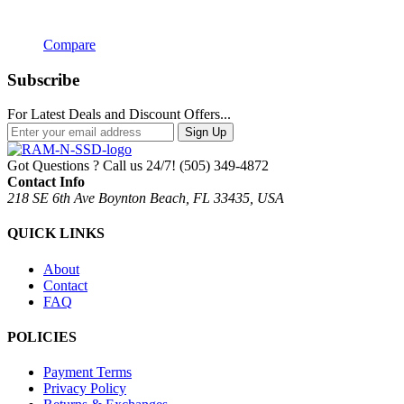
Compare
Subscribe
For Latest Deals and Discount Offers...
Sign Up
Got Questions ? Call us 24/7!
(505) 349-4872
Contact Info
218 SE 6th Ave Boynton Beach, FL 33435, USA
QUICK LINKS
About
Contact
FAQ
POLICIES
Payment Terms
Privacy Policy