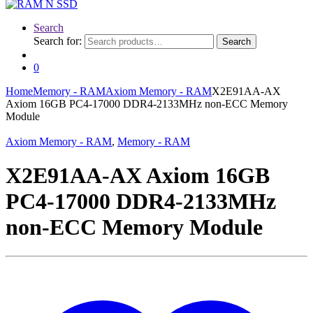
Search
Search for:
Search
0
Home
Memory - RAM
Axiom Memory - RAM
X2E91AA-AX
Axiom 16GB PC4-17000 DDR4-2133MHz non-ECC Memory
Module
Axiom Memory - RAM
,
Memory - RAM
X2E91AA-AX Axiom 16GB
PC4-17000 DDR4-2133MHz
non-ECC Memory Module