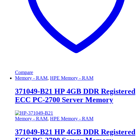
Compare
Memory - RAM
,
HPE Memory - RAM
371049-B21 HP 4GB DDR Registered
ECC PC-2700 Server Memory
Memory - RAM
,
HPE Memory - RAM
371049-B21 HP 4GB DDR Registered