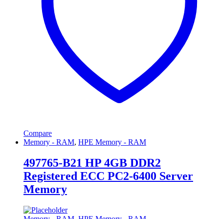
Compare
Memory - RAM
,
HPE Memory - RAM
497765-B21 HP 4GB DDR2
Registered ECC PC2-6400 Server
Memory
Memory - RAM
,
HPE Memory - RAM