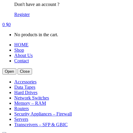
Don't have an account ?
Register
0
$
0
No products in the cart.
HOME
Shop
About Us
Contact
Open
Close
Accessories
Data Tapes
Hard Drives
Network Switches
Memory – RAM
Routers
Security Appliances – Firewall
Servers
Transceivers – SFP & GBIC