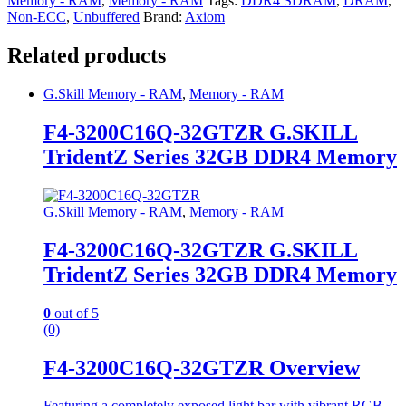
Memory - RAM
,
Memory - RAM
Tags:
DDR4 SDRAM
,
DRAM
,
Non-ECC
,
Unbuffered
Brand:
Axiom
Related products
G.Skill Memory - RAM
,
Memory - RAM
F4-3200C16Q-32GTZR G.SKILL
TridentZ Series 32GB DDR4 Memory
G.Skill Memory - RAM
,
Memory - RAM
F4-3200C16Q-32GTZR G.SKILL
TridentZ Series 32GB DDR4 Memory
0
out of 5
(0)
F4-3200C16Q-32GTZR Overview
Featuring a completely exposed light bar with vibrant RGB