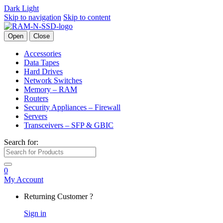
Dark
Light
Skip to navigation
Skip to content
Open
Close
Accessories
Data Tapes
Hard Drives
Network Switches
Memory – RAM
Routers
Security Appliances – Firewall
Servers
Transceivers – SFP & GBIC
Search for:
0
My Account
Returning Customer ?
Sign in