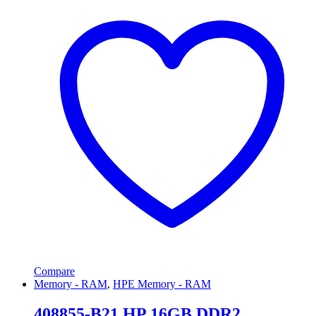
Compare
Memory - RAM
,
HPE Memory - RAM
408855-B21 HP 16GB DDR2