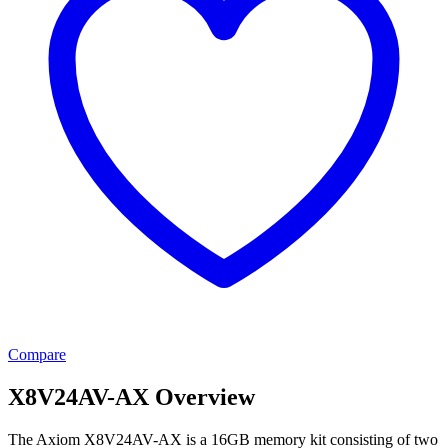
Compare
X8V24AV-AX Overview
The Axiom X8V24AV-AX is a 16GB memory kit consisting of two