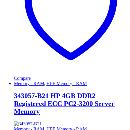
Compare
Memory - RAM
,
HPE Memory - RAM
343057-B21 HP 4GB DDR2
Registered ECC PC2-3200 Server
Memory
Memory - RAM
,
HPE Memory - RAM