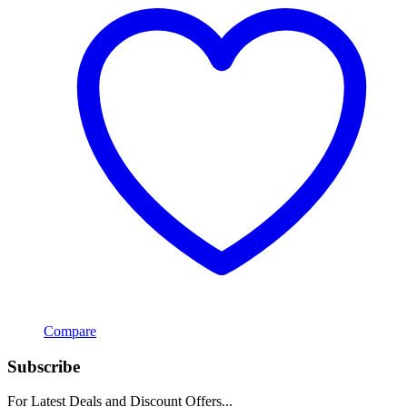
Compare
Subscribe
For Latest Deals and Discount Offers...