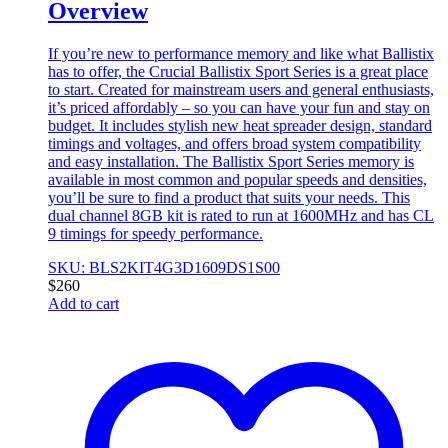
Overview
If you’re new to performance memory and like what Ballistix
has to offer, the Crucial Ballistix Sport Series is a great place
to start. Created for mainstream users and general enthusiasts,
it’s priced affordably – so you can have your fun and stay on
budget. It includes stylish new heat spreader design, standard
timings and voltages, and offers broad system compatibility
and easy installation. The Ballistix Sport Series memory is
available in most common and popular speeds and densities,
you’ll be sure to find a product that suits your needs. This
dual channel 8GB kit is rated to run at 1600MHz and has CL
9 timings for speedy performance.
SKU: BLS2KIT4G3D1609DS1S00
$
260
Add to cart