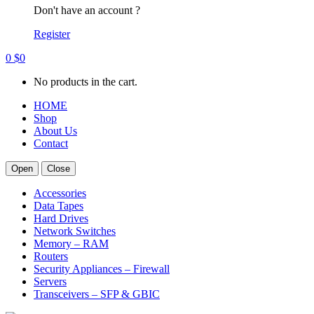
Don't have an account ?
Register
0
$
0
No products in the cart.
HOME
Shop
About Us
Contact
Open
Close
Accessories
Data Tapes
Hard Drives
Network Switches
Memory – RAM
Routers
Security Appliances – Firewall
Servers
Transceivers – SFP & GBIC