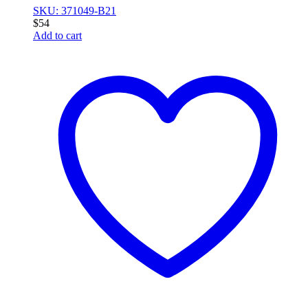
SKU: 371049-B21
$
54
Add to cart