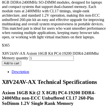
8GB DDR4-2400MHz SO-DIMM modules, designed for laptops
and compact systems that support dual-channel memory. Each
module runs at 2400MHz with CL17 timings, single-rank
architecture, and standard 1.2V operation, making this non-ECC
unbuffered 260-pin kit an easy and effective upgrade for improving
multitasking and overall system responsiveness in portable devices.
This matched pair is ideal for users who want smoother performance
when running multiple applications, keeping many browser tabs
open, or working with light virtual machines on their laptops.
$
365
X8V24AV-AX Axiom 16GB Kit PC4-19200 DDR4-2400Mhz
Memory quantity
Add to cart
Description
X8V24AV-AX Technical Specifications
Axiom 16GB Kit (2 X 8GB) PC4-19200 DDR4-
2400Mhz non-ECC Unbuffered CL17 260-Pin
SoDimm 1.2V Single Rank Memory