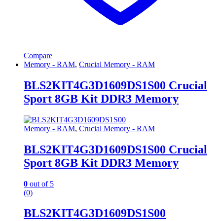
Compare
Memory - RAM
,
Crucial Memory - RAM
BLS2KIT4G3D1609DS1S00 Crucial
Sport 8GB Kit DDR3 Memory
Memory - RAM
,
Crucial Memory - RAM
BLS2KIT4G3D1609DS1S00 Crucial
Sport 8GB Kit DDR3 Memory
0
out of 5
(0)
BLS2KIT4G3D1609DS1S00