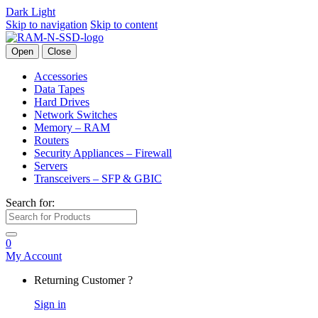
Dark
Light
Skip to navigation
Skip to content
Open
Close
Accessories
Data Tapes
Hard Drives
Network Switches
Memory – RAM
Routers
Security Appliances – Firewall
Servers
Transceivers – SFP & GBIC
Search for:
0
My Account
Returning Customer ?
Sign in