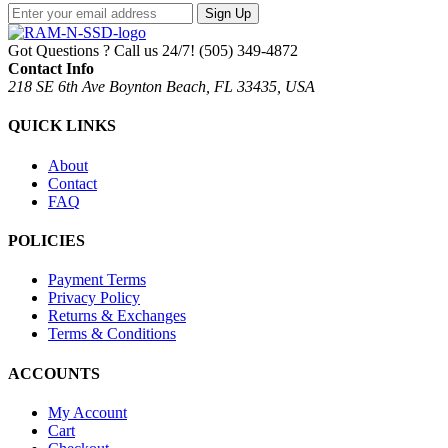
Sign Up
Got Questions ? Call us 24/7!
(505) 349-4872
Contact Info
218 SE 6th Ave Boynton Beach, FL 33435, USA
QUICK LINKS
About
Contact
FAQ
POLICIES
Payment Terms
Privacy Policy
Returns & Exchanges
Terms & Conditions
ACCOUNTS
My Account
Cart