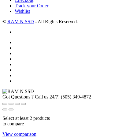
Checkout
Track your Order
Wishlist
©
RAM N SSD
- All Rights Reserved.
Got Questions ? Call us 24/7!
(505) 349-4872
Select at least 2 products
to compare
View comparison