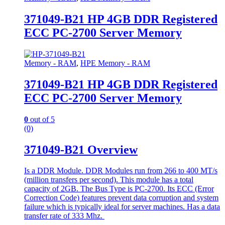
371049-B21 HP 4GB DDR Registered
ECC PC-2700 Server Memory
Memory - RAM
,
HPE Memory - RAM
371049-B21 HP 4GB DDR Registered
ECC PC-2700 Server Memory
0
out of 5
(0)
371049-B21 Overview
Is a DDR Module. DDR Modules run from 266 to 400 MT/s
(million transfers per second). This module has a total
capacity of 2GB. The Bus Type is PC-2700. Its ECC (Error
Correction Code) features prevent data corruption and system
failure which is typically ideal for server machines. Has a data
transfer rate of 333 Mhz.