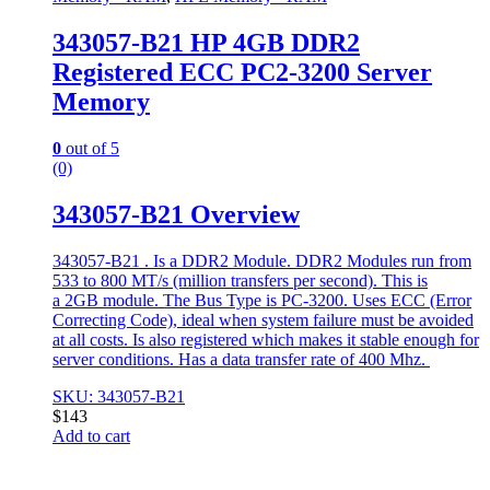
343057-B21 HP 4GB DDR2
Registered ECC PC2-3200 Server
Memory
0
out of 5
(0)
343057-B21 Overview
343057-B21 . Is a DDR2 Module. DDR2 Modules run from
533 to 800 MT/s (million transfers per second). This is
a 2GB module. The Bus Type is PC-3200. Uses ECC (Error
Correcting Code), ideal when system failure must be avoided
at all costs. Is also registered which makes it stable enough for
server conditions. Has a data transfer rate of 400 Mhz.
SKU: 343057-B21
$
143
Add to cart