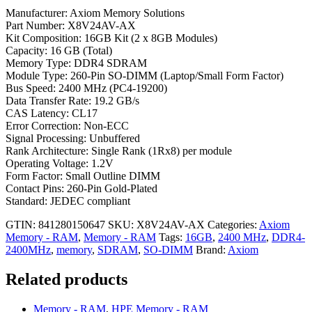
Manufacturer: Axiom Memory Solutions
Part Number: X8V24AV-AX
Kit Composition: 16GB Kit (2 x 8GB Modules)
Capacity: 16 GB (Total)
Memory Type: DDR4 SDRAM
Module Type: 260-Pin SO-DIMM (Laptop/Small Form Factor)
Bus Speed: 2400 MHz (PC4-19200)
Data Transfer Rate: 19.2 GB/s
CAS Latency: CL17
Error Correction: Non-ECC
Signal Processing: Unbuffered
Rank Architecture: Single Rank (1Rx8) per module
Operating Voltage: 1.2V
Form Factor: Small Outline DIMM
Contact Pins: 260-Pin Gold-Plated
Standard: JEDEC compliant
GTIN: 841280150647
SKU:
X8V24AV-AX
Categories:
Axiom
Memory - RAM
,
Memory - RAM
Tags:
16GB
,
2400 MHz
,
DDR4-
2400MHz
,
memory
,
SDRAM
,
SO-DIMM
Brand:
Axiom
Related products
Memory - RAM
,
HPE Memory - RAM