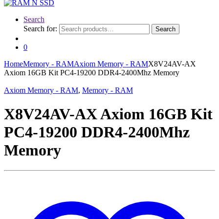
Search
Search for:
Search
0
Home
Memory - RAM
Axiom Memory - RAM
X8V24AV-AX
Axiom 16GB Kit PC4-19200 DDR4-2400Mhz Memory
Axiom Memory - RAM
,
Memory - RAM
X8V24AV-AX Axiom 16GB Kit
PC4-19200 DDR4-2400Mhz
Memory