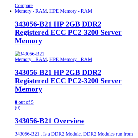
Compare
Memory - RAM
,
HPE Memory - RAM
343056-B21 HP 2GB DDR2
Registered ECC PC2-3200 Server
Memory
Memory - RAM
,
HPE Memory - RAM
343056-B21 HP 2GB DDR2
Registered ECC PC2-3200 Server
Memory
0
out of 5
(0)
343056-B21 Overview
343056-B21 . Is a DDR2 Module. DDR2 Modules run from