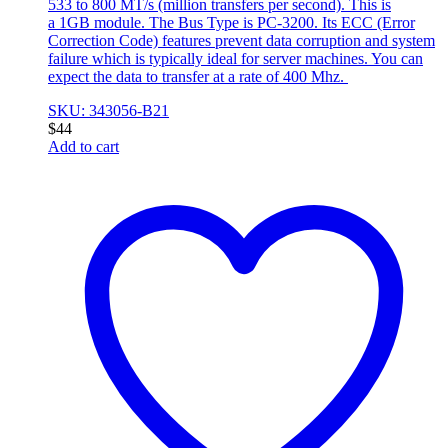
533 to 800 MT/s (million transfers per second). This is
a 1GB module. The Bus Type is PC-3200. Its ECC (Error
Correction Code) features prevent data corruption and system
failure which is typically ideal for server machines. You can
expect the data to transfer at a rate of 400 Mhz.
SKU: 343056-B21
$
44
Add to cart