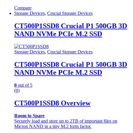
Compare
Storage Devices
,
Crucial Storage Devices
CT500P1SSD8 Crucial P1 500GB 3D
NAND NVMe PCIe M.2 SSD
Storage Devices
,
Crucial Storage Devices
CT500P1SSD8 Crucial P1 500GB 3D
NAND NVMe PCIe M.2 SSD
0
out of 5
(0)
CT500P1SSD8 Overview
Room to Spare
Securely load and store up to 2TB of important files on
Micron NAND in a tiny M.2 form factor.