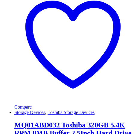
Compare
Storage Devices
,
Toshiba Storage Devices
MQ01ABD032 Toshiba 320GB 5.4K
RPM 8MB Buffer 2.5Inch Hard Drive