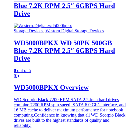
Blue 7.2K RPM 2.5″ 6GBPS Hard
Drive
Storage Devices
,
Western Digital Storage Devices
WD5000BPKX WD 50PK 500GB
Blue 7.2K RPM 2.5″ 6GBPS Hard
Drive
0
out of 5
(0)
WD5000BPKX Overview
WD Scorpio Black 7200 RPM SATA 2.5-inch hard drives
combine 7200 RPM spin speed, SATA 6.0 Gb/s interface, and
16 MB cache to deliver maximum performance for notebook
computing.Confidence in knowing that all WD Scorpio Black
drives are built to the highest standards of quality and
reliability.