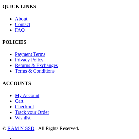
QUICK LINKS
About
Contact
FAQ
POLICIES
Payment Terms
Privacy Policy
Returns & Exchanges
Terms & Conditions
ACCOUNTS
My Account
Cart
Checkout
Track your Order
Wishlist
©
RAM N SSD
- All Rights Reserved.