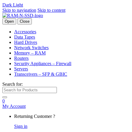
Dark
Light
Skip to navigation
Skip to content
Open
Close
Accessories
Data Tapes
Hard Drives
Network Switches
Memory – RAM
Routers
Security Appliances – Firewall
Servers
Transceivers – SFP & GBIC
Search for:
0
My Account
Returning Customer ?
Sign in