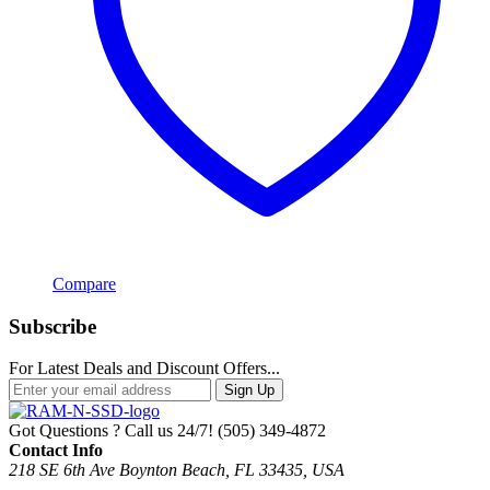
Compare
Subscribe
For Latest Deals and Discount Offers...
Sign Up
Got Questions ? Call us 24/7!
(505) 349-4872
Contact Info
218 SE 6th Ave Boynton Beach, FL 33435, USA