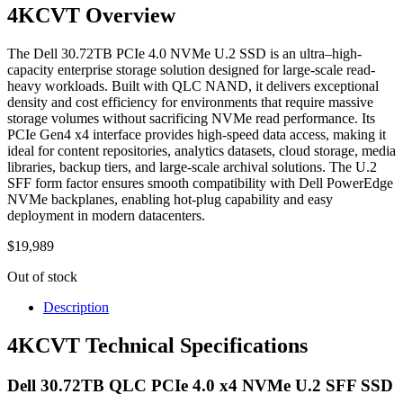
4KCVT Overview
The Dell 30.72TB PCIe 4.0 NVMe U.2 SSD is an ultra–high-
capacity enterprise storage solution designed for large-scale read-
heavy workloads. Built with QLC NAND, it delivers exceptional
density and cost efficiency for environments that require massive
storage volumes without sacrificing NVMe read performance. Its
PCIe Gen4 x4 interface provides high-speed data access, making it
ideal for content repositories, analytics datasets, cloud storage, media
libraries, backup tiers, and large-scale archival solutions. The U.2
SFF form factor ensures smooth compatibility with Dell PowerEdge
NVMe backplanes, enabling hot-plug capability and easy
deployment in modern datacenters.
$
19,989
Out of stock
Description
4KCVT Technical Specifications
Dell 30.72TB QLC PCIe 4.0 x4 NVMe U.2 SFF SSD