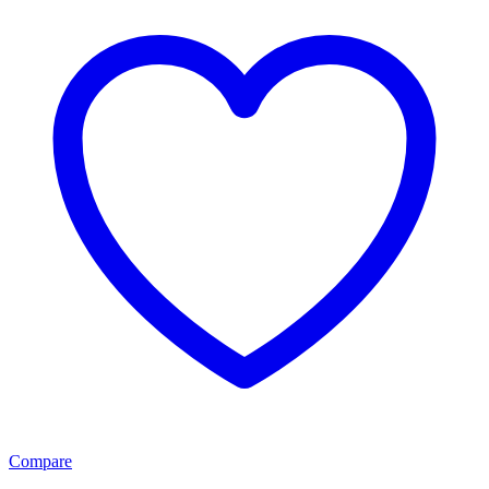
Compare