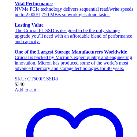
Vital Performance
NVMe PCIe technology delivers sequential read/write speeds
up to 2,000/1,750 MB/s so work gets done faster.
Lasting Value
The Crucial P1 SSD is designed to be the only storage
upgrade you’ll need with an affordable blend of performance
and capacity.
One of the Largest Storage Manufacturers Worldwide
Crucial is backed by Micron’s expert quality and engineering
innovation. Micron has produced some of the world’s most
advanced memory and storage technologies for 40 years.
SKU: CT500P1SSD8
$
340
Add to cart