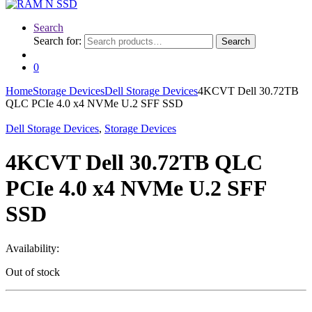
Search
Search for:
Search
0
Home
Storage Devices
Dell Storage Devices
4KCVT Dell 30.72TB
QLC PCIe 4.0 x4 NVMe U.2 SFF SSD
Dell Storage Devices
,
Storage Devices
4KCVT Dell 30.72TB QLC
PCIe 4.0 x4 NVMe U.2 SFF
SSD
Availability:
Out of stock