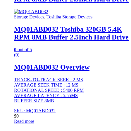
Storage Devices
,
Toshiba Storage Devices
MQ01ABD032 Toshiba 320GB 5.4K
RPM 8MB Buffer 2.5Inch Hard Drive
0
out of 5
(0)
MQ01ABD032 Overview
TRACK-TO-TRACK SEEK : 2 MS
AVERAGE SEEK TIME : 12 MS
ROTATIONAL SPEED : 5400 RPM
AVERAGE LATENCY : 5.55MS
BUFFER SIZE 8MB
SKU: MQ01ABD032
$
0
Read more