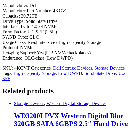
Manufacturer: Dell
Manufacture Part Number: 4KCVT
Capacity: 30.72TB
Drive Type: Solid State Drive
Interface: PCIe 4.0 x4 NVMe
Form Factor: U.2 SFF (2.5in)
NAND Type: QLC
Usage Class: Read Intensive / High-Capacity Storage
Protocol: NVMe
Hot-plug Support: Yes (U.2 NVMe backplanes)
Endurance: QLC-class (Low DWPD)
SKU:
4KCVT
Categories:
Dell Storage Devices
,
Storage Devices
Tags:
High-Capacity Storage
,
Low DWPD
,
Solid State Drive
,
U.2
SFF
Related products
Storage Devices
,
Western Digital Storage Devices
WD3200LPVX Western Digital Blue
320GB SATA 6GBPS 2.5″ Hard Drive