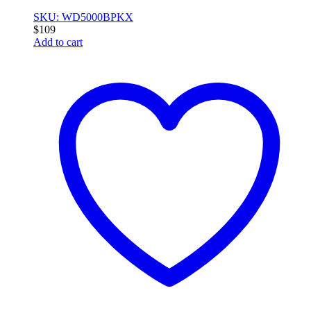
SKU: WD5000BPKX
$
109
Add to cart