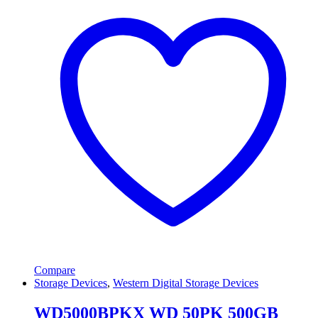
Compare
Storage Devices
,
Western Digital Storage Devices
WD5000BPKX WD 50PK 500GB