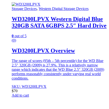
Storage Devices
,
Western Digital Storage Devices
WD3200LPVX Western Digital Blue
320GB SATA 6GBPS 2.5″ Hard Drive
0
out of 5
(0)
WD3200LPVX Overview
The range of scores (95th – 5th percentile) for the WD Blue
2.5″ 320GB (2009) is 27.9%. This is a relatively narrow
range which indicates that the WD Blue 2.5″ 320GB (2009)
performs reasonably consistently under varying real world
conditions.
SKU: WD3200LPVX
$
70
Add to cart