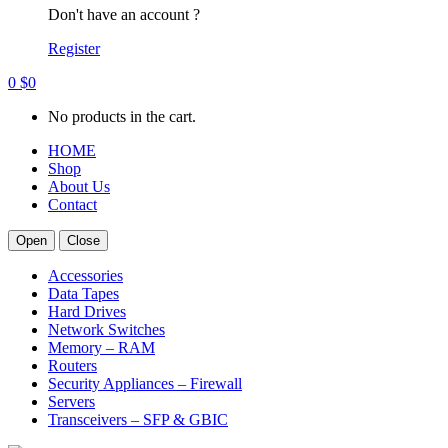
Don't have an account ?
Register
0
$
0
No products in the cart.
HOME
Shop
About Us
Contact
Open
Close
Accessories
Data Tapes
Hard Drives
Network Switches
Memory – RAM
Routers
Security Appliances – Firewall
Servers
Transceivers – SFP & GBIC