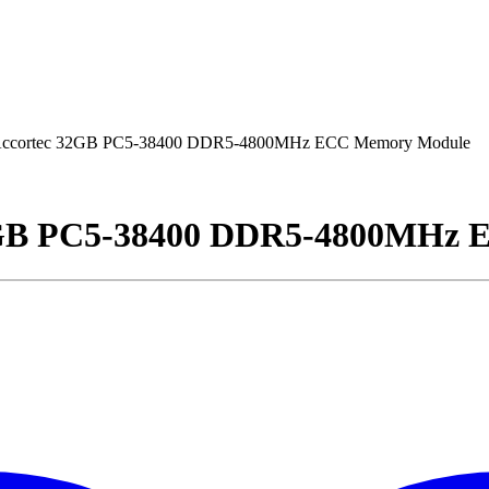
ccortec 32GB PC5-38400 DDR5-4800MHz ECC Memory Module
2GB PC5-38400 DDR5-4800MHz 