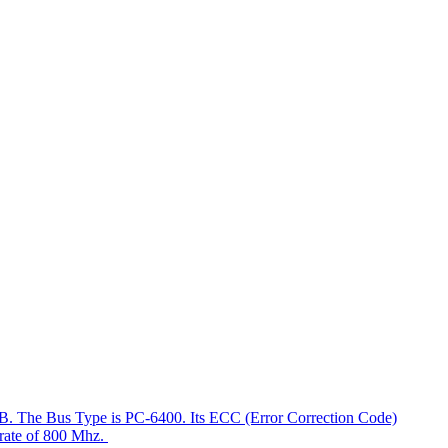
4GB. The Bus Type is PC-6400. Its ECC (Error Correction Code)
a rate of 800 Mhz.