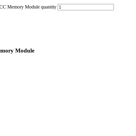
C Memory Module quantity
emory Module