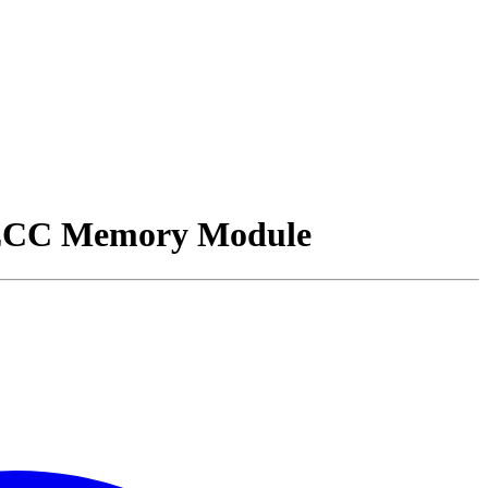
ECC Memory Module