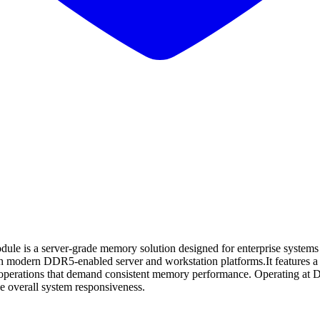
erver-grade memory solution designed for enterprise systems that re
with modern DDR5-enabled server and workstation platforms.It features a
base operations that demand consistent memory performance. Operating
 overall system responsiveness.