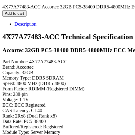
4X77A77483-ACC Accortec 32GB PC5-38400 DDR5-4800MHz EC
Add to cart
Description
4X77A77483-ACC Technical Specification
Accortec 32GB PC5-38400 DDR5-4800MHz ECC M
Part Number: 4X77A77483-ACC
Brand: Accortec
Capacity: 32GB
Memory Type: DDR5 SDRAM
Speed: 4800 MHz (DDR5-4800)
Form Factor: RDIMM (Registered DIMM)
Pins: 288-pin
Voltage: 1.1V
ECC: ECC Registered
CAS Latency: CL40
Rank: 2Rx8 (Dual Rank x8)
Data Rate: PC5-38400
Buffered/Registered: Registered
Module Type: Server Memory