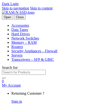
Dark
Light
Skip to navigation
Skip to content
Open
Close
Accessories
Data Tapes
Hard Drives
Network Switches
Memory – RAM
Routers
Security Appliances – Firewall
Servers
Transceivers – SFP & GBIC
Search for:
0
My Account
Returning Customer ?
Sign in