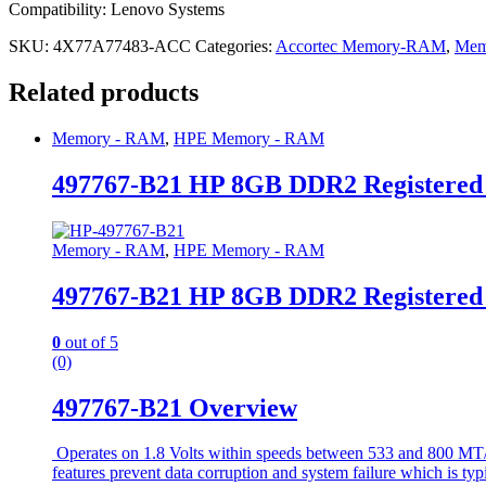
Compatibility: Lenovo Systems
SKU:
4X77A77483-ACC
Categories:
Accortec Memory-RAM
,
Mem
Related products
Memory - RAM
,
HPE Memory - RAM
497767-B21 HP 8GB DDR2 Registere
Memory - RAM
,
HPE Memory - RAM
497767-B21 HP 8GB DDR2 Registere
0
out of 5
(0)
497767-B21 Overview
Operates on 1.8 Volts within speeds between 533 and 800 MT/s 
features prevent data corruption and system failure which is typ