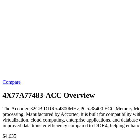
Compare
4X77A77483-ACC Overview
The Accortec 32GB DDR5-4800MHz PC5-38400 ECC Memory Module is a s
processing. Manufactured by Accortec, it is built for compatibility 
virtualization, cloud computing, enterprise applications, and data
improved data transfer efficiency compared to DDR4, helping enhance
$
4,635