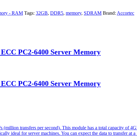
ory - RAM
Tags:
32GB
,
DDR5
,
memory
,
SDRAM
Brand:
Accortec
d ECC PC2-6400 Server Memory
d ECC PC2-6400 Server Memory
(million transfers per second). This module has a total capacity of 
ically ideal for server machines. You can expect the data to transfer at 