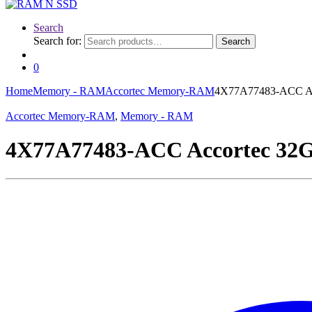
Search
Search for:
Search
0
Home
Memory - RAM
Accortec Memory-RAM
4X77A77483-ACC A
Accortec Memory-RAM
,
Memory - RAM
4X77A77483-ACC Accortec 3