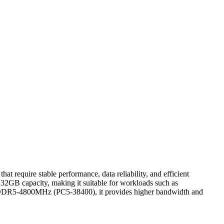
quire stable performance, data reliability, and efficient
 32GB capacity, making it suitable for workloads such as
 at DDR5-4800MHz (PC5-38400), it provides higher bandwidth and