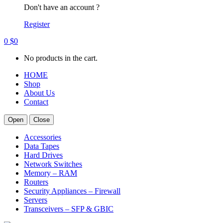
Don't have an account ?
Register
0
$
0
No products in the cart.
HOME
Shop
About Us
Contact
Open
Close
Accessories
Data Tapes
Hard Drives
Network Switches
Memory – RAM
Routers
Security Appliances – Firewall
Servers
Transceivers – SFP & GBIC