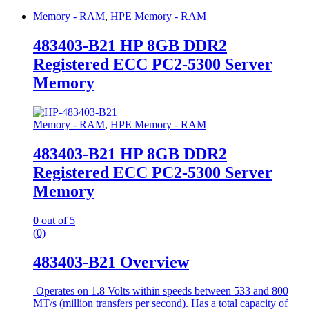
Memory - RAM
,
HPE Memory - RAM
483403-B21 HP 8GB DDR2
Registered ECC PC2-5300 Server
Memory
Memory - RAM
,
HPE Memory - RAM
483403-B21 HP 8GB DDR2
Registered ECC PC2-5300 Server
Memory
0
out of 5
(0)
483403-B21 Overview
Operates on 1.8 Volts within speeds between 533 and 800
MT/s (million transfers per second). Has a total capacity of