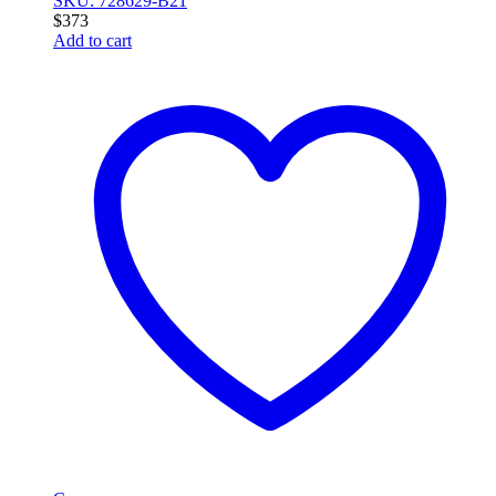
SKU: 728629-B21
$
373
Add to cart