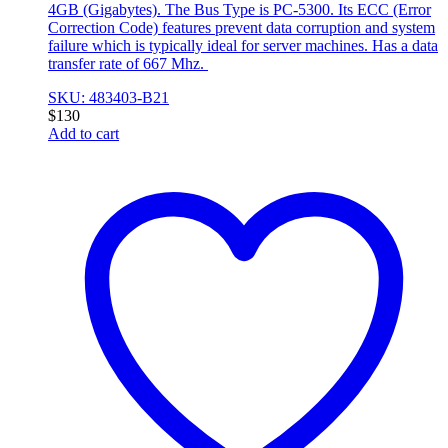
4GB (Gigabytes). The Bus Type is PC-5300. Its ECC (Error
Correction Code) features prevent data corruption and system
failure which is typically ideal for server machines. Has a data
transfer rate of 667 Mhz.
SKU: 483403-B21
$
130
Add to cart