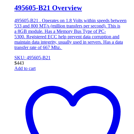
495605-B21 Overview
495605-B21 . Operates on 1.8 Volts within speeds between
533 and 800 MT/s (million transfers per second). This is
a 8GB module. Has a Memory Bus Type of PC-
5300. Registered ECC help prevent data corruption and
maintain data integrity, usually used in servers. Has a data
transfer rate of 667 Mhz.
SKU: 495605-B21
$
443
Add to cart