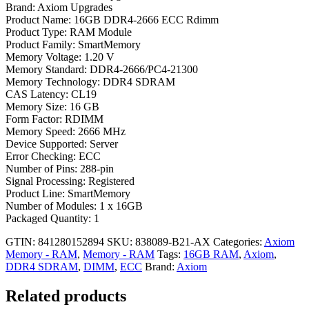
Brand: Axiom Upgrades
Product Name: 16GB DDR4-2666 ECC Rdimm
Product Type: RAM Module
Product Family: SmartMemory
Memory Voltage: 1.20 V
Memory Standard: DDR4-2666/PC4-21300
Memory Technology: DDR4 SDRAM
CAS Latency: CL19
Memory Size: 16 GB
Form Factor: RDIMM
Memory Speed: 2666 MHz
Device Supported: Server
Error Checking: ECC
Number of Pins: 288-pin
Signal Processing: Registered
Product Line: SmartMemory
Number of Modules: 1 x 16GB
Packaged Quantity: 1
GTIN: 841280152894
SKU:
838089-B21-AX
Categories:
Axiom
Memory - RAM
,
Memory - RAM
Tags:
16GB RAM
,
Axiom
,
DDR4 SDRAM
,
DIMM
,
ECC
Brand:
Axiom
Related products