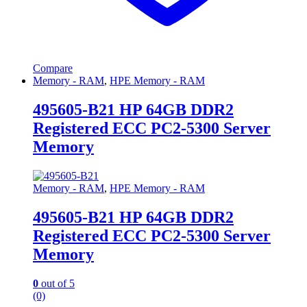
Compare
Memory - RAM
,
HPE Memory - RAM
495605-B21 HP 64GB DDR2
Registered ECC PC2-5300 Server
Memory
Memory - RAM
,
HPE Memory - RAM
495605-B21 HP 64GB DDR2
Registered ECC PC2-5300 Server
Memory
0
out of 5
(0)