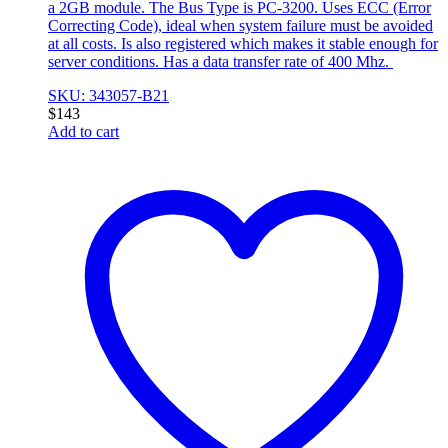
a 2GB module. The Bus Type is PC-3200. Uses ECC (Error
Correcting Code), ideal when system failure must be avoided
at all costs. Is also registered which makes it stable enough for
server conditions. Has a data transfer rate of 400 Mhz.
SKU: 343057-B21
$
143
Add to cart