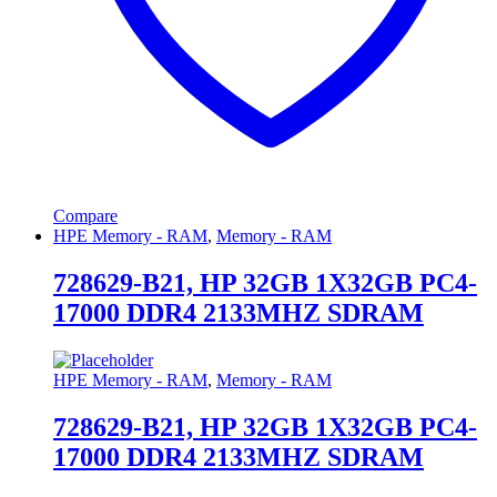
Compare
HPE Memory - RAM
,
Memory - RAM
728629-B21, HP 32GB 1X32GB PC4-
17000 DDR4 2133MHZ SDRAM
HPE Memory - RAM
,
Memory - RAM
728629-B21, HP 32GB 1X32GB PC4-
17000 DDR4 2133MHZ SDRAM