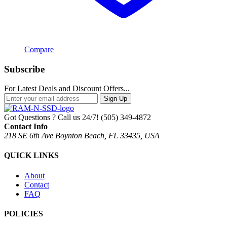
Compare
Subscribe
For Latest Deals and Discount Offers...
Sign Up
Got Questions ? Call us 24/7!
(505) 349-4872
Contact Info
218 SE 6th Ave Boynton Beach, FL 33435, USA
QUICK LINKS
About
Contact
FAQ
POLICIES