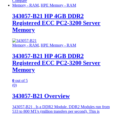
Compare
Memory - RAM
,
HPE Memory - RAM
343057-B21 HP 4GB DDR2
Registered ECC PC2-3200 Server
Memory
Memory - RAM
,
HPE Memory - RAM
343057-B21 HP 4GB DDR2
Registered ECC PC2-3200 Server
Memory
0
out of 5
(0)
343057-B21 Overview
343057-B21 . Is a DDR2 Module. DDR2 Modules run from
533 to 800 MT/s (million transfers per second). This is