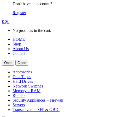
Don't have an account ?
Register
0
$
0
No products in the cart.
HOME
Shop
About Us
Contact
Open
Close
Accessories
Data Tapes
Hard Drives
Network Switches
Memory – RAM
Routers
Security Appliances – Firewall
Servers
Transceivers – SFP & GBIC