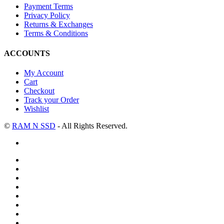
Payment Terms
Privacy Policy
Returns & Exchanges
Terms & Conditions
ACCOUNTS
My Account
Cart
Checkout
Track your Order
Wishlist
©
RAM N SSD
- All Rights Reserved.