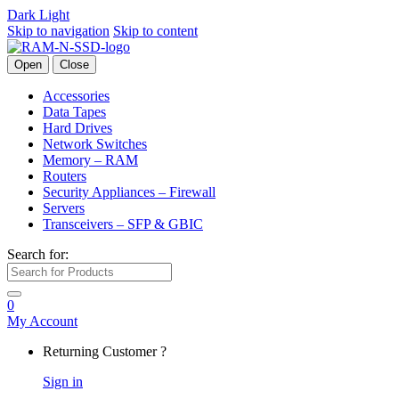
Dark
Light
Skip to navigation
Skip to content
Open
Close
Accessories
Data Tapes
Hard Drives
Network Switches
Memory – RAM
Routers
Security Appliances – Firewall
Servers
Transceivers – SFP & GBIC
Search for:
0
My Account
Returning Customer ?
Sign in