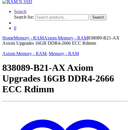
Search
Search for:
Search
0
Home
Memory - RAM
Axiom Memory - RAM
838089-B21-AX
Axiom Upgrades 16GB DDR4-2666 ECC Rdimm
Axiom Memory - RAM
,
Memory - RAM
838089-B21-AX Axiom
Upgrades 16GB DDR4-2666
ECC Rdimm