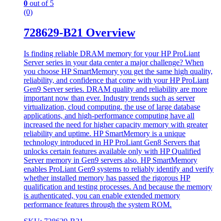
0
out of 5
(0)
728629-B21 Overview
Is finding reliable DRAM memory for your HP ProLiant
Server series in your data center a major challenge? When
you choose HP SmartMemory you get the same high quality,
reliability, and confidence that come with your HP ProLiant
Gen9 Server series. DRAM quality and reliability are more
important now than ever. Industry trends such as server
virtualization, cloud computing, the use of large database
applications, and high-performance computing have all
increased the need for higher capacity memory with greater
reliability and uptime. HP SmartMemory is a unique
technology introduced in HP ProLiant Gen8 Servers that
unlocks certain features available only with HP Qualified
Server memory in Gen9 servers also. HP SmartMemory
enables ProLiant Gen9 systems to reliably identify and verify
whether installed memory has passed the rigorous HP
qualification and testing processes. And because the memory
is authenticated, you can enable extended memory
performance features through the system ROM.