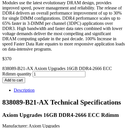
Modules use the latest evolutionary DRAM design, provides
improved speed, power management and reliability. The release of
DDR4 delivers an overall performance improvement of up to 30%
for single DIMM configurations. DDR4 performance scales up to
65% faster in 3-DIMM per channel (3DPC) applications over
DDR3. High bandwidth and faster data rates combined with lower
voltage demands deliver the most compelling and significant
DRAM computing update in the past decade. 100% Increase in
speed Faster Data Rate equates to more responsive application loads
on data-intensive programs.
$
370
838089-B21-AX Axiom Upgrades 16GB DDR4-2666 ECC
Rdimm quantity
Add to cart
Description
838089-B21-AX Technical Specifications
Axiom Upgrades 16GB DDR4-2666 ECC Rdimm
Manufacturer: Axiom Upgrades