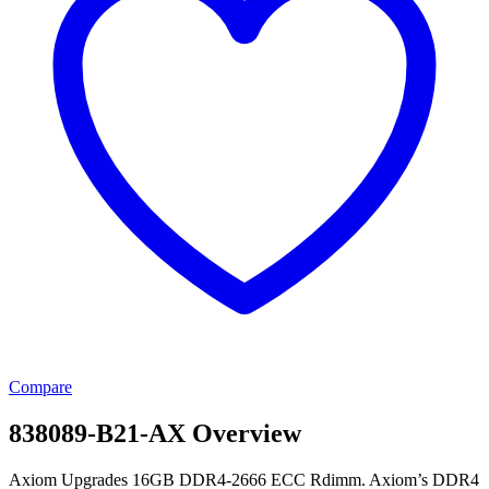
Compare
838089-B21-AX Overview
Axiom Upgrades 16GB DDR4-2666 ECC Rdimm. Axiom’s DDR4