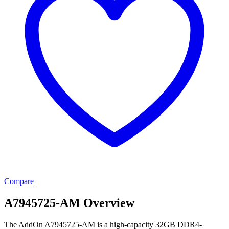
Compare
A7945725-AM Overview
The AddOn A7945725-AM is a high-capacity 32GB DDR4-