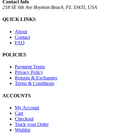
Contact Info
218 SE 6th Ave Boynton Beach, FL 33435, USA
QUICK LINKS
About
Contact
FAQ
POLICIES
Payment Terms
Privacy Policy
Returns & Exchanges
Terms & Conditions
ACCOUNTS
My Account
Cart
Checkout
Track your Order
Wishlist