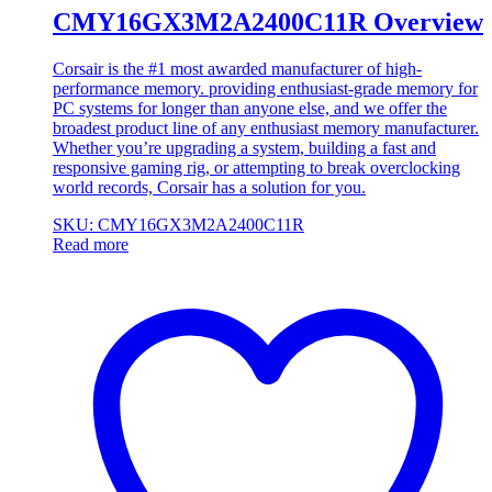
CMY16GX3M2A2400C11R Overview
Corsair is the #1 most awarded manufacturer of high-
performance memory. providing enthusiast-grade memory for
PC systems for longer than anyone else, and we offer the
broadest product line of any enthusiast memory manufacturer.
Whether you’re upgrading a system, building a fast and
responsive gaming rig, or attempting to break overclocking
world records, Corsair has a solution for you.
SKU: CMY16GX3M2A2400C11R
Read more