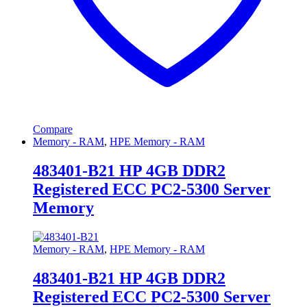
Compare
Memory - RAM
,
HPE Memory - RAM
483401-B21 HP 4GB DDR2
Registered ECC PC2-5300 Server
Memory
Memory - RAM
,
HPE Memory - RAM
483401-B21 HP 4GB DDR2
Registered ECC PC2-5300 Server