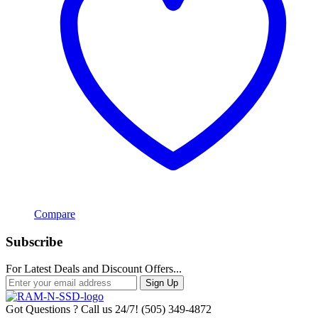
Compare
Subscribe
For Latest Deals and Discount Offers...
Sign Up
Got Questions ? Call us 24/7!
(505) 349-4872