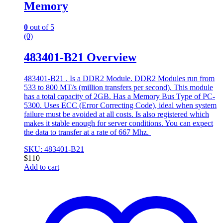
Memory
0
out of 5
(0)
483401-B21 Overview
483401-B21 . Is a DDR2 Module. DDR2 Modules run from
533 to 800 MT/s (million transfers per second). This module
has a total capacity of 2GB. Has a Memory Bus Type of PC-
5300. Uses ECC (Error Correcting Code), ideal when system
failure must be avoided at all costs. Is also registered which
makes it stable enough for server conditions. You can expect
the data to transfer at a rate of 667 Mhz.
SKU: 483401-B21
$
110
Add to cart