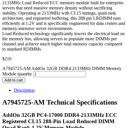
2133MHz Load Reduced ECC memory module built for enterprise
servers that need massive memory density without sacrificing
stability. Operating at 2133MHz with CL15 timings, quad-rank
architecture, and registered buffering, this 288-pin LRDIMM runs
efficiently at 1.2V and is specifically engineered for data centers and
memory-intensive server environments.
Load Reduced technology significantly lowers the electrical load on
the memory bus, allowing servers to populate more DIMMs per
channel and achieve much higher total memory capacity compared
to standard RDIMMs.
$
210
A7945725-AM AddOn 32GB DDR4-2133MHz DIMM Memory
Module quantity
Add to cart
Description
A7945725-AM Technical Specifications
AddOn 32GB PC4-17000 DDR4-2133MHz ECC
Registered CL15 288-Pin Load Reduced DIMM
Quad Rank 1.2V Memory Module