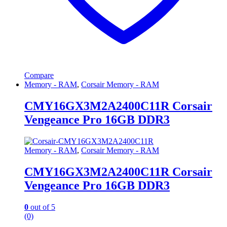
Compare
Memory - RAM
,
Corsair Memory - RAM
CMY16GX3M2A2400C11R Corsair
Vengeance Pro 16GB DDR3
Memory - RAM
,
Corsair Memory - RAM
CMY16GX3M2A2400C11R Corsair
Vengeance Pro 16GB DDR3
0
out of 5
(0)