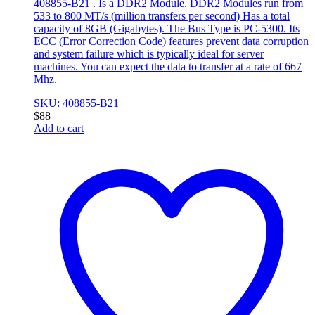
408855-B21 . Is a DDR2 Module. DDR2 Modules run from
533 to 800 MT/s (million transfers per second) Has a total
capacity of 8GB (Gigabytes). The Bus Type is PC-5300. Its
ECC (Error Correction Code) features prevent data corruption
and system failure which is typically ideal for server
machines. You can expect the data to transfer at a rate of 667
Mhz.
SKU: 408855-B21
$
88
Add to cart