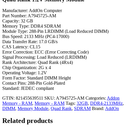
Manufacturer: AddOn Computer
Part Number: A7945725-AM
Capacity: 32 GB
Memory Type: DDR4 SDRAM
Module Type: 288-Pin LRDIMM (Load Reduced DIMM)
Bus Speed: 2133 MHz (PC4-17000)
Data Transfer Rate: 17.0 GB/s
CAS Latency: CL15
Error Correction: ECC (Error Correcting Code)
Signal Processing: Load Reduced (LRDIMM)
Rank Architecture: Quad Rank (4Rx4)
Chip Organization: 2G x 4
Operating Voltage: 1.2V
Form Factor: Standard DIMM Height
Contact Pins: 288-Pin Gold-Plated
Standard: JEDEC compliant
GTIN: 821455639511
SKU:
A7945725-AM
Categories:
Addon
Memory - RAM
,
Memory - RAM
Tags:
32GB
,
DDR4-2133MHz
,
DIMM
,
Memory Module
,
Quad Rank
,
SDRAM
Brand:
AddOn
Related products