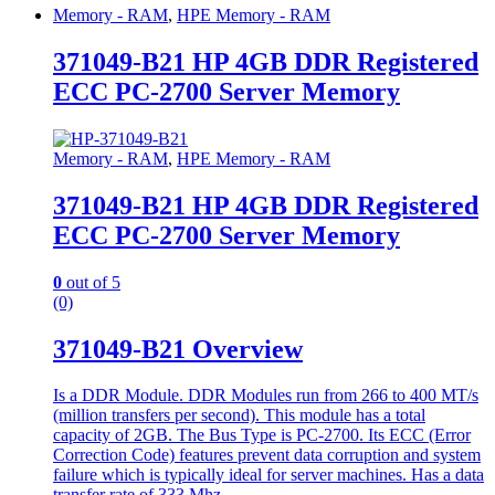
Memory - RAM
,
HPE Memory - RAM
371049-B21 HP 4GB DDR Registered
ECC PC-2700 Server Memory
Memory - RAM
,
HPE Memory - RAM
371049-B21 HP 4GB DDR Registered
ECC PC-2700 Server Memory
0
out of 5
(0)
371049-B21 Overview
Is a DDR Module. DDR Modules run from 266 to 400 MT/s
(million transfers per second). This module has a total
capacity of 2GB. The Bus Type is PC-2700. Its ECC (Error
Correction Code) features prevent data corruption and system
failure which is typically ideal for server machines. Has a data
transfer rate of 333 Mhz.