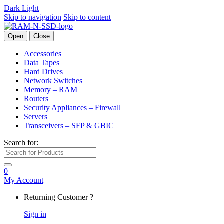
Dark
Light
Skip to navigation
Skip to content
Open
Close
Accessories
Data Tapes
Hard Drives
Network Switches
Memory – RAM
Routers
Security Appliances – Firewall
Servers
Transceivers – SFP & GBIC
Search for:
0
My Account
Returning Customer ?
Sign in