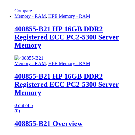
Compare
Memory - RAM
,
HPE Memory - RAM
408855-B21 HP 16GB DDR2
Registered ECC PC2-5300 Server
Memory
Memory - RAM
,
HPE Memory - RAM
408855-B21 HP 16GB DDR2
Registered ECC PC2-5300 Server
Memory
0
out of 5
(0)
408855-B21 Overview