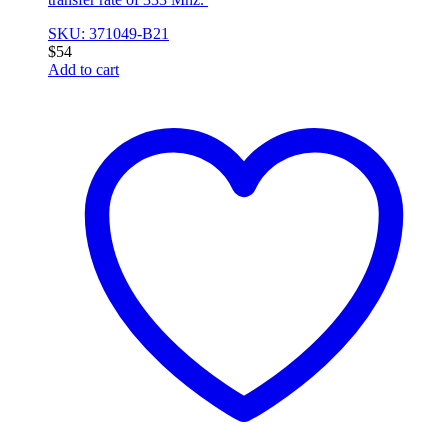
SKU: 371049-B21
$
54
Add to cart