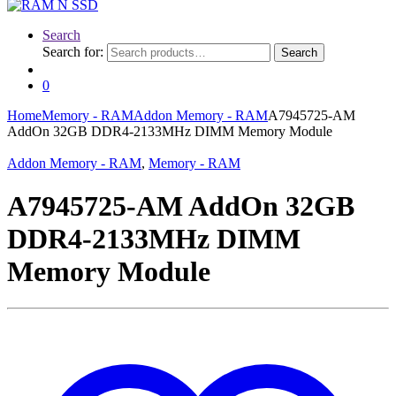
Search
Search for:
Search
0
Home
Memory - RAM
Addon Memory - RAM
A7945725-AM
AddOn 32GB DDR4-2133MHz DIMM Memory Module
Addon Memory - RAM
,
Memory - RAM
A7945725-AM AddOn 32GB
DDR4-2133MHz DIMM
Memory Module