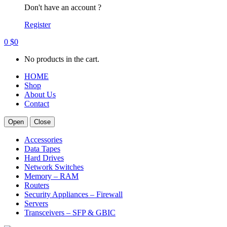
Don't have an account ?
Register
0
$
0
No products in the cart.
HOME
Shop
About Us
Contact
Open
Close
Accessories
Data Tapes
Hard Drives
Network Switches
Memory – RAM
Routers
Security Appliances – Firewall
Servers
Transceivers – SFP & GBIC