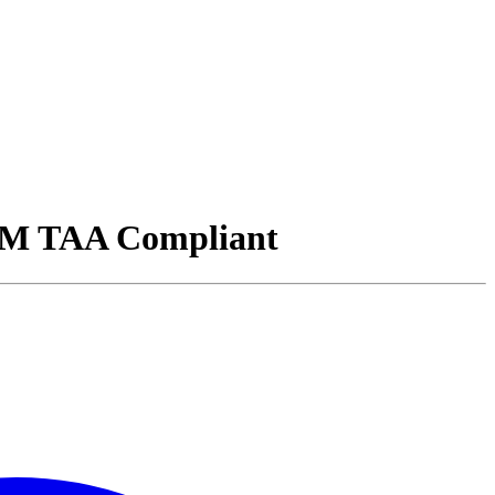
M TAA Compliant