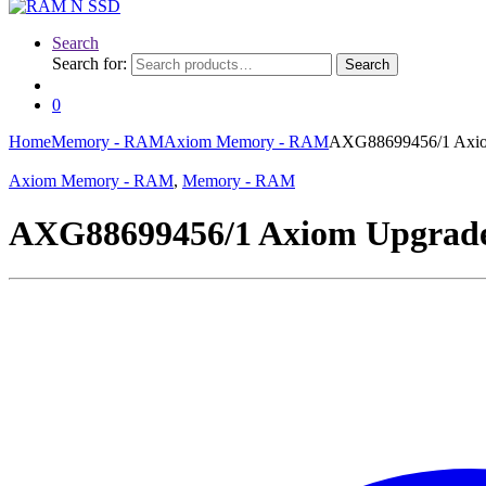
Search
Search for:
Search
0
Home
Memory - RAM
Axiom Memory - RAM
AXG88699456/1 Axi
Axiom Memory - RAM
,
Memory - RAM
AXG88699456/1 Axiom Upgra