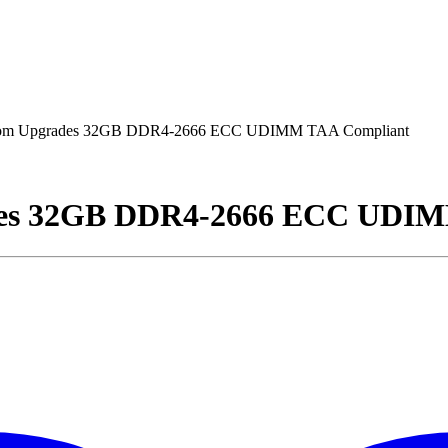
om Upgrades 32GB DDR4-2666 ECC UDIMM TAA Compliant
des 32GB DDR4-2666 ECC UDIM