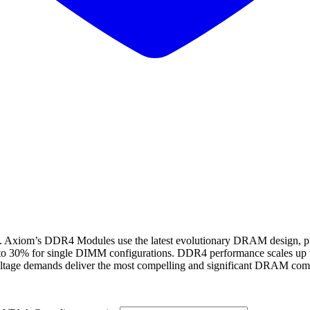
s DDR4 Modules use the latest evolutionary DRAM design, provid
 to 30% for single DIMM configurations. DDR4 performance scales up 
ltage demands deliver the most compelling and significant DRAM compu