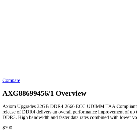
Compare
AXG88699456/1 Overview
Axiom Upgrades 32GB DDR4-2666 ECC UDIMM TAA Compliant. Axiom’
release of DDR4 delivers an overall performance improvement of up
DDR3. High bandwidth and faster data rates combined with lower vo
$
790