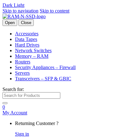
Dark
Light
Skip to navigation
Skip to content
Open
Close
Accessories
Data Tapes
Hard Drives
Network Switches
Memory – RAM
Routers
Security Appliances – Firewall
Servers
Transceivers – SFP & GBIC
Search for:
0
My Account
Returning Customer ?
Sign in