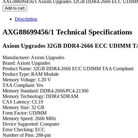
AXG88699456/1 Axiom Upgrades 32GB DDR4-2666 ECC UDIMM 
Add to cart
Description
AXG88699456/1 Technical Specifications
Axiom Upgrades 32GB DDR4-2666 ECC UDIMM TA
Manufacturer: Axiom Upgrades
Brand: Axiom Upgrades
Product Name: 32GB DDR4-2666 ECC UDIMM TAA Compliant
Product Type: RAM Module
Memory Voltage: 1.20 V
TAA Compliant: Yes
Memory Standard: DDR4-2666/PC4-21300
Memory Technology: DDR4 SDRAM
CAS Latency: CL19
Memory Size: 32 GB
Form Factor: UDIMM
Memory Speed: 2666 MHz
Device Supported: Computer
Error Checking: ECC
Number of Pins: 288-pin