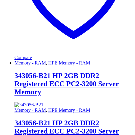
Compare
Memory - RAM
,
HPE Memory - RAM
343056-B21 HP 2GB DDR2
Registered ECC PC2-3200 Server
Memory
Memory - RAM
,
HPE Memory - RAM
343056-B21 HP 2GB DDR2
Registered ECC PC2-3200 Server