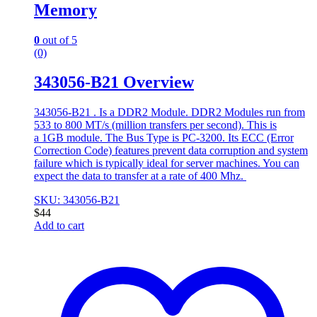
Memory
0
out of 5
(0)
343056-B21 Overview
343056-B21 . Is a DDR2 Module. DDR2 Modules run from
533 to 800 MT/s (million transfers per second). This is
a 1GB module. The Bus Type is PC-3200. Its ECC (Error
Correction Code) features prevent data corruption and system
failure which is typically ideal for server machines. You can
expect the data to transfer at a rate of 400 Mhz.
SKU: 343056-B21
$
44
Add to cart