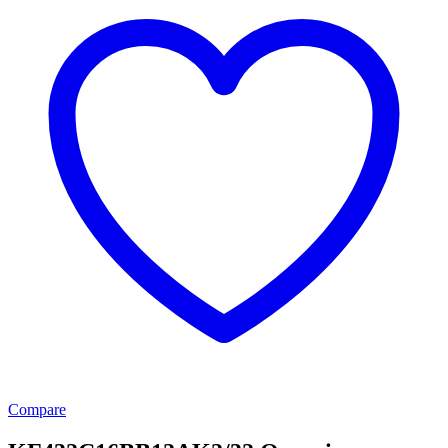
Compare