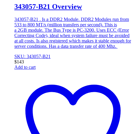
343057-B21 Overview
343057-B21 . Is a DDR2 Module. DDR2 Modules run from
533 to 800 MT/s (million transfers per second). This is
a 2GB module. The Bus Type is PC-3200. Uses ECC (Error
Correcting Code), ideal when system failure must be avoided
at all costs. Is also registered which makes it stable enough for
server conditions. Has a data transfer rate of 400 Mhz.
SKU: 343057-B21
$
143
Add to cart