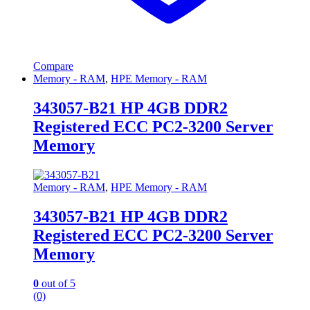
Compare
Memory - RAM
,
HPE Memory - RAM
343057-B21 HP 4GB DDR2
Registered ECC PC2-3200 Server
Memory
Memory - RAM
,
HPE Memory - RAM
343057-B21 HP 4GB DDR2
Registered ECC PC2-3200 Server
Memory
0
out of 5
(0)