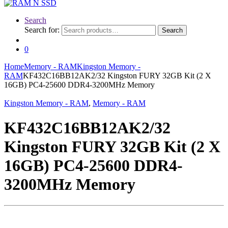
Search
Search for:
Search
0
Home
Memory - RAM
Kingston Memory -
RAM
KF432C16BB12AK2/32 Kingston FURY 32GB Kit (2 X
16GB) PC4-25600 DDR4-3200MHz Memory
Kingston Memory - RAM
,
Memory - RAM
KF432C16BB12AK2/32
Kingston FURY 32GB Kit (2 X
16GB) PC4-25600 DDR4-
3200MHz Memory