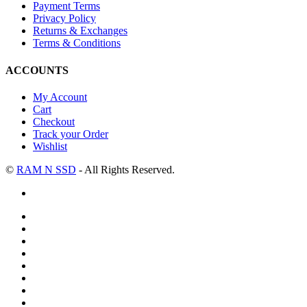
Payment Terms
Privacy Policy
Returns & Exchanges
Terms & Conditions
ACCOUNTS
My Account
Cart
Checkout
Track your Order
Wishlist
©
RAM N SSD
- All Rights Reserved.