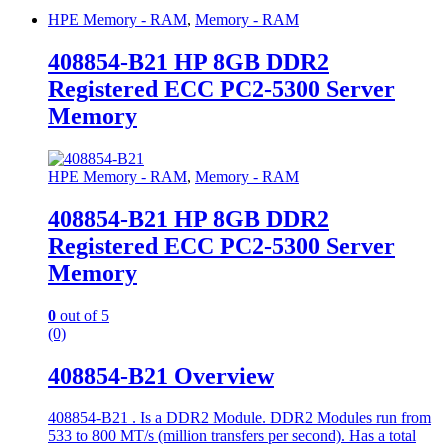
HPE Memory - RAM
,
Memory - RAM
408854-B21 HP 8GB DDR2
Registered ECC PC2-5300 Server
Memory
HPE Memory - RAM
,
Memory - RAM
408854-B21 HP 8GB DDR2
Registered ECC PC2-5300 Server
Memory
0
out of 5
(0)
408854-B21 Overview
408854-B21 . Is a DDR2 Module. DDR2 Modules run from
533 to 800 MT/s (million transfers per second). Has a total