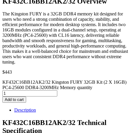
KF432C16BB12AK2/32 Overview
The Kingston FURY is a 32GB DDR4 memory kit designed for
users who need a strong combination of capacity, stability, and
efficient performance for modern desktop systems. It includes two
16GB modules configured in a dual-channel setup, operating at
3200MHz (PC4-25600) with CL16 latency, delivering reliable
bandwidth and smooth responsiveness for gaming, multitasking,
productivity workloads, and general high-performance computing.
This makes it a well-balanced choice for mainstream and enthusiast
users who want consistent DDR4 performance without extreme
tuning.
$
443
KF432C16BB12AK2/32 Kingston FURY 32GB Kit (2 X 16GB)
PC4-25600 DDR4-3200MHz Memory quantity
Add to cart
Description
KF432C16BB12AK2/32 Technical
Specification