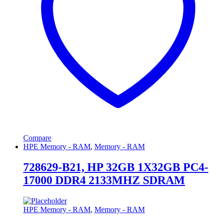
Compare
HPE Memory - RAM
,
Memory - RAM
728629-B21, HP 32GB 1X32GB PC4-
17000 DDR4 2133MHZ SDRAM
HPE Memory - RAM
,
Memory - RAM