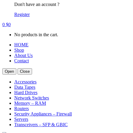
Don't have an account ?
Register
0
$
0
No products in the cart.
HOME
Shop
About Us
Contact
Open
Close
Accessories
Data Tapes
Hard Drives
Network Switches
Memory – RAM
Routers
Security Appliances – Firewall
Servers
Transceivers – SFP & GBIC