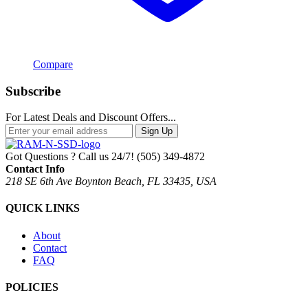
Compare
Subscribe
For Latest Deals and Discount Offers...
Sign Up
Got Questions ? Call us 24/7!
(505) 349-4872
Contact Info
218 SE 6th Ave Boynton Beach, FL 33435, USA
QUICK LINKS
About
Contact
FAQ
POLICIES