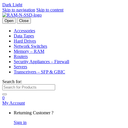
Dark
Light
Skip to navigation
Skip to content
Open
Close
Accessories
Data Tapes
Hard Drives
Network Switches
Memory – RAM
Routers
Security Appliances – Firewall
Servers
Transceivers – SFP & GBIC
Search for:
0
My Account
Returning Customer ?
Sign in