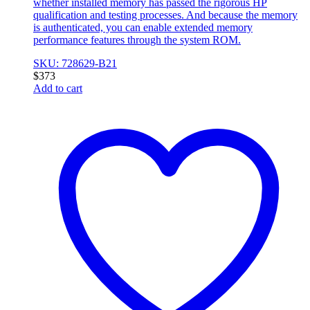
whether installed memory has passed the rigorous HP
qualification and testing processes. And because the memory
is authenticated, you can enable extended memory
performance features through the system ROM.
SKU: 728629-B21
$
373
Add to cart