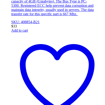
capacity of 4GB (Gigabytes). The Bus Type is PC-
5300. Registered ECC help prevent data corruption and
maintain data integrity, usually used in servers. The data
transfer rate for this specific part is 667 Mhz.
SKU: 408854-B21
$
33
Add to cart