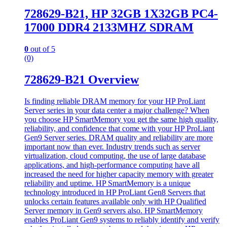
728629-B21, HP 32GB 1X32GB PC4-
17000 DDR4 2133MHZ SDRAM
0
out of 5
(0)
728629-B21 Overview
Is finding reliable DRAM memory for your HP ProLiant
Server series in your data center a major challenge? When
you choose HP SmartMemory you get the same high quality,
reliability, and confidence that come with your HP ProLiant
Gen9 Server series. DRAM quality and reliability are more
important now than ever. Industry trends such as server
virtualization, cloud computing, the use of large database
applications, and high-performance computing have all
increased the need for higher capacity memory with greater
reliability and uptime. HP SmartMemory is a unique
technology introduced in HP ProLiant Gen8 Servers that
unlocks certain features available only with HP Qualified
Server memory in Gen9 servers also. HP SmartMemory
enables ProLiant Gen9 systems to reliably identify and verify