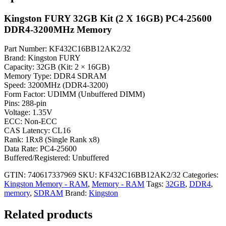
Kingston FURY 32GB Kit (2 X 16GB) PC4-25600
DDR4-3200MHz Memory
Part Number: KF432C16BB12AK2/32
Brand: Kingston FURY
Capacity: 32GB (Kit: 2 × 16GB)
Memory Type: DDR4 SDRAM
Speed: 3200MHz (DDR4-3200)
Form Factor: UDIMM (Unbuffered DIMM)
Pins: 288-pin
Voltage: 1.35V
ECC: Non-ECC
CAS Latency: CL16
Rank: 1Rx8 (Single Rank x8)
Data Rate: PC4-25600
Buffered/Registered: Unbuffered
GTIN: 740617337969
SKU:
KF432C16BB12AK2/32
Categories:
Kingston Memory - RAM
,
Memory - RAM
Tags:
32GB
,
DDR4
,
memory
,
SDRAM
Brand:
Kingston
Related products